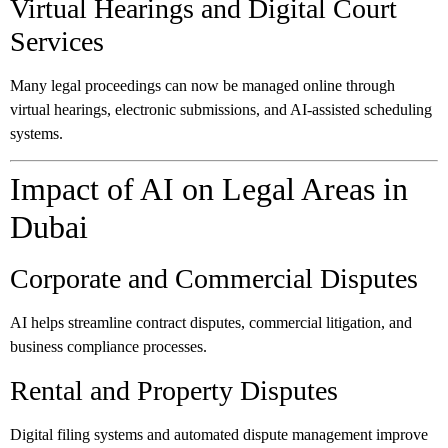
Virtual Hearings and Digital Court
Services
Many legal proceedings can now be managed online through
virtual hearings, electronic submissions, and AI-assisted scheduling
systems.
Impact of AI on Legal Areas in
Dubai
Corporate and Commercial Disputes
AI helps streamline contract disputes, commercial litigation, and
business compliance processes.
Rental and Property Disputes
Digital filing systems and automated dispute management improve