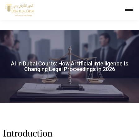
AI in Dubai Courts: How Artificial Intelligence Is
Changing Legal Proceedings in 2026
Introduction