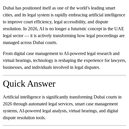
Dubai has positioned itself as one of the world’s leading smart
cities, and its legal system is rapidly embracing artificial intelligence
to improve court efficiency, legal accessibility, and dispute
resolution. In 2026, AI is no longer a futuristic concept in the UAE
legal sector — it is actively transforming how legal proceedings are
managed across Dubai courts.
From digital case management to AI-powered legal research and
virtual hearings, technology is reshaping the experience for lawyers,
businesses, and individuals involved in legal disputes.
Quick Answer
Artificial intelligence is significantly transforming Dubai courts in
2026 through automated legal services, smart case management
systems, AI-powered legal analysis, virtual hearings, and digital
dispute resolution tools.