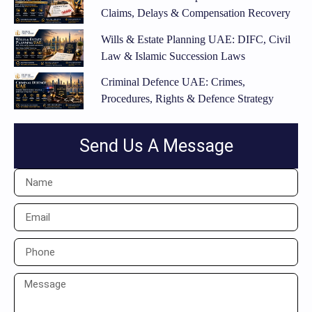
Claims, Delays & Compensation Recovery
Wills & Estate Planning UAE: DIFC, Civil
Law & Islamic Succession Laws
Criminal Defence UAE: Crimes,
Procedures, Rights & Defence Strategy
Send Us A Message