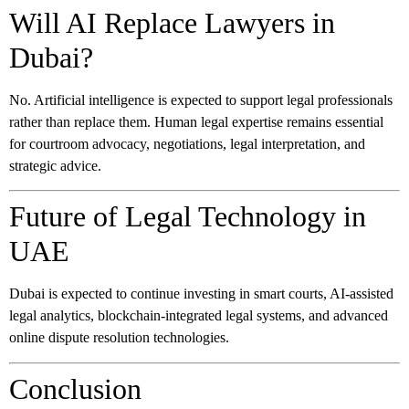
Will AI Replace Lawyers in
Dubai?
No. Artificial intelligence is expected to support legal professionals
rather than replace them. Human legal expertise remains essential
for courtroom advocacy, negotiations, legal interpretation, and
strategic advice.
Future of Legal Technology in
UAE
Dubai is expected to continue investing in smart courts, AI-assisted
legal analytics, blockchain-integrated legal systems, and advanced
online dispute resolution technologies.
Conclusion