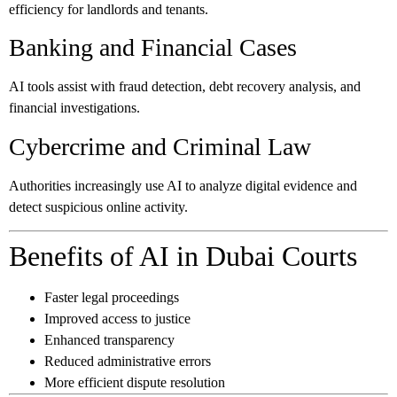
efficiency for landlords and tenants.
Banking and Financial Cases
AI tools assist with fraud detection, debt recovery analysis, and
financial investigations.
Cybercrime and Criminal Law
Authorities increasingly use AI to analyze digital evidence and
detect suspicious online activity.
Benefits of AI in Dubai Courts
Faster legal proceedings
Improved access to justice
Enhanced transparency
Reduced administrative errors
More efficient dispute resolution