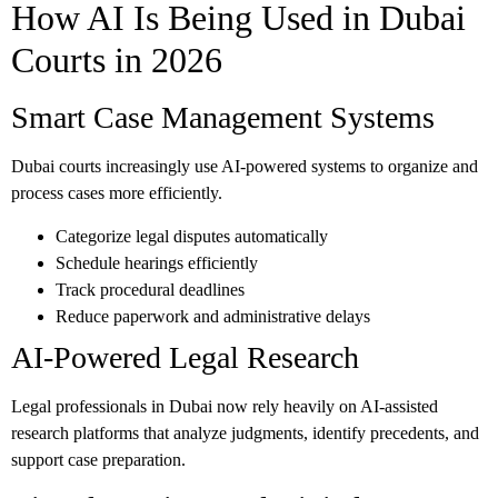
How AI Is Being Used in Dubai
Courts in 2026
Smart Case Management Systems
Dubai courts increasingly use AI-powered systems to organize and
process cases more efficiently.
Categorize legal disputes automatically
Schedule hearings efficiently
Track procedural deadlines
Reduce paperwork and administrative delays
AI-Powered Legal Research
Legal professionals in Dubai now rely heavily on AI-assisted
research platforms that analyze judgments, identify precedents, and
support case preparation.