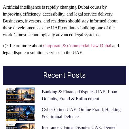
Artificial intelligence is rapidly changing Dubai courts by
improving efficiency, accessibility, and legal service delivery.
Businesses, investors, and residents should stay informed about
these developments as the UAE continues building one of the
world’s most technologically advanced legal systems.
👉 Learn more about
Corporate & Commercial Law Dubai
and
legal dispute resolution services in the UAE.
Recent Posts
Banking & Finance Disputes UAE: Loan
Defaults, Fraud & Enforcement
Cyber Crime UAE: Online Fraud, Hacking
& Criminal Defence
Insurance Claims Disputes UAE: Denied