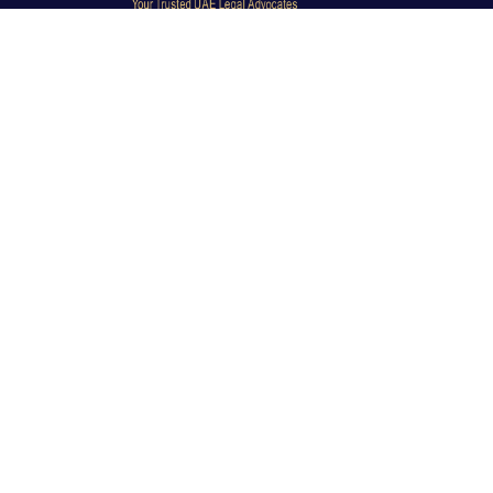
Dubai Legal Experts provides trusted legal advocacy
across the UAE with experienced lawyers and clear
legal guidance.
Office No. 9C, 9th Floor, Dubai Creek Tower, Next to
Land Department, Deira, Dubai, UAE
info@dubailegalexpert.com
+971 527282413
CRIMINAL LAW
Criminal Lawyer Dubai
Criminal Lawyer Abu Dhabi
Criminal Lawyer Ras Al Khaimah
Deportation Lawyer
TRAVEL BAN & IMMIGRATION
Travel Ban Abu Dhabi
Travel Ban Appeals