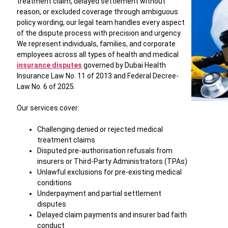
treatment claim, delayed settlement without
reason, or excluded coverage through ambiguous
policy wording, our legal team handles every aspect
of the dispute process with precision and urgency.
We represent individuals, families, and corporate
employees across all types of health and medical
insurance disputes
governed by Dubai Health
Insurance Law No. 11 of 2013 and Federal Decree-
Law No. 6 of 2025.
Our services cover:
Challenging denied or rejected medical
treatment claims
Disputed pre-authorisation refusals from
insurers or Third-Party Administrators (TPAs)
Unlawful exclusions for pre-existing medical
conditions
Underpayment and partial settlement
disputes
Delayed claim payments and insurer bad faith
conduct