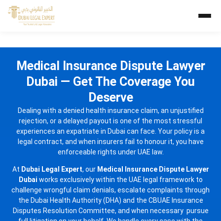
Medical Insurance Dispute Lawyer
Dubai — Get The Coverage You
Deserve
Dealing with a denied health insurance claim, an unjustified
rejection, or a delayed payout is one of the most stressful
experiences an expatriate in Dubai can face. Your policy is a
legal contract, and when insurers fail to honour it, you have
enforceable rights under UAE law.
At
Dubai Legal Expert
, our
Medical Insurance Dispute Lawyer
Dubai
works exclusively within the UAE legal framework to
challenge wrongful claim denials, escalate complaints through
the Dubai Health Authority (DHA) and the CBUAE Insurance
Disputes Resolution Committee, and when necessary pursue