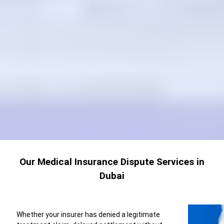
Our Medical Insurance Dispute Services in
Dubai
Whether your insurer has denied a legitimate