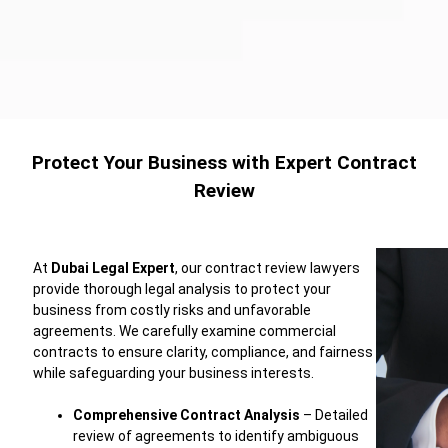
Protect Your Business with Expert Contract
Review
At
Dubai
Legal
Expert
,
our
contract
review
lawyers
provide
thorough
legal
analysis
to
protect
your
business
from
costly
risks
and
unfavorable
agreements.
We
carefully
examine
commercial
contracts
to
ensure
clarity,
compliance,
and
fairness
while
safeguarding
your
business
interests.
Comprehensive
Contract
Analysis
–
Detailed
review
of
agreements
to
identify
ambiguous