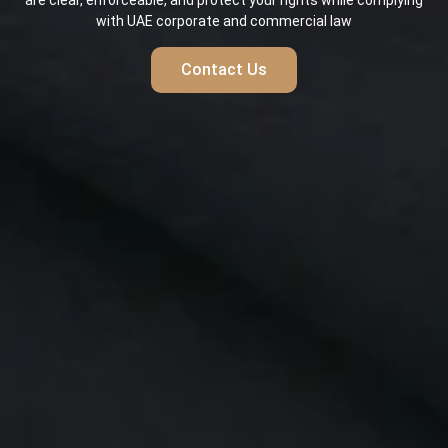
are clear, enforceable, and protect your rights while complying
with UAE corporate and commercial law
Contact Us