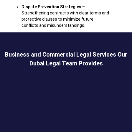
Dispute
Prevention
Strategies
–
Strengthening
contracts
with
clear
terms
and
protective
clauses
to
minimize
future
conflicts
and
misunderstandings.
Business and Commercial Legal Services Our
Dubai Legal Team Provides