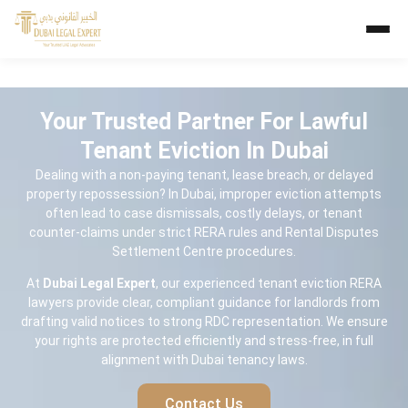
Your Trusted Partner For Lawful
Tenant Eviction In Dubai
Dealing with a non-paying tenant, lease breach, or delayed
property repossession? In Dubai, improper eviction attempts
often lead to case dismissals, costly delays, or tenant
counter-claims under strict RERA rules and Rental Disputes
Settlement Centre procedures.
At
Dubai Legal Expert
, our experienced tenant eviction RERA
lawyers provide clear, compliant guidance for landlords from
drafting valid notices to strong RDC representation. We ensure
your rights are protected efficiently and stress-free, in full
alignment with Dubai tenancy laws.
Contact Us