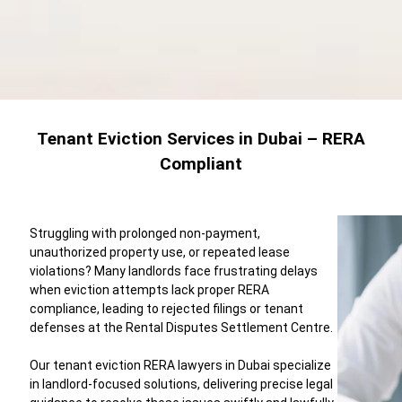
Tenant Eviction Services in Dubai – RERA
Compliant
Struggling with prolonged non-payment,
unauthorized property use, or repeated lease
violations? Many landlords face frustrating delays
when eviction attempts lack proper RERA
compliance, leading to rejected filings or tenant
defenses at the Rental Disputes Settlement Centre.
Our tenant eviction RERA lawyers in Dubai specialize
in landlord-focused solutions, delivering precise legal