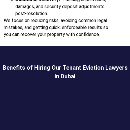
damages, and security deposit adjustments
post-resolution.
We focus on reducing risks, avoiding common legal
mistakes, and getting quick, enforceable results so
you can recover your property with confidence.
Benefits of Hiring Our Tenant Eviction Lawyers
in Dubai