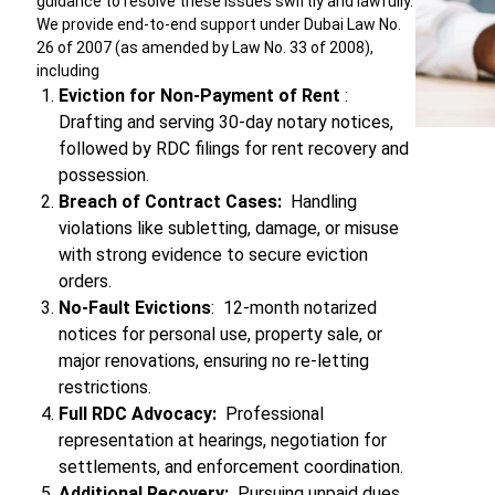
guidance to resolve these issues swiftly and lawfully.
We provide end-to-end support under Dubai Law No.
26 of 2007 (as amended by Law No. 33 of 2008),
including
Eviction for Non-Payment of Rent
:
Drafting and serving 30-day notary notices,
followed by RDC filings for rent recovery and
possession.
Breach of Contract Cases:
Handling
violations like subletting, damage, or misuse
with strong evidence to secure eviction
orders.
No-Fault Evictions
: 12-month notarized
notices for personal use, property sale, or
major renovations, ensuring no re-letting
restrictions.
Full RDC Advocacy:
Professional
representation at hearings, negotiation for
settlements, and enforcement coordination.
Additional Recovery:
Pursuing unpaid dues,