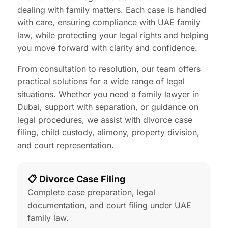
dealing with family matters. Each case is handled
with care, ensuring compliance with UAE family
law, while protecting your legal rights and helping
you move forward with clarity and confidence.
From consultation to resolution, our team offers
practical solutions for a wide range of legal
situations. Whether you need a family lawyer in
Dubai, support with separation, or guidance on
legal procedures, we assist with divorce case
filing, child custody, alimony, property division,
and court representation.
📋 Divorce Case Filing
Complete case preparation, legal
documentation, and court filing under UAE
family law.