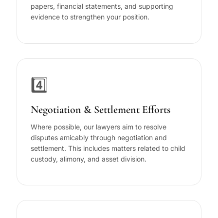
papers, financial statements, and supporting
evidence to strengthen your position.
4️⃣
Negotiation & Settlement Efforts
Where possible, our lawyers aim to resolve
disputes amicably through negotiation and
settlement. This includes matters related to child
custody, alimony, and asset division.