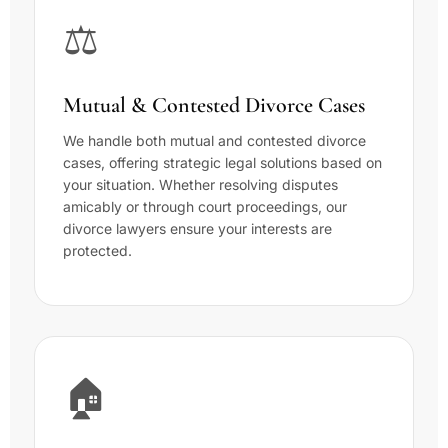
⚖️
Mutual & Contested Divorce Cases
We handle both mutual and contested divorce
cases, offering strategic legal solutions based on
your situation. Whether resolving disputes
amicably or through court proceedings, our
divorce lawyers ensure your interests are
protected.
🏠