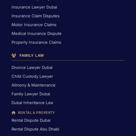
Insurance Lawyer Dubai
Insurance Claim Disputes
Motor Insurance Claims
Medical Insurance Dispute
Property Insurance Claims
FAMILY LAW
Divorce Lawyer Dubai
Child Custody Lawyer
Alimony & Maintenance
Family Lawyer Dubai
Dubai Inheritance Law
RENTAL & PROPERTY
Rental Dispute Dubai
Rental Dispute Abu Dhabi