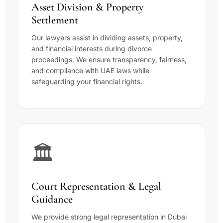
Asset Division & Property
Settlement
Our lawyers assist in dividing assets, property,
and financial interests during divorce
proceedings. We ensure transparency, fairness,
and compliance with UAE laws while
safeguarding your financial rights.
🏛️
Court Representation & Legal
Guidance
We provide strong legal representation in Dubai