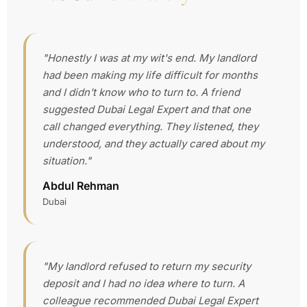
"Honestly I was at my wit's end. My landlord
had been making my life difficult for months
and I didn't know who to turn to. A friend
suggested Dubai Legal Expert and that one
call changed everything. They listened, they
understood, and they actually cared about my
situation."
Abdul Rehman
Dubai
"My landlord refused to return my security
deposit and I had no idea where to turn. A
colleague recommended Dubai Legal Expert