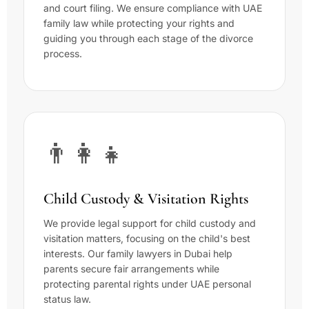
and court filing. We ensure compliance with UAE
family law while protecting your rights and
guiding you through each stage of the divorce
process.
👨‍👩‍👧
Child Custody & Visitation Rights
We provide legal support for child custody and
visitation matters, focusing on the child's best
interests. Our family lawyers in Dubai help
parents secure fair arrangements while
protecting parental rights under UAE personal
status law.