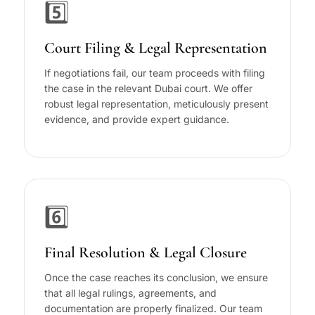
5️⃣
Court Filing & Legal Representation
If negotiations fail, our team proceeds with filing
the case in the relevant Dubai court. We offer
robust legal representation, meticulously present
evidence, and provide expert guidance.
6️⃣
Final Resolution & Legal Closure
Once the case reaches its conclusion, we ensure
that all legal rulings, agreements, and
documentation are properly finalized. Our team