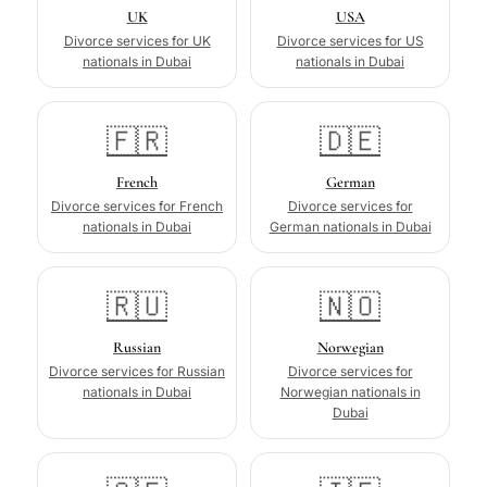
UK
USA
Divorce services for UK
Divorce services for US
nationals in Dubai
nationals in Dubai
🇫🇷
🇩🇪
French
German
Divorce services for French
Divorce services for
nationals in Dubai
German nationals in Dubai
🇷🇺
🇳🇴
Russian
Norwegian
Divorce services for Russian
Divorce services for
nationals in Dubai
Norwegian nationals in
Dubai