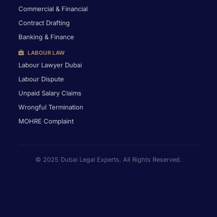
Commercial & Financial
Contract Drafting
Banking & Finance
LABOUR LAW
Labour Lawyer Dubai
Labour Dispute
Unpaid Salary Claims
Wrongful Termination
MOHRE Complaint
© 2025 Dubai Legal Experts. All Rights Reserved.