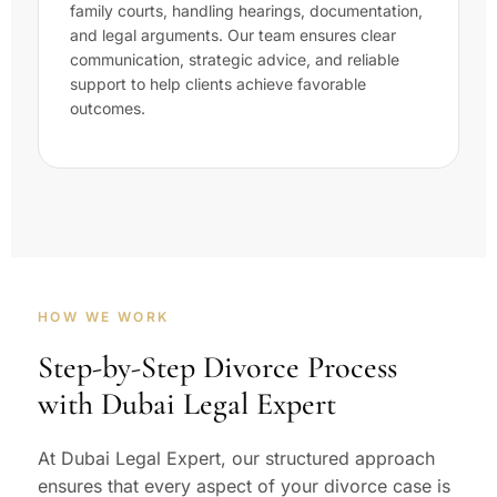
family courts, handling hearings, documentation,
and legal arguments. Our team ensures clear
communication, strategic advice, and reliable
support to help clients achieve favorable
outcomes.
HOW WE WORK
Step-by-Step Divorce Process
with Dubai Legal Expert
At Dubai Legal Expert, our structured approach
ensures that every aspect of your divorce case is