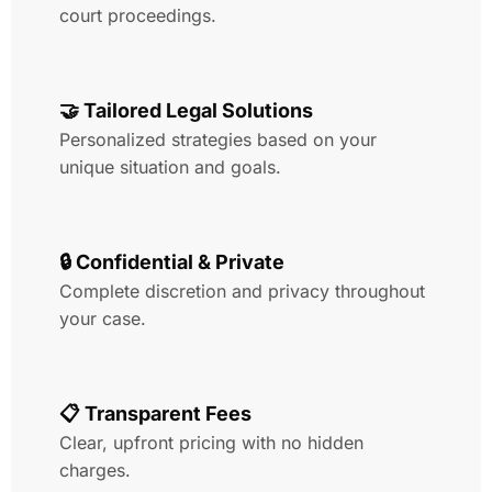
court proceedings.
🤝 Tailored Legal Solutions
Personalized strategies based on your
unique situation and goals.
🔒 Confidential & Private
Complete discretion and privacy throughout
your case.
📋 Transparent Fees
Clear, upfront pricing with no hidden
charges.