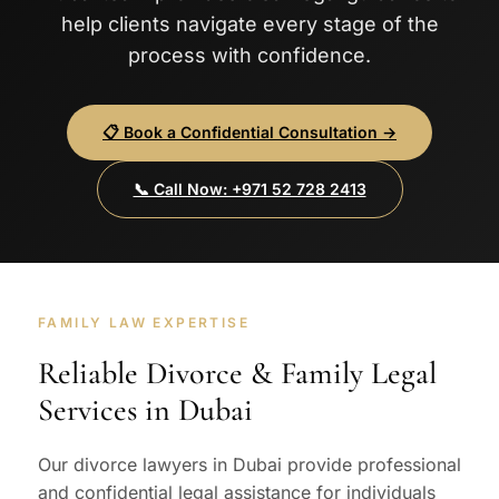
help clients navigate every stage of the
process with confidence.
📋 Book a Confidential Consultation →
📞 Call Now: +971 52 728 2413
FAMILY LAW EXPERTISE
Reliable Divorce & Family Legal
Services in Dubai
Our divorce lawyers in Dubai provide professional
and confidential legal assistance for individuals