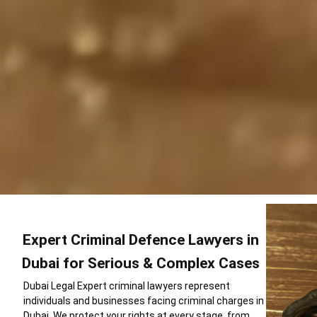
Expert Criminal Defence Lawyers in
Dubai for Serious & Complex Cases
Dubai Legal Expert criminal lawyers represent
individuals and businesses facing criminal charges in
Dubai. We protect your rights at every stage from