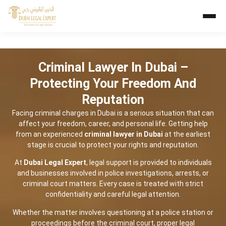
Criminal Lawyer In Dubai –
Protecting Your Freedom And
Reputation
Facing criminal charges in Dubai is a serious situation that can
affect your freedom, career, and personal life. Getting help
from an experienced
criminal lawyer in Dubai
at the earliest
stage is crucial to protect your rights and reputation.
At
Dubai Legal Expert
, legal support is provided to individuals
and businesses involved in police investigations, arrests, or
criminal court matters. Every case is treated with strict
confidentiality and careful legal attention.
Whether the matter involves questioning at a police station or
proceedings before the criminal court, proper legal