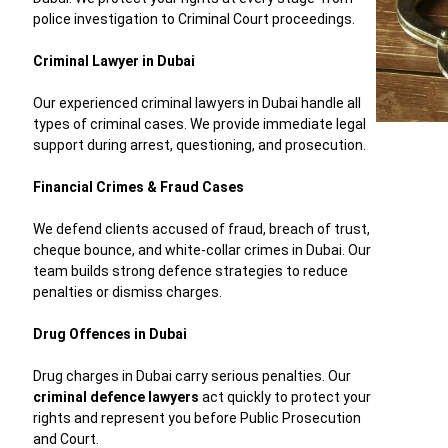
police investigation to Criminal Court proceedings.
Criminal Lawyer in Dubai
Our experienced criminal lawyers in Dubai handle all
types of criminal cases. We provide immediate legal
support during arrest, questioning, and prosecution.
Financial Crimes & Fraud Cases
We defend clients accused of fraud, breach of trust,
cheque bounce, and white-collar crimes in Dubai. Our
team builds strong defence strategies to reduce
penalties or dismiss charges.
Drug Offences in Dubai
Drug charges in Dubai carry serious penalties. Our
criminal defence lawyers
act quickly to protect your
rights and represent you before Public Prosecution
and Court.