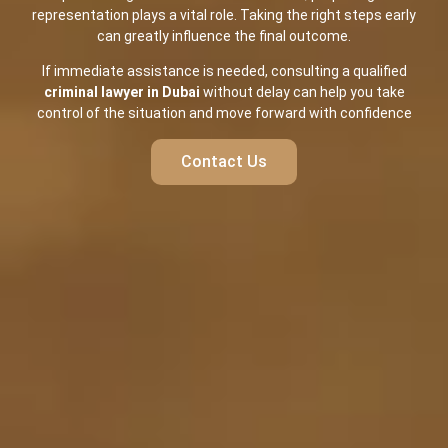
representation plays a vital role. Taking the right steps early
can greatly influence the final outcome.
If immediate assistance is needed, consulting a qualified
criminal lawyer in Dubai
without delay can help you take
control of the situation and move forward with confidence
Contact Us