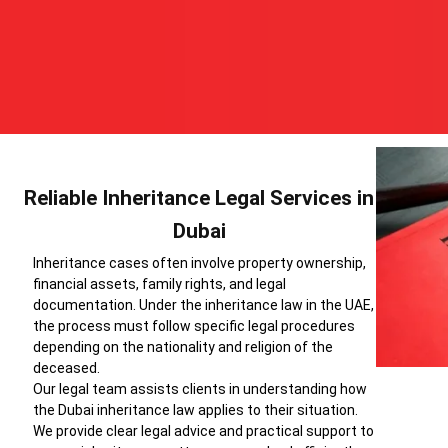
Reliable Inheritance Legal Services in
Dubai
Inheritance cases often involve property ownership,
financial assets, family rights, and legal
documentation. Under the inheritance law in the UAE,
the process must follow specific legal procedures
depending on the nationality and religion of the
deceased.
Our legal team assists clients in understanding how
the Dubai inheritance law applies to their situation.
We provide clear legal advice and practical support to