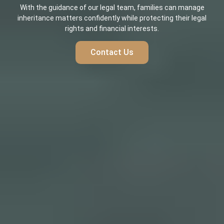
With the guidance of our legal team, families can manage
inheritance matters confidently while protecting their legal
rights and financial interests.
Contact Us