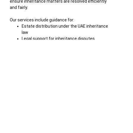
ensure inheritance matters are resolved efficiently
and fairly.
Our services include guidance for:
Estate distribution under the UAE inheritance
law
Legal support for inheritance disputes
Drafting and registration of wills
Property inheritance and asset transfer
Family inheritance rights clarification
Representation in inheritance court
proceedings
Through careful legal planning and professional
representation, we help families protect their assets
and avoid unnecessary legal conflicts.
Professional Legal Support for Inheritance
Matters in UAE