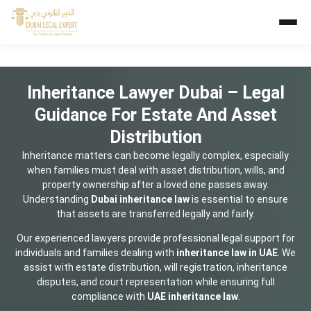
Inheritance Lawyer Dubai – Legal
Guidance For Estate And Asset
Distribution
Inheritance matters can become legally complex, especially
when families must deal with asset distribution, wills, and
property ownership after a loved one passes away.
Understanding
Dubai inheritance law
is essential to ensure
that assets are transferred legally and fairly.
Our experienced lawyers provide professional legal support for
individuals and families dealing with
inheritance law in UAE
. We
assist with estate distribution, will registration, inheritance
disputes, and court representation while ensuring full
compliance with
UAE inheritance law
.