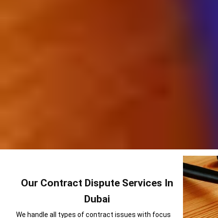
Our Contract Dispute Services In
Dubai
We handle all types of contract issues with focus