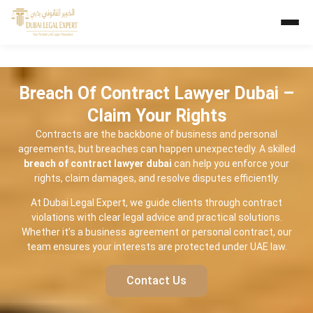
Breach Of Contract Lawyer Dubai –
Claim Your Rights
Contracts are the backbone of business and personal
agreements, but breaches can happen unexpectedly. A skilled
breach of contract lawyer dubai
can help you enforce your
rights, claim damages, and resolve disputes efficiently.
At Dubai Legal Expert, we guide clients through contract
violations with clear legal advice and practical solutions.
Whether it’s a business agreement or personal contract, our
team ensures your interests are protected under UAE law.
Contact Us