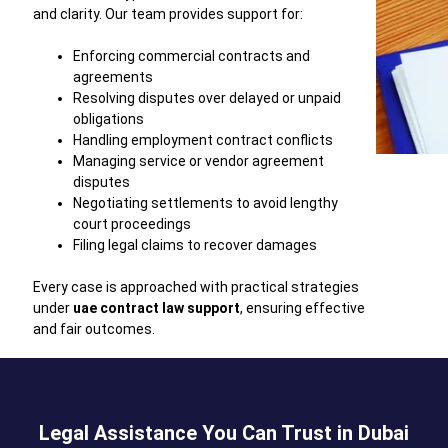
and clarity. Our team provides support for:
Enforcing commercial contracts and
agreements
Resolving disputes over delayed or unpaid
obligations
Handling employment contract conflicts
Managing service or vendor agreement
disputes
Negotiating settlements to avoid lengthy
court proceedings
Filing legal claims to recover damages
Every case is approached with practical strategies
under
uae contract law support
, ensuring effective
and fair outcomes.
Legal Assistance You Can Trust in Dubai