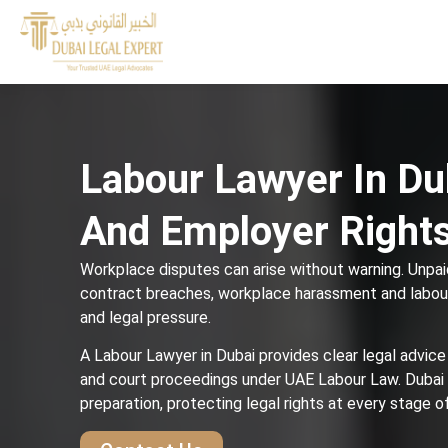
Labour Lawyer In Du
And Employer Right
Workplace disputes can arise without warning. Unpaid
contract breaches, workplace harassment and labour
and legal pressure.
A Labour Lawyer in Dubai provides clear legal advice
and court proceedings under UAE Labour Law. Dubai
preparation, protecting legal rights at every stage 