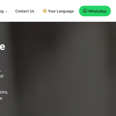
log
Contact Us
Your Language
WhatsApp
▾
ee
,
al
ions,
se