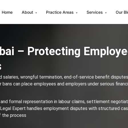
Home
About
Practice Areas
Services
Our B
▾
▾
▾
bai – Protecting Employ
s
 salaries, wrongful termination, end-of-service benefit disputes
 bans can place employees and employers under serious financi
 and formal representation in labour claims, settlement negotiat
 Legal Expert handles employment disputes with structured ca
of the process