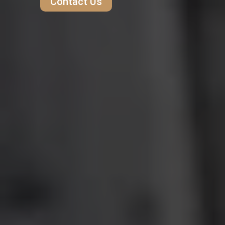
Contact Us