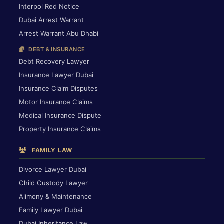
Interpol Red Notice
Dubai Arrest Warrant
Arrest Warrant Abu Dhabi
DEBT & INSURANCE
Debt Recovery Lawyer
Insurance Lawyer Dubai
Insurance Claim Disputes
Motor Insurance Claims
Medical Insurance Dispute
Property Insurance Claims
FAMILY LAW
Divorce Lawyer Dubai
Child Custody Lawyer
Alimony & Maintenance
Family Lawyer Dubai
Dubai Inheritance Law