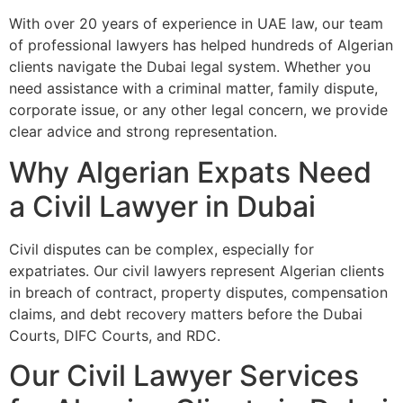
With over 20 years of experience in UAE law, our team
of professional lawyers has helped hundreds of Algerian
clients navigate the Dubai legal system. Whether you
need assistance with a criminal matter, family dispute,
corporate issue, or any other legal concern, we provide
clear advice and strong representation.
Why Algerian Expats Need
a Civil Lawyer in Dubai
Civil disputes can be complex, especially for
expatriates. Our civil lawyers represent Algerian clients
in breach of contract, property disputes, compensation
claims, and debt recovery matters before the Dubai
Courts, DIFC Courts, and RDC.
Our Civil Lawyer Services