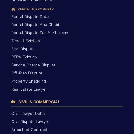
RENTAL & PROPERTY
Rental Dispute Dubai
Rental Dispute Abu Dhabi
Rental Dispute Ras Al Khaimah
Tenant Eviction
Ejari Dispute
RERA Eviction
Service Charge Dispute
Off-Plan Dispute
Property Snagging
Real Estate Lawyer
CIVIL & COMMERCIAL
Civil Lawyer Dubai
Civil Dispute Lawyer
Breach of Contract