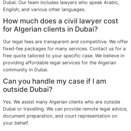
Dubai. Our team includes lawyers who speak Arabic,
English, and various other languages.
How much does a civil lawyer cost
for Algerian clients in Dubai?
Our legal fees are transparent and competitive. We offer
fixed-fee packages for many services. Contact us for a
free quote tailored to your specific case. We believe in
providing affordable legal services for the Algerian
community in Dubai.
Can you handle my case if I am
outside Dubai?
Yes. We assist many Algerian clients who are outside
Dubai or travelling. We can provide remote legal advice,
document preparation, and court representation on
your behalf.