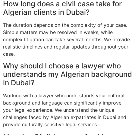
How long does a civil case take for
Algerian clients in Dubai?
The duration depends on the complexity of your case.
Simple matters may be resolved in weeks, while
complex litigation can take several months. We provide
realistic timelines and regular updates throughout your
case.
Why should I choose a lawyer who
understands my Algerian background
in Dubai?
Working with a lawyer who understands your cultural
background and language can significantly improve
your legal experience. We understand the unique
challenges faced by Algerian expatriates in Dubai and
provide culturally sensitive legal services.