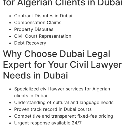
for Algerian Clients in Dubai
Contract Disputes in Dubai
Compensation Claims
Property Disputes
Civil Court Representation
Debt Recovery
Why Choose Dubai Legal
Expert for Your Civil Lawyer
Needs in Dubai
Specialized civil lawyer services for Algerian
clients in Dubai
Understanding of cultural and language needs
Proven track record in Dubai courts
Competitive and transparent fixed-fee pricing
Urgent response available 24/7