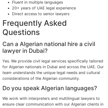
Fluent in multiple languages
20+ years of UAE legal experience
Direct access to senior lawyers
Frequently Asked
Questions
Can a Algerian national hire a civil
lawyer in Dubai?
Yes. We provide civil legal services specifically tailored
for Algerian nationals in Dubai and across the UAE. Our
team understands the unique legal needs and cultural
considerations of the Algerian community.
Do you speak Algerian languages?
We work with interpreters and multilingual lawyers to
ensure clear communication with our Algerian clients in