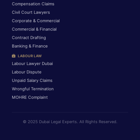
Compensation Claims
Civil Court Lawyers
Corporate & Commercial
Commercial & Financial
Contract Drafting
Banking & Finance
LABOUR LAW
Labour Lawyer Dubai
Labour Dispute
Unpaid Salary Claims
Wrongful Termination
MOHRE Complaint
© 2025 Dubai Legal Experts. All Rights Reserved.