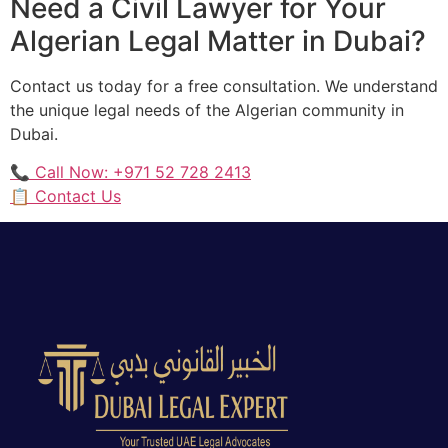
Need a Civil Lawyer for Your
Algerian Legal Matter in Dubai?
Contact us today for a free consultation. We understand
the unique legal needs of the Algerian community in
Dubai.
📞 Call Now: +971 52 728 2413
📋 Contact Us