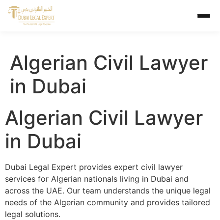
Algerian Civil Lawyer
in Dubai
Algerian Civil Lawyer
in Dubai
Dubai Legal Expert provides expert civil lawyer
services for Algerian nationals living in Dubai and
across the UAE. Our team understands the unique legal
needs of the Algerian community and provides tailored
legal solutions.