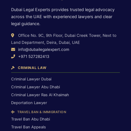
Dubai Legal Experts provides trusted legal advocacy
across the UAE with experienced lawyers and clear
legal guidance.
Office No. 9C, 9th Floor, Dubai Creek Tower, Next to
Land Department, Deira, Dubai, UAE
info@dubailegalexpert.com
+971 527282413
CRIMINAL LAW
Criminal Lawyer Dubai
Criminal Lawyer Abu Dhabi
Criminal Lawyer Ras Al Khaimah
Deportation Lawyer
TRAVEL BAN & IMMIGRATION
Travel Ban Abu Dhabi
Travel Ban Appeals