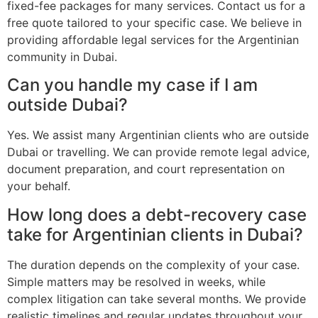
fixed-fee packages for many services. Contact us for a
free quote tailored to your specific case. We believe in
providing affordable legal services for the Argentinian
community in Dubai.
Can you handle my case if I am
outside Dubai?
Yes. We assist many Argentinian clients who are outside
Dubai or travelling. We can provide remote legal advice,
document preparation, and court representation on
your behalf.
How long does a debt-recovery case
take for Argentinian clients in Dubai?
The duration depends on the complexity of your case.
Simple matters may be resolved in weeks, while
complex litigation can take several months. We provide
realistic timelines and regular updates throughout your