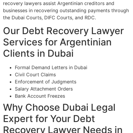
recovery lawyers assist Argentinian creditors and
businesses in recovering outstanding payments through
the Dubai Courts, DIFC Courts, and RDC.
Our Debt Recovery Lawyer
Services for Argentinian
Clients in Dubai
Formal Demand Letters in Dubai
Civil Court Claims
Enforcement of Judgments
Salary Attachment Orders
Bank Account Freezes
Why Choose Dubai Legal
Expert for Your Debt
Recovery Lawyer Needs in