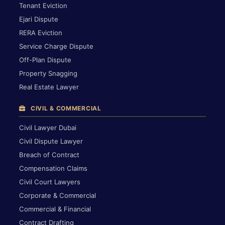
Tenant Eviction
Ejari Dispute
RERA Eviction
Service Charge Dispute
Off-Plan Dispute
Property Snagging
Real Estate Lawyer
CIVIL & COMMERCIAL
Civil Lawyer Dubai
Civil Dispute Lawyer
Breach of Contract
Compensation Claims
Civil Court Lawyers
Corporate & Commercial
Commercial & Financial
Contract Drafting