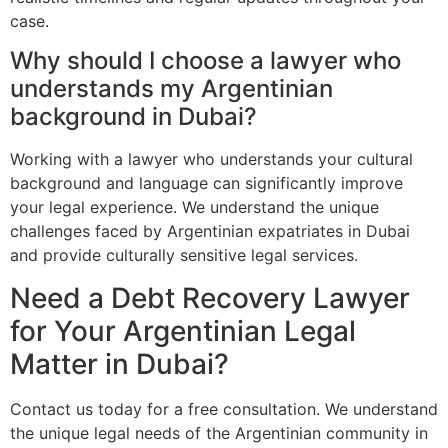
case.
Why should I choose a lawyer who
understands my Argentinian
background in Dubai?
Working with a lawyer who understands your cultural
background and language can significantly improve
your legal experience. We understand the unique
challenges faced by Argentinian expatriates in Dubai
and provide culturally sensitive legal services.
Need a Debt Recovery Lawyer
for Your Argentinian Legal
Matter in Dubai?
Contact us today for a free consultation. We understand
the unique legal needs of the Argentinian community in