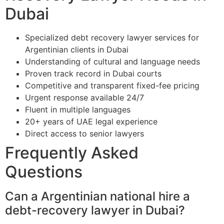
Dubai
Specialized debt recovery lawyer services for
Argentinian clients in Dubai
Understanding of cultural and language needs
Proven track record in Dubai courts
Competitive and transparent fixed-fee pricing
Urgent response available 24/7
Fluent in multiple languages
20+ years of UAE legal experience
Direct access to senior lawyers
Frequently Asked
Questions
Can a Argentinian national hire a
debt-recovery lawyer in Dubai?