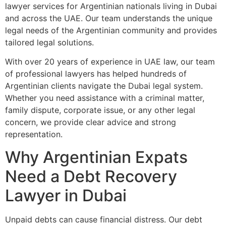
lawyer services for Argentinian nationals living in Dubai
and across the UAE. Our team understands the unique
legal needs of the Argentinian community and provides
tailored legal solutions.
With over 20 years of experience in UAE law, our team
of professional lawyers has helped hundreds of
Argentinian clients navigate the Dubai legal system.
Whether you need assistance with a criminal matter,
family dispute, corporate issue, or any other legal
concern, we provide clear advice and strong
representation.
Why Argentinian Expats
Need a Debt Recovery
Lawyer in Dubai
Unpaid debts can cause financial distress. Our debt