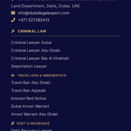
Land Department, Deira, Dubai, UAE
info@dubailegalexpert.com
+971 527282413
CRIMINAL LAW
Criminal Lawyer Dubai
Criminal Lawyer Abu Dhabi
Criminal Lawyer Ras Al Khaimah
Deportation Lawyer
TRAVEL BAN & IMMIGRATION
Travel Ban Abu Dhabi
Travel Ban Appeals
Interpol Red Notice
Dubai Arrest Warrant
Arrest Warrant Abu Dhabi
DEBT & INSURANCE
Debt Recovery Lawyer