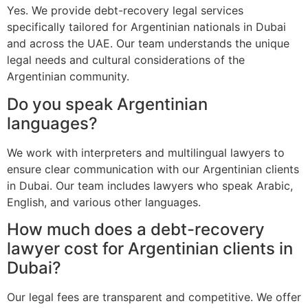
Yes. We provide debt-recovery legal services
specifically tailored for Argentinian nationals in Dubai
and across the UAE. Our team understands the unique
legal needs and cultural considerations of the
Argentinian community.
Do you speak Argentinian
languages?
We work with interpreters and multilingual lawyers to
ensure clear communication with our Argentinian clients
in Dubai. Our team includes lawyers who speak Arabic,
English, and various other languages.
How much does a debt-recovery
lawyer cost for Argentinian clients in
Dubai?
Our legal fees are transparent and competitive. We offer