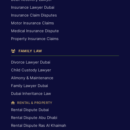
Insurance Lawyer Dubai
Insurance Claim Disputes
Motor Insurance Claims
Medical Insurance Dispute
Property Insurance Claims
FAMILY LAW
Divorce Lawyer Dubai
Child Custody Lawyer
Alimony & Maintenance
Family Lawyer Dubai
Dubai Inheritance Law
RENTAL & PROPERTY
Rental Dispute Dubai
Rental Dispute Abu Dhabi
Rental Dispute Ras Al Khaimah