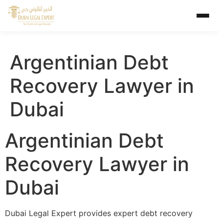
Argentinian Debt
Recovery Lawyer in
Dubai
Argentinian Debt
Recovery Lawyer in
Dubai
Dubai Legal Expert provides expert debt recovery