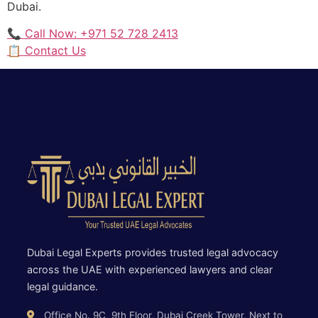
Dubai.
📞 Call Now: +971 52 728 2413
📋 Contact Us
Dubai Legal Experts provides trusted legal advocacy
across the UAE with experienced lawyers and clear
legal guidance.
Office No. 9C, 9th Floor, Dubai Creek Tower, Next to