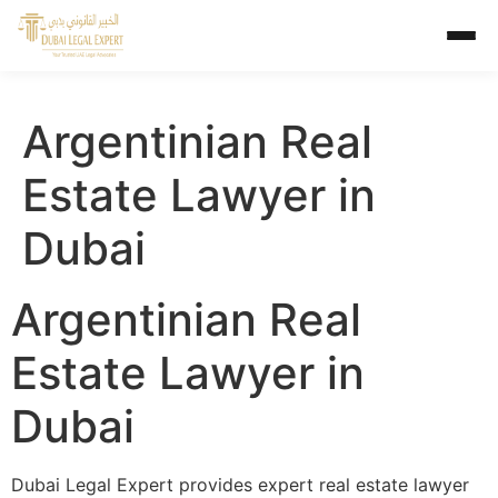
Argentinian Real
Estate Lawyer in
Dubai
Argentinian Real
Estate Lawyer in
Dubai
Dubai Legal Expert provides expert real estate lawyer