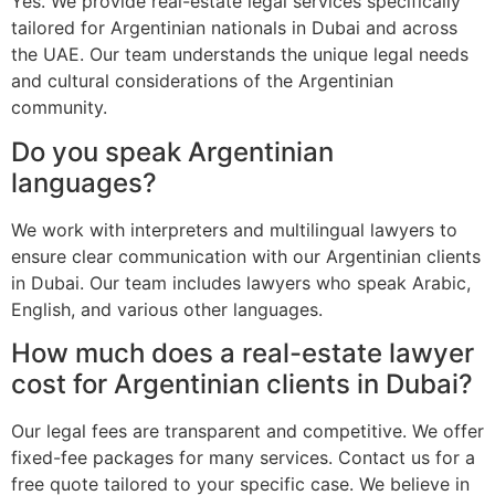
Yes. We provide real-estate legal services specifically
tailored for Argentinian nationals in Dubai and across
the UAE. Our team understands the unique legal needs
and cultural considerations of the Argentinian
community.
Do you speak Argentinian
languages?
We work with interpreters and multilingual lawyers to
ensure clear communication with our Argentinian clients
in Dubai. Our team includes lawyers who speak Arabic,
English, and various other languages.
How much does a real-estate lawyer
cost for Argentinian clients in Dubai?
Our legal fees are transparent and competitive. We offer
fixed-fee packages for many services. Contact us for a
free quote tailored to your specific case. We believe in