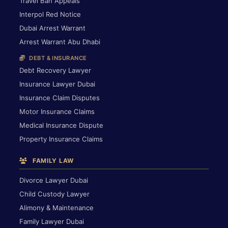
Travel Ban Appeals
Interpol Red Notice
Dubai Arrest Warrant
Arrest Warrant Abu Dhabi
DEBT & INSURANCE
Debt Recovery Lawyer
Insurance Lawyer Dubai
Insurance Claim Disputes
Motor Insurance Claims
Medical Insurance Dispute
Property Insurance Claims
FAMILY LAW
Divorce Lawyer Dubai
Child Custody Lawyer
Alimony & Maintenance
Family Lawyer Dubai