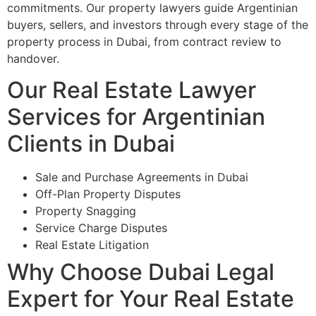
commitments. Our property lawyers guide Argentinian
buyers, sellers, and investors through every stage of the
property process in Dubai, from contract review to
handover.
Our Real Estate Lawyer
Services for Argentinian
Clients in Dubai
Sale and Purchase Agreements in Dubai
Off-Plan Property Disputes
Property Snagging
Service Charge Disputes
Real Estate Litigation
Why Choose Dubai Legal
Expert for Your Real Estate