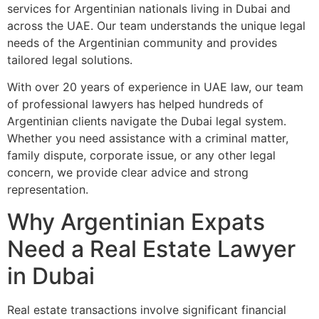
services for Argentinian nationals living in Dubai and
across the UAE. Our team understands the unique legal
needs of the Argentinian community and provides
tailored legal solutions.
With over 20 years of experience in UAE law, our team
of professional lawyers has helped hundreds of
Argentinian clients navigate the Dubai legal system.
Whether you need assistance with a criminal matter,
family dispute, corporate issue, or any other legal
concern, we provide clear advice and strong
representation.
Why Argentinian Expats
Need a Real Estate Lawyer
in Dubai
Real estate transactions involve significant financial