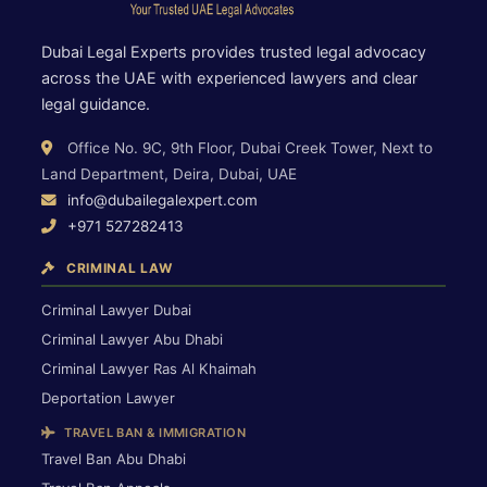
Dubai Legal Experts provides trusted legal advocacy
across the UAE with experienced lawyers and clear
legal guidance.
Office No. 9C, 9th Floor, Dubai Creek Tower, Next to
Land Department, Deira, Dubai, UAE
info@dubailegalexpert.com
+971 527282413
CRIMINAL LAW
Criminal Lawyer Dubai
Criminal Lawyer Abu Dhabi
Criminal Lawyer Ras Al Khaimah
Deportation Lawyer
TRAVEL BAN & IMMIGRATION
Travel Ban Abu Dhabi