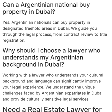
Can a Argentinian national buy
property in Dubai?
Yes. Argentinian nationals can buy property in
designated freehold areas in Dubai. We guide you
through the legal process, from contract review to title
registration.
Why should I choose a lawyer who
understands my Argentinian
background in Dubai?
Working with a lawyer who understands your cultural
background and language can significantly improve
your legal experience. We understand the unique
challenges faced by Argentinian expatriates in Dubai
and provide culturally sensitive legal services.
Need a Real Estate Lawyer for