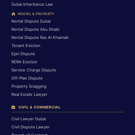
Dubai Inheritance Law
RENTAL & PROPERTY
Rental Dispute Dubai
Rental Dispute Abu Dhabi
Rental Dispute Ras Al Khaimah
Tenant Eviction
Ejari Dispute
RERA Eviction
Service Charge Dispute
Off-Plan Dispute
Property Snagging
Real Estate Lawyer
CIVIL & COMMERCIAL
Civil Lawyer Dubai
Civil Dispute Lawyer