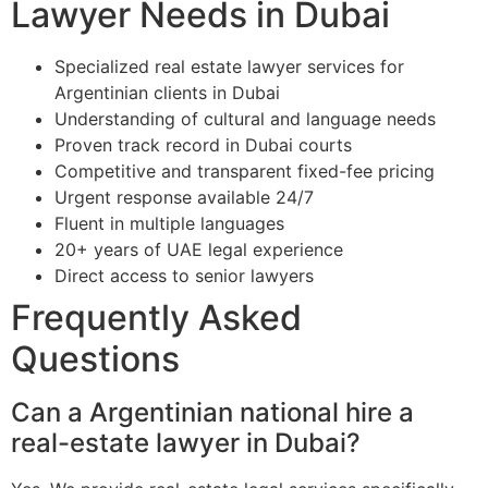
Lawyer Needs in Dubai
Specialized real estate lawyer services for
Argentinian clients in Dubai
Understanding of cultural and language needs
Proven track record in Dubai courts
Competitive and transparent fixed-fee pricing
Urgent response available 24/7
Fluent in multiple languages
20+ years of UAE legal experience
Direct access to senior lawyers
Frequently Asked
Questions
Can a Argentinian national hire a
real-estate lawyer in Dubai?