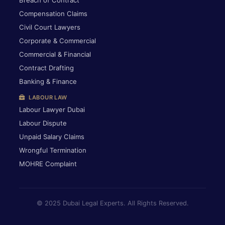
Breach of Contract
Compensation Claims
Civil Court Lawyers
Corporate & Commercial
Commercial & Financial
Contract Drafting
Banking & Finance
LABOUR LAW
Labour Lawyer Dubai
Labour Dispute
Unpaid Salary Claims
Wrongful Termination
MOHRE Complaint
© 2025 Dubai Legal Experts. All Rights Reserved.