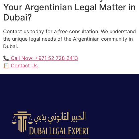
Your Argentinian Legal Matter in
Dubai?
Contact us today for a free consultation. We understand
the unique legal needs of the Argentinian community in
Dubai.
📞 Call Now: +971 52 728 2413
📋 Contact Us