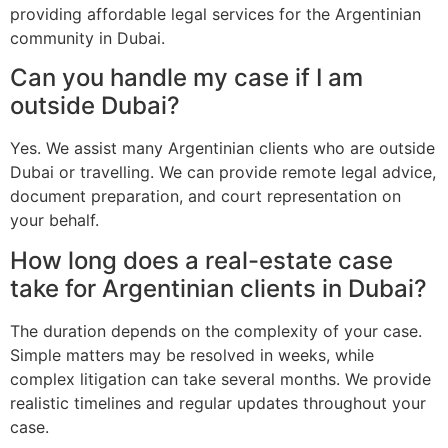
providing affordable legal services for the Argentinian
community in Dubai.
Can you handle my case if I am
outside Dubai?
Yes. We assist many Argentinian clients who are outside
Dubai or travelling. We can provide remote legal advice,
document preparation, and court representation on
your behalf.
How long does a real-estate case
take for Argentinian clients in Dubai?
The duration depends on the complexity of your case.
Simple matters may be resolved in weeks, while
complex litigation can take several months. We provide
realistic timelines and regular updates throughout your
case.