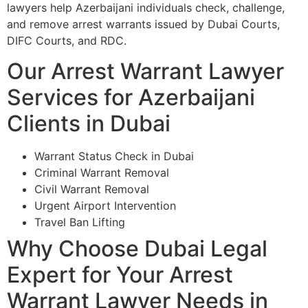
lawyers help Azerbaijani individuals check, challenge,
and remove arrest warrants issued by Dubai Courts,
DIFC Courts, and RDC.
Our Arrest Warrant Lawyer
Services for Azerbaijani
Clients in Dubai
Warrant Status Check in Dubai
Criminal Warrant Removal
Civil Warrant Removal
Urgent Airport Intervention
Travel Ban Lifting
Why Choose Dubai Legal
Expert for Your Arrest
Warrant Lawyer Needs in