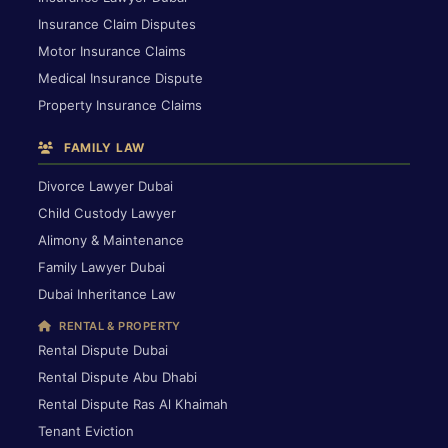
Insurance Claim Disputes
Motor Insurance Claims
Medical Insurance Dispute
Property Insurance Claims
FAMILY LAW
Divorce Lawyer Dubai
Child Custody Lawyer
Alimony & Maintenance
Family Lawyer Dubai
Dubai Inheritance Law
RENTAL & PROPERTY
Rental Dispute Dubai
Rental Dispute Abu Dhabi
Rental Dispute Ras Al Khaimah
Tenant Eviction