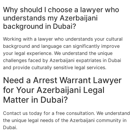
Why should I choose a lawyer who
understands my Azerbaijani
background in Dubai?
Working with a lawyer who understands your cultural
background and language can significantly improve
your legal experience. We understand the unique
challenges faced by Azerbaijani expatriates in Dubai
and provide culturally sensitive legal services.
Need a Arrest Warrant Lawyer
for Your Azerbaijani Legal
Matter in Dubai?
Contact us today for a free consultation. We understand
the unique legal needs of the Azerbaijani community in
Dubai.