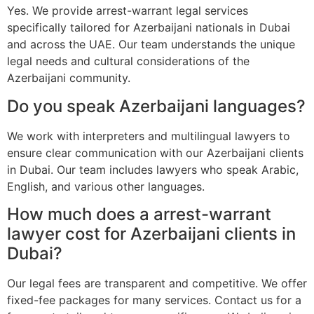
Yes. We provide arrest-warrant legal services
specifically tailored for Azerbaijani nationals in Dubai
and across the UAE. Our team understands the unique
legal needs and cultural considerations of the
Azerbaijani community.
Do you speak Azerbaijani languages?
We work with interpreters and multilingual lawyers to
ensure clear communication with our Azerbaijani clients
in Dubai. Our team includes lawyers who speak Arabic,
English, and various other languages.
How much does a arrest-warrant
lawyer cost for Azerbaijani clients in
Dubai?
Our legal fees are transparent and competitive. We offer
fixed-fee packages for many services. Contact us for a