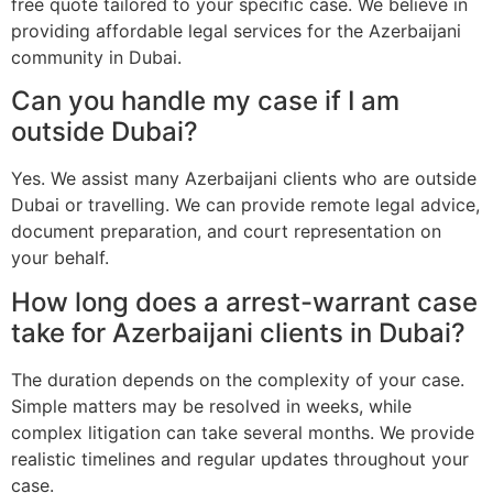
free quote tailored to your specific case. We believe in
providing affordable legal services for the Azerbaijani
community in Dubai.
Can you handle my case if I am
outside Dubai?
Yes. We assist many Azerbaijani clients who are outside
Dubai or travelling. We can provide remote legal advice,
document preparation, and court representation on
your behalf.
How long does a arrest-warrant case
take for Azerbaijani clients in Dubai?
The duration depends on the complexity of your case.
Simple matters may be resolved in weeks, while
complex litigation can take several months. We provide
realistic timelines and regular updates throughout your
case.