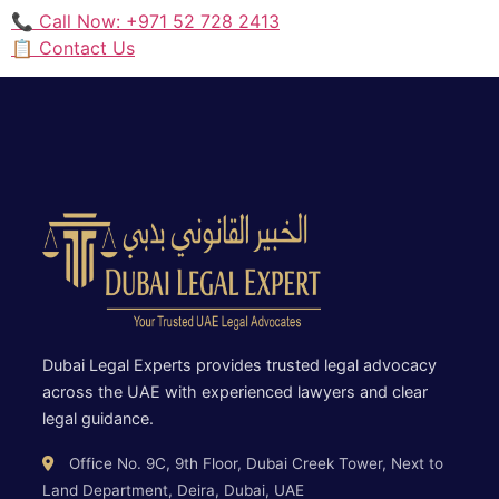
📞 Call Now: +971 52 728 2413
📋 Contact Us
Dubai Legal Experts provides trusted legal advocacy
across the UAE with experienced lawyers and clear
legal guidance.
Office No. 9C, 9th Floor, Dubai Creek Tower, Next to
Land Department, Deira, Dubai, UAE