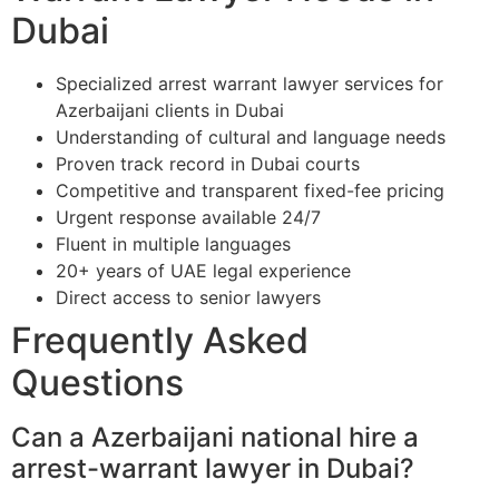
Dubai
Specialized arrest warrant lawyer services for
Azerbaijani clients in Dubai
Understanding of cultural and language needs
Proven track record in Dubai courts
Competitive and transparent fixed-fee pricing
Urgent response available 24/7
Fluent in multiple languages
20+ years of UAE legal experience
Direct access to senior lawyers
Frequently Asked
Questions
Can a Azerbaijani national hire a
arrest-warrant lawyer in Dubai?