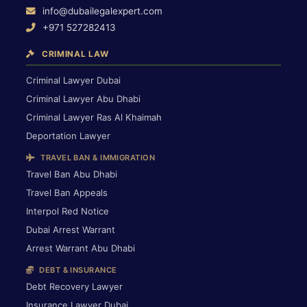
info@dubailegalexpert.com
+971 527282413
CRIMINAL LAW
Criminal Lawyer Dubai
Criminal Lawyer Abu Dhabi
Criminal Lawyer Ras Al Khaimah
Deportation Lawyer
TRAVEL BAN & IMMIGRATION
Travel Ban Abu Dhabi
Travel Ban Appeals
Interpol Red Notice
Dubai Arrest Warrant
Arrest Warrant Abu Dhabi
DEBT & INSURANCE
Debt Recovery Lawyer
Insurance Lawyer Dubai