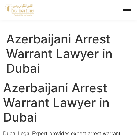
Azerbaijani Arrest
Warrant Lawyer in
Dubai
Azerbaijani Arrest
Warrant Lawyer in
Dubai
Dubai Legal Expert provides expert arrest warrant