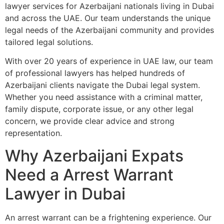
lawyer services for Azerbaijani nationals living in Dubai
and across the UAE. Our team understands the unique
legal needs of the Azerbaijani community and provides
tailored legal solutions.
With over 20 years of experience in UAE law, our team
of professional lawyers has helped hundreds of
Azerbaijani clients navigate the Dubai legal system.
Whether you need assistance with a criminal matter,
family dispute, corporate issue, or any other legal
concern, we provide clear advice and strong
representation.
Why Azerbaijani Expats
Need a Arrest Warrant
Lawyer in Dubai
An arrest warrant can be a frightening experience. Our