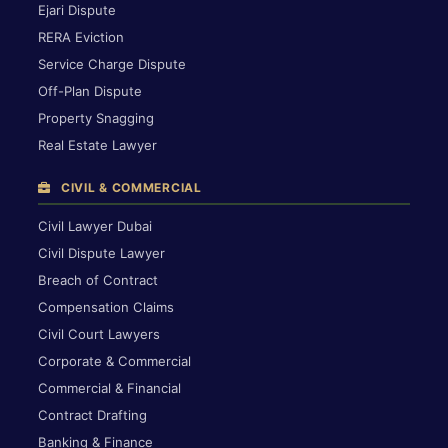
Ejari Dispute
RERA Eviction
Service Charge Dispute
Off-Plan Dispute
Property Snagging
Real Estate Lawyer
CIVIL & COMMERCIAL
Civil Lawyer Dubai
Civil Dispute Lawyer
Breach of Contract
Compensation Claims
Civil Court Lawyers
Corporate & Commercial
Commercial & Financial
Contract Drafting
Banking & Finance