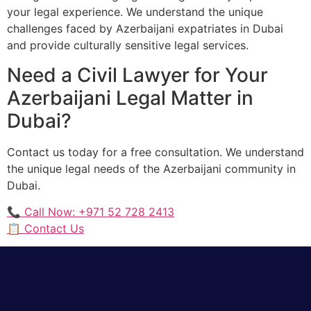
your legal experience. We understand the unique
challenges faced by Azerbaijani expatriates in Dubai
and provide culturally sensitive legal services.
Need a Civil Lawyer for Your
Azerbaijani Legal Matter in
Dubai?
Contact us today for a free consultation. We understand
the unique legal needs of the Azerbaijani community in
Dubai.
📞 Call Now: +971 52 728 2413
📋 Contact Us