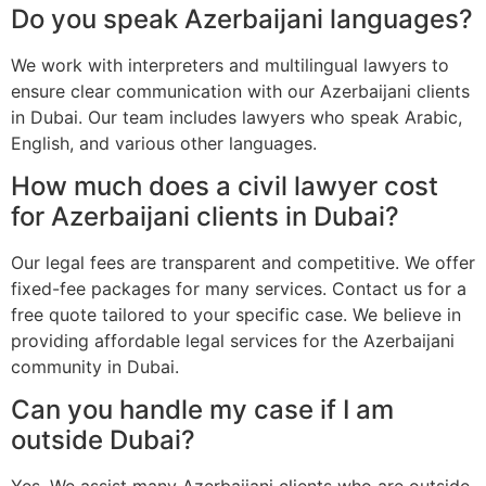
Do you speak Azerbaijani languages?
We work with interpreters and multilingual lawyers to
ensure clear communication with our Azerbaijani clients
in Dubai. Our team includes lawyers who speak Arabic,
English, and various other languages.
How much does a civil lawyer cost
for Azerbaijani clients in Dubai?
Our legal fees are transparent and competitive. We offer
fixed-fee packages for many services. Contact us for a
free quote tailored to your specific case. We believe in
providing affordable legal services for the Azerbaijani
community in Dubai.
Can you handle my case if I am
outside Dubai?