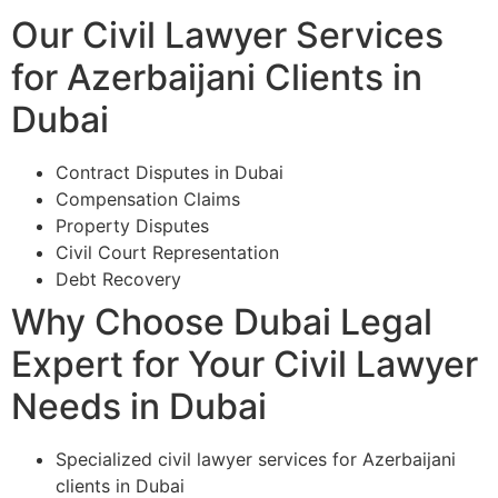
Our Civil Lawyer Services
for Azerbaijani Clients in
Dubai
Contract Disputes in Dubai
Compensation Claims
Property Disputes
Civil Court Representation
Debt Recovery
Why Choose Dubai Legal
Expert for Your Civil Lawyer
Needs in Dubai
Specialized civil lawyer services for Azerbaijani
clients in Dubai