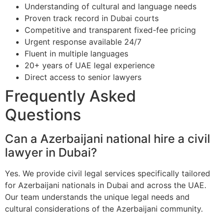
Understanding of cultural and language needs
Proven track record in Dubai courts
Competitive and transparent fixed-fee pricing
Urgent response available 24/7
Fluent in multiple languages
20+ years of UAE legal experience
Direct access to senior lawyers
Frequently Asked
Questions
Can a Azerbaijani national hire a civil
lawyer in Dubai?
Yes. We provide civil legal services specifically tailored
for Azerbaijani nationals in Dubai and across the UAE.
Our team understands the unique legal needs and
cultural considerations of the Azerbaijani community.