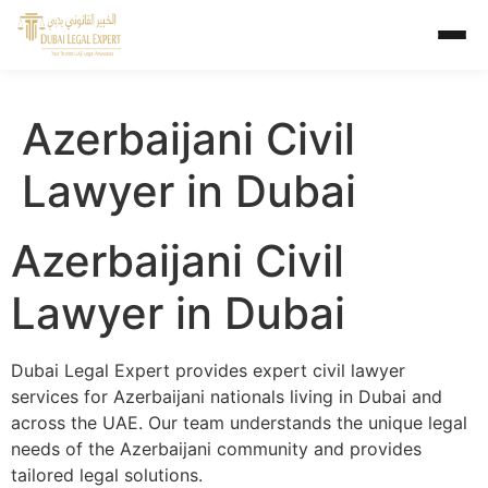
Azerbaijani Civil
Lawyer in Dubai
Azerbaijani Civil
Lawyer in Dubai
Dubai Legal Expert provides expert civil lawyer
services for Azerbaijani nationals living in Dubai and
across the UAE. Our team understands the unique legal
needs of the Azerbaijani community and provides
tailored legal solutions.