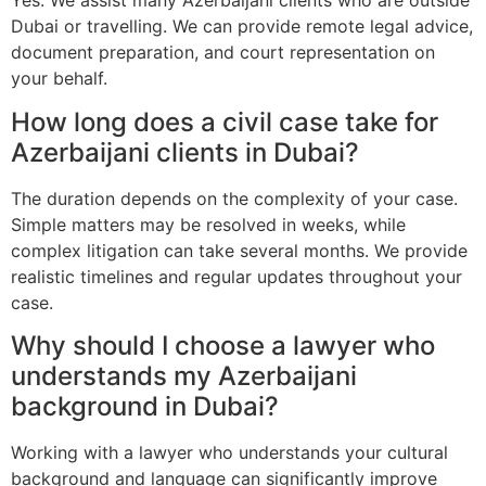
Yes. We assist many Azerbaijani clients who are outside
Dubai or travelling. We can provide remote legal advice,
document preparation, and court representation on
your behalf.
How long does a civil case take for
Azerbaijani clients in Dubai?
The duration depends on the complexity of your case.
Simple matters may be resolved in weeks, while
complex litigation can take several months. We provide
realistic timelines and regular updates throughout your
case.
Why should I choose a lawyer who
understands my Azerbaijani
background in Dubai?
Working with a lawyer who understands your cultural
background and language can significantly improve