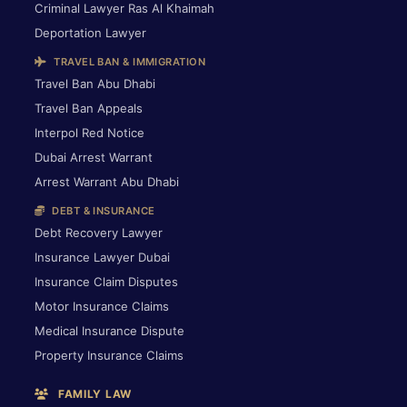
Criminal Lawyer Ras Al Khaimah
Deportation Lawyer
TRAVEL BAN & IMMIGRATION
Travel Ban Abu Dhabi
Travel Ban Appeals
Interpol Red Notice
Dubai Arrest Warrant
Arrest Warrant Abu Dhabi
DEBT & INSURANCE
Debt Recovery Lawyer
Insurance Lawyer Dubai
Insurance Claim Disputes
Motor Insurance Claims
Medical Insurance Dispute
Property Insurance Claims
FAMILY LAW