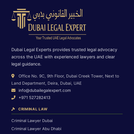
Dubai Legal Experts provides trusted legal advocacy
across the UAE with experienced lawyers and clear
legal guidance.
Office No. 9C, 9th Floor, Dubai Creek Tower, Next to
Land Department, Deira, Dubai, UAE
info@dubailegalexpert.com
+971 527282413
CRIMINAL LAW
Criminal Lawyer Dubai
Criminal Lawyer Abu Dhabi