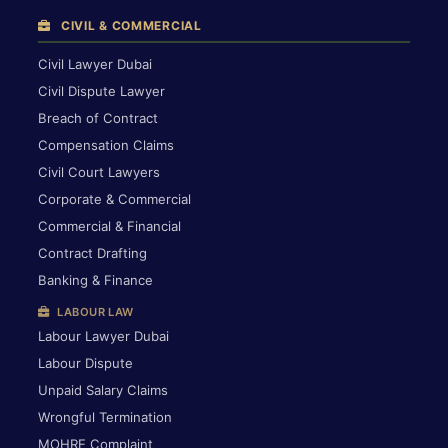
CIVIL & COMMERCIAL
Civil Lawyer Dubai
Civil Dispute Lawyer
Breach of Contract
Compensation Claims
Civil Court Lawyers
Corporate & Commercial
Commercial & Financial
Contract Drafting
Banking & Finance
LABOUR LAW
Labour Lawyer Dubai
Labour Dispute
Unpaid Salary Claims
Wrongful Termination
MOHRE Complaint