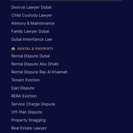
Divorce Lawyer Dubai
Child Custody Lawyer
Alimony & Maintenance
Family Lawyer Dubai
Dubai Inheritance Law
RENTAL & PROPERTY
Rental Dispute Dubai
Rental Dispute Abu Dhabi
Rental Dispute Ras Al Khaimah
Tenant Eviction
Ejari Dispute
RERA Eviction
Service Charge Dispute
Off-Plan Dispute
Property Snagging
Real Estate Lawyer