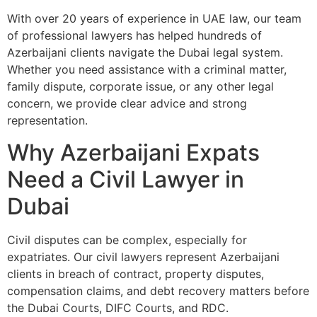
With over 20 years of experience in UAE law, our team
of professional lawyers has helped hundreds of
Azerbaijani clients navigate the Dubai legal system.
Whether you need assistance with a criminal matter,
family dispute, corporate issue, or any other legal
concern, we provide clear advice and strong
representation.
Why Azerbaijani Expats
Need a Civil Lawyer in
Dubai
Civil disputes can be complex, especially for
expatriates. Our civil lawyers represent Azerbaijani
clients in breach of contract, property disputes,
compensation claims, and debt recovery matters before
the Dubai Courts, DIFC Courts, and RDC.