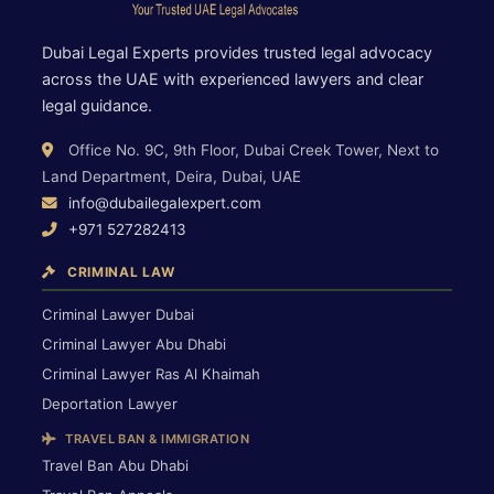
Dubai Legal Experts provides trusted legal advocacy
across the UAE with experienced lawyers and clear
legal guidance.
Office No. 9C, 9th Floor, Dubai Creek Tower, Next to
Land Department, Deira, Dubai, UAE
info@dubailegalexpert.com
+971 527282413
CRIMINAL LAW
Criminal Lawyer Dubai
Criminal Lawyer Abu Dhabi
Criminal Lawyer Ras Al Khaimah
Deportation Lawyer
TRAVEL BAN & IMMIGRATION
Travel Ban Abu Dhabi