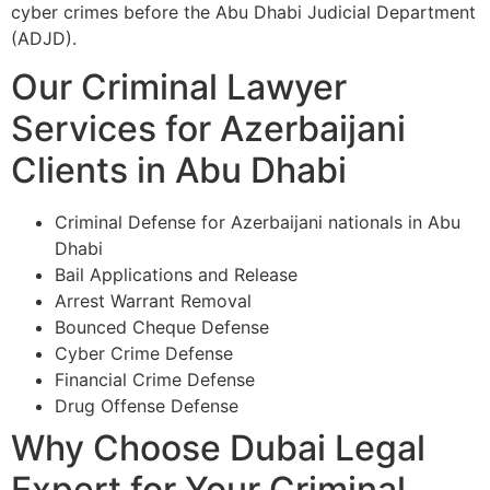
cyber crimes before the Abu Dhabi Judicial Department
(ADJD).
Our Criminal Lawyer
Services for Azerbaijani
Clients in Abu Dhabi
Criminal Defense for Azerbaijani nationals in Abu
Dhabi
Bail Applications and Release
Arrest Warrant Removal
Bounced Cheque Defense
Cyber Crime Defense
Financial Crime Defense
Drug Offense Defense
Why Choose Dubai Legal
Expert for Your Criminal