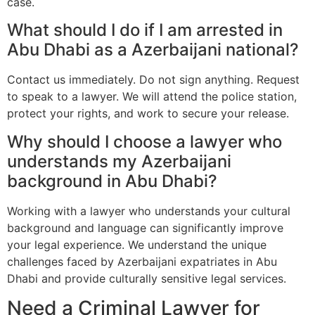
case.
What should I do if I am arrested in
Abu Dhabi as a Azerbaijani national?
Contact us immediately. Do not sign anything. Request
to speak to a lawyer. We will attend the police station,
protect your rights, and work to secure your release.
Why should I choose a lawyer who
understands my Azerbaijani
background in Abu Dhabi?
Working with a lawyer who understands your cultural
background and language can significantly improve
your legal experience. We understand the unique
challenges faced by Azerbaijani expatriates in Abu
Dhabi and provide culturally sensitive legal services.
Need a Criminal Lawyer for