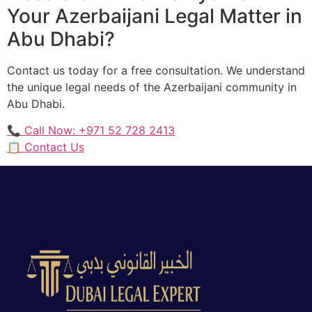
Your Azerbaijani Legal Matter in
Abu Dhabi?
Contact us today for a free consultation. We understand
the unique legal needs of the Azerbaijani community in
Abu Dhabi.
📞 Call Now: +971 52 728 2413
📋 Contact Us