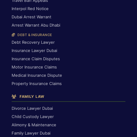
Travel Ban Appeals
Interpol Red Notice
Dubai Arrest Warrant
Arrest Warrant Abu Dhabi
DEBT & INSURANCE
Debt Recovery Lawyer
Insurance Lawyer Dubai
Insurance Claim Disputes
Motor Insurance Claims
Medical Insurance Dispute
Property Insurance Claims
FAMILY LAW
Divorce Lawyer Dubai
Child Custody Lawyer
Alimony & Maintenance
Family Lawyer Dubai