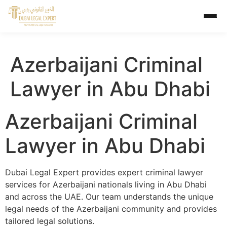
Azerbaijani Criminal
Lawyer in Abu Dhabi
Azerbaijani Criminal
Lawyer in Abu Dhabi
Dubai Legal Expert provides expert criminal lawyer
services for Azerbaijani nationals living in Abu Dhabi
and across the UAE. Our team understands the unique
legal needs of the Azerbaijani community and provides
tailored legal solutions.