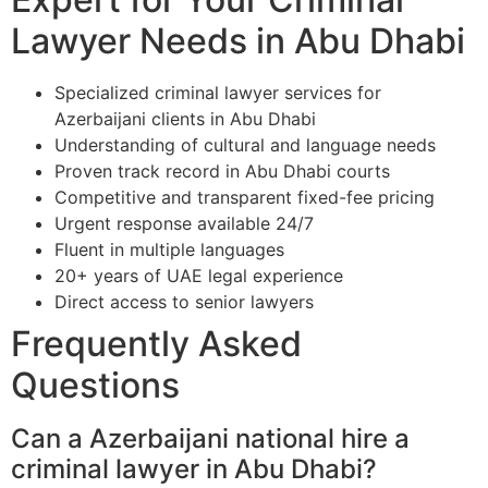
Lawyer Needs in Abu Dhabi
Specialized criminal lawyer services for
Azerbaijani clients in Abu Dhabi
Understanding of cultural and language needs
Proven track record in Abu Dhabi courts
Competitive and transparent fixed-fee pricing
Urgent response available 24/7
Fluent in multiple languages
20+ years of UAE legal experience
Direct access to senior lawyers
Frequently Asked
Questions
Can a Azerbaijani national hire a
criminal lawyer in Abu Dhabi?