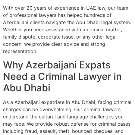
With over 20 years of experience in UAE law, our team
of professional lawyers has helped hundreds of
Azerbaijani clients navigate the Abu Dhabi legal system.
Whether you need assistance with a criminal matter,
family dispute, corporate issue, or any other legal
concern, we provide clear advice and strong
representation.
Why Azerbaijani Expats
Need a Criminal Lawyer in
Abu Dhabi
As a Azerbaijani expatriate in Abu Dhabi, facing criminal
charges can be overwhelming. Our criminal lawyers
understand the cultural and language challenges you
may face. We provide robust defense for criminal cases
including fraud, assault, theft, bounced cheques, and