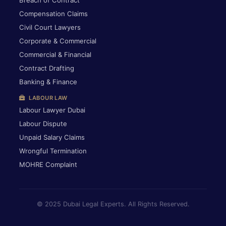
Breach of Contract
Compensation Claims
Civil Court Lawyers
Corporate & Commercial
Commercial & Financial
Contract Drafting
Banking & Finance
LABOUR LAW
Labour Lawyer Dubai
Labour Dispute
Unpaid Salary Claims
Wrongful Termination
MOHRE Complaint
© 2025 Dubai Legal Experts. All Rights Reserved.