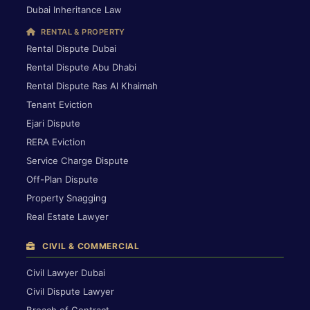
Dubai Inheritance Law
RENTAL & PROPERTY
Rental Dispute Dubai
Rental Dispute Abu Dhabi
Rental Dispute Ras Al Khaimah
Tenant Eviction
Ejari Dispute
RERA Eviction
Service Charge Dispute
Off-Plan Dispute
Property Snagging
Real Estate Lawyer
CIVIL & COMMERCIAL
Civil Lawyer Dubai
Civil Dispute Lawyer