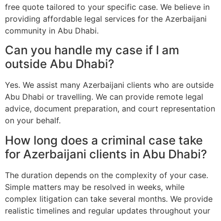
free quote tailored to your specific case. We believe in
providing affordable legal services for the Azerbaijani
community in Abu Dhabi.
Can you handle my case if I am
outside Abu Dhabi?
Yes. We assist many Azerbaijani clients who are outside
Abu Dhabi or travelling. We can provide remote legal
advice, document preparation, and court representation
on your behalf.
How long does a criminal case take
for Azerbaijani clients in Abu Dhabi?
The duration depends on the complexity of your case.
Simple matters may be resolved in weeks, while
complex litigation can take several months. We provide
realistic timelines and regular updates throughout your