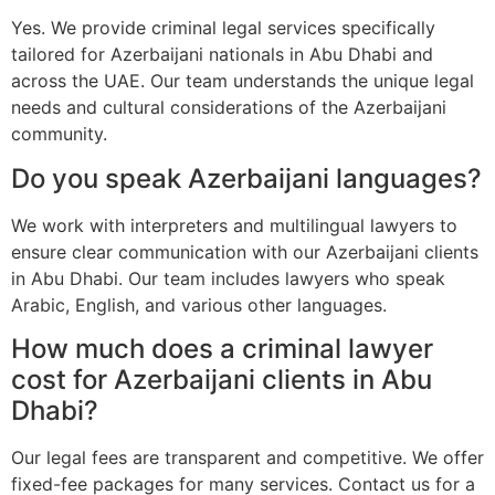
Yes. We provide criminal legal services specifically
tailored for Azerbaijani nationals in Abu Dhabi and
across the UAE. Our team understands the unique legal
needs and cultural considerations of the Azerbaijani
community.
Do you speak Azerbaijani languages?
We work with interpreters and multilingual lawyers to
ensure clear communication with our Azerbaijani clients
in Abu Dhabi. Our team includes lawyers who speak
Arabic, English, and various other languages.
How much does a criminal lawyer
cost for Azerbaijani clients in Abu
Dhabi?
Our legal fees are transparent and competitive. We offer
fixed-fee packages for many services. Contact us for a