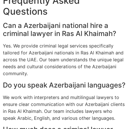
Frequently Asked
Questions
Can a Azerbaijani national hire a
criminal lawyer in Ras Al Khaimah?
Yes. We provide criminal legal services specifically
tailored for Azerbaijani nationals in Ras Al Khaimah and
across the UAE. Our team understands the unique legal
needs and cultural considerations of the Azerbaijani
community.
Do you speak Azerbaijani languages?
We work with interpreters and multilingual lawyers to
ensure clear communication with our Azerbaijani clients
in Ras Al Khaimah. Our team includes lawyers who
speak Arabic, English, and various other languages.