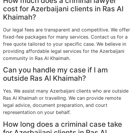
How much does a criminal lawyer
cost for Azerbaijani clients in Ras Al
Khaimah?
Our legal fees are transparent and competitive. We offer
fixed-fee packages for many services. Contact us for a
free quote tailored to your specific case. We believe in
providing affordable legal services for the Azerbaijani
community in Ras Al Khaimah.
Can you handle my case if I am
outside Ras Al Khaimah?
Yes. We assist many Azerbaijani clients who are outside
Ras Al Khaimah or travelling. We can provide remote
legal advice, document preparation, and court
representation on your behalf.
How long does a criminal case take
for Azerbaijani clients in Ras Al