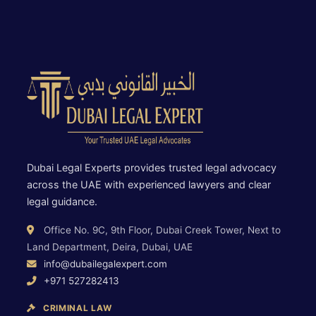
Dubai Legal Experts provides trusted legal advocacy
across the UAE with experienced lawyers and clear
legal guidance.
Office No. 9C, 9th Floor, Dubai Creek Tower, Next to
Land Department, Deira, Dubai, UAE
info@dubailegalexpert.com
+971 527282413
CRIMINAL LAW