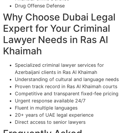
Drug Offense Defense
Why Choose Dubai Legal
Expert for Your Criminal
Lawyer Needs in Ras Al
Khaimah
Specialized criminal lawyer services for
Azerbaijani clients in Ras Al Khaimah
Understanding of cultural and language needs
Proven track record in Ras Al Khaimah courts
Competitive and transparent fixed-fee pricing
Urgent response available 24/7
Fluent in multiple languages
20+ years of UAE legal experience
Direct access to senior lawyers