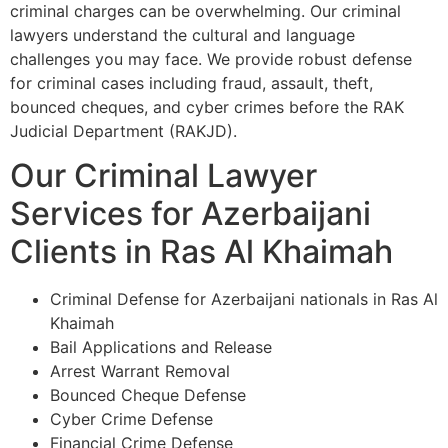
criminal charges can be overwhelming. Our criminal
lawyers understand the cultural and language
challenges you may face. We provide robust defense
for criminal cases including fraud, assault, theft,
bounced cheques, and cyber crimes before the RAK
Judicial Department (RAKJD).
Our Criminal Lawyer
Services for Azerbaijani
Clients in Ras Al Khaimah
Criminal Defense for Azerbaijani nationals in Ras Al
Khaimah
Bail Applications and Release
Arrest Warrant Removal
Bounced Cheque Defense
Cyber Crime Defense
Financial Crime Defense