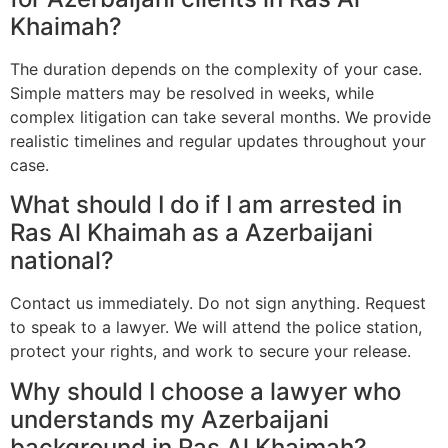
Khaimah?
The duration depends on the complexity of your case.
Simple matters may be resolved in weeks, while
complex litigation can take several months. We provide
realistic timelines and regular updates throughout your
case.
What should I do if I am arrested in
Ras Al Khaimah as a Azerbaijani
national?
Contact us immediately. Do not sign anything. Request
to speak to a lawyer. We will attend the police station,
protect your rights, and work to secure your release.
Why should I choose a lawyer who
understands my Azerbaijani
background in Ras Al Khaimah?