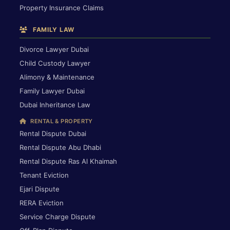
Property Insurance Claims
FAMILY LAW
Divorce Lawyer Dubai
Child Custody Lawyer
Alimony & Maintenance
Family Lawyer Dubai
Dubai Inheritance Law
RENTAL & PROPERTY
Rental Dispute Dubai
Rental Dispute Abu Dhabi
Rental Dispute Ras Al Khaimah
Tenant Eviction
Ejari Dispute
RERA Eviction
Service Charge Dispute