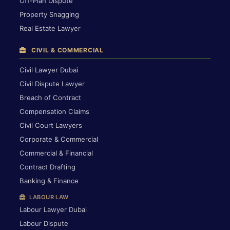
Off-Plan Dispute
Property Snagging
Real Estate Lawyer
CIVIL & COMMERCIAL
Civil Lawyer Dubai
Civil Dispute Lawyer
Breach of Contract
Compensation Claims
Civil Court Lawyers
Corporate & Commercial
Commercial & Financial
Contract Drafting
Banking & Finance
LABOUR LAW
Labour Lawyer Dubai
Labour Dispute