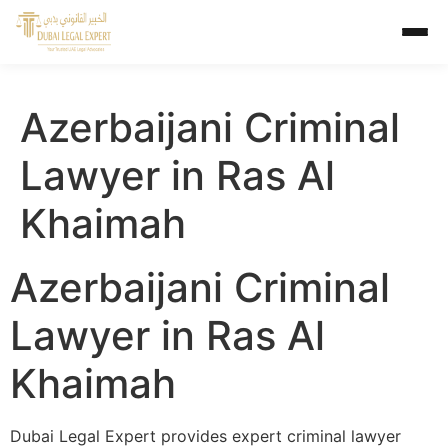
Azerbaijani Criminal
Lawyer in Ras Al
Khaimah
Azerbaijani Criminal
Lawyer in Ras Al
Khaimah
Dubai Legal Expert provides expert criminal lawyer