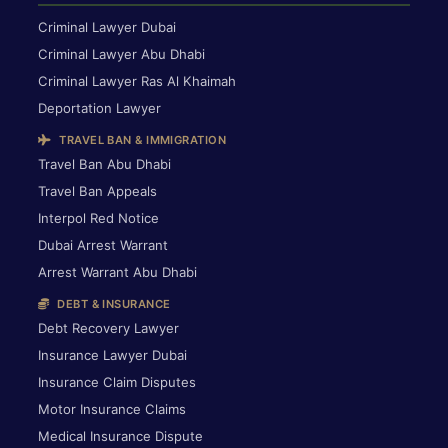
Criminal Lawyer Dubai
Criminal Lawyer Abu Dhabi
Criminal Lawyer Ras Al Khaimah
Deportation Lawyer
TRAVEL BAN & IMMIGRATION
Travel Ban Abu Dhabi
Travel Ban Appeals
Interpol Red Notice
Dubai Arrest Warrant
Arrest Warrant Abu Dhabi
DEBT & INSURANCE
Debt Recovery Lawyer
Insurance Lawyer Dubai
Insurance Claim Disputes
Motor Insurance Claims
Medical Insurance Dispute