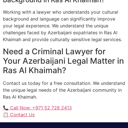
Working with a lawyer who understands your cultural
background and language can significantly improve
your legal experience. We understand the unique
challenges faced by Azerbaijani expatriates in Ras Al
Khaimah and provide culturally sensitive legal services.
Need a Criminal Lawyer for
Your Azerbaijani Legal Matter in
Ras Al Khaimah?
Contact us today for a free consultation. We understand
the unique legal needs of the Azerbaijani community in
Ras Al Khaimah.
📞 Call Now: +971 52 728 2413
📋 Contact Us