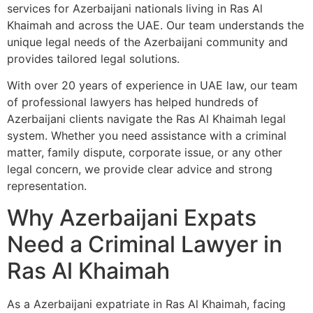
services for Azerbaijani nationals living in Ras Al
Khaimah and across the UAE. Our team understands the
unique legal needs of the Azerbaijani community and
provides tailored legal solutions.
With over 20 years of experience in UAE law, our team
of professional lawyers has helped hundreds of
Azerbaijani clients navigate the Ras Al Khaimah legal
system. Whether you need assistance with a criminal
matter, family dispute, corporate issue, or any other
legal concern, we provide clear advice and strong
representation.
Why Azerbaijani Expats
Need a Criminal Lawyer in
Ras Al Khaimah
As a Azerbaijani expatriate in Ras Al Khaimah, facing