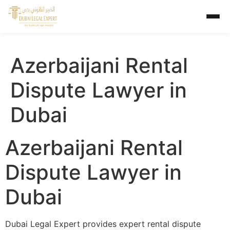
Azerbaijani Rental
Dispute Lawyer in
Dubai
Azerbaijani Rental
Dispute Lawyer in
Dubai
Dubai Legal Expert provides expert rental dispute