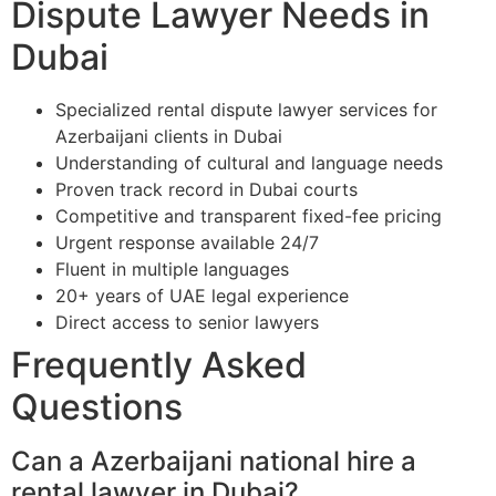
Dispute Lawyer Needs in
Dubai
Specialized rental dispute lawyer services for
Azerbaijani clients in Dubai
Understanding of cultural and language needs
Proven track record in Dubai courts
Competitive and transparent fixed-fee pricing
Urgent response available 24/7
Fluent in multiple languages
20+ years of UAE legal experience
Direct access to senior lawyers
Frequently Asked
Questions
Can a Azerbaijani national hire a
rental lawyer in Dubai?