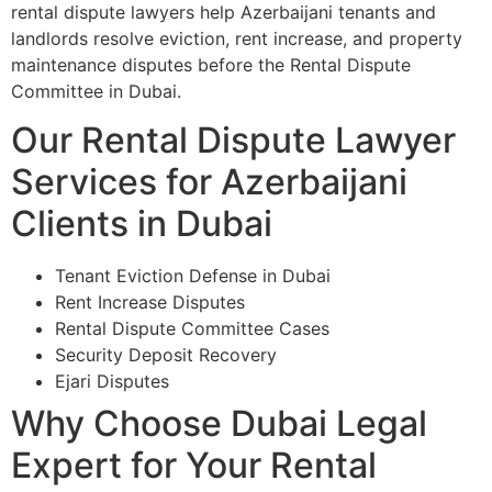
rental dispute lawyers help Azerbaijani tenants and
landlords resolve eviction, rent increase, and property
maintenance disputes before the Rental Dispute
Committee in Dubai.
Our Rental Dispute Lawyer
Services for Azerbaijani
Clients in Dubai
Tenant Eviction Defense in Dubai
Rent Increase Disputes
Rental Dispute Committee Cases
Security Deposit Recovery
Ejari Disputes
Why Choose Dubai Legal
Expert for Your Rental