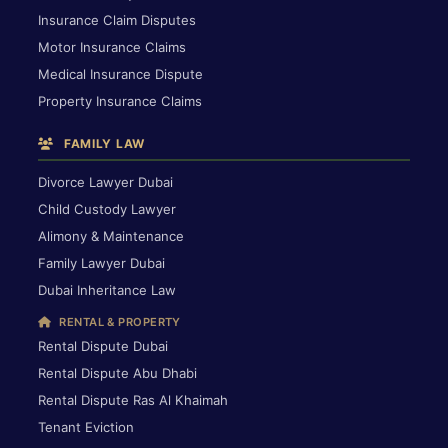
Insurance Claim Disputes
Motor Insurance Claims
Medical Insurance Dispute
Property Insurance Claims
FAMILY LAW
Divorce Lawyer Dubai
Child Custody Lawyer
Alimony & Maintenance
Family Lawyer Dubai
Dubai Inheritance Law
RENTAL & PROPERTY
Rental Dispute Dubai
Rental Dispute Abu Dhabi
Rental Dispute Ras Al Khaimah
Tenant Eviction