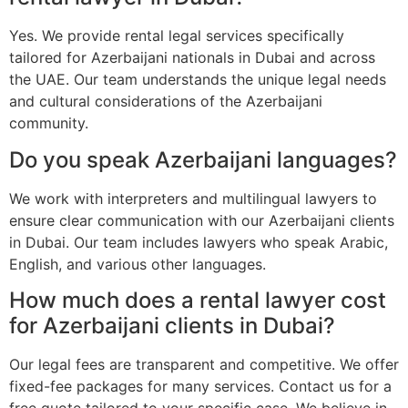
Yes. We provide rental legal services specifically
tailored for Azerbaijani nationals in Dubai and across
the UAE. Our team understands the unique legal needs
and cultural considerations of the Azerbaijani
community.
Do you speak Azerbaijani languages?
We work with interpreters and multilingual lawyers to
ensure clear communication with our Azerbaijani clients
in Dubai. Our team includes lawyers who speak Arabic,
English, and various other languages.
How much does a rental lawyer cost
for Azerbaijani clients in Dubai?
Our legal fees are transparent and competitive. We offer
fixed-fee packages for many services. Contact us for a
free quote tailored to your specific case. We believe in