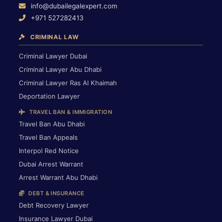
info@dubailegalexpert.com
+971 527282413
CRIMINAL LAW
Criminal Lawyer Dubai
Criminal Lawyer Abu Dhabi
Criminal Lawyer Ras Al Khaimah
Deportation Lawyer
TRAVEL BAN & IMMIGRATION
Travel Ban Abu Dhabi
Travel Ban Appeals
Interpol Red Notice
Dubai Arrest Warrant
Arrest Warrant Abu Dhabi
DEBT & INSURANCE
Debt Recovery Lawyer
Insurance Lawyer Dubai