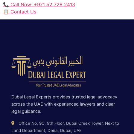
📞 Call Now: +971 52 728 2413
📋 Contact Us
Dubai Legal Experts provides trusted legal advocacy
across the UAE with experienced lawyers and clear
legal guidance.
Office No. 9C, 9th Floor, Dubai Creek Tower, Next to
Land Department, Deira, Dubai, UAE