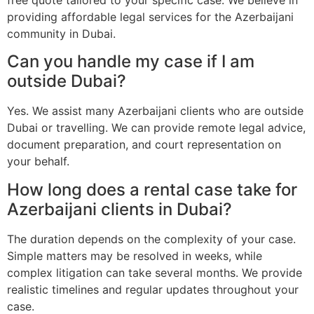
providing affordable legal services for the Azerbaijani
community in Dubai.
Can you handle my case if I am
outside Dubai?
Yes. We assist many Azerbaijani clients who are outside
Dubai or travelling. We can provide remote legal advice,
document preparation, and court representation on
your behalf.
How long does a rental case take for
Azerbaijani clients in Dubai?
The duration depends on the complexity of your case.
Simple matters may be resolved in weeks, while
complex litigation can take several months. We provide
realistic timelines and regular updates throughout your
case.