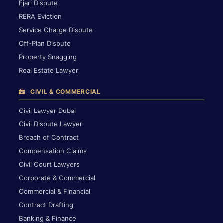
Ejari Dispute
RERA Eviction
Service Charge Dispute
Off-Plan Dispute
Property Snagging
Real Estate Lawyer
CIVIL & COMMERCIAL
Civil Lawyer Dubai
Civil Dispute Lawyer
Breach of Contract
Compensation Claims
Civil Court Lawyers
Corporate & Commercial
Commercial & Financial
Contract Drafting
Banking & Finance