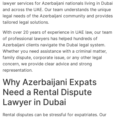
lawyer services for Azerbaijani nationals living in Dubai
and across the UAE. Our team understands the unique
legal needs of the Azerbaijani community and provides
tailored legal solutions.
With over 20 years of experience in UAE law, our team
of professional lawyers has helped hundreds of
Azerbaijani clients navigate the Dubai legal system.
Whether you need assistance with a criminal matter,
family dispute, corporate issue, or any other legal
concern, we provide clear advice and strong
representation.
Why Azerbaijani Expats
Need a Rental Dispute
Lawyer in Dubai
Rental disputes can be stressful for expatriates. Our