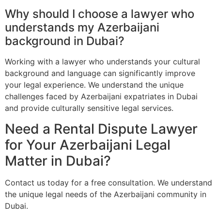
Why should I choose a lawyer who
understands my Azerbaijani
background in Dubai?
Working with a lawyer who understands your cultural
background and language can significantly improve
your legal experience. We understand the unique
challenges faced by Azerbaijani expatriates in Dubai
and provide culturally sensitive legal services.
Need a Rental Dispute Lawyer
for Your Azerbaijani Legal
Matter in Dubai?
Contact us today for a free consultation. We understand
the unique legal needs of the Azerbaijani community in
Dubai.