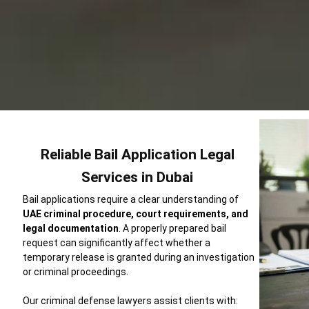
Reliable Bail Application Legal
Services in Dubai
Bail applications require a clear understanding of
UAE criminal procedure, court requirements, and
legal documentation
. A properly prepared bail
request can significantly affect whether a
temporary release is granted during an investigation
or criminal proceedings.
Our criminal defense lawyers assist clients with: