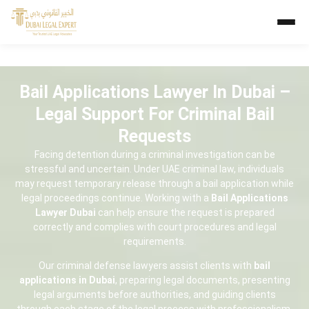
Bail Applications Lawyer In Dubai –
Legal Support For Criminal Bail
Requests
Facing detention during a criminal investigation can be
stressful and uncertain. Under UAE criminal law, individuals
may request temporary release through a bail application while
legal proceedings continue. Working with a
Bail Applications
Lawyer Dubai
can help ensure the request is prepared
correctly and complies with court procedures and legal
requirements.
Our criminal defense lawyers assist clients with
bail
applications in Dubai
, preparing legal documents, presenting
legal arguments before authorities, and guiding clients