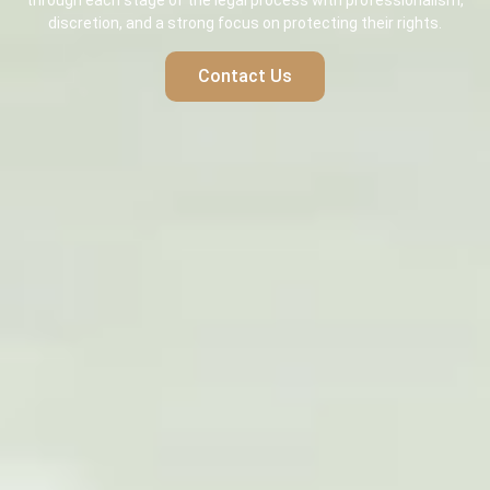
through each stage of the legal process with professionalism,
discretion, and a strong focus on protecting their rights.
Contact Us