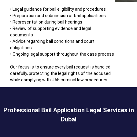
• Legal guidance for bail eligibility and procedures
• Preparation and submission of bail applications
• Representation during bail hearings
• Review of supporting evidence and legal
documents
• Advice regarding bail conditions and court
obligations
• Ongoing legal support throughout the case process
Our focus is to ensure every bail request is handled
carefully, protecting the legal rights of the accused
while complying with UAE criminal law procedures.
Professional Bail Application Legal Services in
Dubai