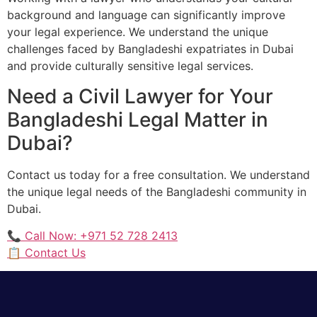
background and language can significantly improve
your legal experience. We understand the unique
challenges faced by Bangladeshi expatriates in Dubai
and provide culturally sensitive legal services.
Need a Civil Lawyer for Your
Bangladeshi Legal Matter in
Dubai?
Contact us today for a free consultation. We understand
the unique legal needs of the Bangladeshi community in
Dubai.
📞 Call Now: +971 52 728 2413
📋 Contact Us