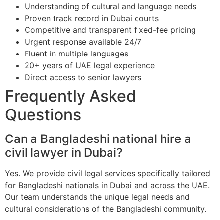
Understanding of cultural and language needs
Proven track record in Dubai courts
Competitive and transparent fixed-fee pricing
Urgent response available 24/7
Fluent in multiple languages
20+ years of UAE legal experience
Direct access to senior lawyers
Frequently Asked
Questions
Can a Bangladeshi national hire a
civil lawyer in Dubai?
Yes. We provide civil legal services specifically tailored
for Bangladeshi nationals in Dubai and across the UAE.
Our team understands the unique legal needs and
cultural considerations of the Bangladeshi community.