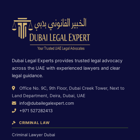
Dubai Legal Experts provides trusted legal advocacy
across the UAE with experienced lawyers and clear
legal guidance.
Office No. 9C, 9th Floor, Dubai Creek Tower, Next to
Land Department, Deira, Dubai, UAE
info@dubailegalexpert.com
+971 527282413
CRIMINAL LAW
Criminal Lawyer Dubai