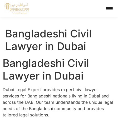
Bangladeshi Civil
Lawyer in Dubai
Bangladeshi Civil
Lawyer in Dubai
Dubai Legal Expert provides expert civil lawyer
services for Bangladeshi nationals living in Dubai and
across the UAE. Our team understands the unique legal
needs of the Bangladeshi community and provides
tailored legal solutions.