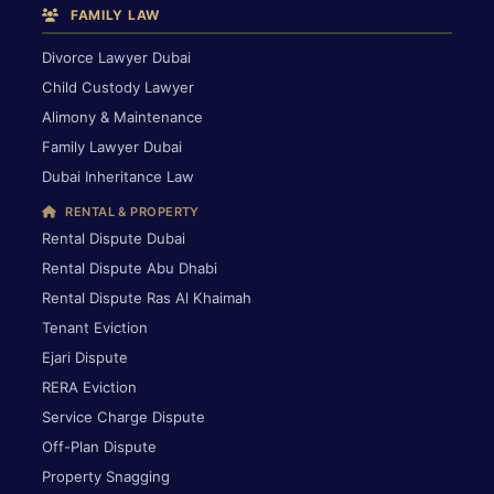
FAMILY LAW
Divorce Lawyer Dubai
Child Custody Lawyer
Alimony & Maintenance
Family Lawyer Dubai
Dubai Inheritance Law
RENTAL & PROPERTY
Rental Dispute Dubai
Rental Dispute Abu Dhabi
Rental Dispute Ras Al Khaimah
Tenant Eviction
Ejari Dispute
RERA Eviction
Service Charge Dispute
Off-Plan Dispute
Property Snagging