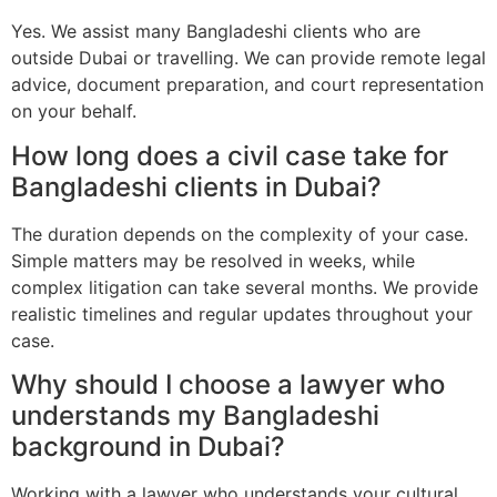
Yes. We assist many Bangladeshi clients who are
outside Dubai or travelling. We can provide remote legal
advice, document preparation, and court representation
on your behalf.
How long does a civil case take for
Bangladeshi clients in Dubai?
The duration depends on the complexity of your case.
Simple matters may be resolved in weeks, while
complex litigation can take several months. We provide
realistic timelines and regular updates throughout your
case.
Why should I choose a lawyer who
understands my Bangladeshi
background in Dubai?
Working with a lawyer who understands your cultural