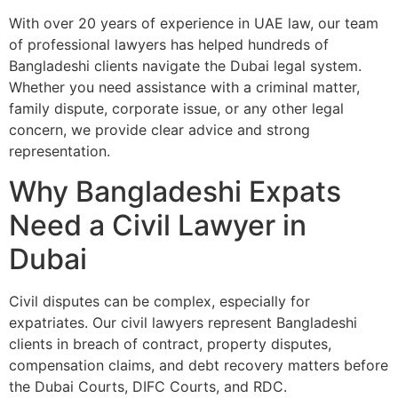
With over 20 years of experience in UAE law, our team
of professional lawyers has helped hundreds of
Bangladeshi clients navigate the Dubai legal system.
Whether you need assistance with a criminal matter,
family dispute, corporate issue, or any other legal
concern, we provide clear advice and strong
representation.
Why Bangladeshi Expats
Need a Civil Lawyer in
Dubai
Civil disputes can be complex, especially for
expatriates. Our civil lawyers represent Bangladeshi
clients in breach of contract, property disputes,
compensation claims, and debt recovery matters before
the Dubai Courts, DIFC Courts, and RDC.