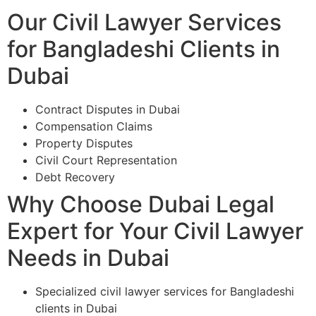
Our Civil Lawyer Services
for Bangladeshi Clients in
Dubai
Contract Disputes in Dubai
Compensation Claims
Property Disputes
Civil Court Representation
Debt Recovery
Why Choose Dubai Legal
Expert for Your Civil Lawyer
Needs in Dubai
Specialized civil lawyer services for Bangladeshi
clients in Dubai