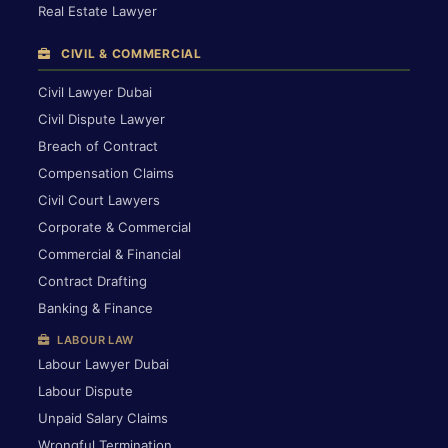
Real Estate Lawyer
CIVIL & COMMERCIAL
Civil Lawyer Dubai
Civil Dispute Lawyer
Breach of Contract
Compensation Claims
Civil Court Lawyers
Corporate & Commercial
Commercial & Financial
Contract Drafting
Banking & Finance
LABOUR LAW
Labour Lawyer Dubai
Labour Dispute
Unpaid Salary Claims
Wrongful Termination