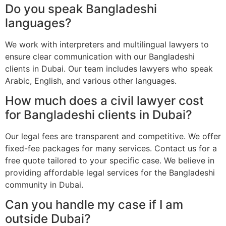
Do you speak Bangladeshi
languages?
We work with interpreters and multilingual lawyers to
ensure clear communication with our Bangladeshi
clients in Dubai. Our team includes lawyers who speak
Arabic, English, and various other languages.
How much does a civil lawyer cost
for Bangladeshi clients in Dubai?
Our legal fees are transparent and competitive. We offer
fixed-fee packages for many services. Contact us for a
free quote tailored to your specific case. We believe in
providing affordable legal services for the Bangladeshi
community in Dubai.
Can you handle my case if I am
outside Dubai?