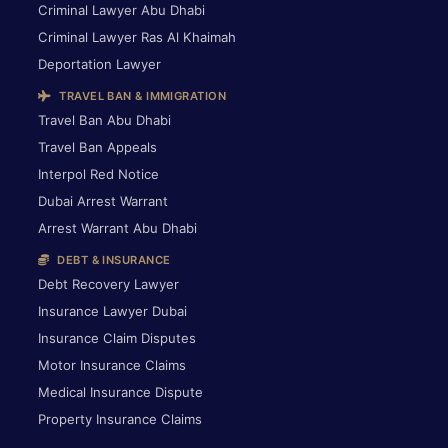
Criminal Lawyer Abu Dhabi
Criminal Lawyer Ras Al Khaimah
Deportation Lawyer
TRAVEL BAN & IMMIGRATION
Travel Ban Abu Dhabi
Travel Ban Appeals
Interpol Red Notice
Dubai Arrest Warrant
Arrest Warrant Abu Dhabi
DEBT & INSURANCE
Debt Recovery Lawyer
Insurance Lawyer Dubai
Insurance Claim Disputes
Motor Insurance Claims
Medical Insurance Dispute
Property Insurance Claims