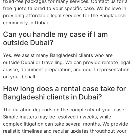
fixed-fee packages for many services. Contact us for a
free quote tailored to your specific case. We believe in
providing affordable legal services for the Bangladeshi
community in Dubai.
Can you handle my case if I am
outside Dubai?
Yes. We assist many Bangladeshi clients who are
outside Dubai or travelling. We can provide remote legal
advice, document preparation, and court representation
on your behalf.
How long does a rental case take for
Bangladeshi clients in Dubai?
The duration depends on the complexity of your case.
Simple matters may be resolved in weeks, while
complex litigation can take several months. We provide
realistic timelines and regular updates throughout your