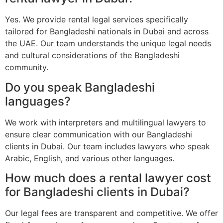
Yes. We provide rental legal services specifically
tailored for Bangladeshi nationals in Dubai and across
the UAE. Our team understands the unique legal needs
and cultural considerations of the Bangladeshi
community.
Do you speak Bangladeshi
languages?
We work with interpreters and multilingual lawyers to
ensure clear communication with our Bangladeshi
clients in Dubai. Our team includes lawyers who speak
Arabic, English, and various other languages.
How much does a rental lawyer cost
for Bangladeshi clients in Dubai?
Our legal fees are transparent and competitive. We offer