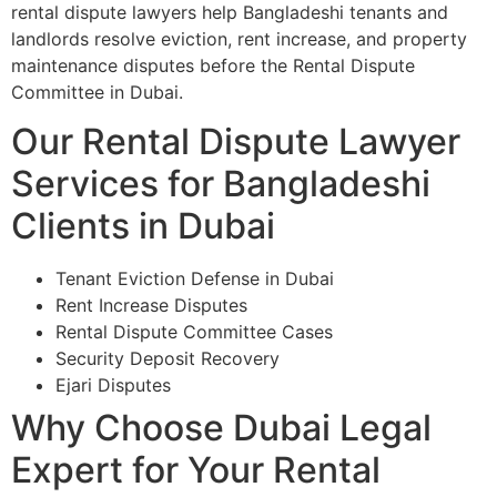
rental dispute lawyers help Bangladeshi tenants and
landlords resolve eviction, rent increase, and property
maintenance disputes before the Rental Dispute
Committee in Dubai.
Our Rental Dispute Lawyer
Services for Bangladeshi
Clients in Dubai
Tenant Eviction Defense in Dubai
Rent Increase Disputes
Rental Dispute Committee Cases
Security Deposit Recovery
Ejari Disputes
Why Choose Dubai Legal
Expert for Your Rental