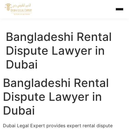
Bangladeshi Rental
Dispute Lawyer in
Dubai
Bangladeshi Rental
Dispute Lawyer in
Dubai
Dubai Legal Expert provides expert rental dispute