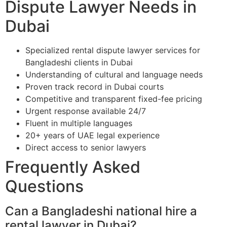
Dispute Lawyer Needs in
Dubai
Specialized rental dispute lawyer services for
Bangladeshi clients in Dubai
Understanding of cultural and language needs
Proven track record in Dubai courts
Competitive and transparent fixed-fee pricing
Urgent response available 24/7
Fluent in multiple languages
20+ years of UAE legal experience
Direct access to senior lawyers
Frequently Asked
Questions
Can a Bangladeshi national hire a
rental lawyer in Dubai?