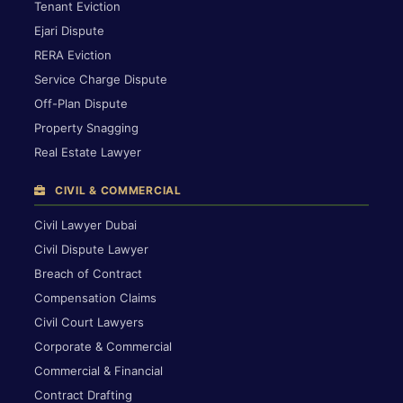
Tenant Eviction
Ejari Dispute
RERA Eviction
Service Charge Dispute
Off-Plan Dispute
Property Snagging
Real Estate Lawyer
CIVIL & COMMERCIAL
Civil Lawyer Dubai
Civil Dispute Lawyer
Breach of Contract
Compensation Claims
Civil Court Lawyers
Corporate & Commercial
Commercial & Financial
Contract Drafting