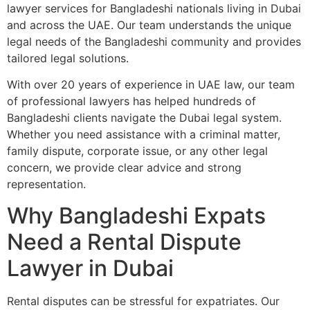
lawyer services for Bangladeshi nationals living in Dubai
and across the UAE. Our team understands the unique
legal needs of the Bangladeshi community and provides
tailored legal solutions.
With over 20 years of experience in UAE law, our team
of professional lawyers has helped hundreds of
Bangladeshi clients navigate the Dubai legal system.
Whether you need assistance with a criminal matter,
family dispute, corporate issue, or any other legal
concern, we provide clear advice and strong
representation.
Why Bangladeshi Expats
Need a Rental Dispute
Lawyer in Dubai
Rental disputes can be stressful for expatriates. Our