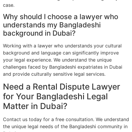
case.
Why should I choose a lawyer who
understands my Bangladeshi
background in Dubai?
Working with a lawyer who understands your cultural
background and language can significantly improve
your legal experience. We understand the unique
challenges faced by Bangladeshi expatriates in Dubai
and provide culturally sensitive legal services.
Need a Rental Dispute Lawyer
for Your Bangladeshi Legal
Matter in Dubai?
Contact us today for a free consultation. We understand
the unique legal needs of the Bangladeshi community in