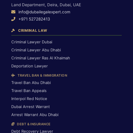
Land Department, Deira, Dubai, UAE
info@dubailegalexpert.com
+971 527282413
CRIMINAL LAW
Criminal Lawyer Dubai
Criminal Lawyer Abu Dhabi
Criminal Lawyer Ras Al Khaimah
Deportation Lawyer
TRAVEL BAN & IMMIGRATION
Travel Ban Abu Dhabi
Travel Ban Appeals
Interpol Red Notice
Dubai Arrest Warrant
Arrest Warrant Abu Dhabi
DEBT & INSURANCE
Debt Recovery Lawyer