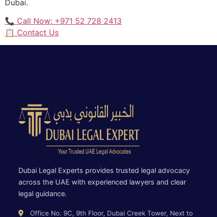
Dubai.
📞 Call Now: +971 52 728 2413
📋 Contact Us
Dubai Legal Experts provides trusted legal advocacy
across the UAE with experienced lawyers and clear
legal guidance.
Office No. 9C, 9th Floor, Dubai Creek Tower, Next to