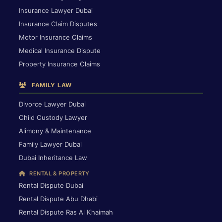
Insurance Lawyer Dubai
Insurance Claim Disputes
Motor Insurance Claims
Medical Insurance Dispute
Property Insurance Claims
FAMILY LAW
Divorce Lawyer Dubai
Child Custody Lawyer
Alimony & Maintenance
Family Lawyer Dubai
Dubai Inheritance Law
RENTAL & PROPERTY
Rental Dispute Dubai
Rental Dispute Abu Dhabi
Rental Dispute Ras Al Khaimah