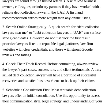
lawyers are found through trusted referrals. Ask fellow business
owners, colleagues, or industry partners if they have worked with a
reliable debt collection lawyer in the UAE. A firsthand
recommendation carries more weight than any online listing.
3. Search Online Strategically:
A quick search for
“
debt collection
lawyers near me
“
or
“
debt collection lawyers in UAE
“
can surface
strong candidates. However, do not just click the first result
prioritize lawyers listed on reputable legal platforms, law firm
websites with clear credentials, and those with strong Google
reviews and ratings.
4. Check Their Track Record
:
Before committing, always review
the lawyer’s past cases, success rate, and client testimonials. A truly
skilled debt collection lawyer will have a portfolio of successful
recoveries and satisfied business clients to back up their claims.
5. Schedule a Consultation First:
Most reputable debt collection
lawyers offer an initial consultation. Use this opportunity to assess
their communication style, legal strategy, and understanding of your