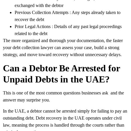
exchanged with the debtor
Previous Collection Attempts
: Any steps already taken to
recover the debt
Prior Legal Actions
: Details of any past legal proceedings
related to the debt
The more organized and thorough your documentation, the faster
your debt collection lawyer can assess your case, build a strong
strategy, and move toward recovery without unnecessary delays.
Can a Debtor Be Arrested for
Unpaid Debts in the UAE?
This is one of the most common questions businesses ask and the
answer may surprise you.
In the UAE, a debtor cannot be arrested simply for failing to pay an
outstanding debt. Debt recovery in the UAE operates under civil
law, meaning the process is handled through the courts rather than