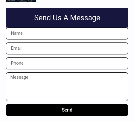
Send Us A Message
Send