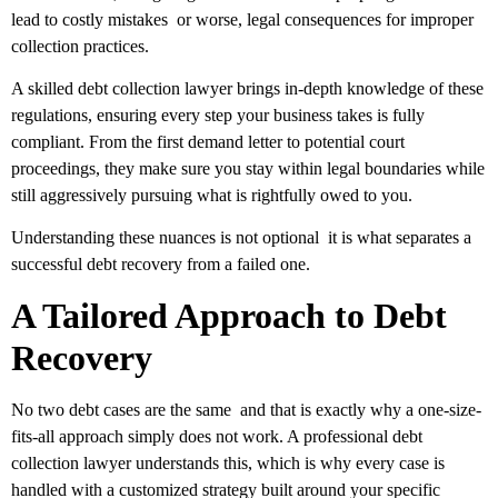
lead to costly mistakes or worse, legal consequences for improper
collection practices.
A skilled debt collection lawyer brings in-depth knowledge of these
regulations, ensuring every step your business takes is fully
compliant. From the first demand letter to potential court
proceedings, they make sure you stay within legal boundaries while
still aggressively pursuing what is rightfully owed to you.
Understanding these nuances is not optional it is what separates a
successful debt recovery from a failed one.
A Tailored Approach to Debt
Recovery
No two debt cases are the same and that is exactly why a one-size-
fits-all approach simply does not work. A professional debt
collection lawyer understands this, which is why every case is
handled with a customized strategy built around your specific