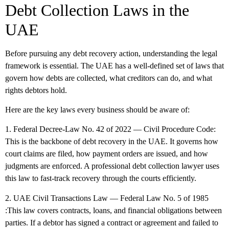
Debt Collection Laws in the
UAE
Before pursuing any debt recovery action, understanding the legal
framework is essential. The UAE has a well-defined set of laws that
govern how debts are collected, what creditors can do, and what
rights debtors hold.
Here are the key laws every business should be aware of:
1. Federal Decree-Law No. 42 of 2022 — Civil Procedure Code:
This is the backbone of debt recovery in the UAE. It governs how
court claims are filed, how payment orders are issued, and how
judgments are enforced. A professional debt collection lawyer uses
this law to fast-track recovery through the courts efficiently.
2. UAE Civil Transactions Law — Federal Law No. 5 of 1985
:This law covers contracts, loans, and financial obligations between
parties. If a debtor has signed a contract or agreement and failed to