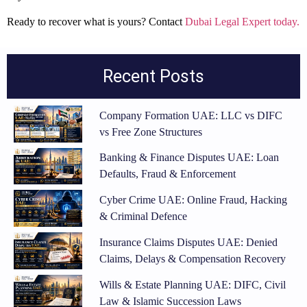
Ready to recover what is yours? Contact
Dubai Legal Expert today.
Recent Posts
Company Formation UAE: LLC vs DIFC
vs Free Zone Structures
Banking & Finance Disputes UAE: Loan
Defaults, Fraud & Enforcement
Cyber Crime UAE: Online Fraud, Hacking
& Criminal Defence
Insurance Claims Disputes UAE: Denied
Claims, Delays & Compensation Recovery
Wills & Estate Planning UAE: DIFC, Civil
Law & Islamic Succession Laws