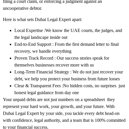
filing a court claim, or enforcing a judgment against an
uncooperative debtor.
Here is what sets Dubai Legal Expert apart:
Local Expertise
:We know the UAE courts, the judges, and
the legal landscape inside out
End-to-End Support
: From the first demand letter to final
recovery, we handle everything
Proven Track Record
: Our success stories speak for
themselves businesses recover more with us
Long-Term Financial Strategy
: We do not just recover your
debt, we help you protect your business from future losses
Clear & Transparent Fees
:No hidden costs, no surprises just
honest legal guidance from day one
Your unpaid debts are not just numbers on a spreadsheet they
represent your hard work, your growth, and your future. With
Dubai Legal Expert
by your side, you tackle every debt head-on
with confidence, legal authority, and a team that is 100% committed
to your financial success.