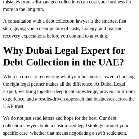
mistakes from self-managed collections can cost your business far
more in the long run.
A consultation with a debt collection lawyer is the smartest first
step giving you a clear picture of costs, strategy, and realistic
recovery expectations before you commit to anything.
Why Dubai Legal Expert for
Debt Collection in the UAE?
When it comes to recovering what your business is owed, choosing
the right legal partner makes all the difference. At
Dubai Legal
Expert
, we bring together deep local knowledge, proven courtroom
experience, and a results-driven approach that businesses across the
UAE trust.
We do not just send letters and hope for the best. Our
debt
collection lawyers
build a customized legal strategy around your
specific case whether that means negotiating a swift settlement,