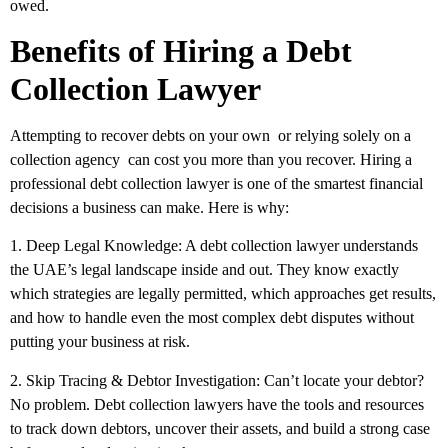
owed.
Benefits of Hiring a Debt
Collection Lawyer
Attempting to recover debts on your own or relying solely on a
collection agency can cost you more than you recover. Hiring a
professional debt collection lawyer is one of the smartest financial
decisions a business can make. Here is why:
1. Deep Legal Knowledge:
A debt collection lawyer understands
the UAE’s legal landscape inside and out. They know exactly
which strategies are legally permitted, which approaches get results,
and how to handle even the most complex debt disputes without
putting your business at risk.
2. Skip Tracing & Debtor Investigation:
Can’t locate your debtor?
No problem. Debt collection lawyers have the tools and resources
to track down debtors, uncover their assets, and build a strong case