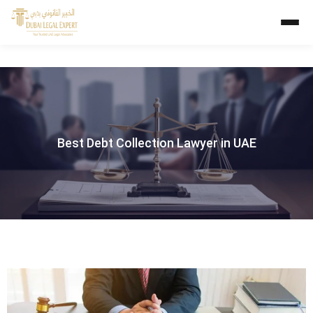
Best Debt Collection Lawyer in UAE