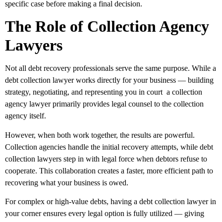
specific case before making a final decision.
The Role of Collection Agency
Lawyers
Not all debt recovery professionals serve the same purpose. While a
debt collection lawyer works directly for your business — building
strategy, negotiating, and representing you in court a collection
agency lawyer primarily provides legal counsel to the collection
agency itself.
However, when both work together, the results are powerful.
Collection agencies handle the initial recovery attempts, while debt
collection lawyers step in with legal force when debtors refuse to
cooperate. This collaboration creates a faster, more efficient path to
recovering what your business is owed.
For complex or high-value debts, having a debt collection lawyer in
your corner ensures every legal option is fully utilized — giving