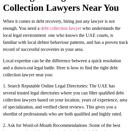
Collection Lawyers Near You
When it comes to debt recovery, hiring just any lawyer is not
enough. You need a
debt collection lawyer
who understands the
local legal environment one who knows the UAE courts, is
familiar with local debtor behaviour patterns, and has a proven track
record of successful recoveries in your area.
Local expertise can be the difference between a quick resolution
and a drawn-out legal battle. Here is how to find the right debt
collection lawyer near you:
1. Search Reputable Online Legal Directories:
The UAE has
several trusted legal directories where you can filter qualified debt
collection lawyers based on your location, years of experience, area
of specialization, and verified client reviews. This gives you a
shortlist of professionals who are both qualified and highly rated.
2. Ask for Word-of-Mouth Recommendations
:
Some of the best