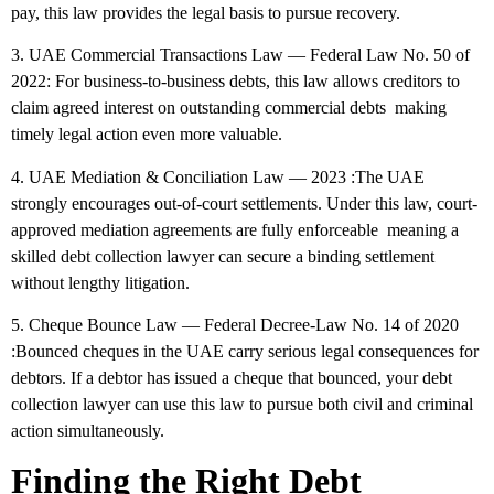
pay, this law provides the legal basis to pursue recovery.
3. UAE Commercial Transactions Law — Federal Law No. 50 of
2022:
For business-to-business debts, this law allows creditors to
claim agreed interest on outstanding commercial debts making
timely legal action even more valuable.
4. UAE Mediation & Conciliation Law — 2023
:The UAE
strongly encourages out-of-court settlements. Under this law, court-
approved mediation agreements are fully enforceable meaning a
skilled debt collection lawyer can secure a binding settlement
without lengthy litigation.
5. Cheque Bounce Law — Federal Decree-Law No. 14 of 2020
:Bounced cheques in the UAE carry serious legal consequences for
debtors. If a debtor has issued a cheque that bounced, your debt
collection lawyer can use this law to pursue both civil and criminal
action simultaneously.
Finding the Right Debt