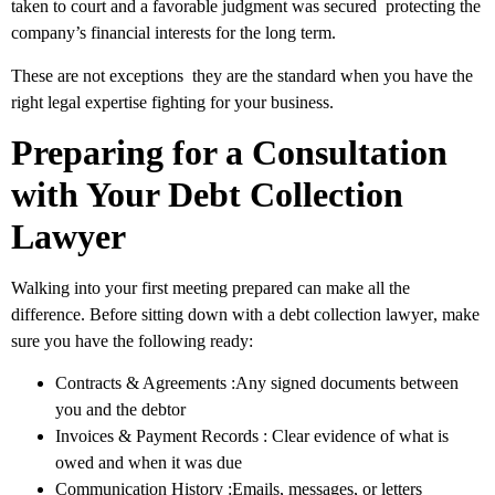
taken to court and a favorable judgment was secured protecting the
company’s financial interests for the long term.
These are not exceptions they are the standard when you have the
right legal expertise fighting for your business.
Preparing for a Consultation
with Your Debt Collection
Lawyer
Walking into your first meeting prepared can make all the
difference. Before sitting down with a
debt collection lawyer
, make
sure you have the following ready:
Contracts & Agreements
:Any signed documents between
you and the debtor
Invoices & Payment Records
: Clear evidence of what is
owed and when it was due
Communication History
:Emails, messages, or letters