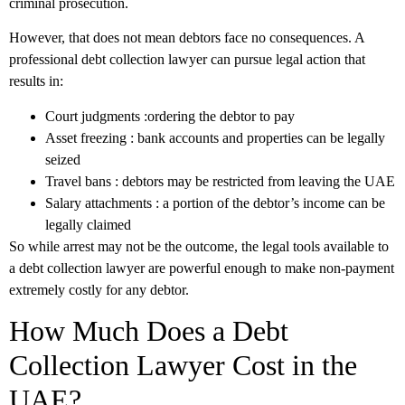
criminal prosecution.
However, that does not mean debtors face no consequences. A
professional debt collection lawyer can pursue legal action that
results in:
Court judgments
:ordering the debtor to pay
Asset freezing
: bank accounts and properties can be legally
seized
Travel bans
: debtors may be restricted from leaving the UAE
Salary attachments
: a portion of the debtor’s income can be
legally claimed
So while arrest may not be the outcome, the legal tools available to
a debt collection lawyer are powerful enough to make non-payment
extremely costly for any debtor.
How Much Does a Debt
Collection Lawyer Cost in the
UAE?