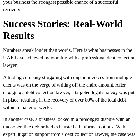
your business the strongest possible chance of a successful
recovery.
Success Stories: Real-World
Results
Numbers speak louder than words. Here is what businesses in the
UAE have achieved by working with a professional debt collection
lawyer:
A trading company struggling with unpaid invoices from multiple
clients was on the verge of writing off the entire amount. After
engaging a debt collection lawyer, a targeted legal strategy was put
in place resulting in the recovery of over 80% of the total debt
within a matter of weeks.
In another case, a business locked in a prolonged dispute with an
uncooperative debtor had exhausted all informal options. With
expert litigation support from a debt collection lawyer, the case was