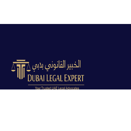
Dubai Legal Experts provides trusted legal advocacy
across the UAE with experienced lawyers and clear
legal guidance.
Office No. 9C, 9th Floor, Dubai Creek Tower, Next to