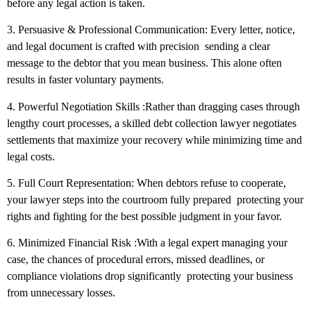
before any legal action is taken.
3. Persuasive & Professional Communication:
Every letter, notice,
and legal document is crafted with precision sending a clear
message to the debtor that you mean business. This alone often
results in faster voluntary payments.
4. Powerful Negotiation Skills
:Rather than dragging cases through
lengthy court processes, a skilled debt collection lawyer negotiates
settlements that maximize your recovery while minimizing time and
legal costs.
5. Full Court Representation:
When debtors refuse to cooperate,
your lawyer steps into the courtroom fully prepared protecting your
rights and fighting for the best possible judgment in your favor.
6. Minimized Financial Risk
:With a legal expert managing your
case, the chances of procedural errors, missed deadlines, or
compliance violations drop significantly protecting your business
from unnecessary losses.