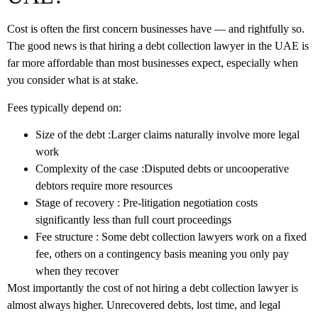
Cost is often the first concern businesses have — and rightfully so.
The good news is that hiring a
debt collection lawyer
in the UAE is
far more affordable than most businesses expect, especially when
you consider what is at stake.
Fees typically depend on:
Size of the debt
:Larger claims naturally involve more legal
work
Complexity of the case
:Disputed debts or uncooperative
debtors require more resources
Stage of recovery
: Pre-litigation negotiation costs
significantly less than full court proceedings
Fee structure
: Some
debt collection lawyers
work on a fixed
fee, others on a contingency basis meaning you only pay
when they recover
Most importantly the cost of not hiring a debt collection lawyer is
almost always higher. Unrecovered debts, lost time, and legal