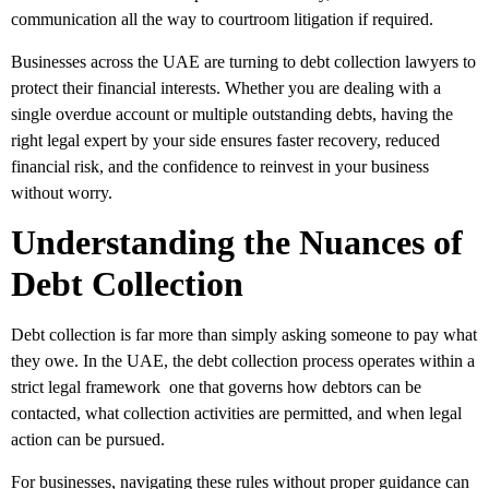
communication all the way to courtroom litigation if required.
Businesses across the UAE are turning to debt collection lawyers to
protect their financial interests. Whether you are dealing with a
single overdue account or multiple outstanding debts, having the
right legal expert by your side ensures faster recovery, reduced
financial risk, and the confidence to reinvest in your business
without worry.
Understanding the Nuances of
Debt Collection
Debt collection is far more than simply asking someone to pay what
they owe. In the UAE, the debt collection process operates within a
strict legal framework one that governs how debtors can be
contacted, what collection activities are permitted, and when legal
action can be pursued.
For businesses, navigating these rules without proper guidance can