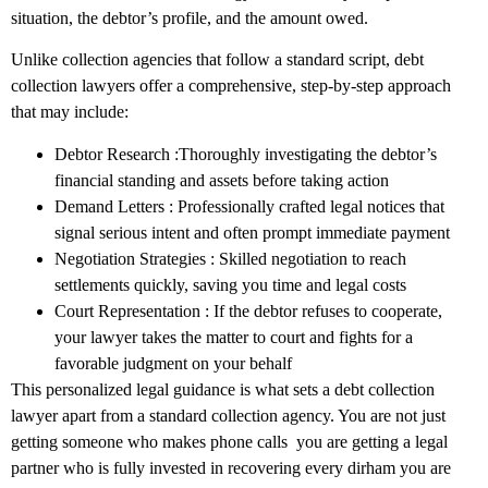
situation, the debtor’s profile, and the amount owed.
Unlike collection agencies that follow a standard script, debt
collection lawyers offer a comprehensive, step-by-step approach
that may include:
Debtor Research :Thoroughly investigating the debtor’s
financial standing and assets before taking action
Demand Letters : Professionally crafted legal notices that
signal serious intent and often prompt immediate payment
Negotiation Strategies : Skilled negotiation to reach
settlements quickly, saving you time and legal costs
Court Representation : If the debtor refuses to cooperate,
your lawyer takes the matter to court and fights for a
favorable judgment on your behalf
This personalized legal guidance is what sets a debt collection
lawyer apart from a standard collection agency. You are not just
getting someone who makes phone calls you are getting a legal
partner who is fully invested in recovering every dirham you are