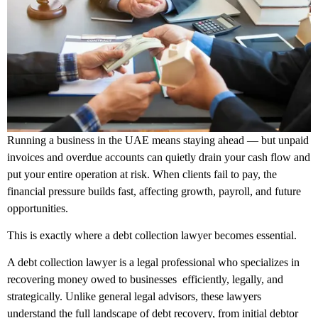
Running a business in the UAE means staying ahead — but unpaid
invoices and overdue accounts can quietly drain your cash flow and
put your entire operation at risk. When clients fail to pay, the
financial pressure builds fast, affecting growth, payroll, and future
opportunities.
This is exactly where a debt collection lawyer becomes essential.
A debt collection lawyer is a legal professional who specializes in
recovering money owed to businesses efficiently, legally, and
strategically. Unlike general legal advisors, these lawyers
understand the full landscape of debt recovery, from initial debtor