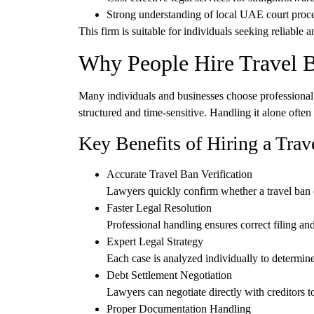
Strong understanding of
local UAE court proc
This firm is suitable for individuals seeking
reliable a
Why People Hire Travel 
Many individuals and businesses choose professional 
structured and time-sensitive. Handling it alone often 
Key Benefits of Hiring a Tra
Accurate Travel Ban Verification
Lawyers quickly confirm whether a travel ban ex
Faster Legal Resolution
Professional handling ensures correct filing an
Expert Legal Strategy
Each case is analyzed individually to determine
Debt Settlement Negotiation
Lawyers can negotiate directly with creditors to
Proper Documentation Handling