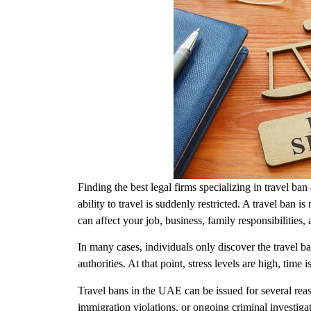
Finding the
best legal firms specializing in travel b
ability to travel is suddenly restricted. A travel ban i
can affect your job, business, family responsibilities
In many cases, individuals only discover the travel 
authorities. At that point, stress levels are high, tim
Travel bans in the UAE can be issued for several reas
immigration violations, or ongoing criminal investigat