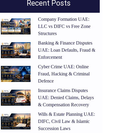
Recent Posts
Company Formation UAE:
LLC vs DIFC vs Free Zone
Structures
Banking & Finance Disputes
UAE: Loan Defaults, Fraud &
Enforcement
Cyber Crime UAE: Online
Fraud, Hacking & Criminal
Defence
Insurance Claims Disputes
UAE: Denied Claims, Delays
& Compensation Recovery
Wills & Estate Planning UAE:
DIFC, Civil Law & Islamic
Succession Laws