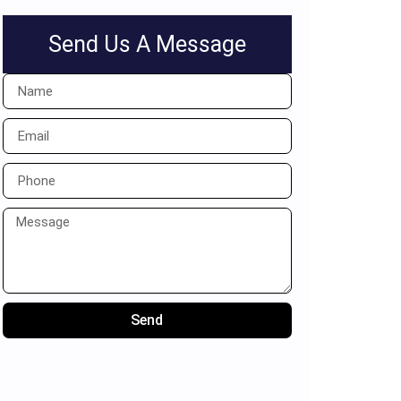
Send Us A Message
Send