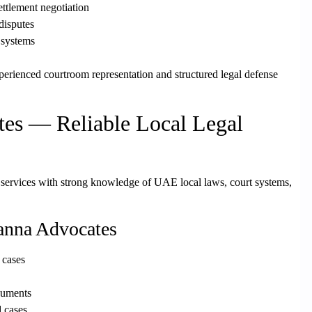
ettlement negotiation
 disputes
 systems
perienced courtroom representation and structured legal defense
es — Reliable Local Legal
 services with strong knowledge of UAE local laws, court systems,
anna Advocates
 cases
cuments
d cases