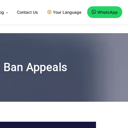
log
Contact Us
Your Language
WhatsApp
▾
el Ban Appeals