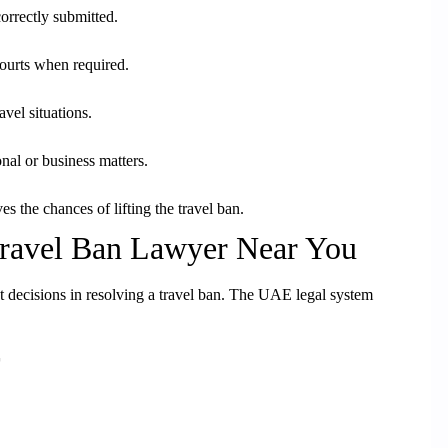
orrectly submitted.
courts when required.
avel situations.
nal or business matters.
es the chances of lifting the travel ban.
Travel Ban Lawyer Near You
nt decisions in resolving a travel ban. The UAE legal system