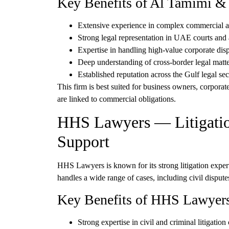
Key Benefits of Al Tamimi 
Extensive experience in
complex commercial and
Strong legal representation in
UAE courts and a
Expertise in handling
high-value corporate dis
Deep understanding of
cross-border legal matt
Established reputation across the Gulf legal sec
This firm is best suited for
business owners, corporate 
are linked to commercial obligations.
HHS Lawyers — Litigatio
Support
HHS Lawyers
is known for its strong litigation expe
handles a wide range of cases, including civil dispute
Key Benefits of HHS Lawyer
Strong expertise in
civil and criminal litigation