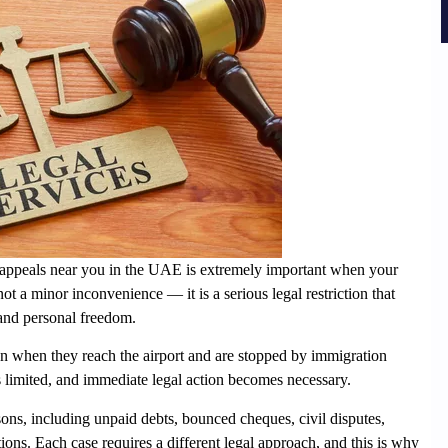
an appeals near you in the UAE
is extremely important when your
s not a minor inconvenience — it is a serious legal restriction that
, and personal freedom.
ban when they reach the airport and are stopped by immigration
e is limited, and immediate legal action becomes necessary.
ons, including unpaid debts, bounced cheques, civil disputes,
ions. Each case requires a different legal approach, and this is why