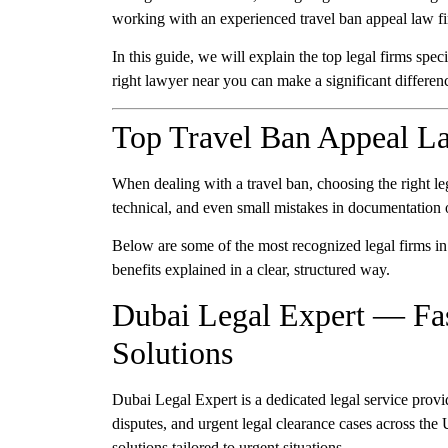
working with an experienced
travel ban appeal law 
In this guide, we will explain the
top legal firms spec
right lawyer near you can make a significant differen
Top Travel Ban Appeal L
When dealing with a travel ban, choosing the right leg
technical, and even small mistakes in documentation o
Below are some of the most recognized legal firms in 
benefits explained in a clear, structured way.
Dubai Legal Expert — Fas
Solutions
Dubai Legal Expert is a dedicated legal service provi
disputes, and urgent legal clearance cases across th
solutions tailored to urgent situations.