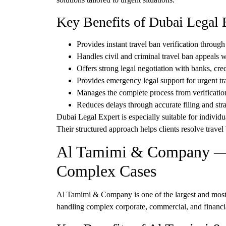
Key Benefits of Dubai Legal 
Provides
instant travel ban verification
through 
Handles
civil and criminal travel ban appeals
wi
Offers strong legal negotiation with
banks, cred
Provides
emergency legal support
for urgent tr
Manages the complete process from
verificatio
Reduces delays through
accurate filing and str
Dubai Legal Expert is especially suitable for indivi
Their structured approach helps clients resolve trave
Al Tamimi & Company — E
Complex Cases
Al Tamimi & Company
is one of the largest and mos
handling complex corporate, commercial, and financial