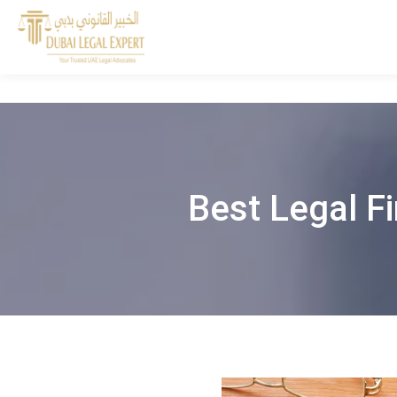
Best Legal Fi