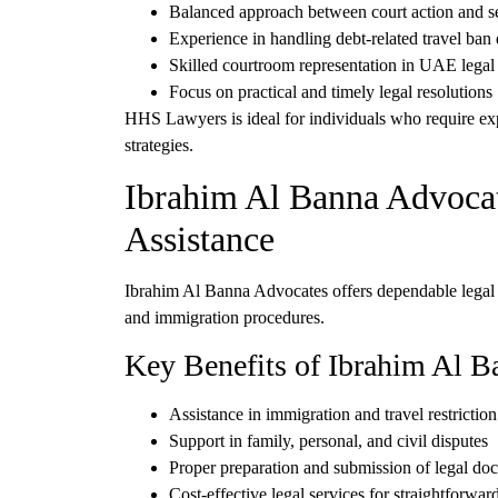
Balanced approach between
court action and s
Experience in handling
debt-related travel ban
Skilled courtroom representation in UAE legal
Focus on
practical and timely legal resolutions
HHS Lawyers is ideal for individuals who require
ex
strategies
.
Ibrahim Al Banna Advocat
Assistance
Ibrahim Al Banna Advocates
offers dependable legal
and immigration procedures.
Key Benefits of Ibrahim Al B
Assistance in
immigration and travel restriction
Support in
family, personal, and civil disputes
Proper preparation and submission of
legal do
Cost-effective legal services for straightforwar