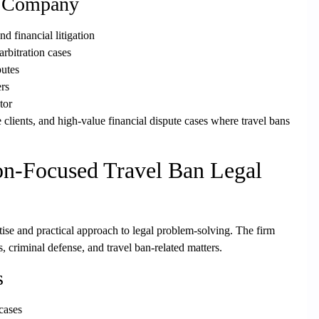
& Company
 financial litigation
rbitration cases
putes
ers
tor
clients, and high-value financial dispute cases
where travel bans
n-Focused Travel Ban Legal
rtise and practical approach to legal problem-solving. The firm
s, criminal defense, and travel ban-related matters.
s
 cases