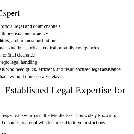
Expert
official legal and court channels
th precision and urgency
itors, and financial institutions
avel situations such as medical or family emergencies
n to final clearance
ategic legal handling
duals who need
quick, efficient, and result-focused legal assistance
.
l bans without unnecessary delays.
stablished Legal Expertise for
t respected law firms in the Middle East. It is widely known for
 disputes, many of which can lead to travel restrictions.