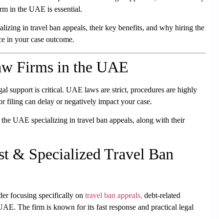
firm in the UAE
is essential.
ializing in travel ban appeals
, their key benefits, and why hiring the
ce in your case outcome.
aw Firms in the UAE
al support is critical. UAE laws are strict, procedures are highly
r filing can delay or negatively impact your case.
the UAE specializing in travel ban appeals, along with their
t & Specialized Travel Ban
der focusing specifically on
travel ban appeals,
debt-related
e UAE
. The firm is known for its fast response and practical legal