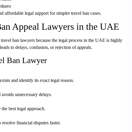
edures
nd affordable legal support for simpler travel ban cases
.
Ban Appeal Lawyers in the UAE
travel ban lawyers because the legal process in the UAE is highly
leads to delays, confusion, or rejection of appeals.
vel Ban Lawyer
ists and identify its exact legal reason.
d avoids unnecessary delays.
 the best legal approach.
 resolve financial disputes faster.