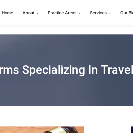
Home
About
Practice Areas
Services
Our B
▾
▾
▾
rms Specializing In Trav