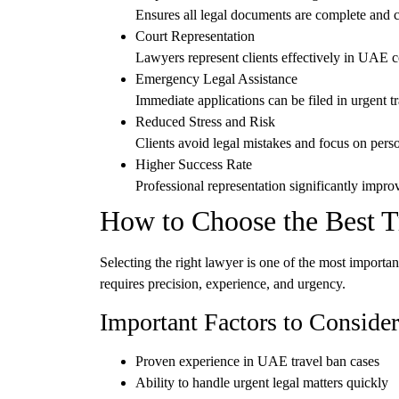
Ensures all legal documents are complete and c
Court Representation
Lawyers represent clients effectively in UAE 
Emergency Legal Assistance
Immediate applications can be filed in urgent tr
Reduced Stress and Risk
Clients avoid legal mistakes and focus on perso
Higher Success Rate
Professional representation significantly improv
How to Choose the Best 
Selecting the right lawyer is one of the most importa
requires precision, experience, and urgency.
Important Factors to Consider
Proven experience in
UAE travel ban cases
Ability to handle
urgent legal matters quickly