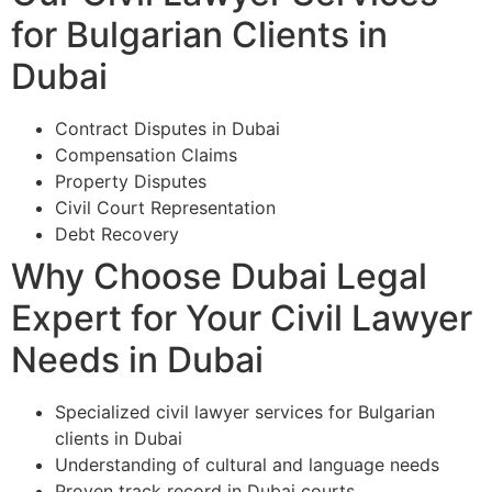
for Bulgarian Clients in
Dubai
Contract Disputes in Dubai
Compensation Claims
Property Disputes
Civil Court Representation
Debt Recovery
Why Choose Dubai Legal
Expert for Your Civil Lawyer
Needs in Dubai
Specialized civil lawyer services for Bulgarian
clients in Dubai
Understanding of cultural and language needs
Proven track record in Dubai courts