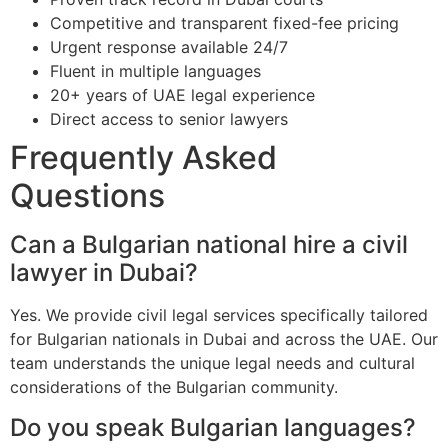
Competitive and transparent fixed-fee pricing
Urgent response available 24/7
Fluent in multiple languages
20+ years of UAE legal experience
Direct access to senior lawyers
Frequently Asked
Questions
Can a Bulgarian national hire a civil
lawyer in Dubai?
Yes. We provide civil legal services specifically tailored
for Bulgarian nationals in Dubai and across the UAE. Our
team understands the unique legal needs and cultural
considerations of the Bulgarian community.
Do you speak Bulgarian languages?