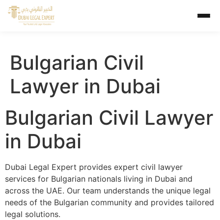
Bulgarian Civil
Lawyer in Dubai
Bulgarian Civil Lawyer
in Dubai
Dubai Legal Expert provides expert civil lawyer
services for Bulgarian nationals living in Dubai and
across the UAE. Our team understands the unique legal
needs of the Bulgarian community and provides tailored
legal solutions.