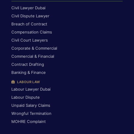
Civil Lawyer Dubai
Civil Dispute Lawyer
Breach of Contract
Compensation Claims
Civil Court Lawyers
Corporate & Commercial
Commercial & Financial
Contract Drafting
Banking & Finance
LABOUR LAW
Labour Lawyer Dubai
Labour Dispute
Unpaid Salary Claims
Wrongful Termination
MOHRE Complaint