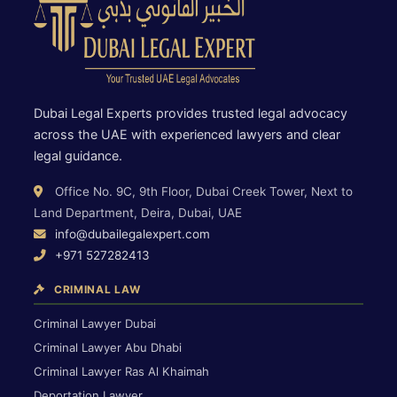
Dubai Legal Experts provides trusted legal advocacy
across the UAE with experienced lawyers and clear
legal guidance.
Office No. 9C, 9th Floor, Dubai Creek Tower, Next to
Land Department, Deira, Dubai, UAE
info@dubailegalexpert.com
+971 527282413
CRIMINAL LAW
Criminal Lawyer Dubai
Criminal Lawyer Abu Dhabi
Criminal Lawyer Ras Al Khaimah
Deportation Lawyer