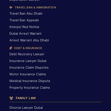
TRAVEL BAN & IMMIGRATION
Travel Ban Abu Dhabi
Travel Ban Appeals
Interpol Red Notice
Dubai Arrest Warrant
Arrest Warrant Abu Dhabi
DEBT & INSURANCE
Debt Recovery Lawyer
Insurance Lawyer Dubai
Insurance Claim Disputes
Motor Insurance Claims
Medical Insurance Dispute
Property Insurance Claims
FAMILY LAW
Divorce Lawyer Dubai