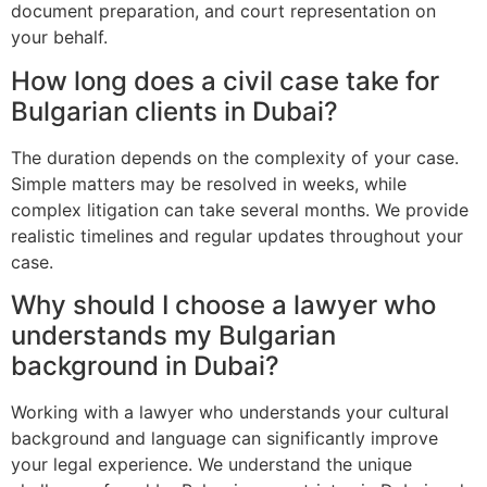
document preparation, and court representation on
your behalf.
How long does a civil case take for
Bulgarian clients in Dubai?
The duration depends on the complexity of your case.
Simple matters may be resolved in weeks, while
complex litigation can take several months. We provide
realistic timelines and regular updates throughout your
case.
Why should I choose a lawyer who
understands my Bulgarian
background in Dubai?
Working with a lawyer who understands your cultural
background and language can significantly improve
your legal experience. We understand the unique