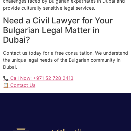
challenges faced by Bulgarian expatriates in Dubai and
provide culturally sensitive legal services.
Need a Civil Lawyer for Your
Bulgarian Legal Matter in
Dubai?
Contact us today for a free consultation. We understand
the unique legal needs of the Bulgarian community in
Dubai.
📞 Call Now: +971 52 728 2413
📋 Contact Us