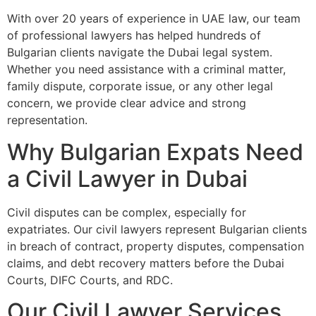
With over 20 years of experience in UAE law, our team
of professional lawyers has helped hundreds of
Bulgarian clients navigate the Dubai legal system.
Whether you need assistance with a criminal matter,
family dispute, corporate issue, or any other legal
concern, we provide clear advice and strong
representation.
Why Bulgarian Expats Need
a Civil Lawyer in Dubai
Civil disputes can be complex, especially for
expatriates. Our civil lawyers represent Bulgarian clients
in breach of contract, property disputes, compensation
claims, and debt recovery matters before the Dubai
Courts, DIFC Courts, and RDC.
Our Civil Lawyer Services