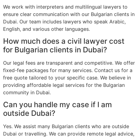
We work with interpreters and multilingual lawyers to
ensure clear communication with our Bulgarian clients in
Dubai. Our team includes lawyers who speak Arabic,
English, and various other languages.
How much does a civil lawyer cost
for Bulgarian clients in Dubai?
Our legal fees are transparent and competitive. We offer
fixed-fee packages for many services. Contact us for a
free quote tailored to your specific case. We believe in
providing affordable legal services for the Bulgarian
community in Dubai.
Can you handle my case if I am
outside Dubai?
Yes. We assist many Bulgarian clients who are outside
Dubai or travelling. We can provide remote legal advice,