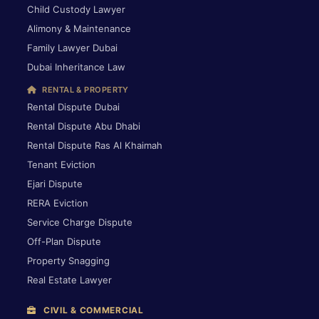
Child Custody Lawyer
Alimony & Maintenance
Family Lawyer Dubai
Dubai Inheritance Law
RENTAL & PROPERTY
Rental Dispute Dubai
Rental Dispute Abu Dhabi
Rental Dispute Ras Al Khaimah
Tenant Eviction
Ejari Dispute
RERA Eviction
Service Charge Dispute
Off-Plan Dispute
Property Snagging
Real Estate Lawyer
CIVIL & COMMERCIAL