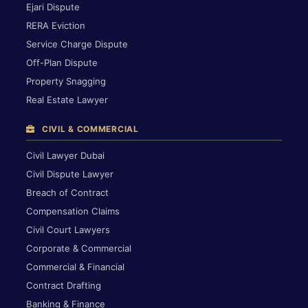
Ejari Dispute
RERA Eviction
Service Charge Dispute
Off-Plan Dispute
Property Snagging
Real Estate Lawyer
CIVIL & COMMERCIAL
Civil Lawyer Dubai
Civil Dispute Lawyer
Breach of Contract
Compensation Claims
Civil Court Lawyers
Corporate & Commercial
Commercial & Financial
Contract Drafting
Banking & Finance