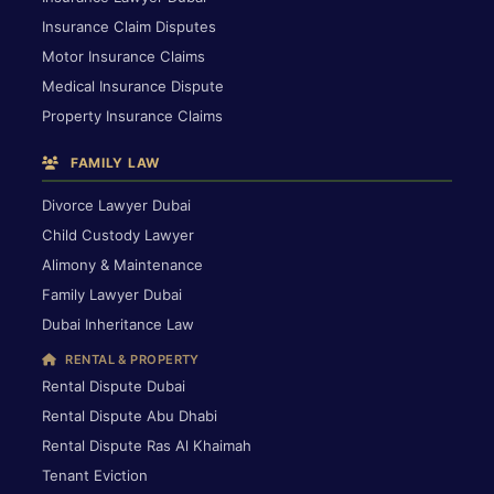
Insurance Claim Disputes
Motor Insurance Claims
Medical Insurance Dispute
Property Insurance Claims
FAMILY LAW
Divorce Lawyer Dubai
Child Custody Lawyer
Alimony & Maintenance
Family Lawyer Dubai
Dubai Inheritance Law
RENTAL & PROPERTY
Rental Dispute Dubai
Rental Dispute Abu Dhabi
Rental Dispute Ras Al Khaimah
Tenant Eviction