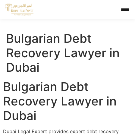
Bulgarian Debt
Recovery Lawyer in
Dubai
Bulgarian Debt
Recovery Lawyer in
Dubai
Dubai Legal Expert provides expert debt recovery