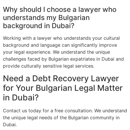
Why should I choose a lawyer who
understands my Bulgarian
background in Dubai?
Working with a lawyer who understands your cultural
background and language can significantly improve
your legal experience. We understand the unique
challenges faced by Bulgarian expatriates in Dubai and
provide culturally sensitive legal services.
Need a Debt Recovery Lawyer
for Your Bulgarian Legal Matter
in Dubai?
Contact us today for a free consultation. We understand
the unique legal needs of the Bulgarian community in
Dubai.