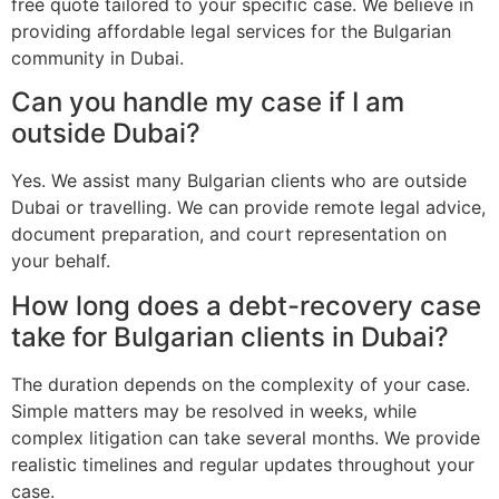
free quote tailored to your specific case. We believe in
providing affordable legal services for the Bulgarian
community in Dubai.
Can you handle my case if I am
outside Dubai?
Yes. We assist many Bulgarian clients who are outside
Dubai or travelling. We can provide remote legal advice,
document preparation, and court representation on
your behalf.
How long does a debt-recovery case
take for Bulgarian clients in Dubai?
The duration depends on the complexity of your case.
Simple matters may be resolved in weeks, while
complex litigation can take several months. We provide
realistic timelines and regular updates throughout your
case.