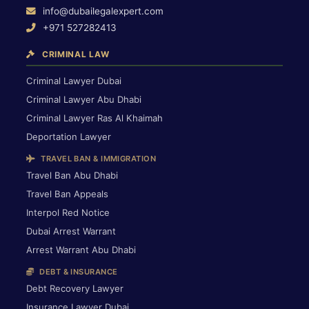
info@dubailegalexpert.com
+971 527282413
CRIMINAL LAW
Criminal Lawyer Dubai
Criminal Lawyer Abu Dhabi
Criminal Lawyer Ras Al Khaimah
Deportation Lawyer
TRAVEL BAN & IMMIGRATION
Travel Ban Abu Dhabi
Travel Ban Appeals
Interpol Red Notice
Dubai Arrest Warrant
Arrest Warrant Abu Dhabi
DEBT & INSURANCE
Debt Recovery Lawyer
Insurance Lawyer Dubai