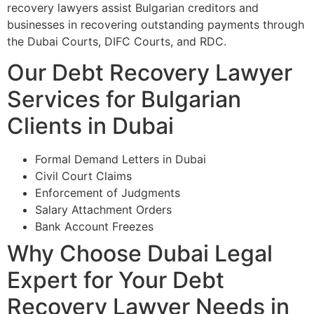
recovery lawyers assist Bulgarian creditors and
businesses in recovering outstanding payments through
the Dubai Courts, DIFC Courts, and RDC.
Our Debt Recovery Lawyer
Services for Bulgarian
Clients in Dubai
Formal Demand Letters in Dubai
Civil Court Claims
Enforcement of Judgments
Salary Attachment Orders
Bank Account Freezes
Why Choose Dubai Legal
Expert for Your Debt
Recovery Lawyer Needs in