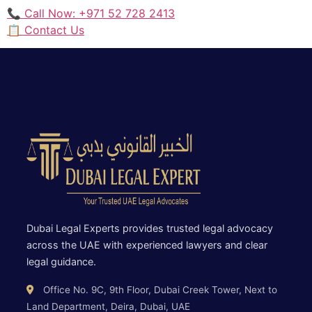
📞 Call Now: +971 52 728 2413
📋 Contact Us
Dubai Legal Experts provides trusted legal advocacy
across the UAE with experienced lawyers and clear
legal guidance.
Office No. 9C, 9th Floor, Dubai Creek Tower, Next to
Land Department, Deira, Dubai, UAE