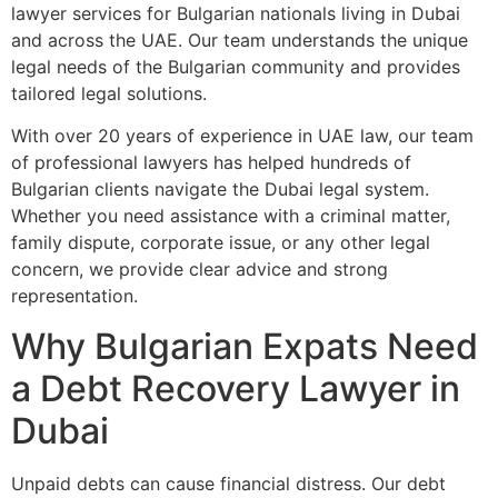
lawyer services for Bulgarian nationals living in Dubai
and across the UAE. Our team understands the unique
legal needs of the Bulgarian community and provides
tailored legal solutions.
With over 20 years of experience in UAE law, our team
of professional lawyers has helped hundreds of
Bulgarian clients navigate the Dubai legal system.
Whether you need assistance with a criminal matter,
family dispute, corporate issue, or any other legal
concern, we provide clear advice and strong
representation.
Why Bulgarian Expats Need
a Debt Recovery Lawyer in
Dubai
Unpaid debts can cause financial distress. Our debt