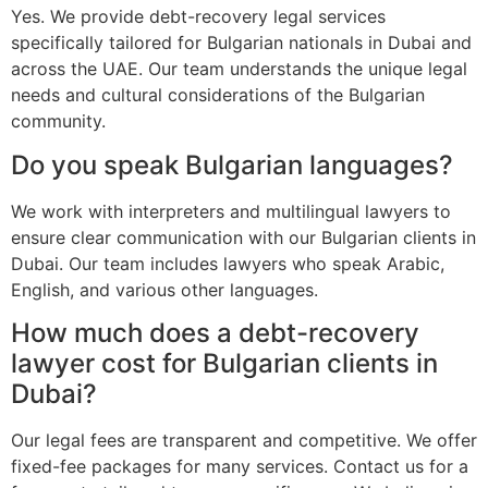
Yes. We provide debt-recovery legal services
specifically tailored for Bulgarian nationals in Dubai and
across the UAE. Our team understands the unique legal
needs and cultural considerations of the Bulgarian
community.
Do you speak Bulgarian languages?
We work with interpreters and multilingual lawyers to
ensure clear communication with our Bulgarian clients in
Dubai. Our team includes lawyers who speak Arabic,
English, and various other languages.
How much does a debt-recovery
lawyer cost for Bulgarian clients in
Dubai?
Our legal fees are transparent and competitive. We offer
fixed-fee packages for many services. Contact us for a