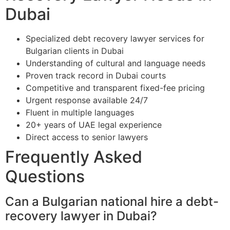
Dubai
Specialized debt recovery lawyer services for
Bulgarian clients in Dubai
Understanding of cultural and language needs
Proven track record in Dubai courts
Competitive and transparent fixed-fee pricing
Urgent response available 24/7
Fluent in multiple languages
20+ years of UAE legal experience
Direct access to senior lawyers
Frequently Asked
Questions
Can a Bulgarian national hire a debt-
recovery lawyer in Dubai?