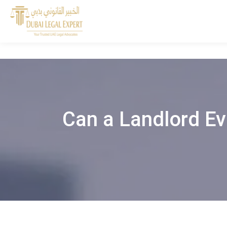
Can a Landlord Ev