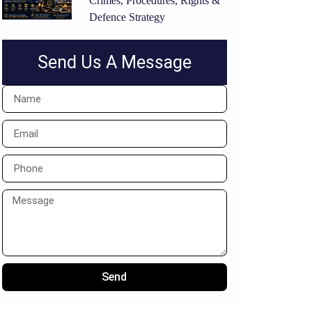
Crimes, Procedures, Rights &
Defence Strategy
Send Us A Message
Send