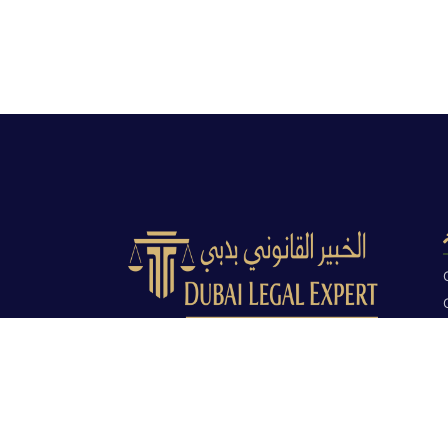
Dubai Legal Experts provides trusted
legal advocacy across the UAE with
experienced lawyers and clear legal
guidance.