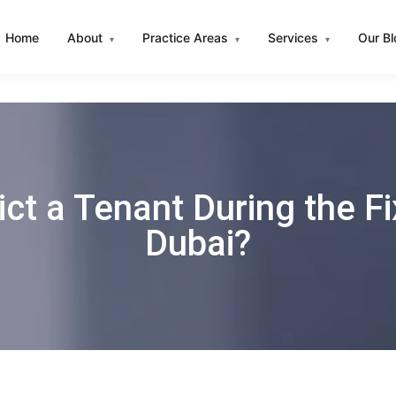
Home
About
Practice Areas
Services
Our B
▾
▾
▾
ict a Tenant During the F
Dubai?