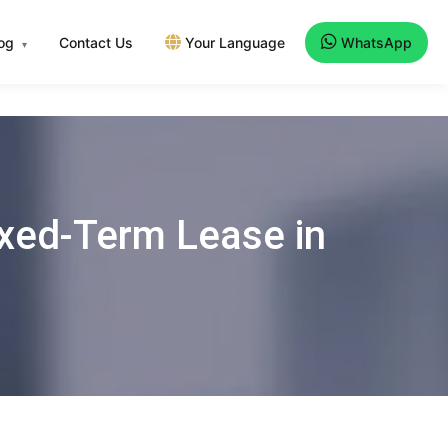
log
Contact Us
Your Language
WhatsApp
▾
ixed-Term Lease in