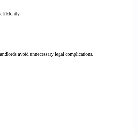
fficiently.
andlords avoid unnecessary legal complications.