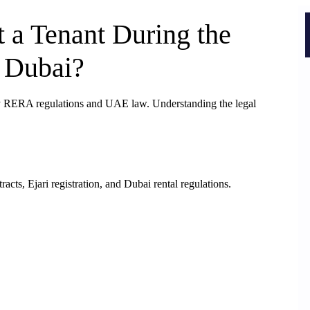
 a Tenant During the
 Dubai?
by RERA regulations and UAE law. Understanding the legal
cts, Ejari registration, and Dubai rental regulations.