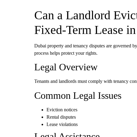
Can a Landlord Evict
Fixed-Term Lease in
Dubai property and tenancy disputes are governed 
process helps protect your rights.
Legal Overview
Tenants and landlords must comply with tenancy contra
Common Legal Issues
Eviction notices
Rental disputes
Lease violations
Legal Assistance