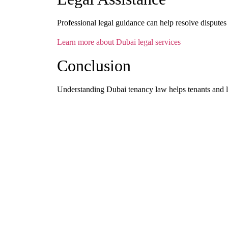
Professional legal guidance can help resolve disputes e
Learn more about Dubai legal services
Conclusion
Understanding Dubai tenancy law helps tenants and l