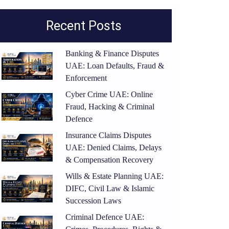
Recent Posts
Banking & Finance Disputes
UAE: Loan Defaults, Fraud &
Enforcement
Cyber Crime UAE: Online
Fraud, Hacking & Criminal
Defence
Insurance Claims Disputes
UAE: Denied Claims, Delays
& Compensation Recovery
Wills & Estate Planning UAE:
DIFC, Civil Law & Islamic
Succession Laws
Criminal Defence UAE: