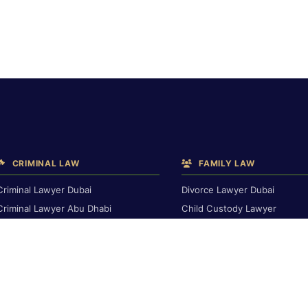
CRIMINAL LAW
FAMILY LAW
Criminal Lawyer Dubai
Divorce Lawyer Dubai
Criminal Lawyer Abu Dhabi
Child Custody Lawyer
Criminal Lawyer Ras Al Khaimah
Alimony & Maintenance
Deportation Lawyer
Family Lawyer Dubai
Dubai Inheritance Law
TRAVEL BAN & IMMIGRATION
Travel Ban Abu Dhabi
RENTAL & PROPERTY
Travel Ban Appeals
Rental Dispute Dubai