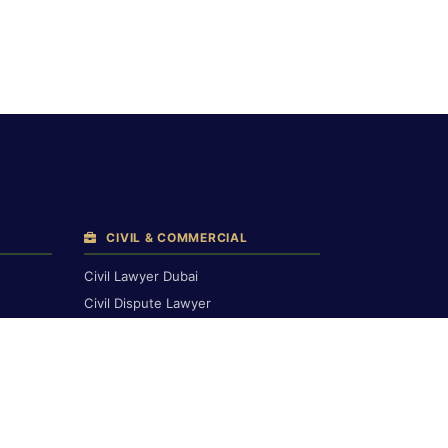
CIVIL & COMMERCIAL
Civil Lawyer Dubai
Civil Dispute Lawyer
Breach of Contract
Compensation Claims
Civil Court Lawyers
Corporate & Commercial
Commercial & Financial