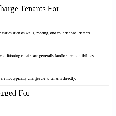
harge Tenants For
 issues such as walls, roofing, and foundational defects.
onditioning repairs are generally landlord responsibilities.
re not typically chargeable to tenants directly.
rged For