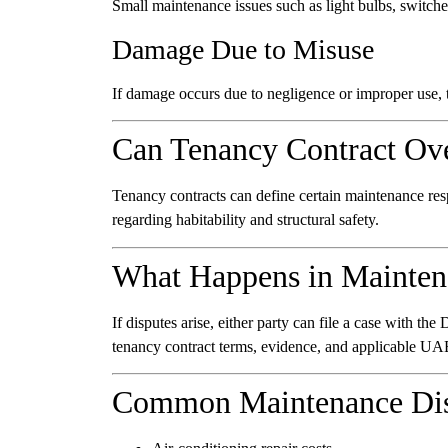
Small maintenance issues such as light bulbs, switche
Damage Due to Misuse
If damage occurs due to negligence or improper use, t
Can Tenancy Contract Ov
Tenancy contracts can define certain maintenance respo
regarding habitability and structural safety.
What Happens in Mainten
If disputes arise, either party can file a case with t
tenancy contract terms, evidence, and applicable UA
Common Maintenance Dis