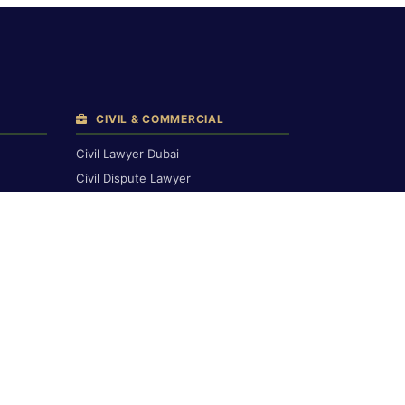
CIVIL & COMMERCIAL
Civil Lawyer Dubai
Civil Dispute Lawyer
Breach of Contract
Compensation Claims
Civil Court Lawyers
Corporate & Commercial
Commercial & Financial
Contract Drafting
Banking & Finance
h
LABOUR LAW
Labour Lawyer Dubai