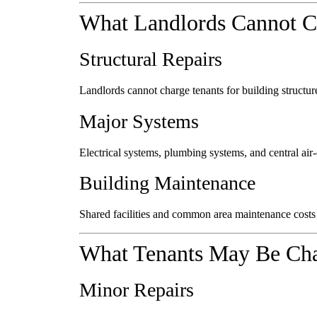
What Landlords Cannot C
Structural Repairs
Landlords cannot charge tenants for building structure
Major Systems
Electrical systems, plumbing systems, and central air-c
Building Maintenance
Shared facilities and common area maintenance costs a
What Tenants May Be Cha
Minor Repairs