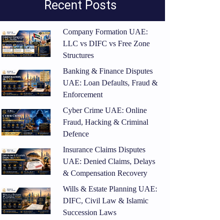
Recent Posts
Company Formation UAE:
LLC vs DIFC vs Free Zone
Structures
Banking & Finance Disputes
UAE: Loan Defaults, Fraud &
Enforcement
Cyber Crime UAE: Online
Fraud, Hacking & Criminal
Defence
Insurance Claims Disputes
UAE: Denied Claims, Delays
& Compensation Recovery
Wills & Estate Planning UAE:
DIFC, Civil Law & Islamic
Succession Laws