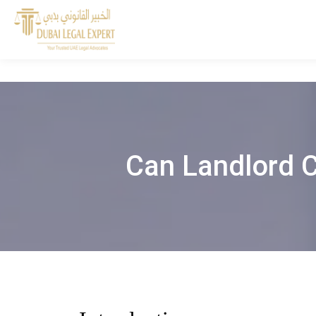
Can Landlord C