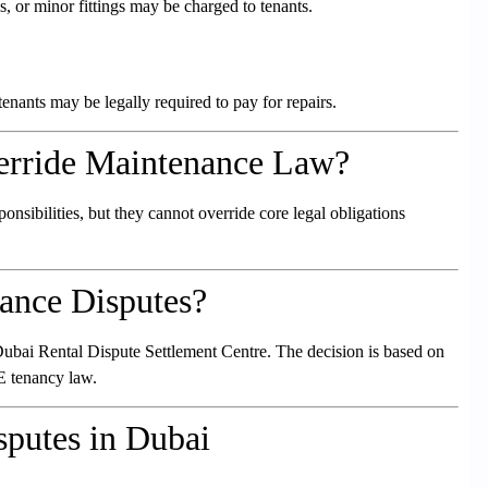
s, or minor fittings may be charged to tenants.
enants may be legally required to pay for repairs.
erride Maintenance Law?
nsibilities, but they cannot override core legal obligations
ance Disputes?
he Dubai Rental Dispute Settlement Centre. The decision is based on
E tenancy law.
putes in Dubai