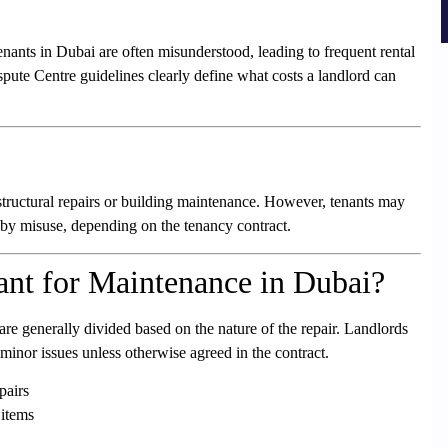
nants in Dubai are often misunderstood, leading to frequent rental
pute Centre guidelines clearly define what costs a landlord can
structural repairs or building maintenance. However, tenants may
 by misuse, depending on the tenancy contract.
nt for Maintenance in Dubai?
re generally divided based on the nature of the repair. Landlords
 minor issues unless otherwise agreed in the contract.
pairs
 items