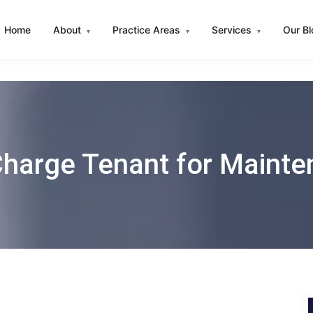
Home
About
Practice Areas
Services
Our B
▾
▾
▾
harge Tenant for Mainte