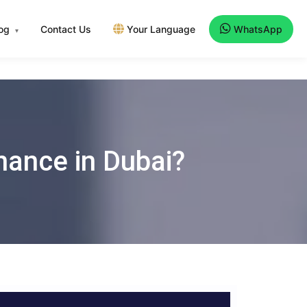
log
Contact Us
Your Language
WhatsApp
▾
nance in Dubai?