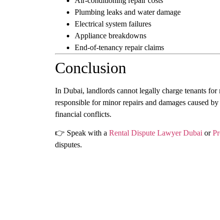
Air-conditioning repair costs
Plumbing leaks and water damage
Electrical system failures
Appliance breakdowns
End-of-tenancy repair claims
Conclusion
In Dubai, landlords cannot legally charge tenants for
responsible for minor repairs and damages caused by
financial conflicts.
👉 Speak with a
Rental Dispute Lawyer Dubai
or
Pr
disputes.