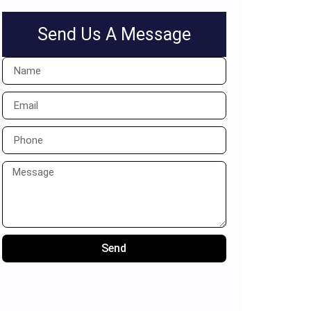
Send Us A Message
Send