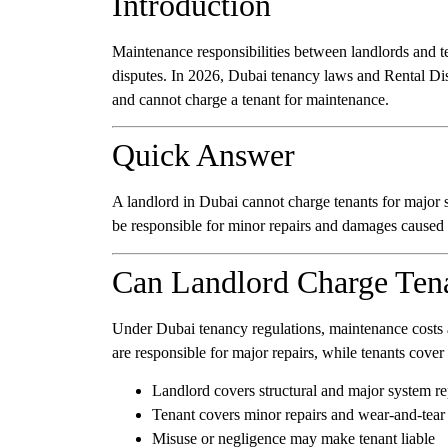
Introduction
Maintenance responsibilities between landlords and te
disputes. In 2026, Dubai tenancy laws and Rental Dis
and cannot charge a tenant for maintenance.
Quick Answer
A landlord in Dubai cannot charge tenants for major 
be responsible for minor repairs and damages caused
Can Landlord Charge Tena
Under Dubai tenancy regulations, maintenance costs a
are responsible for major repairs, while tenants cover
Landlord covers structural and major system re
Tenant covers minor repairs and wear-and-tear
Misuse or negligence may make tenant liable