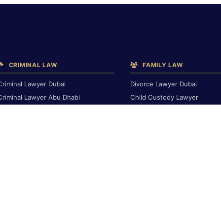
CRIMINAL LAW
FAMILY LAW
Criminal Lawyer Dubai
Divorce Lawyer Dubai
Criminal Lawyer Abu Dhabi
Child Custody Lawyer
Criminal Lawyer Ras Al Khaimah
Alimony & Maintenance
Deportation Lawyer
Family Lawyer Dubai
Dubai Inheritance Law
TRAVEL BAN & IMMIGRATION
Travel Ban Abu Dhabi
RENTAL & PROPERTY
Travel Ban Appeals
Rental Dispute Dubai
Interpol Red Notice
Rental Dispute Abu Dhabi
Dubai Arrest Warrant
Rental Dispute Ras Al Khaima
Arrest Warrant Abu Dhabi
Tenant Eviction
Ejari Dispute
DEBT & INSURANCE