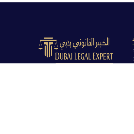
Dubai Legal Experts provides trusted
legal advocacy across the UAE with
experienced lawyers and clear legal
guidance.
Office No. 9C, 9th Floor, Dubai Creek
Tower, Next to Land Department, Deira,
Dubai, UAE
info@dubailegalexpert.com