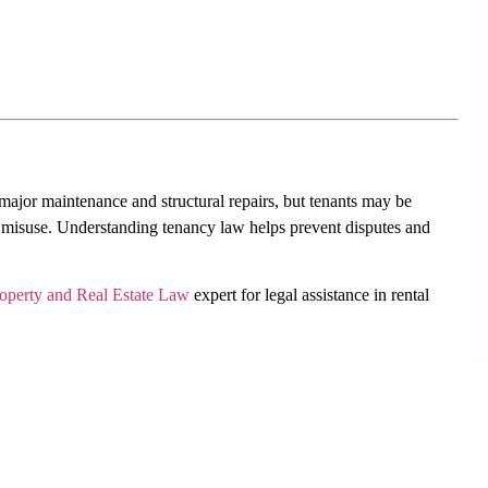
 major maintenance and structural repairs, but tenants may be
 misuse. Understanding tenancy law helps prevent disputes and
operty and Real Estate Law
expert for legal assistance in rental