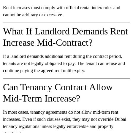
Rent increases must comply with official rental index rules and
cannot be arbitrary or excessive.
What If Landlord Demands Rent
Increase Mid-Contract?
If a landlord demands additional rent during the contract period,
tenants are not legally obligated to pay. The tenant can refuse and
continue paying the agreed rent until expiry.
Can Tenancy Contract Allow
Mid-Term Increase?
In most cases, tenancy agreements do not allow mid-term rent
increases. Even if such clauses exist, they may not override Dubai
tenancy regulations unless legally enforceable and properly