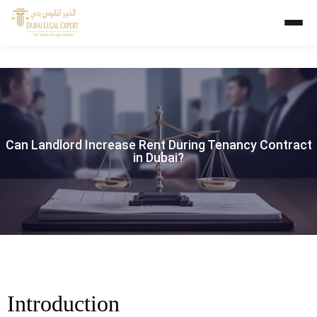
Can Landlord Increase Rent During Tenancy Contract
in Dubai?
Introduction