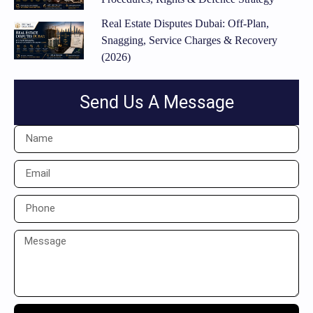
Real Estate Disputes Dubai: Off-Plan,
Snagging, Service Charges & Recovery
(2026)
Send Us A Message