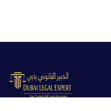
Dubai Legal Experts provides trusted legal advocacy