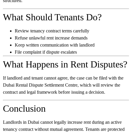
structured.
What Should Tenants Do?
Review tenancy contract terms carefully
Refuse unlawful rent increase demands
Keep written communication with landlord
File complaint if dispute escalates
What Happens in Rent Disputes?
If landlord and tenant cannot agree, the case can be filed with the
Dubai Rental Dispute Settlement Centre, which will review the
contract and legal framework before issuing a decision.
Conclusion
Landlords in Dubai cannot legally increase rent during an active
tenancy contract without mutual agreement. Tenants are protected