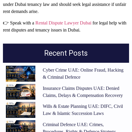
under Dubai tenancy law and should seek legal assistance if unfair
rent demands arise.
👉 Speak with a
Rental Dispute Lawyer Dubai
for legal help with
rent disputes and tenancy issues in Dubai.
Recent Posts
Cyber Crime UAE: Online Fraud, Hacking
& Criminal Defence
Insurance Claims Disputes UAE: Denied
Claims, Delays & Compensation Recovery
Wills & Estate Planning UAE: DIFC, Civil
Law & Islamic Succession Laws
Criminal Defence UAE: Crimes,
Procedures, Rights & Defence Strategy