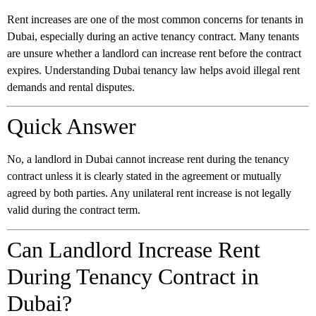
Rent increases are one of the most common concerns for tenants in
Dubai, especially during an active tenancy contract. Many tenants
are unsure whether a landlord can increase rent before the contract
expires. Understanding Dubai tenancy law helps avoid illegal rent
demands and rental disputes.
Quick Answer
No, a landlord in Dubai cannot increase rent during the tenancy
contract unless it is clearly stated in the agreement or mutually
agreed by both parties. Any unilateral rent increase is not legally
valid during the contract term.
Can Landlord Increase Rent
During Tenancy Contract in
Dubai?