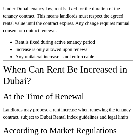
Under Dubai tenancy law, rent is fixed for the duration of the
tenancy contract. This means landlords must respect the agreed
rental value until the contract expires. Any change requires mutual
consent or contract renewal.
Rent is fixed during active tenancy period
Increase is only allowed upon renewal
Any unilateral increase is not enforceable
When Can Rent Be Increased in
Dubai?
At the Time of Renewal
Landlords may propose a rent increase when renewing the tenancy
contract, subject to Dubai Rental Index guidelines and legal limits.
According to Market Regulations