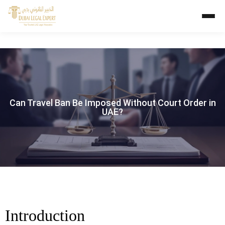
Can Travel Ban Be Imposed Without Court Order in
UAE?
Introduction