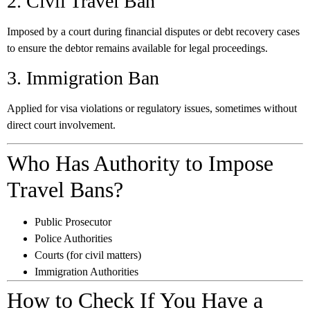
2. Civil Travel Ban
Imposed by a court during financial disputes or debt recovery cases
to ensure the debtor remains available for legal proceedings.
3. Immigration Ban
Applied for visa violations or regulatory issues, sometimes without
direct court involvement.
Who Has Authority to Impose
Travel Bans?
Public Prosecutor
Police Authorities
Courts (for civil matters)
Immigration Authorities
How to Check If You Have a