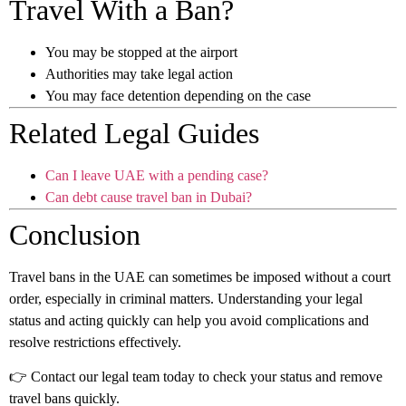
Travel With a Ban?
You may be stopped at the airport
Authorities may take legal action
You may face detention depending on the case
Related Legal Guides
Can I leave UAE with a pending case?
Can debt cause travel ban in Dubai?
Conclusion
Travel bans in the UAE can sometimes be imposed without a court
order, especially in criminal matters. Understanding your legal
status and acting quickly can help you avoid complications and
resolve restrictions effectively.
👉 Contact our legal team today to check your status and remove
travel bans quickly.