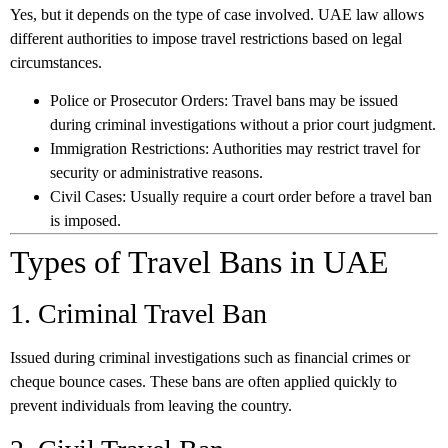
Yes, but it depends on the type of case involved. UAE law allows
different authorities to impose travel restrictions based on legal
circumstances.
Police or Prosecutor Orders:
Travel bans may be issued
during criminal investigations without a prior court judgment.
Immigration Restrictions:
Authorities may restrict travel for
security or administrative reasons.
Civil Cases:
Usually require a court order before a travel ban
is imposed.
Types of Travel Bans in UAE
1. Criminal Travel Ban
Issued during criminal investigations such as financial crimes or
cheque bounce cases. These bans are often applied quickly to
prevent individuals from leaving the country.