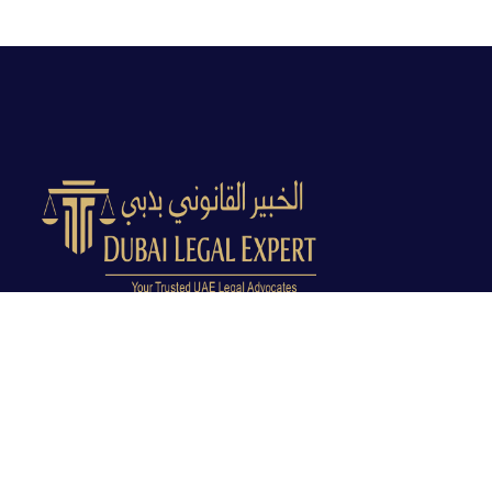
Dubai Legal Experts provides trusted legal advocacy
across the UAE with experienced lawyers and clear
legal guidance.
Office No. 9C, 9th Floor, Dubai Creek Tower, Next to
Land Department, Deira, Dubai, UAE
info@dubailegalexpert.com