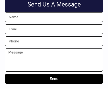
Send Us A Message
Send