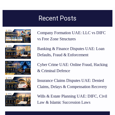
Recent Posts
Company Formation UAE: LLC vs DIFC
vs Free Zone Structures
Banking & Finance Disputes UAE: Loan
Defaults, Fraud & Enforcement
Cyber Crime UAE: Online Fraud, Hacking
& Criminal Defence
Insurance Claims Disputes UAE: Denied
Claims, Delays & Compensation Recovery
Wills & Estate Planning UAE: DIFC, Civil
Law & Islamic Succession Laws