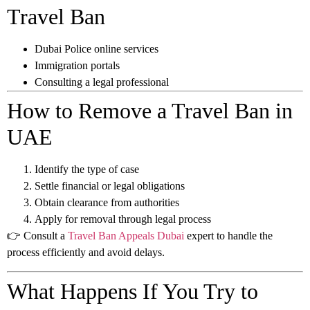
Travel Ban
Dubai Police online services
Immigration portals
Consulting a legal professional
How to Remove a Travel Ban in
UAE
Identify the type of case
Settle financial or legal obligations
Obtain clearance from authorities
Apply for removal through legal process
👉 Consult a
Travel Ban Appeals Dubai
expert to handle the
process efficiently and avoid delays.
What Happens If You Try to