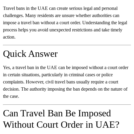
Travel bans in the UAE can create serious legal and personal
challenges. Many residents are unsure whether authorities can
impose a travel ban without a court order. Understanding the legal
process helps you avoid unexpected restrictions and take timely
action.
Quick Answer
Yes, a travel ban in the UAE can be imposed without a court order
in certain situations, particularly in criminal cases or police
complaints. However, civil travel bans usually require a court
decision. The authority imposing the ban depends on the nature of
the case.
Can Travel Ban Be Imposed
Without Court Order in UAE?