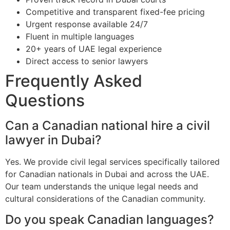
Competitive and transparent fixed-fee pricing
Urgent response available 24/7
Fluent in multiple languages
20+ years of UAE legal experience
Direct access to senior lawyers
Frequently Asked
Questions
Can a Canadian national hire a civil
lawyer in Dubai?
Yes. We provide civil legal services specifically tailored
for Canadian nationals in Dubai and across the UAE.
Our team understands the unique legal needs and
cultural considerations of the Canadian community.
Do you speak Canadian languages?