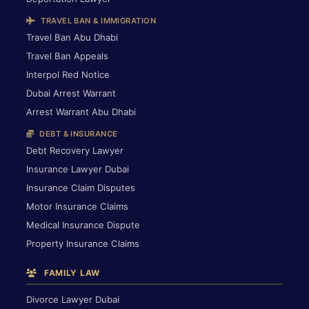
TRAVEL BAN & IMMIGRATION
Travel Ban Abu Dhabi
Travel Ban Appeals
Interpol Red Notice
Dubai Arrest Warrant
Arrest Warrant Abu Dhabi
DEBT & INSURANCE
Debt Recovery Lawyer
Insurance Lawyer Dubai
Insurance Claim Disputes
Motor Insurance Claims
Medical Insurance Dispute
Property Insurance Claims
FAMILY LAW
Divorce Lawyer Dubai