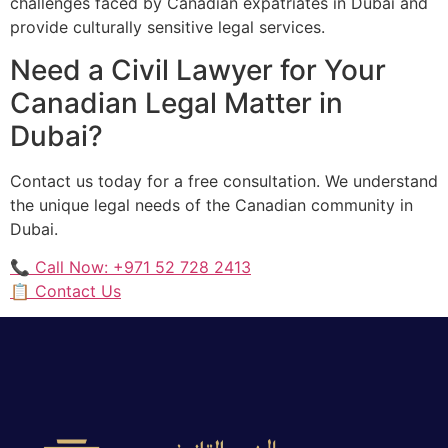
challenges faced by Canadian expatriates in Dubai and
provide culturally sensitive legal services.
Need a Civil Lawyer for Your
Canadian Legal Matter in
Dubai?
Contact us today for a free consultation. We understand
the unique legal needs of the Canadian community in
Dubai.
📞 Call Now: +971 52 728 2413
📋 Contact Us