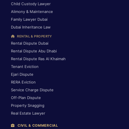
Child Custody Lawyer
Alimony & Maintenance
Family Lawyer Dubai
Dubai Inheritance Law
RENTAL & PROPERTY
Rental Dispute Dubai
Rental Dispute Abu Dhabi
Rental Dispute Ras Al Khaimah
Tenant Eviction
Ejari Dispute
RERA Eviction
Service Charge Dispute
Off-Plan Dispute
Property Snagging
Real Estate Lawyer
CIVIL & COMMERCIAL