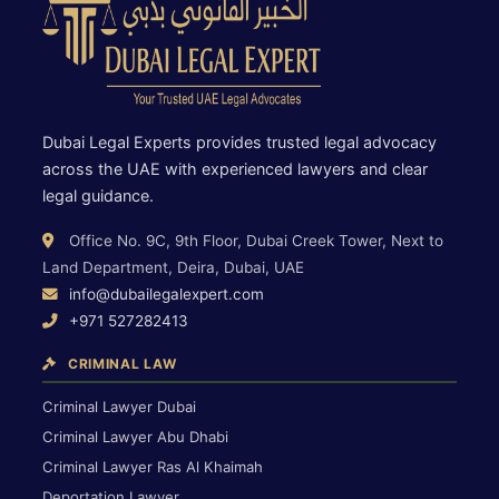
Dubai Legal Experts provides trusted legal advocacy
across the UAE with experienced lawyers and clear
legal guidance.
Office No. 9C, 9th Floor, Dubai Creek Tower, Next to
Land Department, Deira, Dubai, UAE
info@dubailegalexpert.com
+971 527282413
CRIMINAL LAW
Criminal Lawyer Dubai
Criminal Lawyer Abu Dhabi
Criminal Lawyer Ras Al Khaimah
Deportation Lawyer