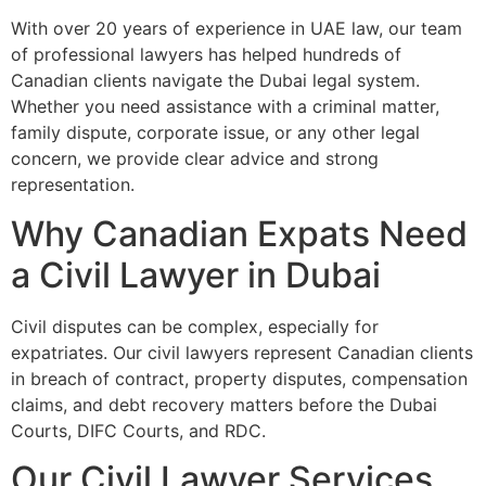
With over 20 years of experience in UAE law, our team
of professional lawyers has helped hundreds of
Canadian clients navigate the Dubai legal system.
Whether you need assistance with a criminal matter,
family dispute, corporate issue, or any other legal
concern, we provide clear advice and strong
representation.
Why Canadian Expats Need
a Civil Lawyer in Dubai
Civil disputes can be complex, especially for
expatriates. Our civil lawyers represent Canadian clients
in breach of contract, property disputes, compensation
claims, and debt recovery matters before the Dubai
Courts, DIFC Courts, and RDC.
Our Civil Lawyer Services