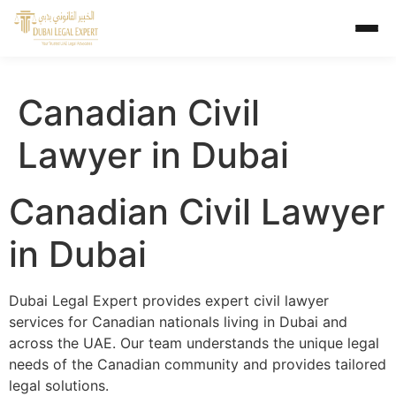
Canadian Civil
Lawyer in Dubai
Canadian Civil Lawyer
in Dubai
Dubai Legal Expert provides expert civil lawyer
services for Canadian nationals living in Dubai and
across the UAE. Our team understands the unique legal
needs of the Canadian community and provides tailored
legal solutions.