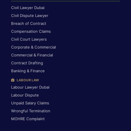
Civil Lawyer Dubai
Civil Dispute Lawyer
Breach of Contract
Compensation Claims
Civil Court Lawyers
Corporate & Commercial
Commercial & Financial
Contract Drafting
Banking & Finance
LABOUR LAW
Labour Lawyer Dubai
Labour Dispute
Unpaid Salary Claims
Wrongful Termination
MOHRE Complaint