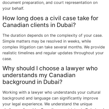
document preparation, and court representation on
your behalf.
How long does a civil case take for
Canadian clients in Dubai?
The duration depends on the complexity of your case.
Simple matters may be resolved in weeks, while
complex litigation can take several months. We provide
realistic timelines and regular updates throughout your
case.
Why should I choose a lawyer who
understands my Canadian
background in Dubai?
Working with a lawyer who understands your cultural
background and language can significantly improve
your legal experience. We understand the unique