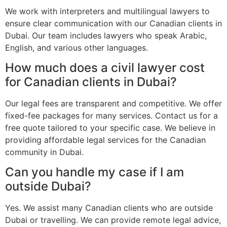
We work with interpreters and multilingual lawyers to
ensure clear communication with our Canadian clients in
Dubai. Our team includes lawyers who speak Arabic,
English, and various other languages.
How much does a civil lawyer cost
for Canadian clients in Dubai?
Our legal fees are transparent and competitive. We offer
fixed-fee packages for many services. Contact us for a
free quote tailored to your specific case. We believe in
providing affordable legal services for the Canadian
community in Dubai.
Can you handle my case if I am
outside Dubai?
Yes. We assist many Canadian clients who are outside
Dubai or travelling. We can provide remote legal advice,