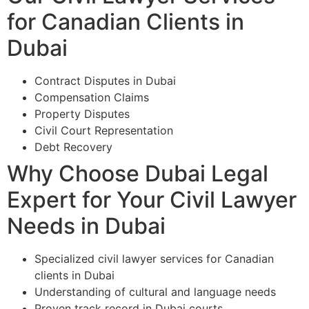
for Canadian Clients in
Dubai
Contract Disputes in Dubai
Compensation Claims
Property Disputes
Civil Court Representation
Debt Recovery
Why Choose Dubai Legal
Expert for Your Civil Lawyer
Needs in Dubai
Specialized civil lawyer services for Canadian
clients in Dubai
Understanding of cultural and language needs
Proven track record in Dubai courts