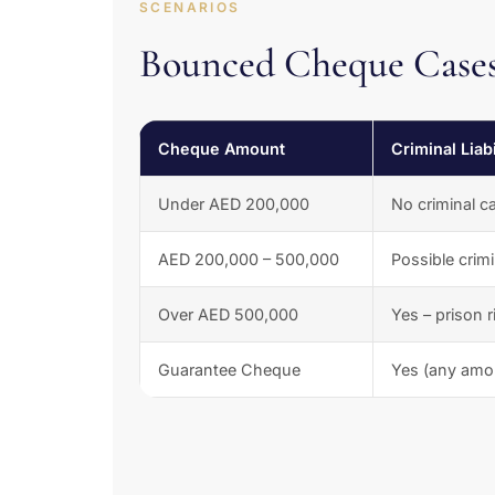
SCENARIOS
Bounced Cheque Cases
Cheque Amount
Criminal Liabi
Under AED 200,000
No criminal c
AED 200,000 – 500,000
Possible crim
Over AED 500,000
Yes – prison r
Guarantee Cheque
Yes (any amo