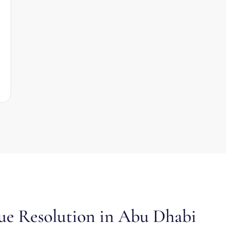
ue Resolution in Abu Dhabi