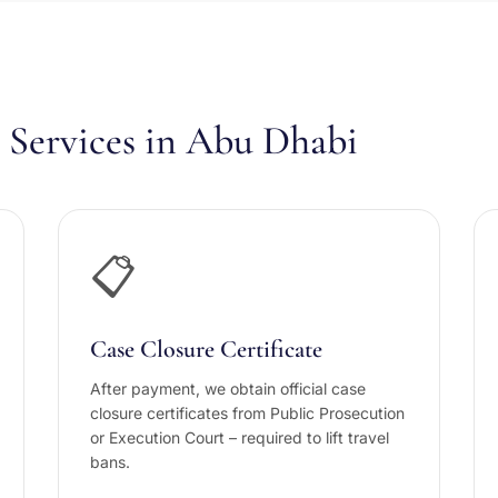
Services in Abu Dhabi
📋
Case Closure Certificate
After payment, we obtain official case
closure certificates from Public Prosecution
or Execution Court – required to lift travel
bans.