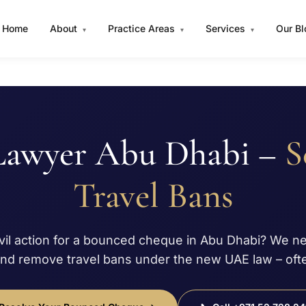
Home
About
Practice Areas
Services
Our B
▾
▾
▾
Lawyer Abu Dhabi –
S
Travel Bans
ivil action for a bounced cheque in Abu Dhabi? We n
and remove travel bans under the new UAE law – ofte