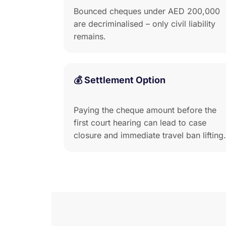
Bounced cheques under AED 200,000
are decriminalised – only civil liability
remains.
💰 Settlement Option
Paying the cheque amount before the
first court hearing can lead to case
closure and immediate travel ban lifting.