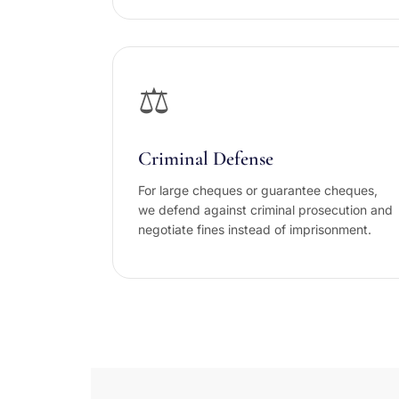
⚖️
Criminal Defense
For large cheques or guarantee cheques,
we defend against criminal prosecution and
negotiate fines instead of imprisonment.