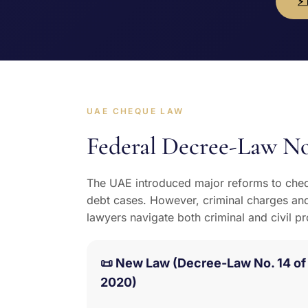
⚡
UAE CHEQUE LAW
Federal Decree-Law No
The UAE introduced major reforms to cheq
debt cases. However, criminal charges and
lawyers navigate both criminal and civil p
📜 New Law (Decree-Law No. 14 of
2020)