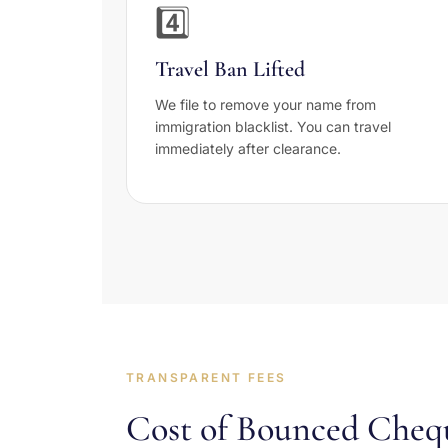
4️⃣
Travel Ban Lifted
We file to remove your name from
immigration blacklist. You can travel
immediately after clearance.
TRANSPARENT FEES
Cost of Bounced Cheq