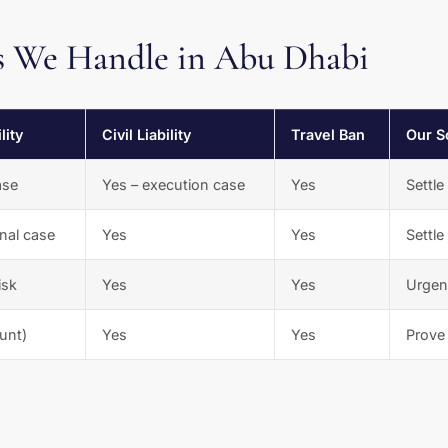
 We Handle in Abu Dhabi
lity
Civil Liability
Travel Ban
Our S
ase
Yes – execution case
Yes
Settle
inal case
Yes
Yes
Settle
isk
Yes
Yes
Urgent
unt)
Yes
Yes
Prove 