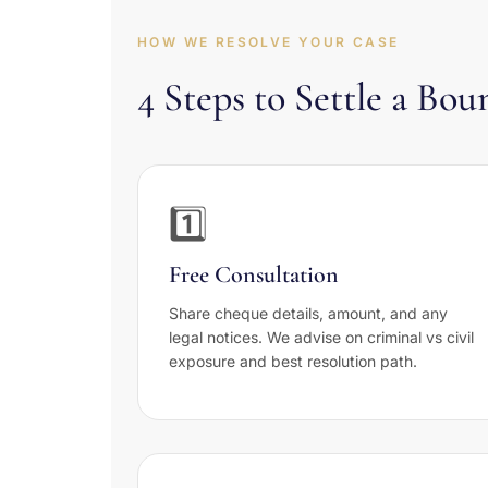
HOW WE RESOLVE YOUR CASE
4 Steps to Settle a B
1️⃣
Free Consultation
Share cheque details, amount, and any
legal notices. We advise on criminal vs civil
exposure and best resolution path.