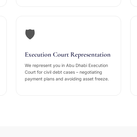
🛡️
Execution Court Representation
We represent you in Abu Dhabi Execution
Court for civil debt cases – negotiating
payment plans and avoiding asset freeze.