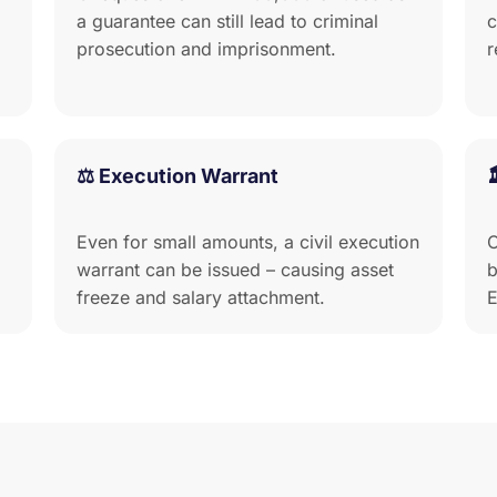
a guarantee can still lead to criminal
c
prosecution and imprisonment.
r
⚖️ Execution Warrant
Even for small amounts, a civil execution
C
warrant can be issued – causing asset
b
freeze and salary attachment.
E