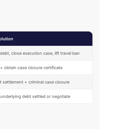
olution
 debt, close execution case, lift travel ban
 + obtain case closure certificate
 settlement + criminal case closure
underlying debt settled or negotiate