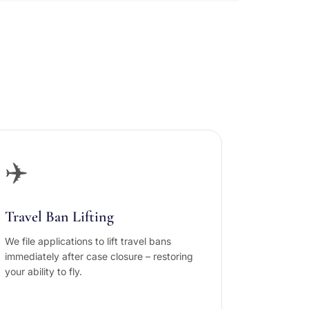
✈️
Travel Ban Lifting
We file applications to lift travel bans
immediately after case closure – restoring
your ability to fly.