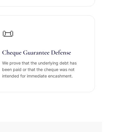
📜
Cheque Guarantee Defense
We prove that the underlying debt has
been paid or that the cheque was not
intended for immediate encashment.