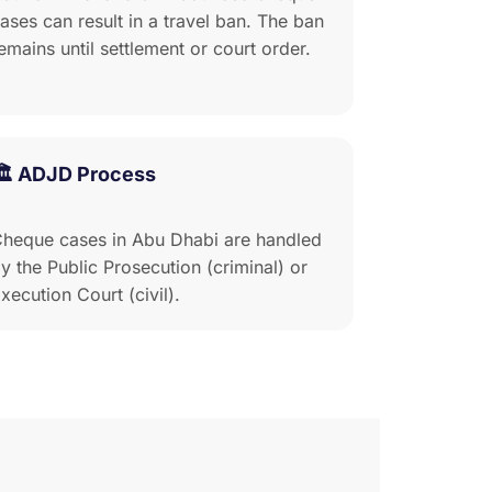
ases can result in a travel ban. The ban
emains until settlement or court order.
🏛️ ADJD Process
heque cases in Abu Dhabi are handled
y the Public Prosecution (criminal) or
xecution Court (civil).