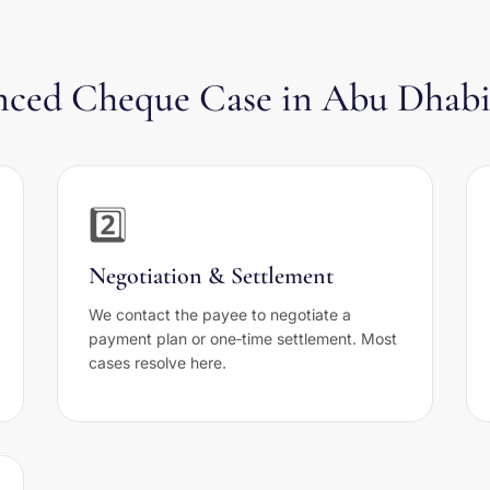
ounced Cheque Case in Abu Dhab
2️⃣
Negotiation & Settlement
We contact the payee to negotiate a
payment plan or one‑time settlement. Most
cases resolve here.