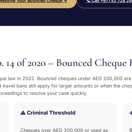
 Resolve Your Bounced Cheque →
📞 Call +971 52 728 24
. 14 of 2020 – Bounced Cheque 
ue law in 2022. Bounced cheques under AED 200,000 are n
 travel bans still apply for larger amounts or when the che
roceedings to resolve your case quickly.
⚠️ Criminal Threshold
✈
Cheques over AED 200,000 or used as
B