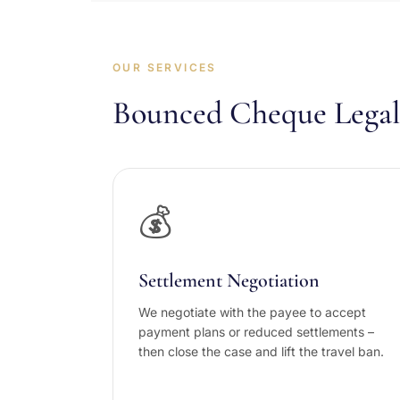
OUR SERVICES
Bounced Cheque Legal 
💰
Settlement Negotiation
We negotiate with the payee to accept
payment plans or reduced settlements –
then close the case and lift the travel ban.