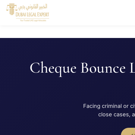
Cheque Bounce 
Facing criminal or c
close cases, 