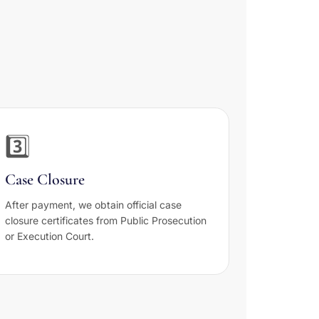
i
3️⃣
Case Closure
After payment, we obtain official case
closure certificates from Public Prosecution
or Execution Court.