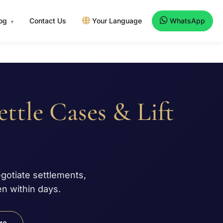
log
Contact Us
Your Language
WhatsApp
▾
ettle Cases & Lift
egotiate settlements,
n within days.