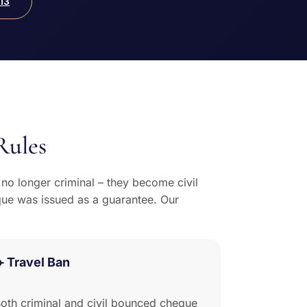
13
Rules
o longer criminal – they become civil
que was issued as a guarantee. Our
️ Travel Ban
oth criminal and civil bounced cheque