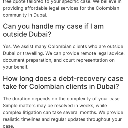
free quote tailored to your specific case. We believe in
providing affordable legal services for the Colombian
community in Dubai.
Can you handle my case if I am
outside Dubai?
Yes. We assist many Colombian clients who are outside
Dubai or travelling. We can provide remote legal advice,
document preparation, and court representation on
your behalf.
How long does a debt-recovery case
take for Colombian clients in Dubai?
The duration depends on the complexity of your case.
Simple matters may be resolved in weeks, while
complex litigation can take several months. We provide
realistic timelines and regular updates throughout your
case.