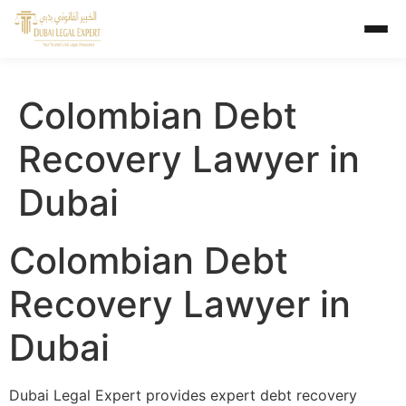
Colombian Debt
Recovery Lawyer in
Dubai
Colombian Debt
Recovery Lawyer in
Dubai
Dubai Legal Expert provides expert debt recovery