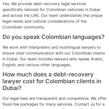
Yes. We provide debt-recovery legal services
specifically tailored for Colombian nationals in Dubai
and across the UAE. Our team understands the unique
legal needs and cultural considerations of the
Colombian community.
Do you speak Colombian languages?
We work with interpreters and multilingual lawyers to
ensure clear communication with our Colombian clients
in Dubai. Our team includes lawyers who speak Arabic,
English, and various other languages.
How much does a debt-recovery
lawyer cost for Colombian clients in
Dubai?
Our legal fees are transparent and competitive. We offer
fixed-fee packages for many services. Contact us for a