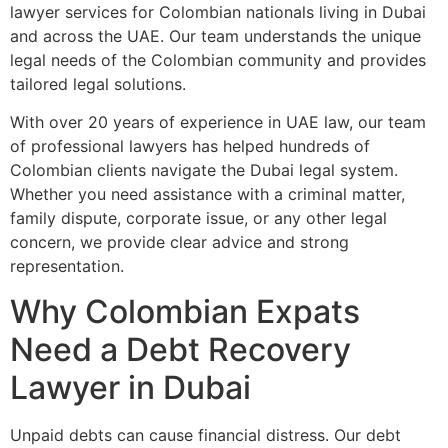
lawyer services for Colombian nationals living in Dubai
and across the UAE. Our team understands the unique
legal needs of the Colombian community and provides
tailored legal solutions.
With over 20 years of experience in UAE law, our team
of professional lawyers has helped hundreds of
Colombian clients navigate the Dubai legal system.
Whether you need assistance with a criminal matter,
family dispute, corporate issue, or any other legal
concern, we provide clear advice and strong
representation.
Why Colombian Expats
Need a Debt Recovery
Lawyer in Dubai
Unpaid debts can cause financial distress. Our debt