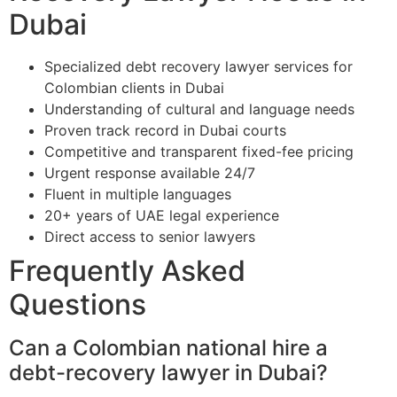
Dubai
Specialized debt recovery lawyer services for
Colombian clients in Dubai
Understanding of cultural and language needs
Proven track record in Dubai courts
Competitive and transparent fixed-fee pricing
Urgent response available 24/7
Fluent in multiple languages
20+ years of UAE legal experience
Direct access to senior lawyers
Frequently Asked
Questions
Can a Colombian national hire a
debt-recovery lawyer in Dubai?