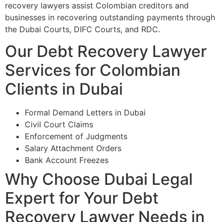
recovery lawyers assist Colombian creditors and
businesses in recovering outstanding payments through
the Dubai Courts, DIFC Courts, and RDC.
Our Debt Recovery Lawyer
Services for Colombian
Clients in Dubai
Formal Demand Letters in Dubai
Civil Court Claims
Enforcement of Judgments
Salary Attachment Orders
Bank Account Freezes
Why Choose Dubai Legal
Expert for Your Debt
Recovery Lawyer Needs in