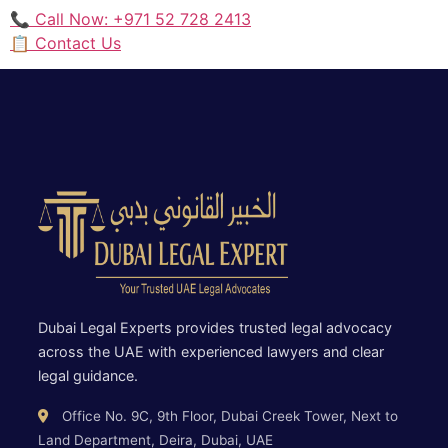
📞 Call Now: +971 52 728 2413
📋 Contact Us
Dubai Legal Experts provides trusted legal advocacy
across the UAE with experienced lawyers and clear
legal guidance.
Office No. 9C, 9th Floor, Dubai Creek Tower, Next to
Land Department, Deira, Dubai, UAE