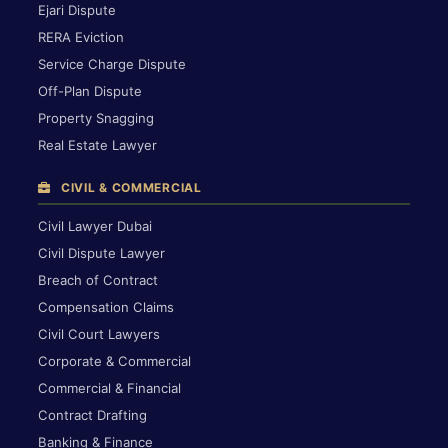
Ejari Dispute
RERA Eviction
Service Charge Dispute
Off-Plan Dispute
Property Snagging
Real Estate Lawyer
CIVIL & COMMERCIAL
Civil Lawyer Dubai
Civil Dispute Lawyer
Breach of Contract
Compensation Claims
Civil Court Lawyers
Corporate & Commercial
Commercial & Financial
Contract Drafting
Banking & Finance