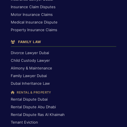
Insurance Claim Disputes
Motor Insurance Claims
Medical Insurance Dispute
Property Insurance Claims
FAMILY LAW
Divorce Lawyer Dubai
Child Custody Lawyer
Alimony & Maintenance
Family Lawyer Dubai
Dubai Inheritance Law
RENTAL & PROPERTY
Rental Dispute Dubai
Rental Dispute Abu Dhabi
Rental Dispute Ras Al Khaimah
Tenant Eviction