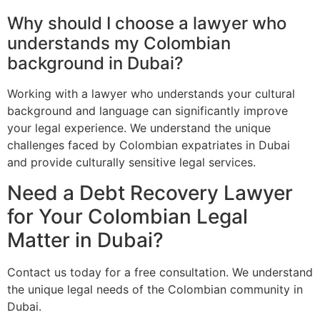
Why should I choose a lawyer who
understands my Colombian
background in Dubai?
Working with a lawyer who understands your cultural
background and language can significantly improve
your legal experience. We understand the unique
challenges faced by Colombian expatriates in Dubai
and provide culturally sensitive legal services.
Need a Debt Recovery Lawyer
for Your Colombian Legal
Matter in Dubai?
Contact us today for a free consultation. We understand
the unique legal needs of the Colombian community in
Dubai.