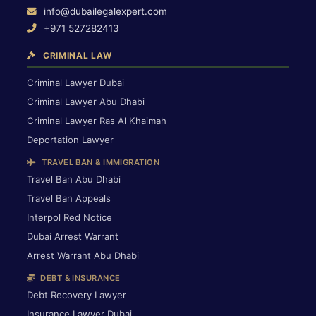
info@dubailegalexpert.com
+971 527282413
CRIMINAL LAW
Criminal Lawyer Dubai
Criminal Lawyer Abu Dhabi
Criminal Lawyer Ras Al Khaimah
Deportation Lawyer
TRAVEL BAN & IMMIGRATION
Travel Ban Abu Dhabi
Travel Ban Appeals
Interpol Red Notice
Dubai Arrest Warrant
Arrest Warrant Abu Dhabi
DEBT & INSURANCE
Debt Recovery Lawyer
Insurance Lawyer Dubai