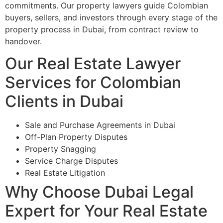
commitments. Our property lawyers guide Colombian
buyers, sellers, and investors through every stage of the
property process in Dubai, from contract review to
handover.
Our Real Estate Lawyer
Services for Colombian
Clients in Dubai
Sale and Purchase Agreements in Dubai
Off-Plan Property Disputes
Property Snagging
Service Charge Disputes
Real Estate Litigation
Why Choose Dubai Legal
Expert for Your Real Estate