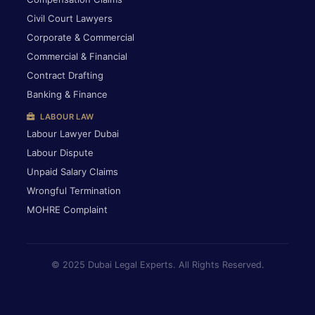
Civil Court Lawyers
Corporate & Commercial
Commercial & Financial
Contract Drafting
Banking & Finance
LABOUR LAW
Labour Lawyer Dubai
Labour Dispute
Unpaid Salary Claims
Wrongful Termination
MOHRE Complaint
© 2025 Dubai Legal Experts. All Rights Reserved.