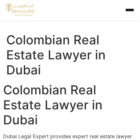
Colombian Real
Estate Lawyer in
Dubai
Colombian Real
Estate Lawyer in
Dubai
Dubai Legal Expert provides expert real estate lawyer