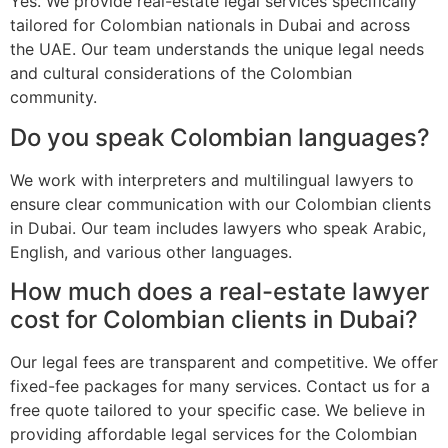
Yes. We provide real-estate legal services specifically
tailored for Colombian nationals in Dubai and across
the UAE. Our team understands the unique legal needs
and cultural considerations of the Colombian
community.
Do you speak Colombian languages?
We work with interpreters and multilingual lawyers to
ensure clear communication with our Colombian clients
in Dubai. Our team includes lawyers who speak Arabic,
English, and various other languages.
How much does a real-estate lawyer
cost for Colombian clients in Dubai?
Our legal fees are transparent and competitive. We offer
fixed-fee packages for many services. Contact us for a
free quote tailored to your specific case. We believe in
providing affordable legal services for the Colombian