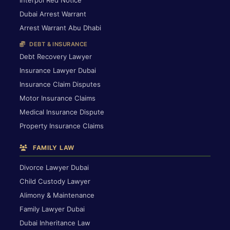
Interpol Red Notice
Dubai Arrest Warrant
Arrest Warrant Abu Dhabi
DEBT & INSURANCE
Debt Recovery Lawyer
Insurance Lawyer Dubai
Insurance Claim Disputes
Motor Insurance Claims
Medical Insurance Dispute
Property Insurance Claims
FAMILY LAW
Divorce Lawyer Dubai
Child Custody Lawyer
Alimony & Maintenance
Family Lawyer Dubai
Dubai Inheritance Law