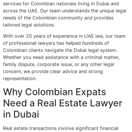
services for Colombian nationals living in Dubai and
across the UAE. Our team understands the unique legal
needs of the Colombian community and provides
tailored legal solutions.
With over 20 years of experience in UAE law, our team
of professional lawyers has helped hundreds of
Colombian clients navigate the Dubai legal system.
Whether you need assistance with a criminal matter,
family dispute, corporate issue, or any other legal
concern, we provide clear advice and strong
representation.
Why Colombian Expats
Need a Real Estate Lawyer
in Dubai
Real estate transactions involve significant financial