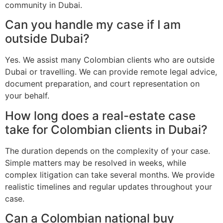
community in Dubai.
Can you handle my case if I am
outside Dubai?
Yes. We assist many Colombian clients who are outside
Dubai or travelling. We can provide remote legal advice,
document preparation, and court representation on
your behalf.
How long does a real-estate case
take for Colombian clients in Dubai?
The duration depends on the complexity of your case.
Simple matters may be resolved in weeks, while
complex litigation can take several months. We provide
realistic timelines and regular updates throughout your
case.
Can a Colombian national buy