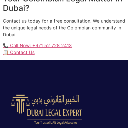
Dubai?
Contact us today for a free consultation. We understand
the unique legal needs of the Colombian community in
Dubai.
📞 Call Now: +971 52 728 2413
📋 Contact Us