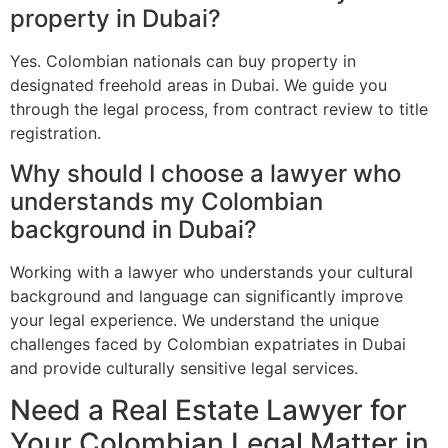
property in Dubai?
Yes. Colombian nationals can buy property in
designated freehold areas in Dubai. We guide you
through the legal process, from contract review to title
registration.
Why should I choose a lawyer who
understands my Colombian
background in Dubai?
Working with a lawyer who understands your cultural
background and language can significantly improve
your legal experience. We understand the unique
challenges faced by Colombian expatriates in Dubai
and provide culturally sensitive legal services.
Need a Real Estate Lawyer for
Your Colombian Legal Matter in