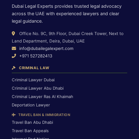
Dubai Legal Experts provides trusted legal advocacy
across the UAE with experienced lawyers and clear
legal guidance.
Office No. 9C, 9th Floor, Dubai Creek Tower, Next to
Land Department, Deira, Dubai, UAE
info@dubailegalexpert.com
+971 527282413
CRIMINAL LAW
Criminal Lawyer Dubai
Criminal Lawyer Abu Dhabi
Criminal Lawyer Ras Al Khaimah
Deportation Lawyer
TRAVEL BAN & IMMIGRATION
Travel Ban Abu Dhabi
Travel Ban Appeals