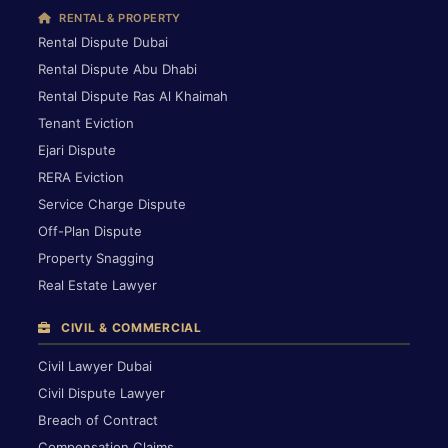
RENTAL & PROPERTY
Rental Dispute Dubai
Rental Dispute Abu Dhabi
Rental Dispute Ras Al Khaimah
Tenant Eviction
Ejari Dispute
RERA Eviction
Service Charge Dispute
Off-Plan Dispute
Property Snagging
Real Estate Lawyer
CIVIL & COMMERCIAL
Civil Lawyer Dubai
Civil Dispute Lawyer
Breach of Contract
Compensation Claims