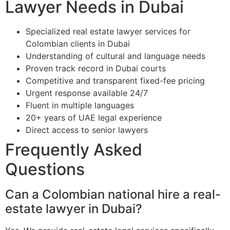
Lawyer Needs in Dubai
Specialized real estate lawyer services for
Colombian clients in Dubai
Understanding of cultural and language needs
Proven track record in Dubai courts
Competitive and transparent fixed-fee pricing
Urgent response available 24/7
Fluent in multiple languages
20+ years of UAE legal experience
Direct access to senior lawyers
Frequently Asked
Questions
Can a Colombian national hire a real-
estate lawyer in Dubai?