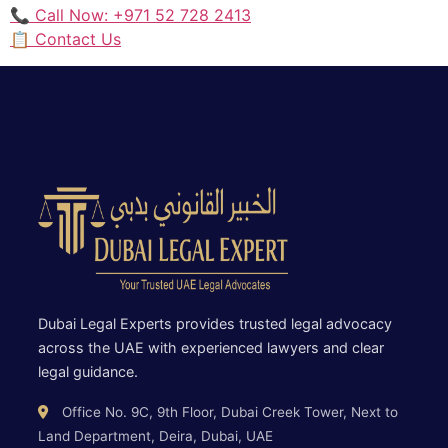
📞 Call Now: +971 52 728 2413
📋 Contact Us
Dubai Legal Experts provides trusted legal advocacy
across the UAE with experienced lawyers and clear
legal guidance.
Office No. 9C, 9th Floor, Dubai Creek Tower, Next to
Land Department, Deira, Dubai, UAE