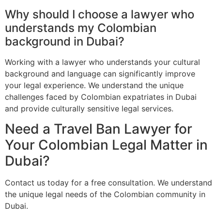
Why should I choose a lawyer who
understands my Colombian
background in Dubai?
Working with a lawyer who understands your cultural
background and language can significantly improve
your legal experience. We understand the unique
challenges faced by Colombian expatriates in Dubai
and provide culturally sensitive legal services.
Need a Travel Ban Lawyer for
Your Colombian Legal Matter in
Dubai?
Contact us today for a free consultation. We understand
the unique legal needs of the Colombian community in
Dubai.