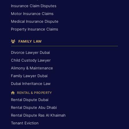
Insurance Claim Disputes
Motor Insurance Claims
Medical Insurance Dispute
Property Insurance Claims
FAMILY LAW
Divorce Lawyer Dubai
Child Custody Lawyer
Alimony & Maintenance
Family Lawyer Dubai
Dubai Inheritance Law
RENTAL & PROPERTY
Rental Dispute Dubai
Rental Dispute Abu Dhabi
Rental Dispute Ras Al Khaimah
Tenant Eviction