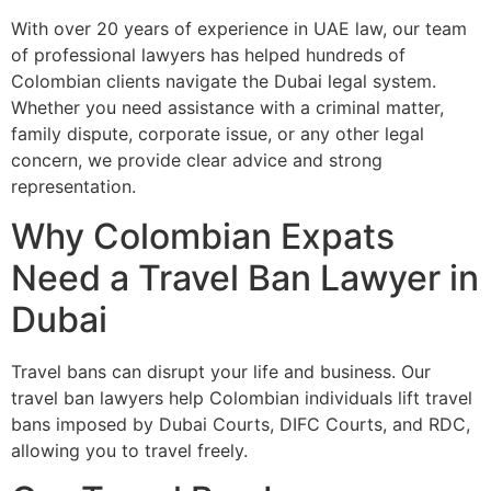
With over 20 years of experience in UAE law, our team
of professional lawyers has helped hundreds of
Colombian clients navigate the Dubai legal system.
Whether you need assistance with a criminal matter,
family dispute, corporate issue, or any other legal
concern, we provide clear advice and strong
representation.
Why Colombian Expats
Need a Travel Ban Lawyer in
Dubai
Travel bans can disrupt your life and business. Our
travel ban lawyers help Colombian individuals lift travel
bans imposed by Dubai Courts, DIFC Courts, and RDC,
allowing you to travel freely.