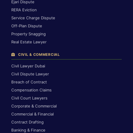
Ejari Dispute
RERA Eviction
Service Charge Dispute
Off-Plan Dispute
Property Snagging
Real Estate Lawyer
CIVIL & COMMERCIAL
Civil Lawyer Dubai
Civil Dispute Lawyer
Breach of Contract
Compensation Claims
Civil Court Lawyers
Corporate & Commercial
Commercial & Financial
Contract Drafting
Banking & Finance