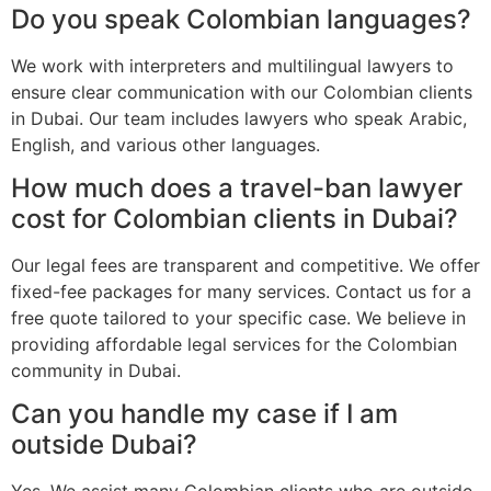
Do you speak Colombian languages?
We work with interpreters and multilingual lawyers to
ensure clear communication with our Colombian clients
in Dubai. Our team includes lawyers who speak Arabic,
English, and various other languages.
How much does a travel-ban lawyer
cost for Colombian clients in Dubai?
Our legal fees are transparent and competitive. We offer
fixed-fee packages for many services. Contact us for a
free quote tailored to your specific case. We believe in
providing affordable legal services for the Colombian
community in Dubai.
Can you handle my case if I am
outside Dubai?