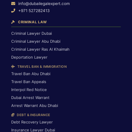
info@dubailegalexpert.com
+971 527282413
CRIMINAL LAW
Criminal Lawyer Dubai
Criminal Lawyer Abu Dhabi
Criminal Lawyer Ras Al Khaimah
Deportation Lawyer
TRAVEL BAN & IMMIGRATION
Travel Ban Abu Dhabi
Travel Ban Appeals
Interpol Red Notice
Dubai Arrest Warrant
Arrest Warrant Abu Dhabi
DEBT & INSURANCE
Debt Recovery Lawyer
Insurance Lawyer Dubai