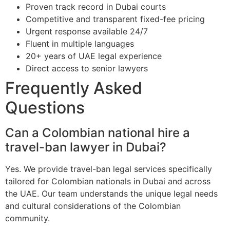
Proven track record in Dubai courts
Competitive and transparent fixed-fee pricing
Urgent response available 24/7
Fluent in multiple languages
20+ years of UAE legal experience
Direct access to senior lawyers
Frequently Asked
Questions
Can a Colombian national hire a
travel-ban lawyer in Dubai?
Yes. We provide travel-ban legal services specifically
tailored for Colombian nationals in Dubai and across
the UAE. Our team understands the unique legal needs
and cultural considerations of the Colombian
community.