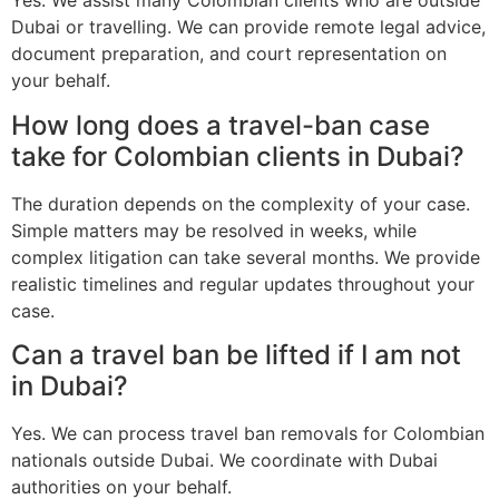
Yes. We assist many Colombian clients who are outside
Dubai or travelling. We can provide remote legal advice,
document preparation, and court representation on
your behalf.
How long does a travel-ban case
take for Colombian clients in Dubai?
The duration depends on the complexity of your case.
Simple matters may be resolved in weeks, while
complex litigation can take several months. We provide
realistic timelines and regular updates throughout your
case.
Can a travel ban be lifted if I am not
in Dubai?
Yes. We can process travel ban removals for Colombian
nationals outside Dubai. We coordinate with Dubai
authorities on your behalf.