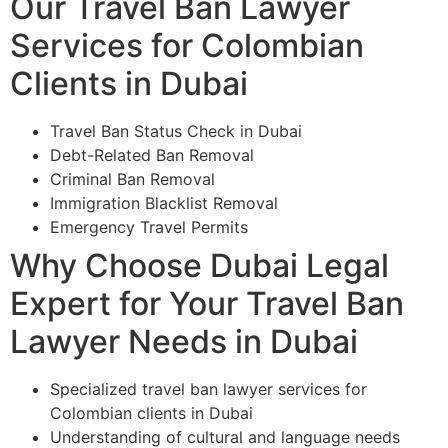
Our Travel Ban Lawyer
Services for Colombian
Clients in Dubai
Travel Ban Status Check in Dubai
Debt-Related Ban Removal
Criminal Ban Removal
Immigration Blacklist Removal
Emergency Travel Permits
Why Choose Dubai Legal
Expert for Your Travel Ban
Lawyer Needs in Dubai
Specialized travel ban lawyer services for
Colombian clients in Dubai
Understanding of cultural and language needs