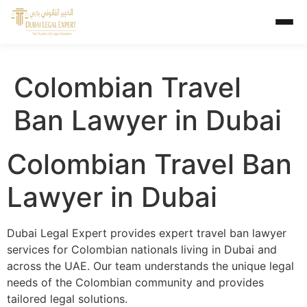
Colombian Travel
Ban Lawyer in Dubai
Colombian Travel Ban
Lawyer in Dubai
Dubai Legal Expert provides expert travel ban lawyer
services for Colombian nationals living in Dubai and
across the UAE. Our team understands the unique legal
needs of the Colombian community and provides
tailored legal solutions.