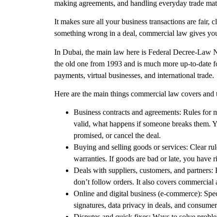
making agreements, and handling everyday trade matt
It makes sure all your business transactions are fair,
something wrong in a deal,
commercial law
gives you
In
Dubai
, the main law here is
Federal Decree-Law N
the old one from 1993 and is much more up-to-date for
payments, virtual businesses, and international trade.
Here are the main things
commercial law
covers and 
Business contracts and agreements:
Rules for m
valid, what happens if someone breaks them. Y
promised, or cancel the deal.
Buying and selling goods or services:
Clear rul
warranties. If goods are bad or late, you have r
Deals with suppliers, customers, and partners:
H
don’t follow orders. It also covers commercial 
Online and digital business (e-commerce)
: Spe
signatures, data privacy in deals, and consume
Disputes and quick fixes
: Ways to solve proble