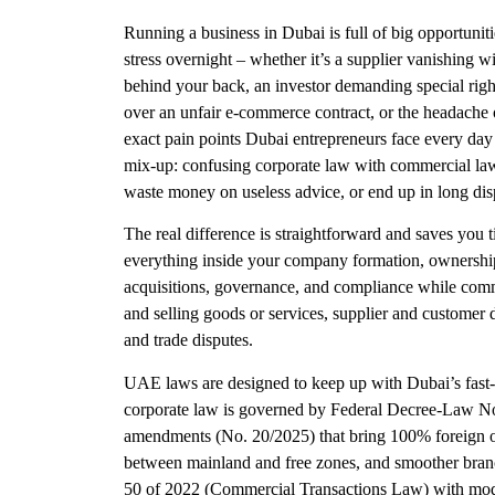
Running a business in Dubai is full of big opportuniti
stress overnight – whether it’s a supplier vanishing 
behind your back, an investor demanding special right
over an unfair e-commerce contract, or the headache 
exact pain points Dubai entrepreneurs face every day 
mix-up: confusing corporate law with commercial law. 
waste money on useless advice, or end up in long dis
The real difference is straightforward and saves yo
everything inside your company formation, ownership s
acquisitions, governance, and compliance while comm
and selling goods or services, supplier and customer
and trade disputes.
UAE laws are designed to keep up with Dubai’s fast-
corporate law is governed by Federal Decree-Law N
amendments (No. 20/2025) that bring 100% foreign own
between mainland and free zones, and smoother bra
50 of 2022 (Commercial Transactions Law) with modern