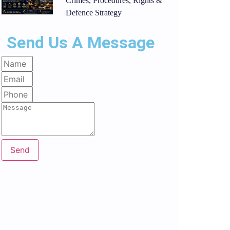
Crimes, Procedures, Rights &
Defence Strategy
Send Us A Message
Send