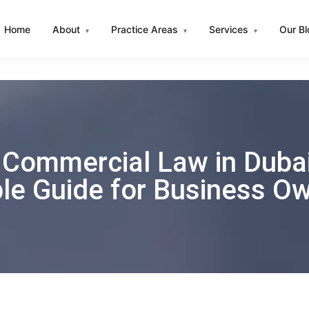
Home
About
Practice Areas
Services
Our B
▾
▾
▾
Commercial Law in Dubai
le Guide for Business O