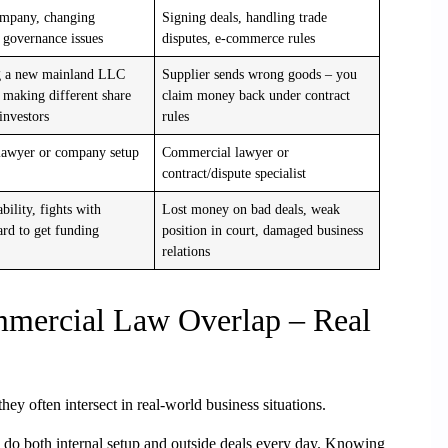
ompany, changing
Signing deals, handling trade
 governance issues
disputes, e-commerce rules
g a new mainland LLC
Supplier sends wrong goods – you
making different share
claim money back under contract
 investors
rules
lawyer or company setup
Commercial lawyer or
contract/dispute specialist
ability, fights with
Lost money on bad deals, weak
ard to get funding
position in court, damaged business
relations
mercial Law Overlap – Real
 they often intersect in real-world
business situations.
do both internal setup and outside deals every day. Knowing