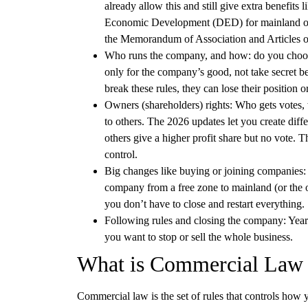
already allow this and still give extra benefits
Economic Development (DED) for mainland or di
the Memorandum of Association and Articles o
Who runs the company, and how:
do you choos
only for the company’s good, not take secret be
break these rules, they can lose their position 
Owners (shareholders) rights:
Who gets votes, w
to others. The 2026 updates let you create diff
others give a higher profit share but no vote. T
control.
Big changes like buying or joining companies:
company from a free zone to mainland (or the 
you don’t have to close and restart everything.
Following rules and closing the company:
Yearl
you want to stop or sell the whole business.
What is Commercial Law 
Commercial law
is the set of rules that controls how