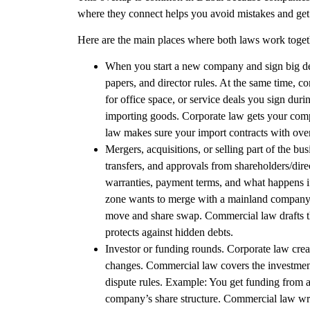
where they connect helps you avoid mistakes and get t
Here are the main places where both laws work toget
When you start a new company and sign big de
papers, and director rules. At the same time,
co
for office space, or service deals you sign duri
importing goods. Corporate law gets your com
law makes sure your import contracts with over
Mergers, acquisitions, or selling part of the bu
transfers, and approvals from shareholders/dire
warranties, payment terms, and what happens i
zone wants to merge with a mainland company. 
move and share swap. Commercial law drafts th
protects against hidden debts.
Investor or funding rounds. Corporate law
crea
changes.
Commercial law
covers the investmen
dispute rules.
Example
: You get funding from 
company’s share structure. Commercial law write