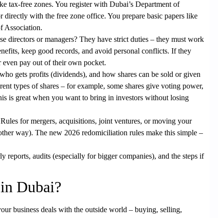
 like tax-free zones. You register with Dubai’s Department of
rectly with the free zone office. You prepare basic papers like
f Association.
e directors or managers? They have strict duties – they must work
nefits, keep good records, and avoid personal conflicts. If they
or even pay out of their own pocket.
ho gets profits (dividends), and how shares can be sold or given
erent types of shares – for example, some shares give voting power,
his is great when you want to bring in investors without losing
Rules for
mergers
,
acquisitions
, joint ventures, or moving your
other way). The new 2026 redomiciliation rules make this simple –
y reports, audits (especially for bigger companies), and the steps if
in Dubai?
 your business deals with the outside world – buying, selling,