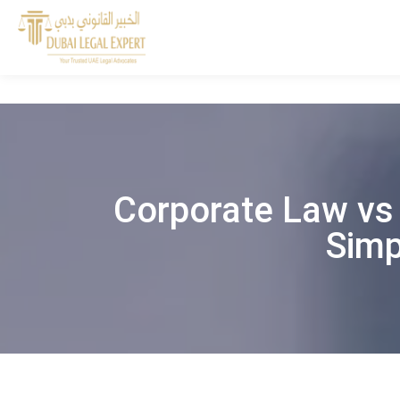
Corporate Law vs 
Simp