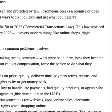
ers.
 clear, and protected by law. If someone breaks a promise or does
 ways to fix it quickly and get what you deserve.
o. 50 of 2022
(Commercial Transactions Law). This law replaced
 2026 – it covers modern things like online shops, digital
the common problems it solves:
aking strong contracts – what must be in them, how they become
ou can get compensation, force the person to do what they
es on price, quality, delivery time, payment terms, returns, and
ights to fix or get money back.
ow to handle late payments, bad quality products, or agents who
agencies (like distributors in the UAE).
cial protections for websites, apps, online sales, electronic
r rights when shopping online.
ms fast – through courts, mediation, or arbitration. The law gives