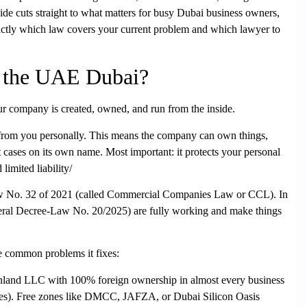
uide cuts straight to what matters for busy Dubai business owners,
actly which law covers your current problem and which lawyer to
n the UAE Dubai?
our company is created, owned, and run from the inside.
e from you personally. This means the company can own things,
 cases on its own name. Most important: it protects your personal
imited liability/
w No. 32 of 2021
(called Commercial Companies Law or CCL). In
ral Decree-Law No. 20/2025) are fully working and make things
e common problems it fixes:
nland LLC
with 100% foreign ownership in almost every business
cases). Free zones like DMCC, JAFZA, or Dubai Silicon Oasis