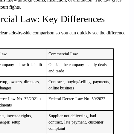
ourt fights.
cial Law: Key Differences
ear side-by-side comparison so you can quickly see the difference
 Law
Commercial Law
company – how it is built
Outside the company – daily deals
and trade
tup, owners, directors,
Contracts, buying/selling, payments,
changes
online business
ecree-Law No. 32/2021 +
Federal Decree-Law No. 50/2022
dments
hts, investor rights,
Supplier not delivering, bad
rger, setup
contract, late payment, customer
complaint