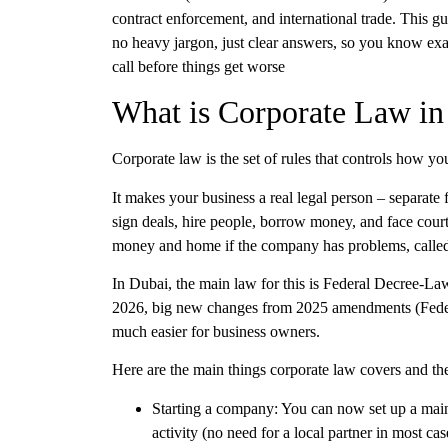
contract enforcement, and international trade. This g
no heavy jargon, just clear answers, so you know ex
call before things get worse
What is Corporate Law i
Corporate law
is the set of rules that controls how y
It makes your business a real legal person – separat
sign deals, hire people, borrow money, and face court
money and home if the company has problems, called l
In
Dubai
, the main law for this is
Federal Decree-La
2026, big new changes from
2025 amendments
(Fede
much easier for business owners.
Here are the main things
corporate law
covers and th
Starting a company:
You can now set up a
mai
activity (no need for a local partner in most 