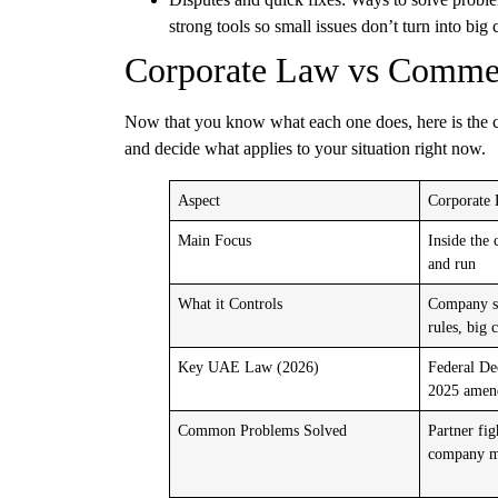
strong tools so small issues don’t turn into big c
Corporate Law vs Commer
Now that you know what each one does, here is the cl
and decide what applies to your situation right now.
Aspect
Corporate
Main Focus
Inside the 
and run
What it Controls
Company se
rules, big 
Key UAE Law (2026)
Federal D
2025 amen
Common Problems Solved
Partner fig
company me