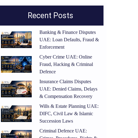
Recent Posts
Banking & Finance Disputes
UAE: Loan Defaults, Fraud &
Enforcement
Cyber Crime UAE: Online
Fraud, Hacking & Criminal
Defence
Insurance Claims Disputes
UAE: Denied Claims, Delays
& Compensation Recovery
Wills & Estate Planning UAE:
DIFC, Civil Law & Islamic
Succession Laws
Criminal Defence UAE: