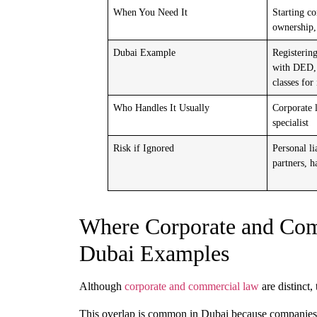
When You Need It
Starting c
ownership,
Dubai Example
Registerin
with DED, 
classes for
Who Handles It Usually
Corporate 
specialist
Risk if Ignored
Personal li
partners, h
Where Corporate and Com
Dubai Examples
Although
corporate
and
commercial law
are distinct,
This overlap is common in
Dubai
because companies 