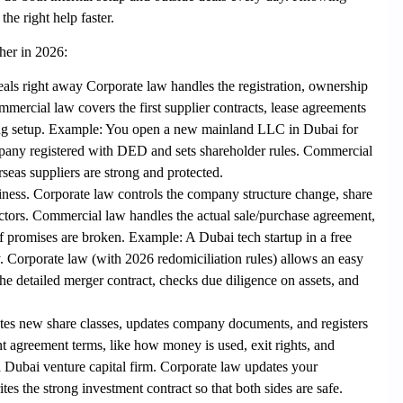
he right help faster.
her in 2026:
als right away Corporate law
handles the registration, ownership
mmercial law
covers the first supplier contracts, lease agreements
ng setup.
Example
: You open a new mainland LLC in
Dubai
for
pany registered with DED and sets shareholder rules. Commercial
seas suppliers are strong and protected.
siness. Corporate law
controls the company structure change, share
ctors.
Commercial law
handles the actual sale/purchase agreement,
f promises are broken.
Example
: A
Dubai
tech startup in a free
Corporate law (with 2026 redomiciliation rules) allows an easy
e detailed merger contract, checks due diligence on assets, and
tes new share classes, updates company documents, and registers
t agreement terms, like how money is used, exit rights, and
a
Dubai
venture capital firm. Corporate law updates your
s the strong investment contract so that both sides are safe.