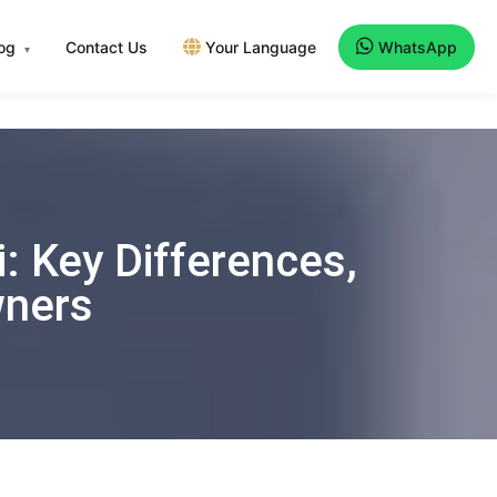
log
Contact Us
Your Language
WhatsApp
▾
: Key Differences,
wners