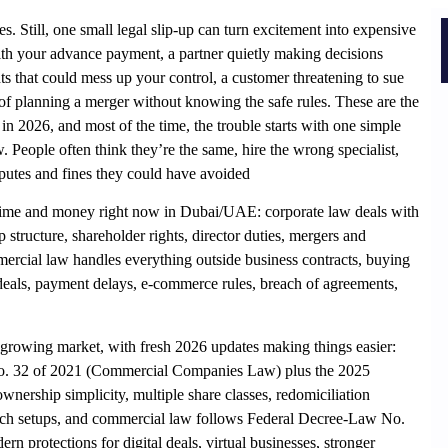
es. Still, one small legal slip-up can turn excitement into expensive
with your advance payment, a partner quietly making decisions
s that could mess up your control, a customer threatening to sue
of planning a merger without knowing the safe rules. These are the
in 2026, and most of the time, the trouble starts with one simple
People often think they’re the same, hire the wrong specialist,
putes and fines they could have avoided
u time and money right now in Dubai/UAE: corporate law deals with
tructure, shareholder rights, director duties, mergers and
ercial law handles everything outside business contracts, buying
 deals, payment delays, e-commerce rules, breach of agreements,
growing market, with fresh 2026 updates making things easier:
o. 32 of 2021 (Commercial Companies Law) plus the 2025
ership simplicity, multiple share classes, redomiciliation
nch setups, and commercial law follows Federal Decree-Law No.
 protections for digital deals, virtual businesses, stronger