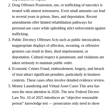
Drug Offenses
Possession, use, or trafficking of narcotics is
treated with utmost seriousness. Even small amounts can lead
to several years in prison, fines, and deportation. Recent
amendments offer limited rehabilitation pathways for
personal-use cases while upholding strict enforcement against
trafficking.
Public Decency Offenses
Acts such as public intoxication,
inappropriate displays of affection, swearing, or offensive
gestures can result in fines, short imprisonment, or
deportation. Cultural respect is paramount, and violations are
taken seriously to maintain public order.
Economic Crimes
Fraud, embezzlement, forgery, and breach
of trust attract significant penalties, particularly in business
contexts. These cases often involve detailed evidence review.
Money Laundering and Virtual Asset Cases
This area has
seen the most attention in 2026. The new
Federal Decree-
Law No. 10 of 2025
introduces an “objective reasonable
person” knowledge test — prosecutors only need to show