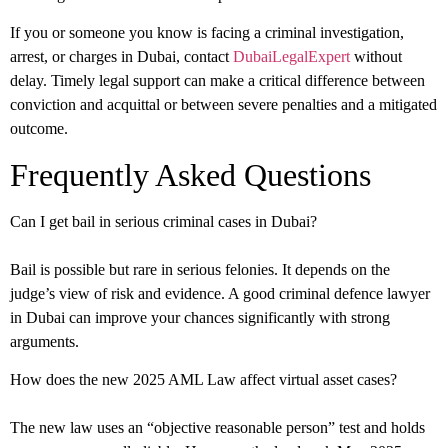
If you or someone you know is facing a criminal investigation,
arrest, or charges in Dubai, contact
DubaiLegalExpert
without
delay. Timely legal support can make a critical difference between
conviction and acquittal or between severe penalties and a mitigated
outcome.
Frequently Asked Questions
Can I get bail in serious criminal cases in Dubai?
Bail is possible but rare in serious felonies. It depends on the
judge’s view of risk and evidence. A good criminal defence lawyer
in Dubai can improve your chances significantly with strong
arguments.
How does the new 2025 AML Law affect virtual asset cases?
The new law uses an “objective reasonable person” test and holds