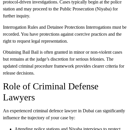
protocol-driven investigations. Cases typically begin at the police
station and may proceed to the Public Prosecution (Niyaba) for
further inquiry.
Interrogation Rules and Detainee Protections
Interrogations must be
recorded. You have protections against coercive practices and the
right to request legal representation.
Obtaining Bail
Bail is often granted in minor or non-violent cases
but remains at the judge’s discretion for serious felonies. The
updated criminal procedure framework provides clearer criteria for
release decisions.
Role of Criminal Defense
Lawyers
An experienced
criminal defence lawyer in Dubai
can significantly
influence the trajectory of your case by:
Attending police stations and Niyaba interviews to protect