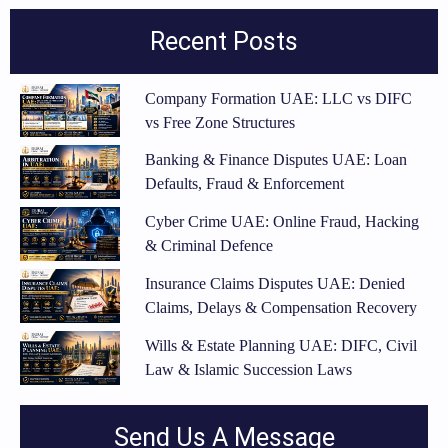
Recent Posts
Company Formation UAE: LLC vs DIFC
vs Free Zone Structures
Banking & Finance Disputes UAE: Loan
Defaults, Fraud & Enforcement
Cyber Crime UAE: Online Fraud, Hacking
& Criminal Defence
Insurance Claims Disputes UAE: Denied
Claims, Delays & Compensation Recovery
Wills & Estate Planning UAE: DIFC, Civil
Law & Islamic Succession Laws
Send Us A Message