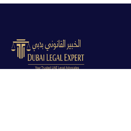
Dubai Legal Experts provides trusted legal advocacy
across the UAE with experienced lawyers and clear
legal guidance.
Office No. 9C, 9th Floor, Dubai Creek Tower, Next to
Land Department, Deira, Dubai, UAE
info@dubailegalexpert.com
+971 527282413