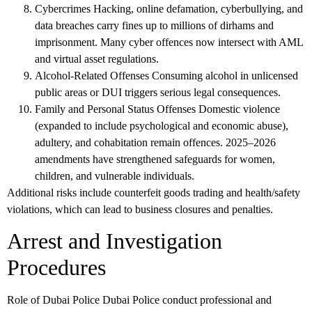
Cybercrimes
Hacking, online defamation, cyberbullying, and
data breaches carry fines up to millions of dirhams and
imprisonment. Many cyber offences now intersect with AML
and virtual asset regulations.
Alcohol-Related Offenses
Consuming alcohol in unlicensed
public areas or DUI triggers serious legal consequences.
Family and Personal Status Offenses
Domestic violence
(expanded to include psychological and economic abuse),
adultery, and cohabitation remain offences. 2025–2026
amendments have strengthened safeguards for women,
children, and vulnerable individuals.
Additional risks include counterfeit goods trading and health/safety
violations, which can lead to business closures and penalties.
Arrest and Investigation
Procedures
Role of Dubai Police
Dubai Police conduct professional and