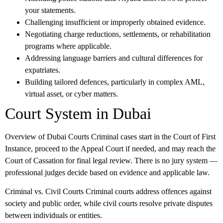
your statements.
Challenging insufficient or improperly obtained evidence.
Negotiating charge reductions, settlements, or rehabilitation
programs where applicable.
Addressing language barriers and cultural differences for
expatriates.
Building tailored defences, particularly in complex AML,
virtual asset, or cyber matters.
Court System in Dubai
Overview of Dubai Courts
Criminal cases start in the Court of First
Instance, proceed to the Appeal Court if needed, and may reach the
Court of Cassation for final legal review. There is no jury system —
professional judges decide based on evidence and applicable law.
Criminal vs. Civil Courts
Criminal courts address offences against
society and public order, while civil courts resolve private disputes
between individuals or entities.