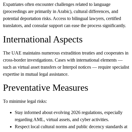
Expatriates often encounter challenges related to language
(proceedings are primarily in Arabic), cultural differences, and
potential deportation risks. Access to bilingual lawyers, certified
translators, and consular support can ease the process significantly.
International Aspects
The UAE maintains numerous extradition treaties and cooperates in
cross-border investigations. Cases with international elements —
such as virtual asset transfers or Interpol notices — require specialist
expertise in mutual legal assistance.
Preventative Measures
To minimise legal risks:
Stay informed about evolving 2026 regulations, especially
regarding AML, virtual assets, and cyber activities.
Respect local cultural norms and public decency standards at