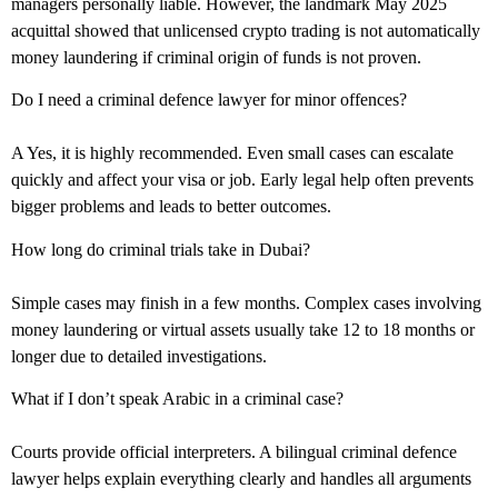
managers personally liable. However, the landmark May 2025
acquittal showed that unlicensed crypto trading is not automatically
money laundering if criminal origin of funds is not proven.
Do I need a criminal defence lawyer for minor offences?
A Yes, it is highly recommended. Even small cases can escalate
quickly and affect your visa or job. Early legal help often prevents
bigger problems and leads to better outcomes.
How long do criminal trials take in Dubai?
Simple cases may finish in a few months. Complex cases involving
money laundering or virtual assets usually take 12 to 18 months or
longer due to detailed investigations.
What if I don’t speak Arabic in a criminal case?
Courts provide official interpreters. A bilingual criminal defence
lawyer helps explain everything clearly and handles all arguments