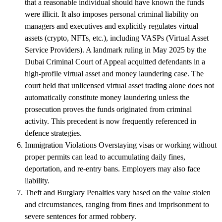
that a reasonable individual should have known the funds
were illicit. It also imposes personal criminal liability on
managers and executives and explicitly regulates virtual
assets (crypto, NFTs, etc.), including VASPs (Virtual Asset
Service Providers). A landmark ruling in May 2025 by the
Dubai Criminal Court of Appeal acquitted defendants in a
high-profile virtual asset and money laundering case. The
court held that unlicensed virtual asset trading alone does not
automatically constitute money laundering unless the
prosecution proves the funds originated from criminal
activity. This precedent is now frequently referenced in
defence strategies.
Immigration Violations
Overstaying visas or working without
proper permits can lead to accumulating daily fines,
deportation, and re-entry bans. Employers may also face
liability.
Theft and Burglary
Penalties vary based on the value stolen
and circumstances, ranging from fines and imprisonment to
severe sentences for armed robbery.