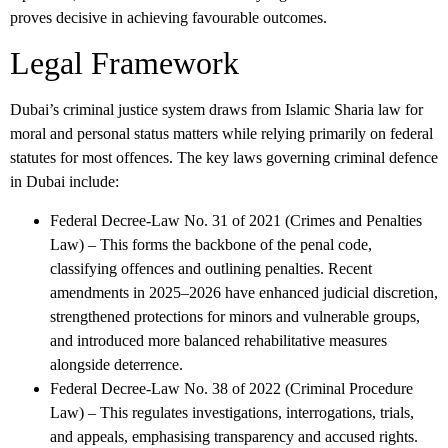
proves decisive in achieving favourable outcomes.
Legal Framework
Dubai’s criminal justice system draws from Islamic Sharia law for
moral and personal status matters while relying primarily on federal
statutes for most offences. The key laws governing
criminal defence
in Dubai
include:
Federal Decree-Law No. 31 of 2021
(Crimes and Penalties
Law) – This forms the backbone of the penal code,
classifying offences and outlining penalties. Recent
amendments in 2025–2026 have enhanced judicial discretion,
strengthened protections for minors and vulnerable groups,
and introduced more balanced rehabilitative measures
alongside deterrence.
Federal Decree-Law No. 38 of 2022
(Criminal Procedure
Law) – This regulates investigations, interrogations, trials,
and appeals, emphasising transparency and accused rights.