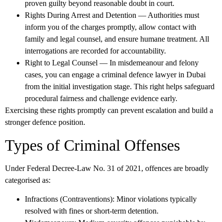
proven guilty beyond reasonable doubt in court.
Rights During Arrest and Detention
— Authorities must
inform you of the charges promptly, allow contact with
family and legal counsel, and ensure humane treatment. All
interrogations are recorded for accountability.
Right to Legal Counsel
— In misdemeanour and felony
cases, you can engage a
criminal defence lawyer in Dubai
from the initial investigation stage. This right helps safeguard
procedural fairness and challenge evidence early.
Exercising these rights promptly can prevent escalation and build a
stronger defence position.
Types of Criminal Offenses
Under Federal Decree-Law No. 31 of 2021, offences are broadly
categorised as:
Infractions (Contraventions)
: Minor violations typically
resolved with fines or short-term detention.