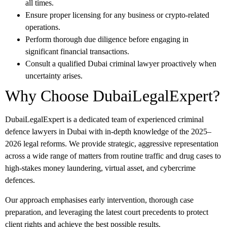
all times.
Ensure proper licensing for any business or crypto-related
operations.
Perform thorough due diligence before engaging in
significant financial transactions.
Consult a qualified
Dubai criminal lawyer
proactively when
uncertainty arises.
Why Choose DubaiLegalExpert?
DubaiLegalExpert
is a dedicated team of experienced criminal
defence lawyers in Dubai with in-depth knowledge of the 2025–
2026 legal reforms. We provide strategic, aggressive representation
across a wide range of matters from routine traffic and drug cases to
high-stakes money laundering, virtual asset, and cybercrime
defences.
Our approach emphasises early intervention, thorough case
preparation, and leveraging the latest court precedents to protect
client rights and achieve the best possible results.