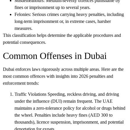
Misdemeanours
: Medium-severity offences punishable by
fines or imprisonment up to several years.
Felonies
: Serious crimes carrying heavy penalties, including
long-term imprisonment or, in extreme cases, harsher
measures.
This classification helps determine the applicable procedures and
potential consequences.
Common Offenses in Dubai
Dubai enforces laws rigorously across multiple areas. Here are the
most common offences with insights into 2026 penalties and
enforcement trends:
Traffic Violations
Speeding, reckless driving, and driving
under the influence (DUI) remain frequent. The UAE
maintains a zero-tolerance policy for alcohol or drugs behind
the wheel. Penalties include heavy fines (AED 300 to
thousands), licence suspension, imprisonment, and potential
deportation for expats.