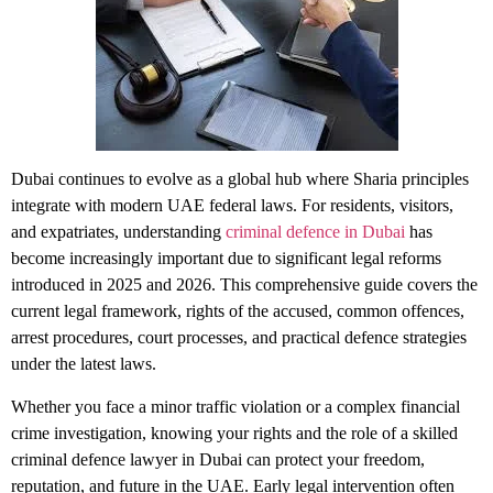
Dubai continues to evolve as a global hub where Sharia principles
integrate with modern UAE federal laws. For residents, visitors,
and expatriates, understanding
criminal defence in Dubai
has
become increasingly important due to significant legal reforms
introduced in 2025 and 2026. This comprehensive guide covers the
current legal framework, rights of the accused, common offences,
arrest procedures, court processes, and practical defence strategies
under the latest laws.
Whether you face a minor traffic violation or a complex financial
crime investigation, knowing your rights and the role of a skilled
criminal defence lawyer in Dubai
can protect your freedom,
reputation, and future in the UAE. Early legal intervention often