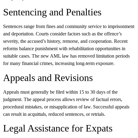
Sentencing and Penalties
Sentences range from fines and community service to imprisonment
and deportation. Courts consider factors such as the offence’s
severity, the accused’s history, remorse, and cooperation. Recent
reforms balance punishment with rehabilitation opportunities in
suitable cases. The new AML law has removed limitation periods
for many financial crimes, increasing long-term exposure.
Appeals and Revisions
Appeals must generally be filed within 15 to 30 days of the
judgment. The appeal process allows review of factual errors,
procedural mistakes, or misapplication of law. Successful appeals
can result in acquittals, reduced sentences, or retrials.
Legal Assistance for Expats