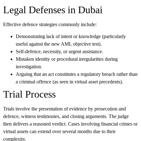
Legal Defenses in Dubai
Effective defence strategies commonly include:
Demonstrating lack of intent or knowledge (particularly
useful against the new AML objective test).
Self-defence, necessity, or urgent assistance.
Mistaken identity or procedural irregularities during
investigation.
Arguing that an act constitutes a regulatory breach rather than
a criminal offence (as seen in virtual asset precedents).
Trial Process
Trials involve the presentation of evidence by prosecution and
defence, witness testimonies, and closing arguments. The judge
then delivers a reasoned verdict. Cases involving financial crimes or
virtual assets can extend over several months due to their
complexity.