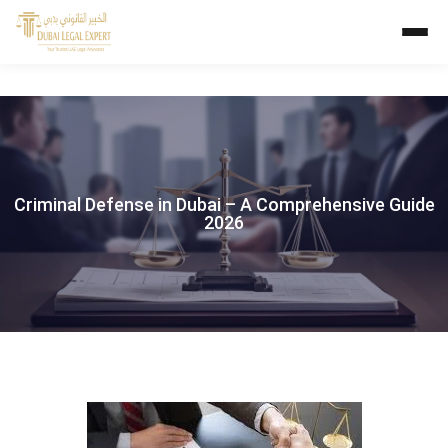
Criminal Defense in Dubai – A Comprehensive Guide
2026