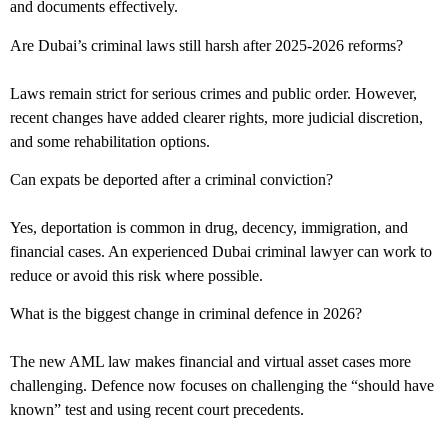
and documents effectively.
Are Dubai’s criminal laws still harsh after 2025-2026 reforms?
Laws remain strict for serious crimes and public order. However,
recent changes have added clearer rights, more judicial discretion,
and some rehabilitation options.
Can expats be deported after a criminal conviction?
Yes, deportation is common in drug, decency, immigration, and
financial cases. An experienced Dubai criminal lawyer can work to
reduce or avoid this risk where possible.
What is the biggest change in criminal defence in 2026?
The new AML law makes financial and virtual asset cases more
challenging. Defence now focuses on challenging the “should have
known” test and using recent court precedents.