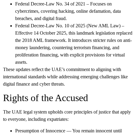
Federal Decree-Law No. 34 of 2021
– Focuses on
cybercrimes, covering hacking, online defamation, data
breaches, and digital fraud.
Federal Decree-Law No. 10 of 2025
(New AML Law) –
Effective 14 October 2025, this landmark legislation replaced
the 2018 AML framework. It introduces stricter rules on anti-
money laundering, countering terrorism financing, and
proliferation financing, with explicit provisions for virtual
assets.
These updates reflect the UAE’s commitment to aligning with
international standards while addressing emerging challenges like
digital finance and cyber threats.
Rights of the Accused
The UAE legal system upholds core principles of justice that apply
to everyone, including expatriates:
Presumption of Innocence
— You remain innocent until