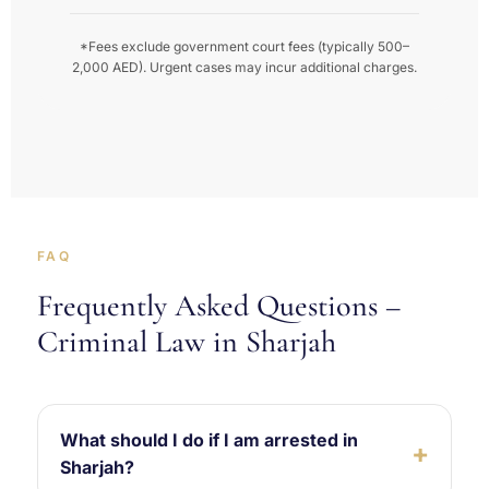
*Fees exclude government court fees (typically 500–
2,000 AED). Urgent cases may incur additional charges.
FAQ
Frequently Asked Questions –
Criminal Law in Sharjah
What should I do if I am arrested in
Sharjah?