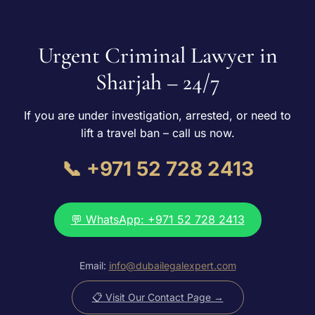
Urgent Criminal Lawyer in
Sharjah – 24/7
If you are under investigation, arrested, or need to
lift a travel ban – call us now.
📞 +971 52 728 2413
💬 WhatsApp: +971 52 728 2413
Email:
info@dubailegalexpert.com
📋 Visit Our Contact Page →