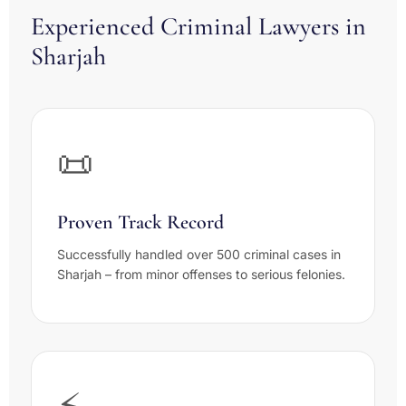
Experienced Criminal Lawyers in
Sharjah
📜
Proven Track Record
Successfully handled over 500 criminal cases in
Sharjah – from minor offenses to serious felonies.
⚡