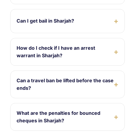
Can I get bail in Sharjah?
How do I check if I have an arrest
warrant in Sharjah?
Can a travel ban be lifted before the case
ends?
What are the penalties for bounced
cheques in Sharjah?