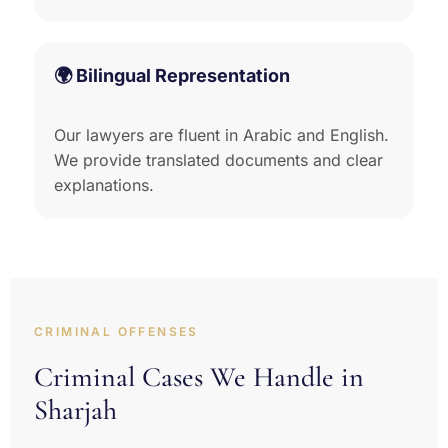
🌍 Bilingual Representation
Our lawyers are fluent in Arabic and English.
We provide translated documents and clear
explanations.
CRIMINAL OFFENSES
Criminal Cases We Handle in
Sharjah