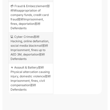
💳 Fraud & Embezzlement那
样Misappropriation of
company funds, credit card
fraud那样Imprisonment,
fines, deportation那样
Defendants
💻 Cyber Crimes那样
Hacking, online defamation,
social media blackmail那样
Imprisonment, fines up to
AED 3M, deportation那样
Defendants
👊 Assault & Battery那样
Physical altercation causing
injury, domestic violence那样
Imprisonment, fines, civil
compensation那样
Defendants