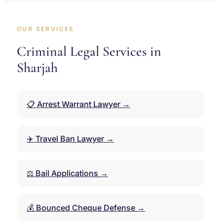
OUR SERVICES
Criminal Legal Services in
Sharjah
📋 Arrest Warrant Lawyer →
✈️ Travel Ban Lawyer →
⚖️ Bail Applications →
💰 Bounced Cheque Defense →