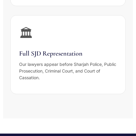
🏛️
Full SJD Representation
Our lawyers appear before Sharjah Police, Public
Prosecution, Criminal Court, and Court of
Cassation.