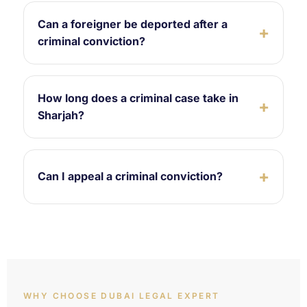
Can a foreigner be deported after a
criminal conviction?
How long does a criminal case take in
Sharjah?
Can I appeal a criminal conviction?
WHY CHOOSE DUBAI LEGAL EXPERT