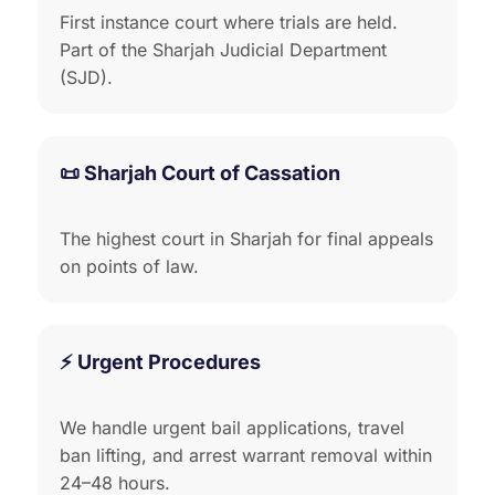
First instance court where trials are held.
Part of the Sharjah Judicial Department
(SJD).
📜 Sharjah Court of Cassation
The highest court in Sharjah for final appeals
on points of law.
⚡ Urgent Procedures
We handle urgent bail applications, travel
ban lifting, and arrest warrant removal within
24–48 hours.