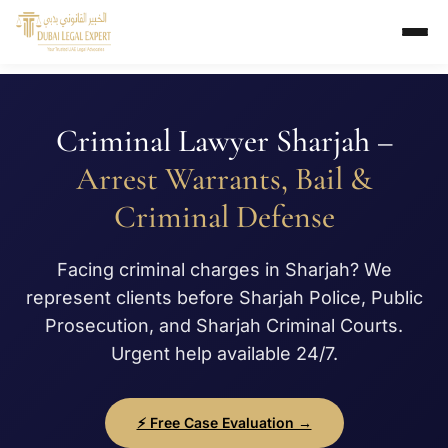
Criminal Lawyer Sharjah –
Arrest Warrants, Bail &
Criminal Defense
Facing criminal charges in Sharjah? We
represent clients before Sharjah Police, Public
Prosecution, and Sharjah Criminal Courts.
Urgent help available 24/7.
⚡ Free Case Evaluation →