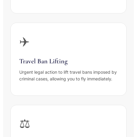
✈️
Travel Ban Lifting
Urgent legal action to lift travel bans imposed by
criminal cases, allowing you to fly immediately.
⚖️