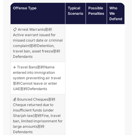
Offense Type
Typical
Possible
Who
Scenario
Penalties
We
Defend
📋 Arrest Warrants那样
Active warrant issued for
missed court date or criminal
complaint那样Detention,
travel ban, asset freeze那样
Defendants
✈️ Travel Bans那样Name
entered into immigration
system preventing air travel
那样Cannot leave or enter
UAE那样Defendants
💰 Bounced Cheques那样
Cheque returned due to
insufficient funds (under
Sharjah law)那样Fine, travel
ban, limited imprisonment for
large amounts那样
Defendants