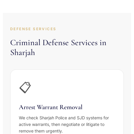
DEFENSE SERVICES
Criminal Defense Services in
Sharjah
📋
Arrest Warrant Removal
We check Sharjah Police and SJD systems for
active warrants, then negotiate or litigate to
remove them urgently.