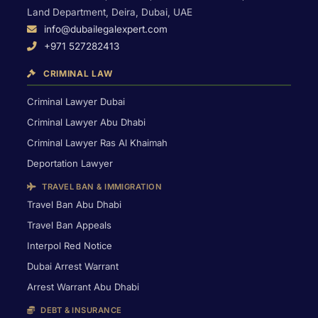
Land Department, Deira, Dubai, UAE
info@dubailegalexpert.com
+971 527282413
CRIMINAL LAW
Criminal Lawyer Dubai
Criminal Lawyer Abu Dhabi
Criminal Lawyer Ras Al Khaimah
Deportation Lawyer
TRAVEL BAN & IMMIGRATION
Travel Ban Abu Dhabi
Travel Ban Appeals
Interpol Red Notice
Dubai Arrest Warrant
Arrest Warrant Abu Dhabi
DEBT & INSURANCE