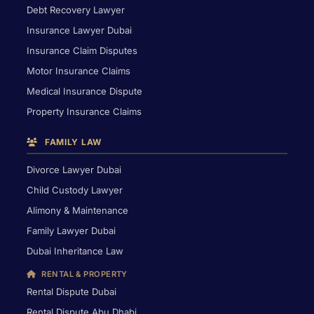
Debt Recovery Lawyer
Insurance Lawyer Dubai
Insurance Claim Disputes
Motor Insurance Claims
Medical Insurance Dispute
Property Insurance Claims
FAMILY LAW
Divorce Lawyer Dubai
Child Custody Lawyer
Alimony & Maintenance
Family Lawyer Dubai
Dubai Inheritance Law
RENTAL & PROPERTY
Rental Dispute Dubai
Rental Dispute Abu Dhabi