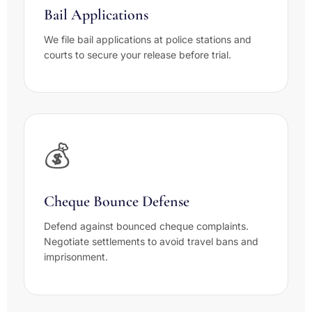
Bail Applications
We file bail applications at police stations and
courts to secure your release before trial.
💰
Cheque Bounce Defense
Defend against bounced cheque complaints.
Negotiate settlements to avoid travel bans and
imprisonment.