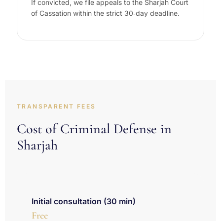
If convicted, we file appeals to the Sharjah Court
of Cassation within the strict 30‑day deadline.
TRANSPARENT FEES
Cost of Criminal Defense in
Sharjah
Initial consultation (30 min)
Free