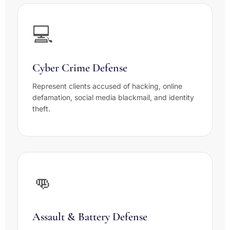
💻
Cyber Crime Defense
Represent clients accused of hacking, online
defamation, social media blackmail, and identity
theft.
👊
Assault & Battery Defense