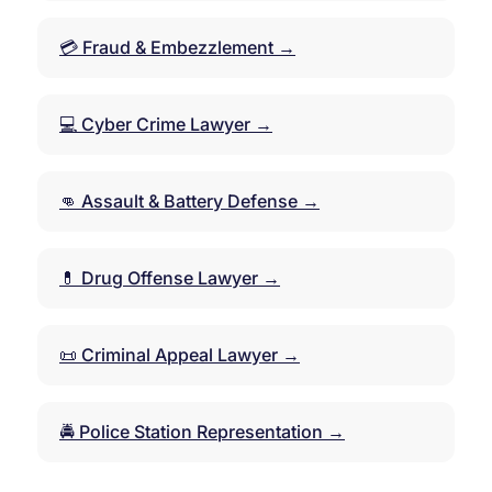
💳 Fraud & Embezzlement →
💻 Cyber Crime Lawyer →
👊 Assault & Battery Defense →
💊 Drug Offense Lawyer →
📜 Criminal Appeal Lawyer →
🚔 Police Station Representation →