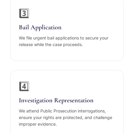
3️⃣
Bail Application
We file urgent bail applications to secure your
release while the case proceeds.
4️⃣
Investigation Representation
We attend Public Prosecution interrogations,
ensure your rights are protected, and challenge
improper evidence.