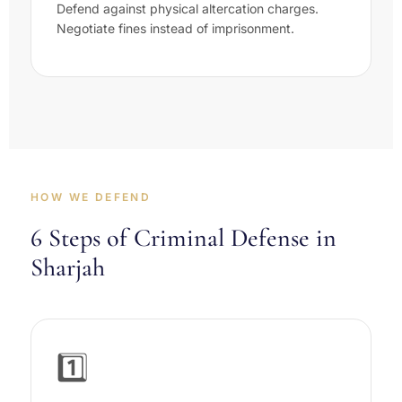
Defend against physical altercation charges.
Negotiate fines instead of imprisonment.
HOW WE DEFEND
6 Steps of Criminal Defense in
Sharjah
1️⃣