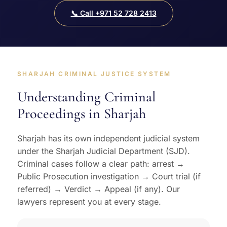
📞 Call +971 52 728 2413
SHARJAH CRIMINAL JUSTICE SYSTEM
Understanding Criminal
Proceedings in Sharjah
Sharjah has its own independent judicial system
under the Sharjah Judicial Department (SJD).
Criminal cases follow a clear path: arrest →
Public Prosecution investigation → Court trial (if
referred) → Verdict → Appeal (if any). Our
lawyers represent you at every stage.