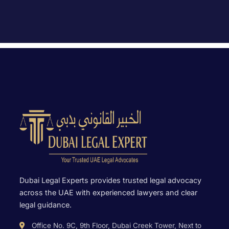
Dubai Legal Experts provides trusted legal advocacy
across the UAE with experienced lawyers and clear
legal guidance.
Office No. 9C, 9th Floor, Dubai Creek Tower, Next to