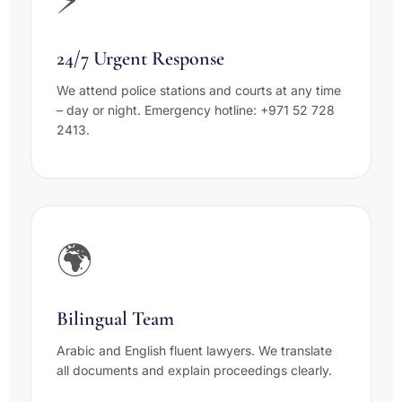
24/7 Urgent Response
We attend police stations and courts at any time
– day or night. Emergency hotline: +971 52 728
2413.
🌍
Bilingual Team
Arabic and English fluent lawyers. We translate
all documents and explain proceedings clearly.