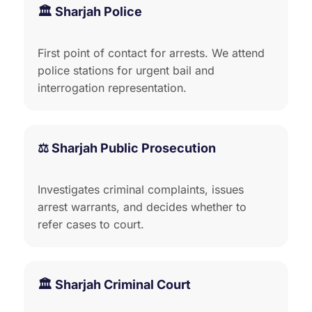
🏛️ Sharjah Police
First point of contact for arrests. We attend
police stations for urgent bail and
interrogation representation.
⚖️ Sharjah Public Prosecution
Investigates criminal complaints, issues
arrest warrants, and decides whether to
refer cases to court.
🏛️ Sharjah Criminal Court