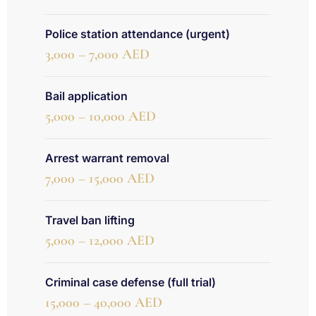
Police station attendance (urgent)
3,000 – 7,000 AED
Bail application
5,000 – 10,000 AED
Arrest warrant removal
7,000 – 15,000 AED
Travel ban lifting
5,000 – 12,000 AED
Criminal case defense (full trial)
15,000 – 40,000 AED