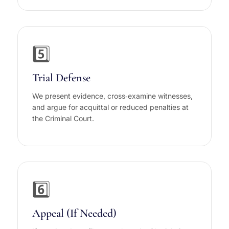
5️⃣
Trial Defense
We present evidence, cross‑examine witnesses,
and argue for acquittal or reduced penalties at
the Criminal Court.
6️⃣
Appeal (If Needed)