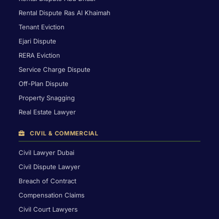
Rental Dispute Ras Al Khaimah
Tenant Eviction
Ejari Dispute
RERA Eviction
Service Charge Dispute
Off-Plan Dispute
Property Snagging
Real Estate Lawyer
CIVIL & COMMERCIAL
Civil Lawyer Dubai
Civil Dispute Lawyer
Breach of Contract
Compensation Claims
Civil Court Lawyers