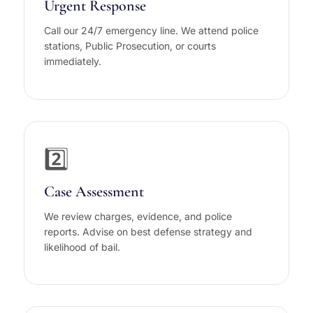
Urgent Response
Call our 24/7 emergency line. We attend police
stations, Public Prosecution, or courts
immediately.
2️⃣
Case Assessment
We review charges, evidence, and police
reports. Advise on best defense strategy and
likelihood of bail.