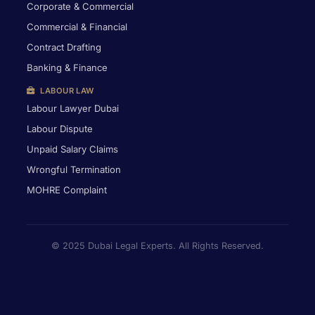
Corporate & Commercial
Commercial & Financial
Contract Drafting
Banking & Finance
LABOUR LAW
Labour Lawyer Dubai
Labour Dispute
Unpaid Salary Claims
Wrongful Termination
MOHRE Complaint
© 2025 Dubai Legal Experts. All Rights Reserved.