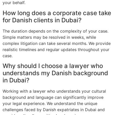
your behalf.
How long does a corporate case take
for Danish clients in Dubai?
The duration depends on the complexity of your case.
Simple matters may be resolved in weeks, while
complex litigation can take several months. We provide
realistic timelines and regular updates throughout your
case.
Why should I choose a lawyer who
understands my Danish background
in Dubai?
Working with a lawyer who understands your cultural
background and language can significantly improve
your legal experience. We understand the unique
challenges faced by Danish expatriates in Dubai and