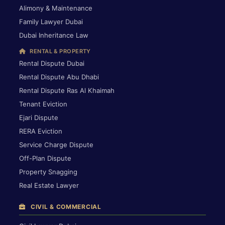
Alimony & Maintenance
Family Lawyer Dubai
Dubai Inheritance Law
RENTAL & PROPERTY
Rental Dispute Dubai
Rental Dispute Abu Dhabi
Rental Dispute Ras Al Khaimah
Tenant Eviction
Ejari Dispute
RERA Eviction
Service Charge Dispute
Off-Plan Dispute
Property Snagging
Real Estate Lawyer
CIVIL & COMMERCIAL