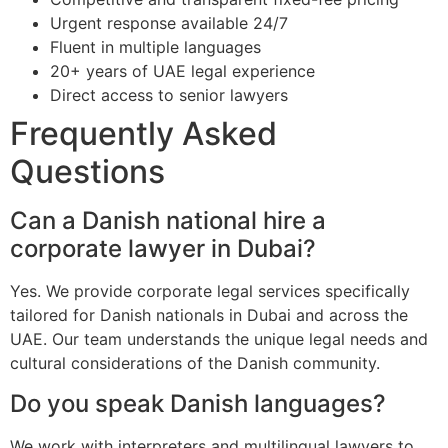
Urgent response available 24/7
Fluent in multiple languages
20+ years of UAE legal experience
Direct access to senior lawyers
Frequently Asked
Questions
Can a Danish national hire a
corporate lawyer in Dubai?
Yes. We provide corporate legal services specifically
tailored for Danish nationals in Dubai and across the
UAE. Our team understands the unique legal needs and
cultural considerations of the Danish community.
Do you speak Danish languages?
We work with interpreters and multilingual lawyers to