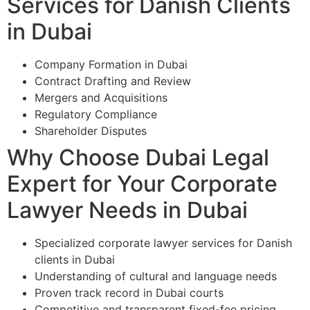
Services for Danish Clients
in Dubai
Company Formation in Dubai
Contract Drafting and Review
Mergers and Acquisitions
Regulatory Compliance
Shareholder Disputes
Why Choose Dubai Legal
Expert for Your Corporate
Lawyer Needs in Dubai
Specialized corporate lawyer services for Danish
clients in Dubai
Understanding of cultural and language needs
Proven track record in Dubai courts
Competitive and transparent fixed-fee pricing