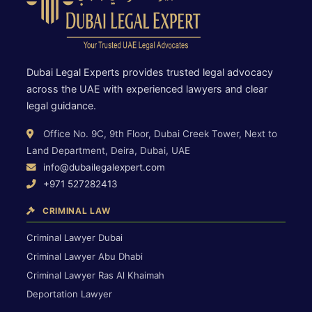
Dubai Legal Experts provides trusted legal advocacy
across the UAE with experienced lawyers and clear
legal guidance.
Office No. 9C, 9th Floor, Dubai Creek Tower, Next to
Land Department, Deira, Dubai, UAE
info@dubailegalexpert.com
+971 527282413
CRIMINAL LAW
Criminal Lawyer Dubai
Criminal Lawyer Abu Dhabi
Criminal Lawyer Ras Al Khaimah
Deportation Lawyer