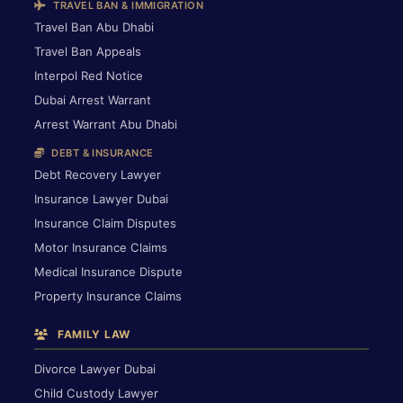
TRAVEL BAN & IMMIGRATION
Travel Ban Abu Dhabi
Travel Ban Appeals
Interpol Red Notice
Dubai Arrest Warrant
Arrest Warrant Abu Dhabi
DEBT & INSURANCE
Debt Recovery Lawyer
Insurance Lawyer Dubai
Insurance Claim Disputes
Motor Insurance Claims
Medical Insurance Dispute
Property Insurance Claims
FAMILY LAW
Divorce Lawyer Dubai
Child Custody Lawyer