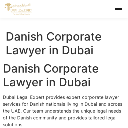
Danish Corporate
Lawyer in Dubai
Danish Corporate
Lawyer in Dubai
Dubai Legal Expert provides expert corporate lawyer
services for Danish nationals living in Dubai and across
the UAE. Our team understands the unique legal needs
of the Danish community and provides tailored legal
solutions.