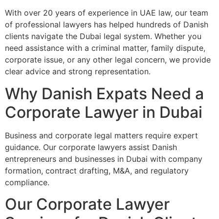
With over 20 years of experience in UAE law, our team
of professional lawyers has helped hundreds of Danish
clients navigate the Dubai legal system. Whether you
need assistance with a criminal matter, family dispute,
corporate issue, or any other legal concern, we provide
clear advice and strong representation.
Why Danish Expats Need a
Corporate Lawyer in Dubai
Business and corporate legal matters require expert
guidance. Our corporate lawyers assist Danish
entrepreneurs and businesses in Dubai with company
formation, contract drafting, M&A, and regulatory
compliance.
Our Corporate Lawyer