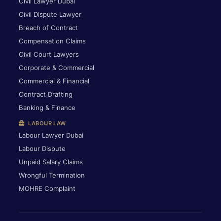
Civil Lawyer Dubai
Civil Dispute Lawyer
Breach of Contract
Compensation Claims
Civil Court Lawyers
Corporate & Commercial
Commercial & Financial
Contract Drafting
Banking & Finance
LABOUR LAW
Labour Lawyer Dubai
Labour Dispute
Unpaid Salary Claims
Wrongful Termination
MOHRE Complaint