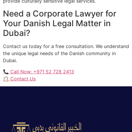
provide culturally sensitive legal services.
Need a Corporate Lawyer for
Your Danish Legal Matter in
Dubai?
Contact us today for a free consultation. We understand
the unique legal needs of the Danish community in
Dubai.
📞 Call Now: +971 52 728 2413
📋 Contact Us