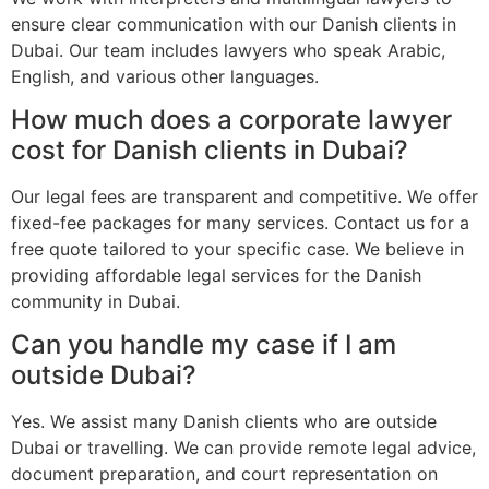
ensure clear communication with our Danish clients in
Dubai. Our team includes lawyers who speak Arabic,
English, and various other languages.
How much does a corporate lawyer
cost for Danish clients in Dubai?
Our legal fees are transparent and competitive. We offer
fixed-fee packages for many services. Contact us for a
free quote tailored to your specific case. We believe in
providing affordable legal services for the Danish
community in Dubai.
Can you handle my case if I am
outside Dubai?
Yes. We assist many Danish clients who are outside
Dubai or travelling. We can provide remote legal advice,
document preparation, and court representation on