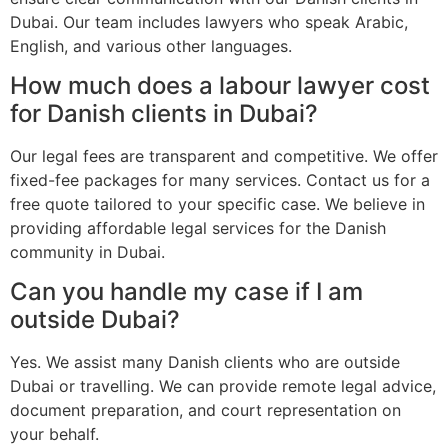
Dubai. Our team includes lawyers who speak Arabic,
English, and various other languages.
How much does a labour lawyer cost
for Danish clients in Dubai?
Our legal fees are transparent and competitive. We offer
fixed-fee packages for many services. Contact us for a
free quote tailored to your specific case. We believe in
providing affordable legal services for the Danish
community in Dubai.
Can you handle my case if I am
outside Dubai?
Yes. We assist many Danish clients who are outside
Dubai or travelling. We can provide remote legal advice,
document preparation, and court representation on
your behalf.