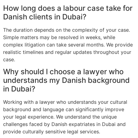
How long does a labour case take for
Danish clients in Dubai?
The duration depends on the complexity of your case.
Simple matters may be resolved in weeks, while
complex litigation can take several months. We provide
realistic timelines and regular updates throughout your
case.
Why should I choose a lawyer who
understands my Danish background
in Dubai?
Working with a lawyer who understands your cultural
background and language can significantly improve
your legal experience. We understand the unique
challenges faced by Danish expatriates in Dubai and
provide culturally sensitive legal services.