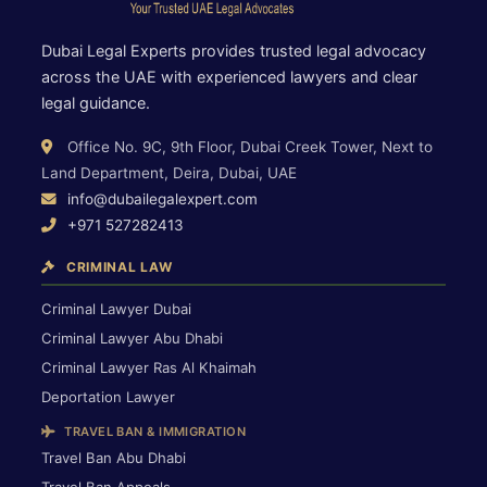
Dubai Legal Experts provides trusted legal advocacy
across the UAE with experienced lawyers and clear
legal guidance.
Office No. 9C, 9th Floor, Dubai Creek Tower, Next to
Land Department, Deira, Dubai, UAE
info@dubailegalexpert.com
+971 527282413
CRIMINAL LAW
Criminal Lawyer Dubai
Criminal Lawyer Abu Dhabi
Criminal Lawyer Ras Al Khaimah
Deportation Lawyer
TRAVEL BAN & IMMIGRATION
Travel Ban Abu Dhabi
Travel Ban Appeals