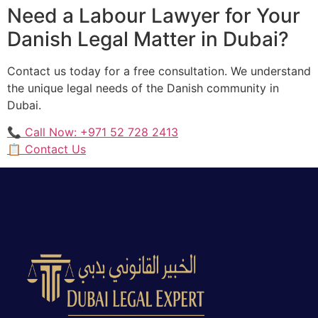
Need a Labour Lawyer for Your
Danish Legal Matter in Dubai?
Contact us today for a free consultation. We understand
the unique legal needs of the Danish community in
Dubai.
📞 Call Now: +971 52 728 2413
📋 Contact Us