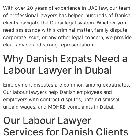
With over 20 years of experience in UAE law, our team
of professional lawyers has helped hundreds of Danish
clients navigate the Dubai legal system. Whether you
need assistance with a criminal matter, family dispute,
corporate issue, or any other legal concern, we provide
clear advice and strong representation.
Why Danish Expats Need a
Labour Lawyer in Dubai
Employment disputes are common among expatriates.
Our labour lawyers help Danish employees and
employers with contract disputes, unfair dismissal,
unpaid wages, and MOHRE complaints in Dubai.
Our Labour Lawyer
Services for Danish Clients