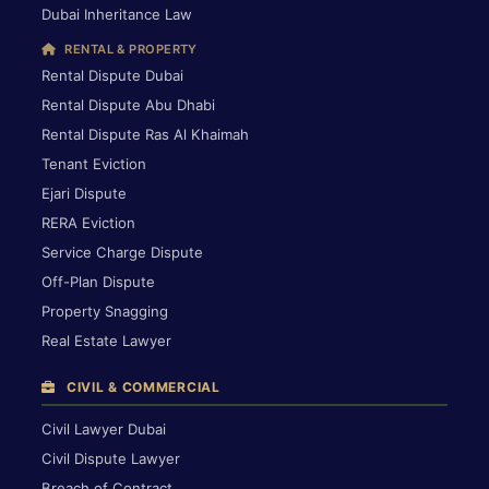
Dubai Inheritance Law
RENTAL & PROPERTY
Rental Dispute Dubai
Rental Dispute Abu Dhabi
Rental Dispute Ras Al Khaimah
Tenant Eviction
Ejari Dispute
RERA Eviction
Service Charge Dispute
Off-Plan Dispute
Property Snagging
Real Estate Lawyer
CIVIL & COMMERCIAL
Civil Lawyer Dubai
Civil Dispute Lawyer
Breach of Contract