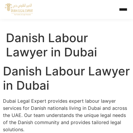
Danish Labour
Lawyer in Dubai
Danish Labour Lawyer
in Dubai
Dubai Legal Expert provides expert labour lawyer
services for Danish nationals living in Dubai and across
the UAE. Our team understands the unique legal needs
of the Danish community and provides tailored legal
solutions.