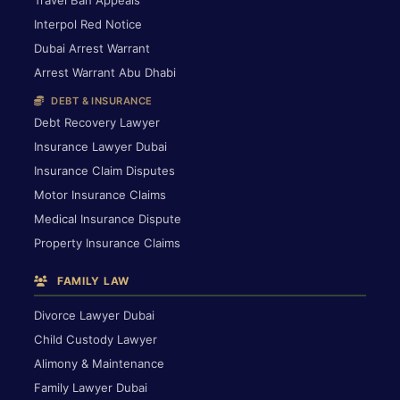
Interpol Red Notice
Dubai Arrest Warrant
Arrest Warrant Abu Dhabi
DEBT & INSURANCE
Debt Recovery Lawyer
Insurance Lawyer Dubai
Insurance Claim Disputes
Motor Insurance Claims
Medical Insurance Dispute
Property Insurance Claims
FAMILY LAW
Divorce Lawyer Dubai
Child Custody Lawyer
Alimony & Maintenance
Family Lawyer Dubai