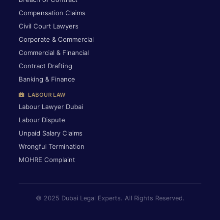
Compensation Claims
Civil Court Lawyers
Corporate & Commercial
Commercial & Financial
Contract Drafting
Banking & Finance
LABOUR LAW
Labour Lawyer Dubai
Labour Dispute
Unpaid Salary Claims
Wrongful Termination
MOHRE Complaint
© 2025 Dubai Legal Experts. All Rights Reserved.