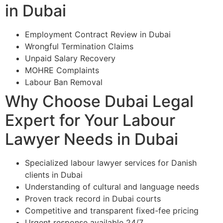
in Dubai
Employment Contract Review in Dubai
Wrongful Termination Claims
Unpaid Salary Recovery
MOHRE Complaints
Labour Ban Removal
Why Choose Dubai Legal
Expert for Your Labour
Lawyer Needs in Dubai
Specialized labour lawyer services for Danish
clients in Dubai
Understanding of cultural and language needs
Proven track record in Dubai courts
Competitive and transparent fixed-fee pricing
Urgent response available 24/7