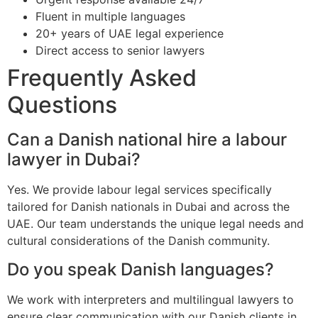
Fluent in multiple languages
20+ years of UAE legal experience
Direct access to senior lawyers
Frequently Asked
Questions
Can a Danish national hire a labour
lawyer in Dubai?
Yes. We provide labour legal services specifically
tailored for Danish nationals in Dubai and across the
UAE. Our team understands the unique legal needs and
cultural considerations of the Danish community.
Do you speak Danish languages?
We work with interpreters and multilingual lawyers to
ensure clear communication with our Danish clients in