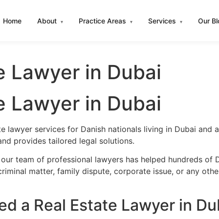
Home
About
Practice Areas
Services
Our B
▾
▾
▾
e Lawyer in Dubai
e Lawyer in Dubai
te lawyer services for Danish nationals living in Dubai and
d provides tailored legal solutions.
 our team of professional lawyers has helped hundreds of D
iminal matter, family dispute, corporate issue, or any oth
d a Real Estate Lawyer in Du