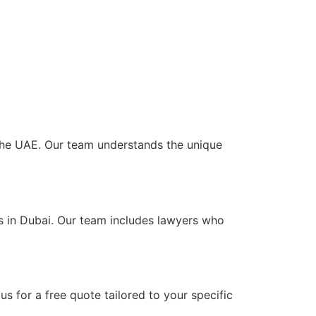
s the UAE. Our team understands the unique
ts in Dubai. Our team includes lawyers who
s for a free quote tailored to your specific