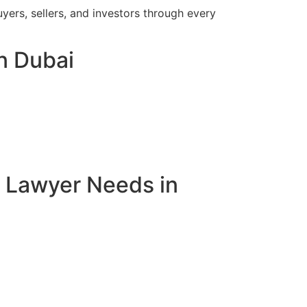
yers, sellers, and investors through every
in Dubai
e Lawyer Needs in