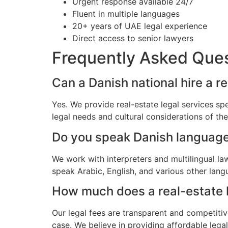
Urgent response available 24/7
Fluent in multiple languages
20+ years of UAE legal experience
Direct access to senior lawyers
Frequently Asked Que
Can a Danish national hire a r
Yes. We provide real-estate legal services sp
legal needs and cultural considerations of t
Do you speak Danish languag
We work with interpreters and multilingual l
speak Arabic, English, and various other lang
How much does a real-estate l
Our legal fees are transparent and competitiv
case. We believe in providing affordable lega