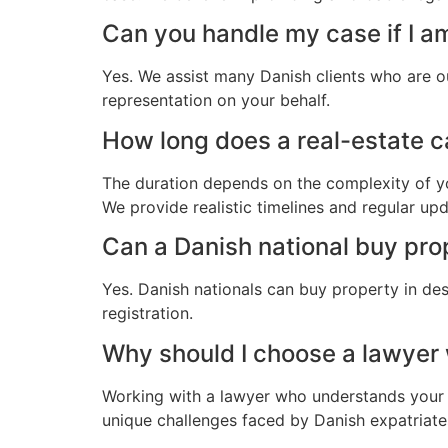
Can you handle my case if I a
Yes. We assist many Danish clients who are o
representation on your behalf.
How long does a real-estate ca
The duration depends on the complexity of yo
We provide realistic timelines and regular up
Can a Danish national buy pro
Yes. Danish nationals can buy property in des
registration.
Why should I choose a lawyer
Working with a lawyer who understands your 
unique challenges faced by Danish expatriates 