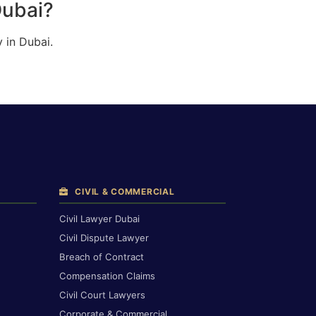
Dubai?
 in Dubai.
CIVIL & COMMERCIAL
Civil Lawyer Dubai
Civil Dispute Lawyer
Breach of Contract
Compensation Claims
Civil Court Lawyers
Corporate & Commercial