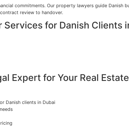
financial commitments. Our property lawyers guide Danish bu
 contract review to handover.
 Services for Danish Clients 
l Expert for Your Real Estat
or Danish clients in Dubai
 needs
ricing