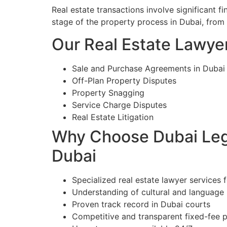
Real estate transactions involve significant 
stage of the property process in Dubai, from
Our Real Estate Lawyer
Sale and Purchase Agreements in Dubai
Off-Plan Property Disputes
Property Snagging
Service Charge Disputes
Real Estate Litigation
Why Choose Dubai Lega
Dubai
Specialized real estate lawyer services f
Understanding of cultural and language
Proven track record in Dubai courts
Competitive and transparent fixed-fee p