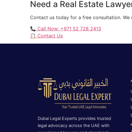
Need a Real Estate Lawyer
Contact us today for a free consultation. We
📞 Call Now: +971 52 728 2413
📋 Contact Us
Dubai Legal Experts provides trusted
legal advocacy across the UAE with