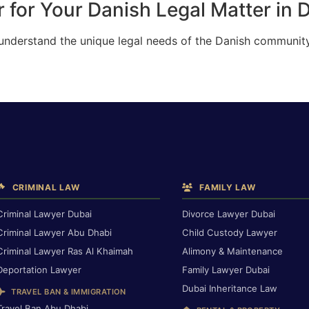
 for Your Danish Legal Matter in 
 understand the unique legal needs of the Danish community
CRIMINAL LAW
FAMILY LAW
Criminal Lawyer Dubai
Divorce Lawyer Dubai
Criminal Lawyer Abu Dhabi
Child Custody Lawyer
Criminal Lawyer Ras Al Khaimah
Alimony & Maintenance
Deportation Lawyer
Family Lawyer Dubai
Dubai Inheritance Law
TRAVEL BAN & IMMIGRATION
Travel Ban Abu Dhabi