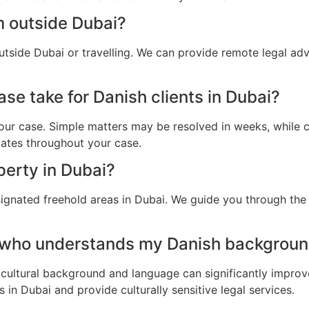
m outside Dubai?
utside Dubai or travelling. We can provide remote legal ad
se take for Danish clients in Dubai?
ur case. Simple matters may be resolved in weeks, while c
dates throughout your case.
perty in Dubai?
ignated freehold areas in Dubai. We guide you through the l
 who understands my Danish backgroun
cultural background and language can significantly improv
in Dubai and provide culturally sensitive legal services.