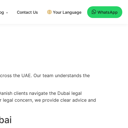
log
Contact Us
Your Language
WhatsApp
▾
 across the UAE. Our team understands the
anish clients navigate the Dubai legal
er legal concern, we provide clear advice and
bai