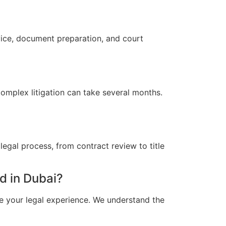
vice, document preparation, and court
omplex litigation can take several months.
egal process, from contract review to title
d in Dubai?
e your legal experience. We understand the