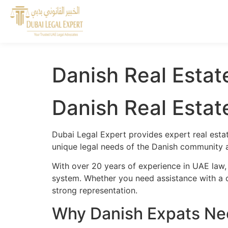
Danish Real Estat
Danish Real Estat
Dubai Legal Expert provides expert real esta
unique legal needs of the Danish community an
With over 20 years of experience in UAE law,
system. Whether you need assistance with a cr
strong representation.
Why Danish Expats Nee