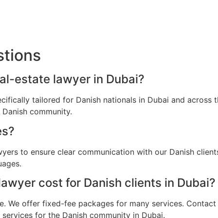
stions
eal-estate lawyer in Dubai?
ecifically tailored for Danish nationals in Dubai and acros
he Danish community.
es?
awyers to ensure clear communication with our Danish clien
uages.
awyer cost for Danish clients in Dubai?
e. We offer fixed-fee packages for many services. Contact u
l services for the Danish community in Dubai.