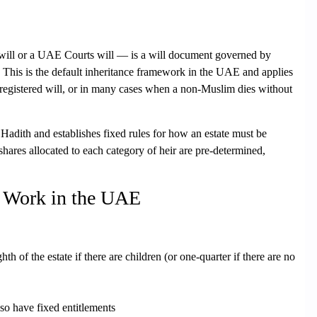
 will or a UAE Courts will — is a will document governed by
. This is the
default inheritance framework
in the UAE and applies
registered will, or in many cases when a non-Muslim dies without
Hadith and establishes fixed rules for how an estate must be
 shares allocated to each category of heir are pre-determined,
s Work in the UAE
th of the estate if there are children (or one-quarter if there are no
o have fixed entitlements