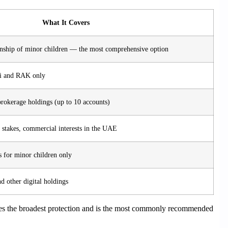
What It Covers
nship of minor children — the most comprehensive option
bai and RAK only
okerage holdings (up to 10 accounts)
 stakes, commercial interests in the UAE
 for minor children only
d other digital holdings
s the broadest protection and is the most commonly recommended