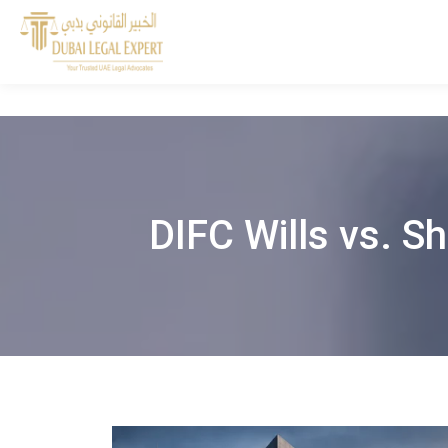
DIFC Wills vs. Sh