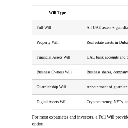
Will Type
Full Will
All UAE assets + guardia
Property Will
Real estate assets in Du
Financial Assets Will
UAE bank accounts and br
Business Owners Will
Business shares, company
Guardianship Will
Appointment of guardians
Digital Assets Will
Cryptocurrency, NFTs, an
For most expatriates and investors, a
Full Will
provide
option.