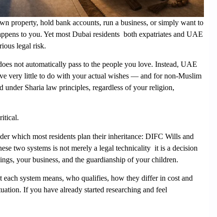
wn property, hold bank accounts, run a business, or simply want to
happens to you. Yet most Dubai residents both expatriates and UAE
ious legal risk.
e does not automatically pass to the people you love. Instead, UAE
have very little to do with your actual wishes — and for non-Muslim
d under Sharia law principles, regardless of your religion,
itical.
er which most residents plan their inheritance:
DIFC Wills
and
se two systems is not merely a legal technicality it is a decision
ngs, your business, and the guardianship of your children.
 each system means, who qualifies, how they differ in cost and
tuation. If you have already started researching and feel