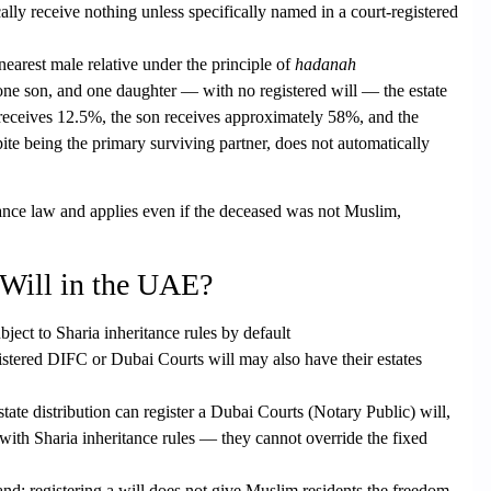
ically receive nothing unless specifically named in a court-registered
nearest male relative under the principle of
hadanah
one son, and one daughter — with no registered will — the estate
 receives 12.5%, the son receives approximately 58%, and the
te being the primary surviving partner, does not automatically
ance law and applies even if the deceased was not Muslim,
 Will in the UAE?
bject to Sharia inheritance rules by default
istered DIFC or Dubai Courts will
may also have their estates
tate distribution can register a
Dubai Courts (Notary Public) will
,
y with Sharia inheritance rules — they cannot override the fixed
tand: registering a will does not give Muslim residents the freedom