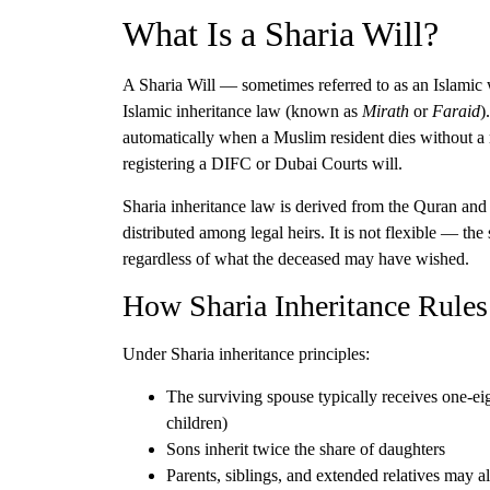
What Is a Sharia Will?
A Sharia Will — sometimes referred to as an Islamic
Islamic inheritance law (known as
Mirath
or
Faraid
)
automatically when a Muslim resident dies without a 
registering a DIFC or Dubai Courts will.
Sharia inheritance law is derived from the Quran and 
distributed among legal heirs. It is not flexible — the
regardless of what the deceased may have wished.
How Sharia Inheritance Rule
Under Sharia inheritance principles:
The
surviving spouse
typically receives one-eigh
children)
Sons inherit twice the share of daughters
Parents, siblings, and extended relatives
may als