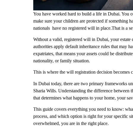
You have worked hard to build a life in Dubai. You o
make sure your children are protected if something 
nationals have no registered will in place.That is a ser
Without a valid, registered will in Dubai, your estat
authorities apply default inheritance rules that may 
expatriates, that means your assets could be distribute
nationality, or family situation.
This is where the will registration decision becomes cr
In Dubai today, there are two primary frameworks und
Sharia Wills
. Understanding the difference between the
that determines what happens to your home, your savi
This guide covers everything you need to know: what
process, and which option is right for your specific si
overwhelmed, you are in the right place.