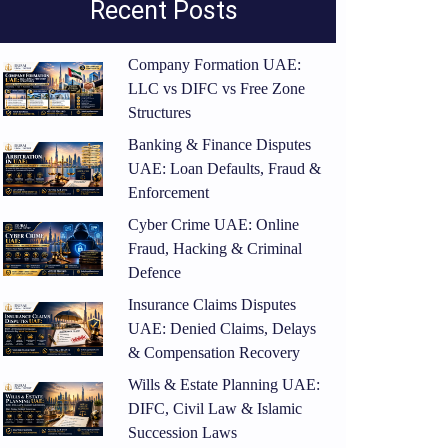
Recent Posts
Company Formation UAE:
LLC vs DIFC vs Free Zone
Structures
Banking & Finance Disputes
UAE: Loan Defaults, Fraud &
Enforcement
Cyber Crime UAE: Online
Fraud, Hacking & Criminal
Defence
Insurance Claims Disputes
UAE: Denied Claims, Delays
& Compensation Recovery
Wills & Estate Planning UAE:
DIFC, Civil Law & Islamic
Succession Laws