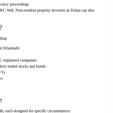
lvency proceedings
IFC Will. Non-resident property investors in Dubai can also
?
ding:
Al Khaimah)
FC-registered companies
licly traded stocks and bonds
NFTs
es
e
lls
, each designed for specific circumstances: