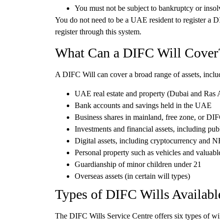
You must not be subject to bankruptcy or inso
You do not need to be a UAE resident to register a D
register through this system.
What Can a DIFC Will Cover
A DIFC Will can cover a broad range of assets, inclu
UAE real estate and property
(Dubai and Ras 
Bank accounts and savings
held in the UAE
Business shares
in mainland, free zone, or DI
Investments and financial assets
, including pub
Digital assets
, including cryptocurrency and 
Personal property
such as vehicles and valuabl
Guardianship
of minor children under 21
Overseas assets
(in certain will types)
Types of DIFC Wills Availabl
The DIFC Wills Service Centre offers
six types of wi