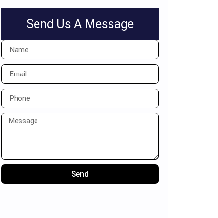
Send Us A Message
Send