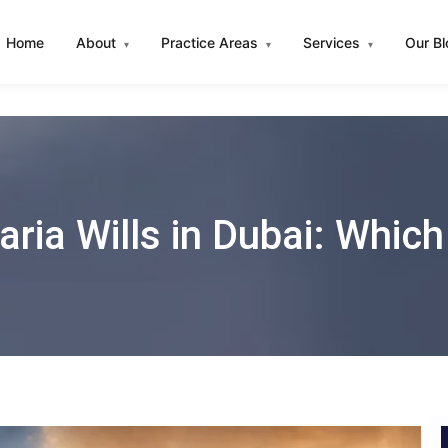
Home
About
Practice Areas
Services
Our B
▾
▾
▾
aria Wills in Dubai: Which