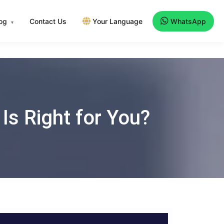
log
Contact Us
Your Language
WhatsApp
▾
 Is Right for You?