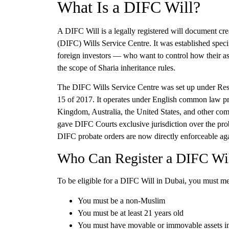
What Is a DIFC Will?
A DIFC Will is a legally registered will document cre
(DIFC) Wills Service Centre
. It was established spe
foreign investors — who want to control how their ass
the scope of Sharia inheritance rules.
The DIFC Wills Service Centre was set up under Res
15 of 2017. It operates under English common law pr
Kingdom, Australia, the United States, and other com
gave DIFC Courts exclusive jurisdiction over the pro
DIFC probate orders are now directly enforceable aga
Who Can Register a DIFC Wi
To be eligible for a DIFC Will in Dubai, you must me
You must be a
non-Muslim
You must be
at least 21 years old
You must have
movable or immovable assets 