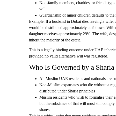
Non-family members
, charities, or friends typ
will
Guardianship of minor children
defaults to the 
Example:
If a husband in Dubai dies leaving a wife, 
would be distributed approximately as follows: Wife
daughter receives approximately 29%. The wife, despi
inherit the majority of the estate.
This is a legally binding outcome under UAE inherit
provided no valid alternative will was registered.
Who Is Governed by a Sharia
All Muslim UAE residents and nationals
are su
Non-Muslim expatriates who die without a reg
distributed under Sharia principles
Muslim residents who wish to formalise their es
but the substance of that will must still compl
shares
This is a critical point that many residents misunders