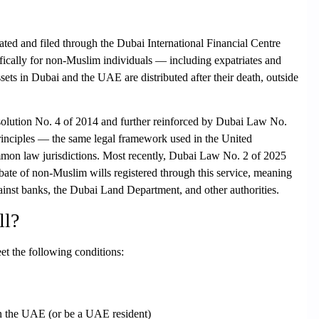
ated and filed through the
Dubai International Financial Centre
cifically for non-Muslim individuals — including expatriates and
ets in Dubai and the UAE are distributed after their death, outside
olution No. 4 of 2014 and further reinforced by Dubai Law No.
inciples — the same legal framework used in the United
mon law jurisdictions. Most recently,
Dubai Law No. 2 of 2025
bate of non-Muslim wills registered through this service, meaning
inst banks, the Dubai Land Department, and other authorities.
ll?
et the following conditions:
in the UAE
(or be a UAE resident)