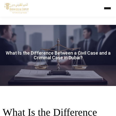
What Is the Difference Between a Civil Case and a
Criminal Case in Dubai?
What Is the Difference