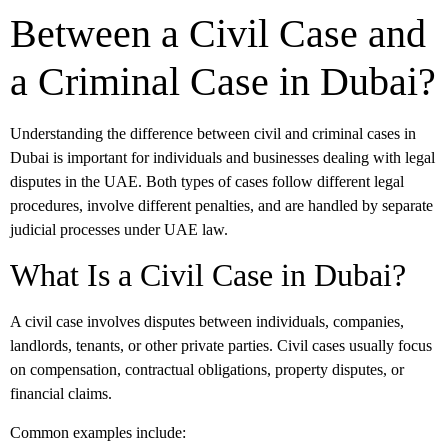
Between a Civil Case and
a Criminal Case in Dubai?
Understanding the difference between civil and criminal cases in
Dubai is important for individuals and businesses dealing with legal
disputes in the UAE. Both types of cases follow different legal
procedures, involve different penalties, and are handled by separate
judicial processes under UAE law.
What Is a Civil Case in Dubai?
A civil case involves disputes between individuals, companies,
landlords, tenants, or other private parties. Civil cases usually focus
on compensation, contractual obligations, property disputes, or
financial claims.
Common examples include: