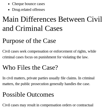
Cheque bounce cases
Drug-related offenses
Main Differences Between Civil
and Criminal Cases
Purpose of the Case
Civil cases seek compensation or enforcement of rights, while
criminal cases focus on punishment for violating the law.
Who Files the Case?
In civil matters, private parties usually file claims. In criminal
matters, the public prosecution generally handles the case.
Possible Outcomes
Civil cases may result in compensation orders or contractual