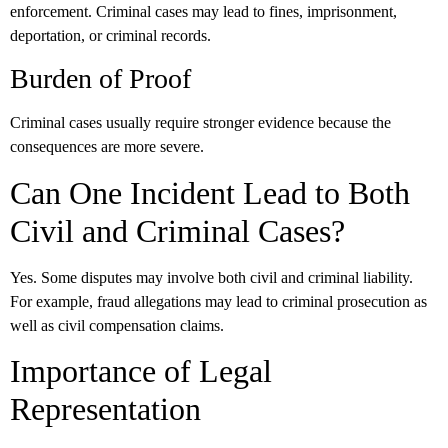
enforcement. Criminal cases may lead to fines, imprisonment,
deportation, or criminal records.
Burden of Proof
Criminal cases usually require stronger evidence because the
consequences are more severe.
Can One Incident Lead to Both
Civil and Criminal Cases?
Yes. Some disputes may involve both civil and criminal liability.
For example, fraud allegations may lead to criminal prosecution as
well as civil compensation claims.
Importance of Legal
Representation