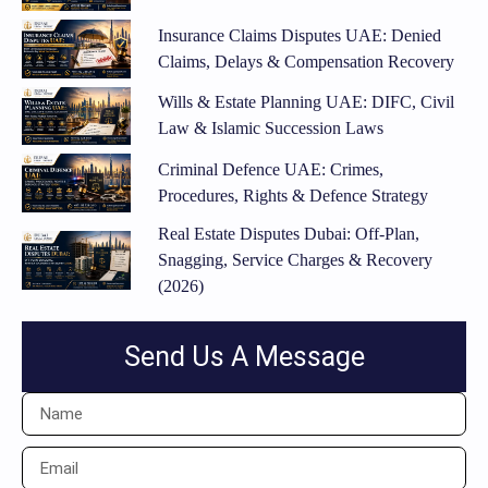
Insurance Claims Disputes UAE: Denied
Claims, Delays & Compensation Recovery
Wills & Estate Planning UAE: DIFC, Civil
Law & Islamic Succession Laws
Criminal Defence UAE: Crimes,
Procedures, Rights & Defence Strategy
Real Estate Disputes Dubai: Off-Plan,
Snagging, Service Charges & Recovery
(2026)
Send Us A Message