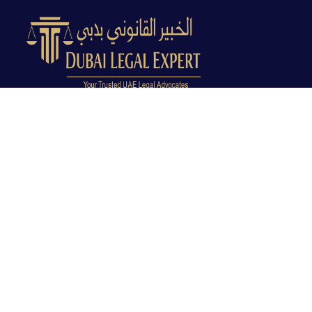
Dubai Legal Experts provides trusted legal advocacy
across the UAE with experienced lawyers and clear
legal guidance.
Office No. 9C, 9th Floor, Dubai Creek Tower, Next to
Land Department, Deira, Dubai, UAE
info@dubailegalexpert.com
+971 527282413
CRIMINAL LAW
Criminal Lawyer Dubai
Criminal Lawyer Abu Dhabi