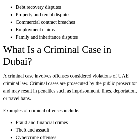
Debt recovery disputes
Property and rental disputes
Commercial contract breaches
Employment claims
Family and inheritance disputes
What Is a Criminal Case in
Dubai?
A criminal case involves offenses considered violations of UAE
criminal law. Criminal cases are prosecuted by the public prosecutor
and may result in penalties such as imprisonment, fines, deportation,
or travel bans.
Examples of criminal offenses include:
Fraud and financial crimes
Theft and assault
Cybercrime offenses