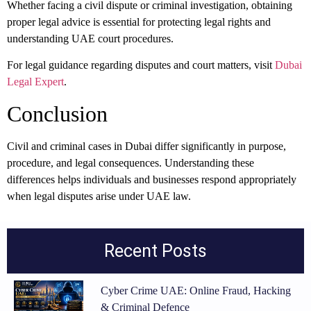
Whether facing a civil dispute or criminal investigation, obtaining
proper legal advice is essential for protecting legal rights and
understanding UAE court procedures.
For legal guidance regarding disputes and court matters, visit
Dubai
Legal Expert
.
Conclusion
Civil and criminal cases in Dubai differ significantly in purpose,
procedure, and legal consequences. Understanding these
differences helps individuals and businesses respond appropriately
when legal disputes arise under UAE law.
Recent Posts
Cyber Crime UAE: Online Fraud, Hacking
& Criminal Defence