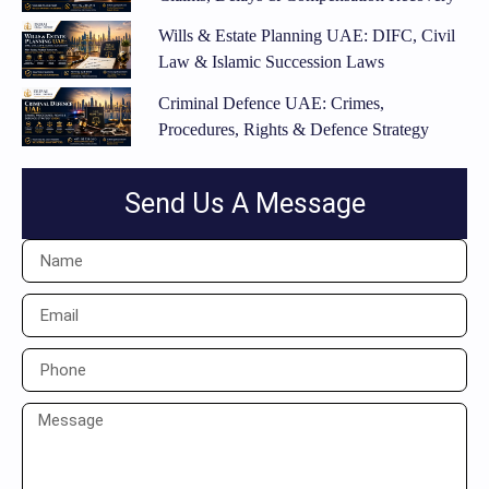
Wills & Estate Planning UAE: DIFC, Civil
Law & Islamic Succession Laws
Criminal Defence UAE: Crimes,
Procedures, Rights & Defence Strategy
Send Us A Message