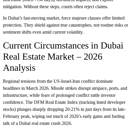
mitigation. Without these steps, courts often reject claims.
In Dubai’s fast-moving market, force majeure clauses offer limited
protection. They shield against true catastrophes, not routine risks or
sentiment shifts even amid current volatility.
Current Circumstances in Dubai
Real Estate Market – 2026
Analysis
Regional tensions from the US-Israel-Iran conflict dominate
headlines in March 2026. Missile strikes disrupt airspace, ports, and
infrastructure, while fears of prolonged conflict rattle investor
confidence. The DFM Real Estate Index (tracking listed developer
stocks) plunges sharply dropping 20-21% in just days from its late-
February peak, wiping out much of 2026’s early gains and fueling
talk of a
Dubai real estate crash 2026
.