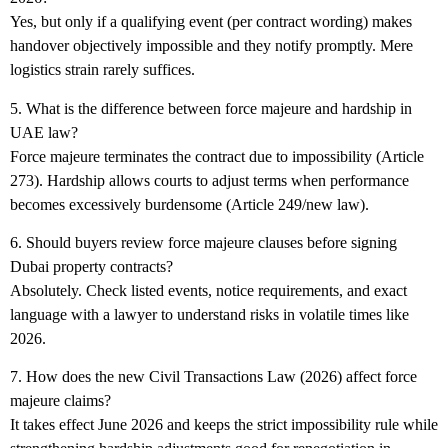
Yes, but only if a qualifying event (per contract wording) makes
handover objectively impossible and they notify promptly. Mere
logistics strain rarely suffices.
5. What is the difference between force majeure and hardship in
UAE law?
Force majeure terminates the contract due to impossibility (Article
273). Hardship allows courts to adjust terms when performance
becomes excessively burdensome (Article 249/new law).
6. Should buyers review force majeure clauses before signing
Dubai property contracts?
Absolutely. Check listed events, notice requirements, and exact
language with a lawyer to understand risks in volatile times like
2026.
7. How does the new Civil Transactions Law (2026) affect force
majeure claims?
It takes effect June 2026 and keeps the strict impossibility rule while