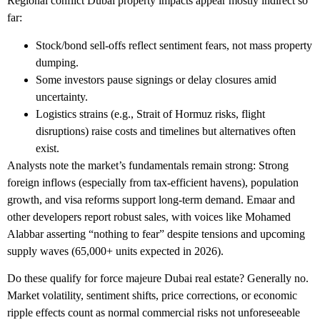
Regional conflict Dubai property
impacts appear mostly indirect so
far:
Stock/bond sell-offs reflect sentiment fears, not mass property
dumping.
Some investors pause signings or delay closures amid
uncertainty.
Logistics strains (e.g., Strait of Hormuz risks, flight
disruptions) raise costs and timelines but alternatives often
exist.
Analysts note the market’s fundamentals remain strong: Strong
foreign inflows (especially from tax-efficient havens), population
growth, and visa reforms support long-term demand. Emaar and
other developers report robust sales, with voices like Mohamed
Alabbar asserting “nothing to fear” despite tensions and upcoming
supply waves (65,000+ units expected in 2026).
Do these qualify for
force majeure Dubai real estate
? Generally no.
Market volatility, sentiment shifts, price corrections, or economic
ripple effects count as normal commercial risks not unforeseeable