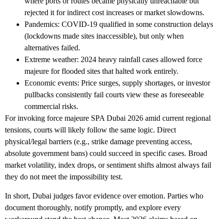
where ports or routes became physically unreachable but
rejected it for indirect cost increases or market slowdowns.
Pandemics
: COVID-19 qualified in some construction delays
(lockdowns made sites inaccessible), but only when
alternatives failed.
Extreme weather
: 2024 heavy rainfall cases allowed force
majeure for flooded sites that halted work entirely.
Economic events
: Price surges, supply shortages, or investor
pullbacks consistently fail courts view these as foreseeable
commercial risks.
For
invoking force majeure SPA Dubai 2026
amid current regional
tensions, courts will likely follow the same logic. Direct
physical/legal barriers (e.g., strike damage preventing access,
absolute government bans) could succeed in specific cases. Broad
market volatility, index drops, or sentiment shifts almost always fail
they do not meet the impossibility test.
In short, Dubai judges favor evidence over emotion. Parties who
document thoroughly, notify promptly, and explore every