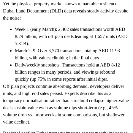
Yet the physical property market shows remarkable resilience.
Dubai Land Department (DLD) data reveals steady activity despite
the noise:
Week 1 (early March): 2,402 sales transactions worth AED
8.29 billion, with off-plan deals leading at 1,657 units (AED
5.31B).
March 2–9: Over 3,570 transactions totaling AED 11.93
billion, with values climbing in the final days.
Daily/weekly snapshots: Transactions hold at AED 8-12
billion ranges in many periods, and viewings rebound
quickly (up 75% in some reports after initial dips).
Off-plan projects continue absorbing demand, developers deliver
units, and high-end sales persist. Experts describe this as a
temporary normalisation rather than structural collapse higher-value
deals sustain value even as volume dips short-term (e.g., 45%
volume drop vs. prior weeks in some comparisons, but shallower
value decline).