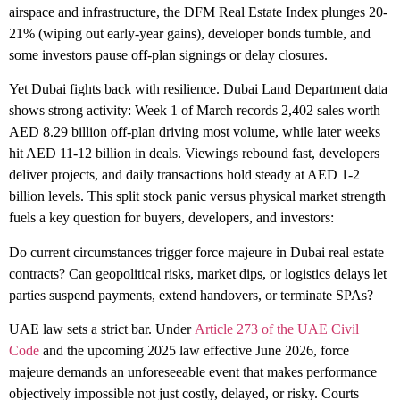
airspace and infrastructure, the DFM Real Estate Index plunges 20-
21% (wiping out early-year gains), developer bonds tumble, and
some investors pause off-plan signings or delay closures.
Yet Dubai fights back with resilience. Dubai Land Department data
shows strong activity: Week 1 of March records 2,402 sales worth
AED 8.29 billion off-plan driving most volume, while later weeks
hit AED 11-12 billion in deals. Viewings rebound fast, developers
deliver projects, and daily transactions hold steady at AED 1-2
billion levels. This split stock panic versus physical market strength
fuels a key question for buyers, developers, and investors:
Do current circumstances trigger force majeure in Dubai real estate
contracts?
Can geopolitical risks, market dips, or logistics delays let
parties suspend payments, extend handovers, or terminate SPAs?
UAE law sets a strict bar. Under
Article 273 of the UAE Civil
Code
and the upcoming 2025 law effective June 2026, force
majeure demands an unforeseeable event that makes performance
objectively impossible not just costly, delayed, or risky. Courts