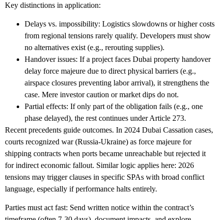
Key distinctions in application:
Delays vs. impossibility
: Logistics slowdowns or higher costs
from regional tensions rarely qualify. Developers must show
no alternatives exist (e.g., rerouting supplies).
Handover issues
: If a project faces
Dubai property handover
delay force majeure
due to direct physical barriers (e.g.,
airspace closures preventing labor arrival), it strengthens the
case. Mere investor caution or market dips do not.
Partial effects
: If only part of the obligation fails (e.g., one
phase delayed), the rest continues under Article 273.
Recent precedents guide outcomes. In 2024 Dubai Cassation cases,
courts recognized war (Russia-Ukraine) as force majeure for
shipping contracts when ports became unreachable but rejected it
for indirect economic fallout. Similar logic applies here: 2026
tensions may trigger clauses in specific SPAs with broad conflict
language, especially if performance halts entirely.
Parties must act fast: Send written notice within the contract’s
timeframe (often 7-30 days), document impacts, and explore