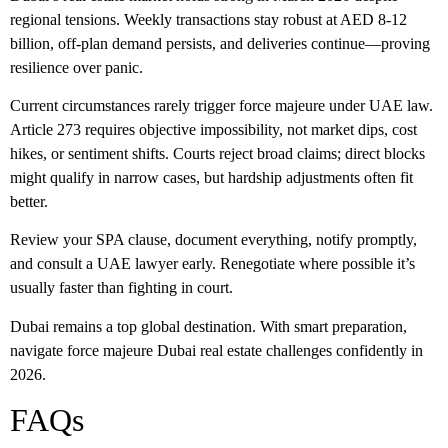
regional tensions. Weekly transactions stay robust at AED 8-12
billion, off-plan demand persists, and deliveries continue—proving
resilience over panic.
Current circumstances rarely trigger
force majeure
under UAE law.
Article 273 requires objective impossibility, not market dips, cost
hikes, or sentiment shifts. Courts reject broad claims; direct blocks
might qualify in narrow cases, but hardship adjustments often fit
better.
Review your SPA clause, document everything, notify promptly,
and consult a UAE lawyer early. Renegotiate where possible it’s
usually faster than fighting in court.
Dubai remains a top global destination. With smart preparation,
navigate
force majeure Dubai real estate
challenges confidently in
2026.
FAQs