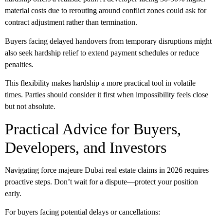
material costs due to rerouting around conflict zones could ask for
contract adjustment rather than termination.
Buyers facing delayed handovers from temporary disruptions might
also seek hardship relief to extend payment schedules or reduce
penalties.
This flexibility makes hardship a more practical tool in volatile
times. Parties should consider it first when impossibility feels close
but not absolute.
Practical Advice for Buyers,
Developers, and Investors
Navigating
force majeure Dubai real estate
claims in 2026 requires
proactive steps. Don’t wait for a dispute—protect your position
early.
For
buyers
facing potential delays or cancellations: