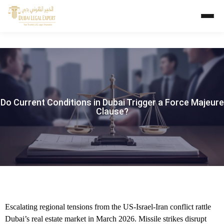
Do Current Conditions in Dubai Trigger a Force Majeure
Clause?
Escalating regional tensions from the US-Israel-Iran conflict rattle
Dubai’s real estate market in March 2026. Missile strikes disrupt