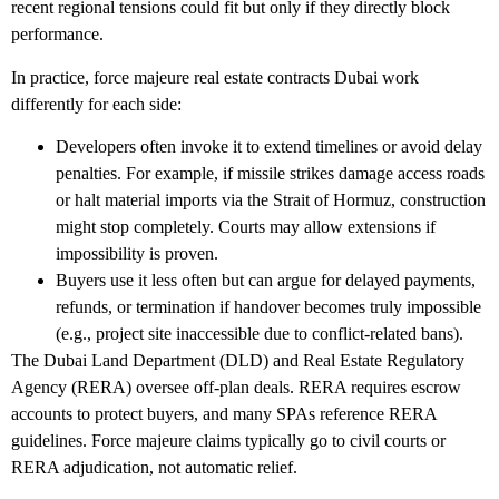
recent regional tensions could fit but only if they directly block
performance.
In practice,
force majeure real estate contracts Dubai
work
differently for each side:
Developers
often invoke it to extend timelines or avoid delay
penalties. For example, if missile strikes damage access roads
or halt material imports via the Strait of Hormuz, construction
might stop completely. Courts may allow extensions if
impossibility is proven.
Buyers
use it less often but can argue for delayed payments,
refunds, or termination if handover becomes truly impossible
(e.g., project site inaccessible due to conflict-related bans).
The Dubai Land Department (DLD) and Real Estate Regulatory
Agency (RERA) oversee off-plan deals. RERA requires escrow
accounts to protect buyers, and many SPAs reference RERA
guidelines. Force majeure claims typically go to civil courts or
RERA adjudication, not automatic relief.