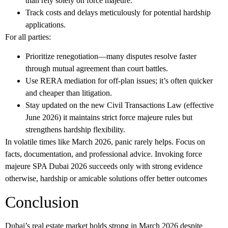
than rely solely on force majeure.
Track costs and delays meticulously for potential hardship
applications.
For all parties:
Prioritize renegotiation—many disputes resolve faster
through mutual agreement than court battles.
Use RERA mediation for off-plan issues; it’s often quicker
and cheaper than litigation.
Stay updated on the new Civil Transactions Law (effective
June 2026) it maintains strict force majeure rules but
strengthens hardship flexibility.
In volatile times like March 2026, panic rarely helps. Focus on
facts, documentation, and professional advice.
Invoking force
majeure SPA Dubai 2026
succeeds only with strong evidence
otherwise, hardship or amicable solutions offer better outcomes
Conclusion
Dubai’s real estate market holds strong in March 2026 despite