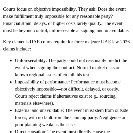
Courts focus on
objective impossibility
. They ask: Does the event
make fulfillment truly impossible for any reasonable party?
Financial strain, delays, or higher costs rarely qualify. The event
must lie beyond control, unforeseeable at signing, and unavoidable.
Key elements UAE courts require for
force majeure UAE law 2026
claims include:
Unforeseeability
: The party could not reasonably predict the
event when signing the contract. Normal market risks or
known regional issues often fail this test.
Impossibility of performance
: Performance must become
objectively impossible—not difficult, delayed, or costly.
Courts reject claims if alternatives exist (e.g., sourcing
materials elsewhere).
External and unavoidable
: The event must stem from outside
forces, with no fault from the claiming party. Negligence or
poor planning weakens the case.
Direct causation
: The event must directly cause the