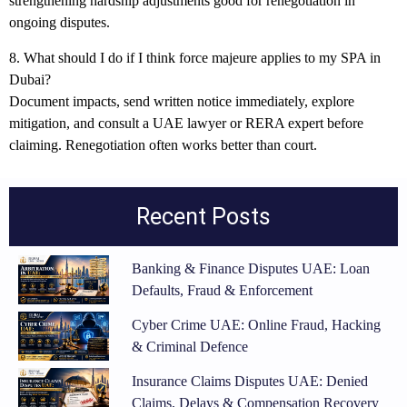
strengthening hardship adjustments good for renegotiation in
ongoing disputes.
8. What should I do if I think force majeure applies to my SPA in
Dubai?
Document impacts, send written notice immediately, explore
mitigation, and consult a UAE lawyer or RERA expert before
claiming. Renegotiation often works better than court.
Recent Posts
Banking & Finance Disputes UAE: Loan
Defaults, Fraud & Enforcement
Cyber Crime UAE: Online Fraud, Hacking
& Criminal Defence
Insurance Claims Disputes UAE: Denied
Claims, Delays & Compensation Recovery