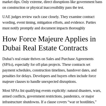
market dips. Only extreme, direct disruptions like government bans
on construction or physical inaccessibility pass the test.
UAE judges review each case closely. They examine contract
wording, event timing, mitigation efforts, and evidence. Parties
must notify promptly and document impacts thoroughly
How Force Majeure Applies in
Dubai Real Estate Contracts
Dubai’s real estate thrives on
Sales and Purchase Agreements
(SPAs)
, especially for off-plan projects. These contracts set
payment schedules, construction timelines, handover dates, and
penalties for delays. Developers and buyers often include
force
majeure clauses
to handle unexpected disruptions.
Most SPAs list qualifying events explicitly: natural disasters, wars,
armed conflicts, government restrictions, pandemics, or major
infrastructure shutdowns. If a clause covers “war or hostilities,”