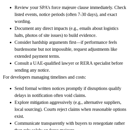
Review your SPA’s force majeure clause immediately. Check
listed events, notice periods (often 7-30 days), and exact
wording.
Document any direct impacts (e.g., emails about logistics
halts, photos of site issues) to build evidence.
Consider hardship arguments first—if performance feels
burdensome but not impossible, request adjustments like
extended payment terms.
Consult a UAE-qualified lawyer or RERA specialist before
sending any notice.
For
developers
managing timelines and costs:
Send formal written notices promptly if disruptions qualify
delays in notification often void claims.
Explore mitigation aggressively (e.g., alternative suppliers,
local sourcing). Courts reject claims when reasonable options
exist.
Communicate transparently with buyers to renegotiate rather