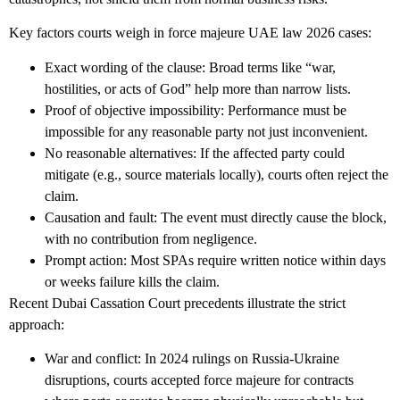
Key factors courts weigh in
force majeure UAE law 2026
cases:
Exact wording of the clause: Broad terms like “war,
hostilities, or acts of God” help more than narrow lists.
Proof of objective impossibility: Performance must be
impossible for any reasonable party not just inconvenient.
No reasonable alternatives: If the affected party could
mitigate (e.g., source materials locally), courts often reject the
claim.
Causation and fault: The event must directly cause the block,
with no contribution from negligence.
Prompt action: Most SPAs require written notice within days
or weeks failure kills the claim.
Recent Dubai Cassation Court precedents illustrate the strict
approach:
War and conflict
: In 2024 rulings on Russia-Ukraine
disruptions, courts accepted force majeure for contracts