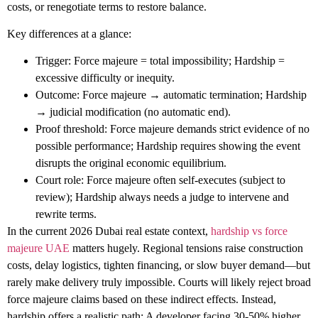
costs, or renegotiate terms to restore balance.
Key differences at a glance:
Trigger
: Force majeure = total impossibility; Hardship =
excessive difficulty or inequity.
Outcome
: Force majeure → automatic termination; Hardship
→ judicial modification (no automatic end).
Proof threshold
: Force majeure demands strict evidence of no
possible performance; Hardship requires showing the event
disrupts the original economic equilibrium.
Court role
: Force majeure often self-executes (subject to
review); Hardship always needs a judge to intervene and
rewrite terms.
In the current 2026 Dubai real estate context,
hardship vs force
majeure UAE
matters hugely. Regional tensions raise construction
costs, delay logistics, tighten financing, or slow buyer demand—but
rarely make delivery truly impossible. Courts will likely reject broad
force majeure claims based on these indirect effects. Instead,
hardship offers a realistic path: A developer facing 30-50% higher