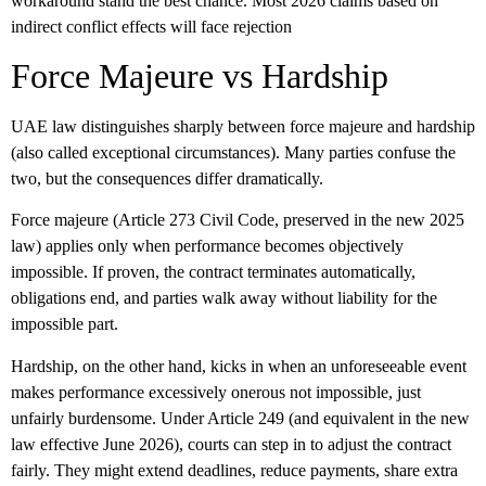
workaround stand the best chance. Most 2026 claims based on
indirect conflict effects will face rejection
Force Majeure vs Hardship
UAE law distinguishes sharply between
force majeure
and
hardship
(also called exceptional circumstances). Many parties confuse the
two, but the consequences differ dramatically.
Force majeure (Article 273 Civil Code, preserved in the new 2025
law) applies only when performance becomes objectively
impossible. If proven, the contract terminates automatically,
obligations end, and parties walk away without liability for the
impossible part.
Hardship, on the other hand, kicks in when an unforeseeable event
makes performance excessively onerous not impossible, just
unfairly burdensome. Under Article 249 (and equivalent in the new
law effective June 2026), courts can step in to adjust the contract
fairly. They might extend deadlines, reduce payments, share extra