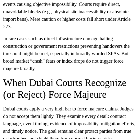
events causing objective impossibility. Courts require direct,
unavoidable blocks (e.g., physical site inaccessibility or absolute
import bans). Mere caution or higher costs fall short under Article
273.
In rare cases such as direct infrastructure damage halting
construction or government restrictions preventing handovers the
threshold might be met, especially in broadly worded SPAs. But
broad market “crash” fears or index drops do not trigger force
majeure broadly
When Dubai Courts Recognize
(or Reject) Force Majeure
Dubai courts apply a very high bar to
force majeure
claims. Judges
do not accept them lightly. They examine every detail: contract
language, event timing, evidence of impossibility, mitigation efforts,
and timely notice. The goal remains clear protect parties from true
catastrophes, not shield them from normal business risks.