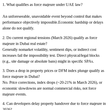
1. What qualifies as force majeure under UAE law?
An unforeseeable, unavoidable event beyond control that makes
performance objectively impossible.Economic hardship or delays
alone do not qualify.
2. Do current regional tensions (March 2026) qualify as force
majeure in Dubai real estate?
Generally nomarket volatility, sentiment dips, or indirect cost
increases fail the impossibility test. Direct physical/legal blocks
(e.g., site damage or absolute bans) might in specific SPAs.
3. Does a drop in property prices or DFM index plunge qualify as
force majeure in Dubai?
No. Price corrections, index drops (~20-21% in March 2026), or
economic slowdowns are normal commercial risks, not force
majeure events.
4. Can developers delay property handover due to force majeure in
2026?