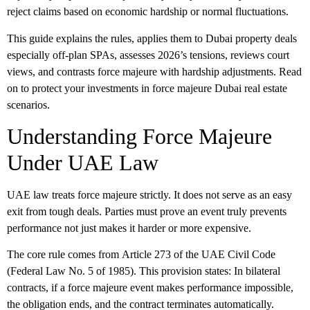
reject claims based on economic hardship or normal fluctuations.
This guide explains the rules, applies them to Dubai property deals
especially off-plan SPAs, assesses 2026’s tensions, reviews court
views, and contrasts force majeure with hardship adjustments. Read
on to protect your investments in force majeure Dubai real estate
scenarios.
Understanding Force Majeure
Under UAE Law
UAE law treats force majeure strictly. It does not serve as an easy
exit from tough deals. Parties must prove an event truly prevents
performance not just makes it harder or more expensive.
The core rule comes from
Article 273
of the UAE Civil Code
(Federal Law No. 5 of 1985). This provision states: In bilateral
contracts, if a
force majeure
event makes performance impossible,
the obligation ends, and the contract terminates automatically.