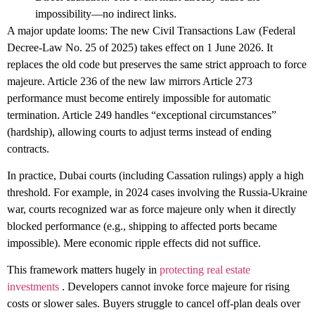
impossibility—no indirect links.
A major update looms: The new
Civil Transactions Law
(Federal
Decree-Law No. 25 of 2025) takes effect on
1 June 2026
. It
replaces the old code but preserves the same strict approach to force
majeure. Article 236 of the new law mirrors Article 273
performance must become entirely impossible for automatic
termination. Article 249 handles “exceptional circumstances”
(hardship), allowing courts to adjust terms instead of ending
contracts.
In practice, Dubai courts (including Cassation rulings) apply a high
threshold. For example, in 2024 cases involving the Russia-Ukraine
war, courts recognized war as force majeure only when it directly
blocked performance (e.g., shipping to affected ports became
impossible). Mere economic ripple effects did not suffice.
This framework matters hugely in
protecting real estate
investments
. Developers cannot invoke force majeure for rising
costs or slower sales. Buyers struggle to cancel off-plan deals over