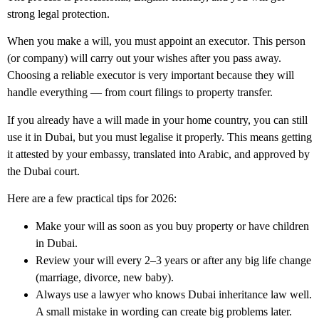
strong legal protection.
When you make a will, you must appoint an
executor
. This person
(or company) will carry out your wishes after you pass away.
Choosing a reliable executor is very important because they will
handle everything — from court filings to property transfer.
If you already have a will made in your home country, you can still
use it in Dubai, but you must legalise it properly. This means getting
it attested by your embassy, translated into Arabic, and approved by
the Dubai court.
Here are a few practical tips for 2026:
Make your will as soon as you buy property or have children
in Dubai.
Review your will every 2–3 years or after any big life change
(marriage, divorce, new baby).
Always use a lawyer who knows
Dubai inheritance law
well.
A small mistake in wording can create big problems later.