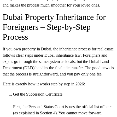
and makes the process much smoother for your loved ones.
Dubai Property Inheritance for
Foreigners – Step-by-Step
Process
If you own property in Dubai, the inheritance process for real estate
follows clear steps under
Dubai inheritance law
. Foreigners and
expats go through the same system as locals, but the Dubai Land
Department (DLD) handles the final title transfer. The good news is
that the process is straightforward, and you pay only one fee.
Here is exactly how it works step by step in 2026:
Get the Succession Certificate
First, the Personal Status Court issues the official list of heirs
(as explained in Section 4). You cannot move forward