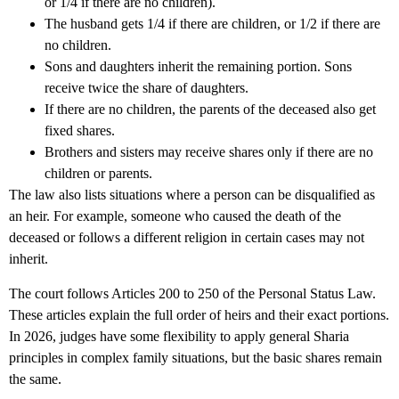
or 1/4 if there are no children).
The husband gets 1/4 if there are children, or 1/2 if there are
no children.
Sons and daughters inherit the remaining portion. Sons
receive twice the share of daughters.
If there are no children, the parents of the deceased also get
fixed shares.
Brothers and sisters may receive shares only if there are no
children or parents.
The law also lists situations where a person can be disqualified as
an heir. For example, someone who caused the death of the
deceased or follows a different religion in certain cases may not
inherit.
The court follows Articles 200 to 250 of the Personal Status Law.
These articles explain the full order of heirs and their exact portions.
In 2026, judges have some flexibility to apply general Sharia
principles in complex family situations, but the basic shares remain
the same.