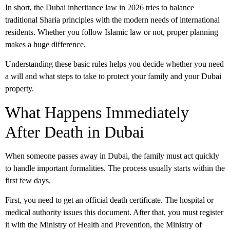
In short, the
Dubai inheritance law
in 2026 tries to balance
traditional Sharia principles with the modern needs of international
residents. Whether you follow Islamic law or not, proper planning
makes a huge difference.
Understanding these basic rules helps you decide whether you need
a will and what steps to take to protect your family and your Dubai
property.
What Happens Immediately
After Death in Dubai
When someone passes away in Dubai, the family must act quickly
to handle important formalities. The process usually starts within the
first few days.
First, you need to get an official
death certificate
. The hospital or
medical authority issues this document. After that, you must register
it with the Ministry of Health and Prevention, the Ministry of