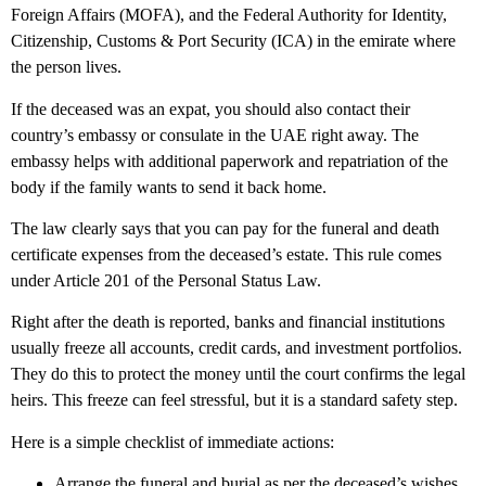
Foreign Affairs (MOFA), and the Federal Authority for Identity,
Citizenship, Customs & Port Security (ICA) in the emirate where
the person lives.
If the deceased was an expat, you should also contact their
country’s embassy or consulate in the UAE right away. The
embassy helps with additional paperwork and repatriation of the
body if the family wants to send it back home.
The law clearly says that you can pay for the funeral and death
certificate expenses from the deceased’s estate. This rule comes
under Article 201 of the Personal Status Law.
Right after the death is reported, banks and financial institutions
usually freeze all accounts, credit cards, and investment portfolios.
They do this to protect the money until the court confirms the legal
heirs. This freeze can feel stressful, but it is a standard safety step.
Here is a simple checklist of immediate actions:
Arrange the funeral and burial as per the deceased’s wishes