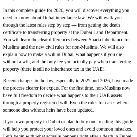
In this complete guide for 2026, you will discover everything you
need to know about
Dubai inheritance law
. We will walk you
through the latest rules step by step — from getting the death
certificate to transferring property at the Dubai Land Department.
You will learn the clear differences between Sharia inheritance for
Muslims and the new civil rules for non-Muslims. We will also
explain how to make a will in Dubai, what happens if you die
without a will, and the only fee you actually pay when transferring
property (there is still no inheritance tax in the UAE).
Recent changes in the law, especially in 2025 and 2026, have made
the process clearer for expats. For the first time, non-Muslims now
have full freedom to decide what happens to their UAE assets
through a properly registered will. Even the rules for cases where
someone dies without heirs have been updated.
If you own property in Dubai or plan to buy one, reading this guide
will help you protect your loved ones and avoid common mistakes.
Let’s begin with what actually happens right after a death in Dubai