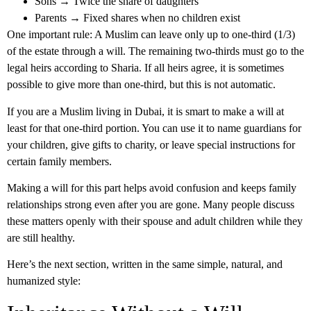
Sons → Twice the share of daughters
Parents → Fixed shares when no children exist
One important rule: A Muslim can leave only up to one-third (1/3)
of the estate through a will. The remaining two-thirds must go to the
legal heirs according to Sharia. If all heirs agree, it is sometimes
possible to give more than one-third, but this is not automatic.
If you are a Muslim living in Dubai, it is smart to make a will at
least for that one-third portion. You can use it to name guardians for
your children, give gifts to charity, or leave special instructions for
certain family members.
Making a will for this part helps avoid confusion and keeps family
relationships strong even after you are gone. Many people discuss
these matters openly with their spouse and adult children while they
are still healthy.
Here’s the next section, written in the same simple, natural, and
humanized style: