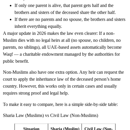
If only one parent is alive, that parent gets half and the
brothers and sisters of the deceased share the other half.
If there are no parents and no spouse, the brothers and sisters
inherit everything equally.
A major update in 2026 makes the law even clearer: If a non-
Muslim dies with no legal heirs at all (no spouse, no children, no
parents, no siblings), all UAE-based assets automatically become
Waqf — a charitable endowment managed by the authorities for
public benefit.
Non-Muslims also have one extra option. Any heir can request the
court to apply the inheritance law of the deceased person’s home
country. However, this works only in certain cases and usually
requires strong proof and legal help.
To make it easy to compare, here is a simple side-by-side table:
Sharia Law (Muslims) vs Civil Law (Non-Muslims)
Situation
Sharia (Muslim)
Civil Law (Non-