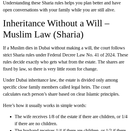
Understanding these Sharia rules helps you plan better and have
open conversations with your family while you are still alive.
Inheritance Without a Will –
Muslim Law (Sharia)
If a Muslim dies in Dubai without making a will, the court follows
strict Sharia rules under Federal Decree Law No. 41 of 2024. These
rules decide exactly who gets what from the estate. The shares are
fixed by law, so there is very little room for change.
Under
Dubai inheritance law
, the estate is divided only among
specific close family members called legal heirs. The court
calculates each person’s share based on clear Islamic principles.
Here’s how it usually works in simple words:
The wife receives 1/8 of the estate if there are children, or 1/4
if there are no children.
The husband receives 1/4 if there are children, or 1/2 if there