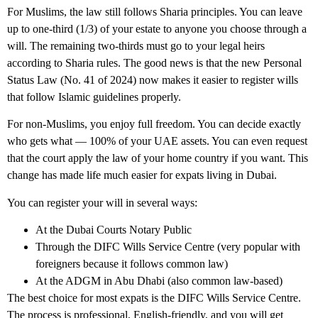
For
Muslims
, the law still follows Sharia principles. You can leave
up to one-third (1/3) of your estate to anyone you choose through a
will. The remaining two-thirds must go to your legal heirs
according to Sharia rules. The good news is that the new Personal
Status Law (No. 41 of 2024) now makes it easier to register wills
that follow Islamic guidelines properly.
For
non-Muslims
, you enjoy full freedom. You can decide exactly
who gets what — 100% of your UAE assets. You can even request
that the court apply the law of your home country if you want. This
change has made life much easier for expats living in Dubai.
You can register your will in several ways:
At the Dubai Courts Notary Public
Through the DIFC Wills Service Centre (very popular with
foreigners because it follows common law)
At the ADGM in Abu Dhabi (also common law-based)
The best choice for most expats is the DIFC Wills Service Centre.
The process is professional, English-friendly, and you will get