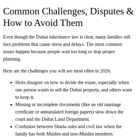
Common Challenges, Disputes &
How to Avoid Them
Even though the
Dubai inheritance law
is clear, many families still
face problems that cause stress and delays. The most common
issues happen because people wait too long or skip proper
planning.
Here are the challenges you will see most often in 2026:
Heirs disagree on how to divide the estate, especially when
one person wants to sell the Dubai property, and others want
to keep it.
Missing or incomplete documents (like an old marriage
certificate or untranslated foreign papers) slow down the
court and the Dubai Land Department.
Confusion between Sharia rules and civil law when the
family has both Muslim and non-Muslim members.