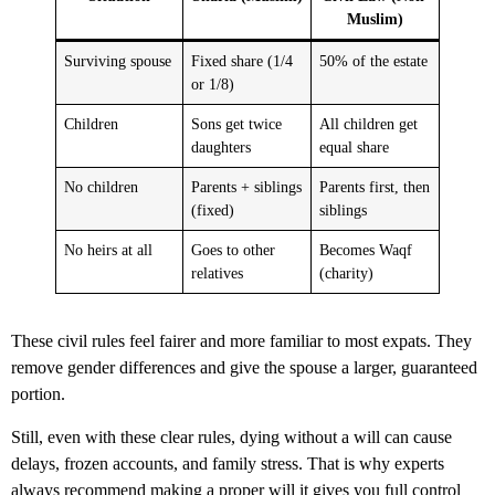
Muslim)
Surviving spouse
Fixed share (1/4
50% of the estate
or 1/8)
Children
Sons get twice
All children get
daughters
equal share
No children
Parents + siblings
Parents first, then
(fixed)
siblings
No heirs at all
Goes to other
Becomes Waqf
relatives
(charity)
These civil rules feel fairer and more familiar to most expats. They
remove gender differences and give the spouse a larger, guaranteed
portion.
Still, even with these clear rules, dying without a will can cause
delays, frozen accounts, and family stress. That is why experts
always recommend making a proper will it gives you full control