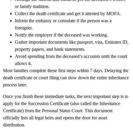
or family tradition.
Collect the death certificate and get it attested by MOFA.
Inform the embassy or consulate if the person was a
foreigner.
Notify the employer if the deceased was working.
Gather important documents like passport, visa, Emirates ID,
property papers, and bank statements.
Avoid spending from the deceased’s accounts until the court
allows it.
Most families complete these first steps within 7 days. Delaying the
death certificate or court filing can slow down the entire inheritance
process later.
Once you finish these immediate tasks, the next important step is to
apply for the
Succession Certificate
(also called the Inheritance
Certificate) from the Personal Status Court. This document
officially lists all legal heirs and opens the door for asset
distribution.