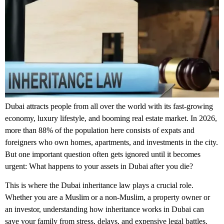
Dubai attracts people from all over the world with its fast-growing
economy, luxury lifestyle, and booming real estate market. In 2026,
more than 88% of the population here consists of expats and
foreigners who own homes, apartments, and investments in the city.
But one important question often gets ignored until it becomes
urgent: What happens to your assets in Dubai after you die?
This is where the
Dubai inheritance law
plays a crucial role.
Whether you are a Muslim or a non-Muslim, a property owner or
an investor, understanding how inheritance works in Dubai can
save your family from stress, delays, and expensive legal battles.