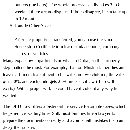
owners (the heirs). The whole process usually takes 3 to 8
weeks if there are no disputes. If heirs disagree, it can take up
to 12 months.
Handle Other Assets
After the property is transferred, you can use the same
Succession Certificate to release bank accounts, company
shares, or vehicles.
Many expats own apartments or villas in Dubai, so this property
step matters the most. For example, if a non-Muslim father dies and
leaves a Jumeirah apartment to his wife and two children, the wife
gets 50%, and each child gets 25% under civil law (if no will
exists). With a proper will, he could have divided it any way he
wanted.
The DLD now offers a faster online service for simple cases, which
helps reduce waiting time. Still, most families hire a lawyer to
prepare the documents correctly and avoid small mistakes that can
delay the transfer.