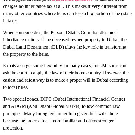
charges
no inheritance tax
at all. This makes it very different from
many other countries where heirs can lose a big portion of the estate
in taxes.
When someone dies, the Personal Status Court handles most
inheritance matters. If the deceased owned property in Dubai, the
Dubai Land Department (DLD) plays the key role in transferring
the property to the heirs.
Expats also get some flexibility. In many cases, non-Muslims can
ask the court to apply the law of their home country. However, the
easiest and safest way is to make a proper will in Dubai according
to local rules.
Two special zones, DIFC (Dubai International Financial Centre)
and ADGM (Abu Dhabi Global Market) follow common law
principles. Many foreigners prefer to register their wills there
because the process feels more familiar and offers stronger
protection.