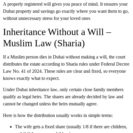
A properly registered will gives you peace of mind. It ensures your
Dubai property and savings go exactly where you want them to go,
without unnecessary stress for your loved ones
Inheritance Without a Will –
Muslim Law (Sharia)
If a Muslim person dies in Dubai without making a will, the court
distributes the estate according to Sharia rules under Federal Decree
Law No. 41 of 2024. These rules are clear and fixed, so everyone
knows exactly what to expect.
Under
Dubai inheritance law
, only certain close family members
qualify as legal heirs. The shares are already decided by law and
cannot be changed unless the heirs mutually agree.
Here is how the distribution usually works in simple terms:
The wife gets a fixed share (usually 1/8 if there are children,