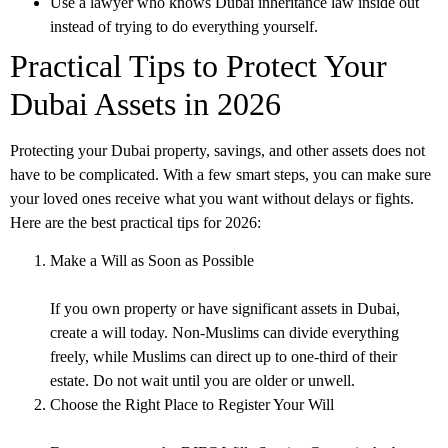
Use a lawyer who knows
Dubai inheritance law
inside out
instead of trying to do everything yourself.
Practical Tips to Protect Your
Dubai Assets in 2026
Protecting your Dubai property, savings, and other assets does not
have to be complicated. With a few smart steps, you can make sure
your loved ones receive what you want without delays or fights.
Here are the best practical tips for 2026:
Make a Will as Soon as Possible
If you own property or have significant assets in Dubai,
create a will today. Non-Muslims can divide everything
freely, while Muslims can direct up to one-third of their
estate. Do not wait until you are older or unwell.
Choose the Right Place to Register Your Will