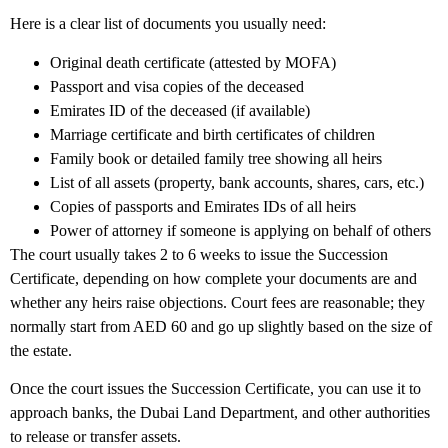
Here is a clear list of documents you usually need:
Original death certificate (attested by MOFA)
Passport and visa copies of the deceased
Emirates ID of the deceased (if available)
Marriage certificate and birth certificates of children
Family book or detailed family tree showing all heirs
List of all assets (property, bank accounts, shares, cars, etc.)
Copies of passports and Emirates IDs of all heirs
Power of attorney if someone is applying on behalf of others
The court usually takes 2 to 6 weeks to issue the Succession
Certificate, depending on how complete your documents are and
whether any heirs raise objections. Court fees are reasonable; they
normally start from AED 60 and go up slightly based on the size of
the estate.
Once the court issues the Succession Certificate, you can use it to
approach banks, the Dubai Land Department, and other authorities
to release or transfer assets.