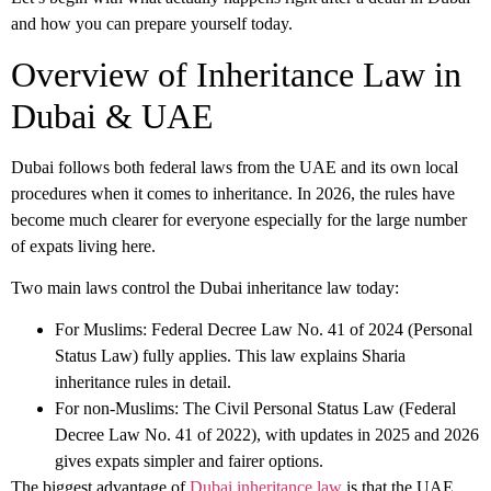
and how you can prepare yourself today.
Overview of Inheritance Law in
Dubai & UAE
Dubai follows both federal laws from the UAE and its own local
procedures when it comes to inheritance. In 2026, the rules have
become much clearer for everyone especially for the large number
of expats living here.
Two main laws control the
Dubai inheritance law
today:
For Muslims: Federal Decree Law No. 41 of 2024 (Personal
Status Law) fully applies. This law explains Sharia
inheritance rules in detail.
For non-Muslims: The Civil Personal Status Law (Federal
Decree Law No. 41 of 2022), with updates in 2025 and 2026
gives expats simpler and fairer options.
The biggest advantage of
Dubai inheritance law
is that the UAE