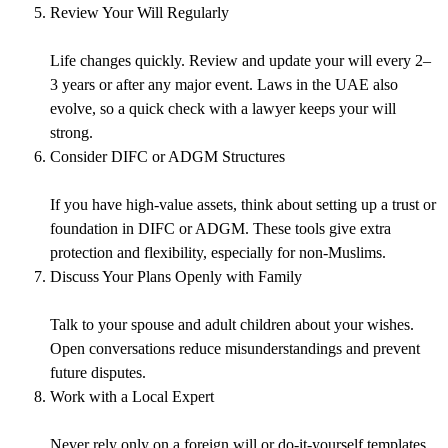
Review Your Will Regularly
Life changes quickly. Review and update your will every 2–
3 years or after any major event. Laws in the UAE also
evolve, so a quick check with a lawyer keeps your will
strong.
Consider DIFC or ADGM Structures
If you have high-value assets, think about setting up a trust or
foundation in DIFC or ADGM. These tools give extra
protection and flexibility, especially for non-Muslims.
Discuss Your Plans Openly with Family
Talk to your spouse and adult children about your wishes.
Open conversations reduce misunderstandings and prevent
future disputes.
Work with a Local Expert
Never rely only on a foreign will or do-it-yourself templates.