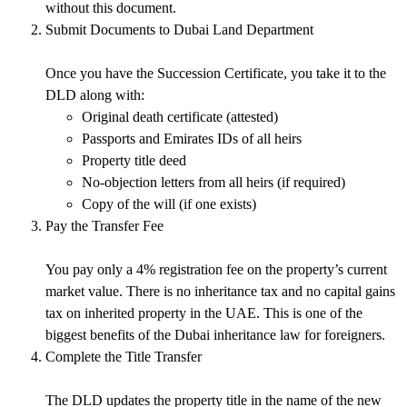
without this document.
Submit Documents to Dubai Land Department
Once you have the Succession Certificate, you take it to the
DLD along with:
Original death certificate (attested)
Passports and Emirates IDs of all heirs
Property title deed
No-objection letters from all heirs (if required)
Copy of the will (if one exists)
Pay the Transfer Fee
You pay only a 4% registration fee on the property’s current
market value. There is
no inheritance tax
and
no capital gains
tax
on inherited property in the UAE. This is one of the
biggest benefits of the
Dubai inheritance law
for foreigners.
Complete the Title Transfer
The DLD updates the property title in the name of the new