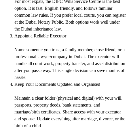
For most expats, the DIFC Wills Service Centre is the best
option. It is fast, English-friendly, and follows familiar
common law rules. If you prefer local courts, you can register
at the Dubai Notary Public. Both options work well under
the
Dubai inheritance law
.
Appoint a Reliable Executor
Name someone you trust, a family member, close friend, or a
professional lawyer/company in Dubai. The executor will
handle all court work, property transfer, and asset distribution
after you pass away. This single decision can save months of
hassle.
Keep Your Documents Updated and Organised
Maintain a clear folder (physical and digital) with your will,
passports, property deeds, bank statements, and
marriage/birth certificates. Share access with your executor
and spouse. Update everything after marriage, divorce, or the
birth of a child.