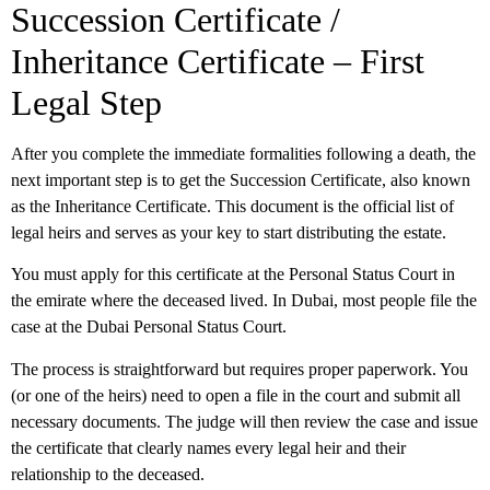
Succession Certificate /
Inheritance Certificate – First
Legal Step
After you complete the immediate formalities following a death, the
next important step is to get the
Succession Certificate
, also known
as the Inheritance Certificate. This document is the official list of
legal heirs and serves as your key to start distributing the estate.
You must apply for this certificate at the Personal Status Court in
the emirate where the deceased lived. In Dubai, most people file the
case at the Dubai Personal Status Court.
The process is straightforward but requires proper paperwork. You
(or one of the heirs) need to open a file in the court and submit all
necessary documents. The judge will then review the case and issue
the certificate that clearly names every legal heir and their
relationship to the deceased.