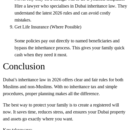
Hire a lawyer who specialises in
Dubai inheritance law
. They
understand the latest 2026 rules and can avoid costly
mistakes.
Get Life Insurance (Where Possible)
Some policies pay out directly to named beneficiaries and
bypass the inheritance process. This gives your family quick
cash when they need it most.
Conclusion
Dubai’s inheritance law in 2026 offers clear and fair rules for both
Muslims and non-Muslims. With no inheritance tax and simple
procedures, proper planning makes all the difference.
The best way to protect your family is to create a registered will
now. It saves time, reduces stress, and ensures your Dubai property
and assets go exactly where you want.
Key takeaways: