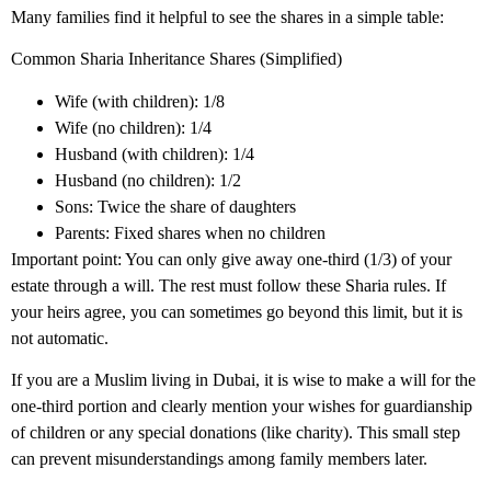
Many families find it helpful to see the shares in a simple table:
Common Sharia Inheritance Shares (Simplified)
Wife (with children): 1/8
Wife (no children): 1/4
Husband (with children): 1/4
Husband (no children): 1/2
Sons: Twice the share of daughters
Parents: Fixed shares when no children
Important point: You can only give away one-third (1/3) of your
estate through a will. The rest must follow these Sharia rules. If
your heirs agree, you can sometimes go beyond this limit, but it is
not automatic.
If you are a Muslim living in Dubai, it is wise to make a will for the
one-third portion and clearly mention your wishes for guardianship
of children or any special donations (like charity). This small step
can prevent misunderstandings among family members later.