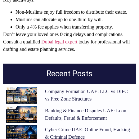
Non-Muslims enjoy full freedom to distribute their estate.
Muslims can allocate up to one-third by will.
Only a 4% fee applies when transferring property.
Don’t leave your loved ones facing delays and complications.
Consult a qualified
Dubai legal expert
today for professional will
drafting and estate planning services.
Recent Posts
Company Formation UAE: LLC vs DIFC
vs Free Zone Structures
Banking & Finance Disputes UAE: Loan
Defaults, Fraud & Enforcement
Cyber Crime UAE: Online Fraud, Hacking
& Criminal Defence