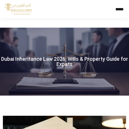
Dubai Inheritance Law 2026: Wills & Property Guide for
Expats