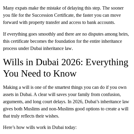
Many expats make the mistake of delaying this step. The sooner
you file for the Succession Certificate, the faster you can move
forward with property transfer and access to bank accounts.
If everything goes smoothly and there are no disputes among heirs,
this certificate becomes the foundation for the entire inheritance
process under
Dubai inheritance law
.
Wills in Dubai 2026: Everything
You Need to Know
Making a will is one of the smartest things you can do if you own
assets in Dubai. A clear will saves your family from confusion,
arguments, and long court delays. In 2026,
Dubai’s inheritance law
gives both Muslims and non-Muslims good options to create a will
that truly reflects their wishes.
Here’s how wills work in Dubai today: