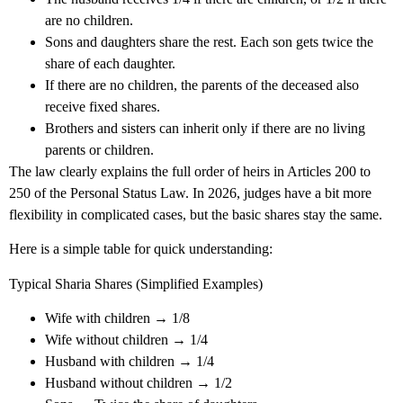
are no children.
Sons and daughters share the rest. Each son gets twice the
share of each daughter.
If there are no children, the parents of the deceased also
receive fixed shares.
Brothers and sisters can inherit only if there are no living
parents or children.
The law clearly explains the full order of heirs in Articles 200 to
250 of the Personal Status Law. In 2026, judges have a bit more
flexibility in complicated cases, but the basic shares stay the same.
Here is a simple table for quick understanding:
Typical Sharia Shares (Simplified Examples)
Wife with children → 1/8
Wife without children → 1/4
Husband with children → 1/4
Husband without children → 1/2