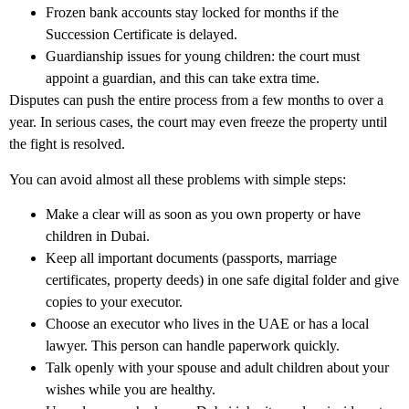
Frozen bank accounts stay locked for months if the
Succession Certificate is delayed.
Guardianship issues for young children: the court must
appoint a guardian, and this can take extra time.
Disputes can push the entire process from a few months to over a
year. In serious cases, the court may even freeze the property until
the fight is resolved.
You can avoid almost all these problems with simple steps:
Make a clear will as soon as you own property or have
children in Dubai.
Keep all important documents (passports, marriage
certificates, property deeds) in one safe digital folder and give
copies to your executor.
Choose an executor who lives in the UAE or has a local
lawyer. This person can handle paperwork quickly.
Talk openly with your spouse and adult children about your
wishes while you are healthy.