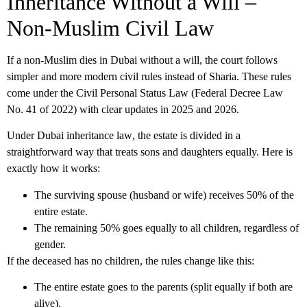
Inheritance Without a Will –
Non-Muslim Civil Law
If a non-Muslim dies in Dubai without a will, the court follows
simpler and more modern civil rules instead of Sharia. These rules
come under the Civil Personal Status Law (Federal Decree Law
No. 41 of 2022) with clear updates in 2025 and 2026.
Under
Dubai inheritance law
, the estate is divided in a
straightforward way that treats sons and daughters equally. Here is
exactly how it works:
The surviving spouse (husband or wife) receives 50% of the
entire estate.
The remaining 50% goes equally to all children, regardless of
gender.
If the deceased has no children, the rules change like this:
The entire estate goes to the parents (split equally if both are
alive).