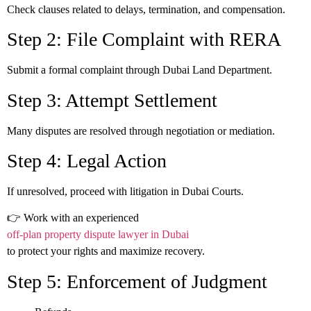
Check clauses related to delays, termination, and compensation.
Step 2: File Complaint with RERA
Submit a formal complaint through Dubai Land Department.
Step 3: Attempt Settlement
Many disputes are resolved through negotiation or mediation.
Step 4: Legal Action
If unresolved, proceed with litigation in Dubai Courts.
👉 Work with an experienced
off-plan property dispute lawyer in Dubai
to protect your rights and maximize recovery.
Step 5: Enforcement of Judgment