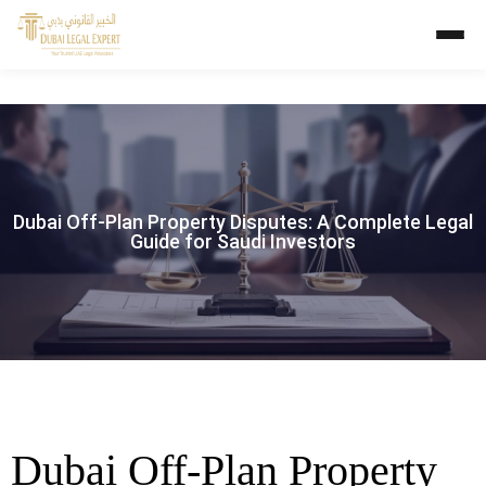
Dubai Off-Plan Property Disputes: A Complete Legal
Guide for Saudi Investors
Dubai Off-Plan Property