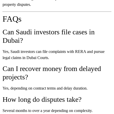
property disputes.
FAQs
Can Saudi investors file cases in
Dubai?
Yes, Saudi investors can file complaints with RERA and pursue
legal claims in Dubai Courts.
Can I recover money from delayed
projects?
Yes, depending on contract terms and delay duration.
How long do disputes take?
Several months to over a year depending on complexity.