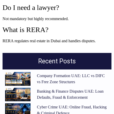
Do I need a lawyer?
Not mandatory but highly recommended.
What is RERA?
RERA regulates real estate in Dubai and handles disputes.
Recent Posts
Company Formation UAE: LLC vs DIFC
vs Free Zone Structures
Banking & Finance Disputes UAE: Loan
Defaults, Fraud & Enforcement
Cyber Crime UAE: Online Fraud, Hacking
& Criminal Defence