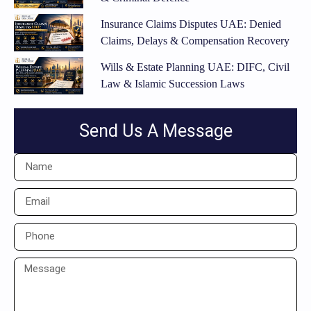
Insurance Claims Disputes UAE: Denied
Claims, Delays & Compensation Recovery
Wills & Estate Planning UAE: DIFC, Civil
Law & Islamic Succession Laws
Send Us A Message