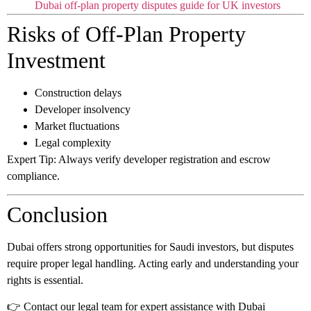
Dubai off-plan property disputes guide for UK investors
Risks of Off-Plan Property
Investment
Construction delays
Developer insolvency
Market fluctuations
Legal complexity
Expert Tip:
Always verify developer registration and escrow
compliance.
Conclusion
Dubai offers strong opportunities for Saudi investors, but disputes
require proper legal handling. Acting early and understanding your
rights is essential.
👉 Contact our legal team for expert assistance with Dubai