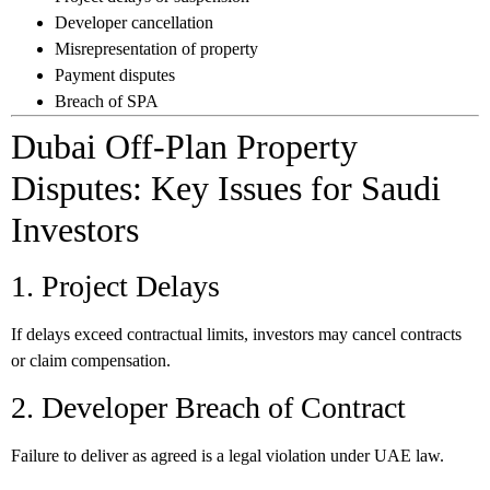
Developer cancellation
Misrepresentation of property
Payment disputes
Breach of SPA
Dubai Off-Plan Property
Disputes: Key Issues for Saudi
Investors
1. Project Delays
If delays exceed contractual limits, investors may cancel contracts
or claim compensation.
2. Developer Breach of Contract
Failure to deliver as agreed is a legal violation under UAE law.