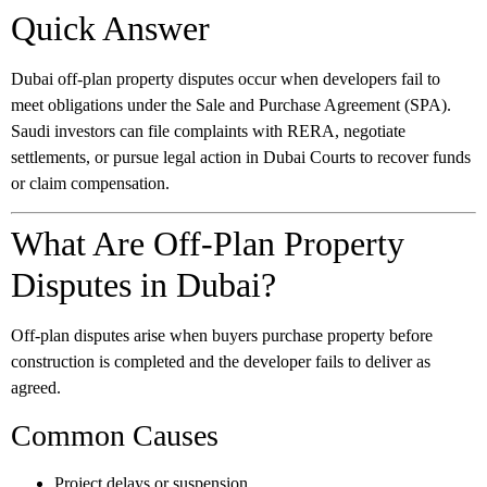
Quick Answer
Dubai off-plan property disputes occur when developers fail to
meet obligations under the Sale and Purchase Agreement (SPA).
Saudi investors can file complaints with RERA, negotiate
settlements, or pursue legal action in Dubai Courts to recover funds
or claim compensation.
What Are Off-Plan Property
Disputes in Dubai?
Off-plan disputes arise when buyers purchase property before
construction is completed and the developer fails to deliver as
agreed.
Common Causes
Project delays or suspension