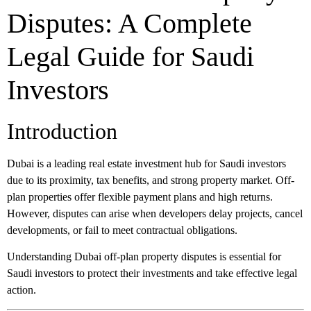
Disputes: A Complete
Legal Guide for Saudi
Investors
Introduction
Dubai is a leading real estate investment hub for Saudi investors
due to its proximity, tax benefits, and strong property market. Off-
plan properties offer flexible payment plans and high returns.
However, disputes can arise when developers delay projects, cancel
developments, or fail to meet contractual obligations.
Understanding Dubai off-plan property disputes is essential for
Saudi investors to protect their investments and take effective legal
action.