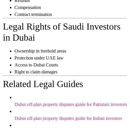
Refunds
Compensation
Contract termination
Legal Rights of Saudi Investors
in Dubai
Ownership in freehold areas
Protection under UAE law
Access to Dubai Courts
Right to claim damages
Related Legal Guides
Dubai off-plan property disputes guide for Pakistani investors
Dubai off-plan property disputes guide for Indian investors