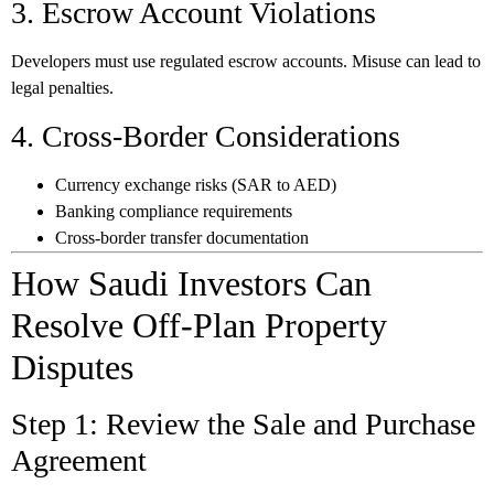
3. Escrow Account Violations
Developers must use regulated escrow accounts. Misuse can lead to
legal penalties.
4. Cross-Border Considerations
Currency exchange risks (SAR to AED)
Banking compliance requirements
Cross-border transfer documentation
How Saudi Investors Can
Resolve Off-Plan Property
Disputes
Step 1: Review the Sale and Purchase
Agreement