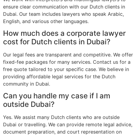
ensure clear communication with our Dutch clients in
Dubai. Our team includes lawyers who speak Arabic,
English, and various other languages.
How much does a corporate lawyer
cost for Dutch clients in Dubai?
Our legal fees are transparent and competitive. We offer
fixed-fee packages for many services. Contact us for a
free quote tailored to your specific case. We believe in
providing affordable legal services for the Dutch
community in Dubai.
Can you handle my case if I am
outside Dubai?
Yes. We assist many Dutch clients who are outside
Dubai or travelling. We can provide remote legal advice,
document preparation, and court representation on