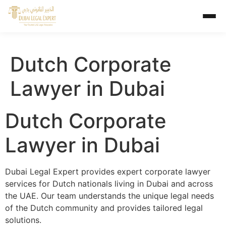
Dutch Corporate
Lawyer in Dubai
Dutch Corporate
Lawyer in Dubai
Dubai Legal Expert provides expert corporate lawyer
services for Dutch nationals living in Dubai and across
the UAE. Our team understands the unique legal needs
of the Dutch community and provides tailored legal
solutions.