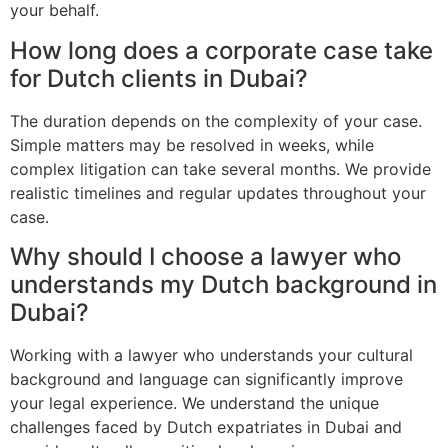
your behalf.
How long does a corporate case take
for Dutch clients in Dubai?
The duration depends on the complexity of your case.
Simple matters may be resolved in weeks, while
complex litigation can take several months. We provide
realistic timelines and regular updates throughout your
case.
Why should I choose a lawyer who
understands my Dutch background in
Dubai?
Working with a lawyer who understands your cultural
background and language can significantly improve
your legal experience. We understand the unique
challenges faced by Dutch expatriates in Dubai and