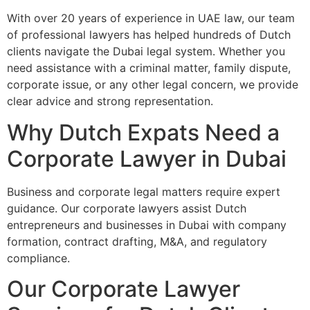
With over 20 years of experience in UAE law, our team
of professional lawyers has helped hundreds of Dutch
clients navigate the Dubai legal system. Whether you
need assistance with a criminal matter, family dispute,
corporate issue, or any other legal concern, we provide
clear advice and strong representation.
Why Dutch Expats Need a
Corporate Lawyer in Dubai
Business and corporate legal matters require expert
guidance. Our corporate lawyers assist Dutch
entrepreneurs and businesses in Dubai with company
formation, contract drafting, M&A, and regulatory
compliance.
Our Corporate Lawyer