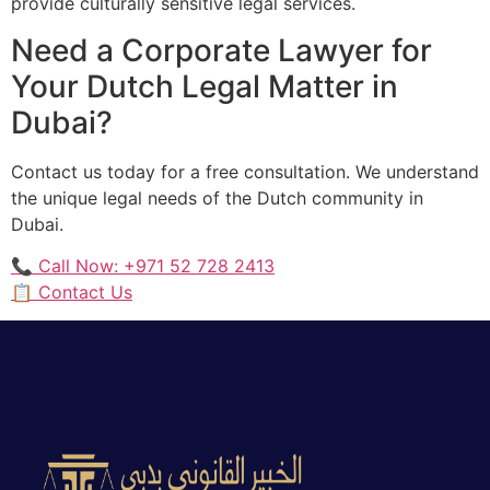
provide culturally sensitive legal services.
Need a Corporate Lawyer for
Your Dutch Legal Matter in
Dubai?
Contact us today for a free consultation. We understand
the unique legal needs of the Dutch community in
Dubai.
📞 Call Now: +971 52 728 2413
📋 Contact Us