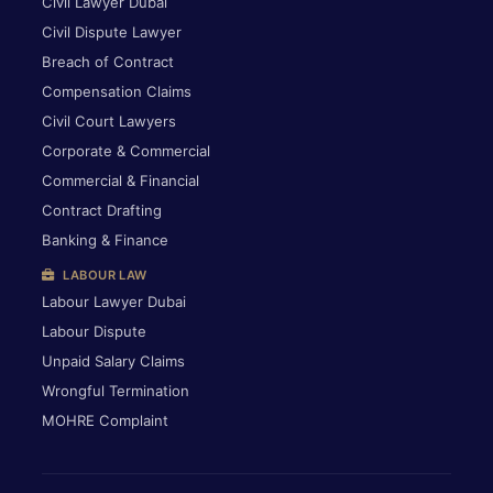
Civil Lawyer Dubai
Civil Dispute Lawyer
Breach of Contract
Compensation Claims
Civil Court Lawyers
Corporate & Commercial
Commercial & Financial
Contract Drafting
Banking & Finance
LABOUR LAW
Labour Lawyer Dubai
Labour Dispute
Unpaid Salary Claims
Wrongful Termination
MOHRE Complaint