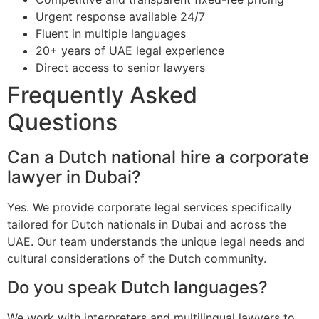
Urgent response available 24/7
Fluent in multiple languages
20+ years of UAE legal experience
Direct access to senior lawyers
Frequently Asked
Questions
Can a Dutch national hire a corporate
lawyer in Dubai?
Yes. We provide corporate legal services specifically
tailored for Dutch nationals in Dubai and across the
UAE. Our team understands the unique legal needs and
cultural considerations of the Dutch community.
Do you speak Dutch languages?
We work with interpreters and multilingual lawyers to