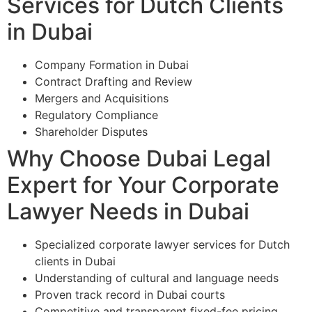
Services for Dutch Clients
in Dubai
Company Formation in Dubai
Contract Drafting and Review
Mergers and Acquisitions
Regulatory Compliance
Shareholder Disputes
Why Choose Dubai Legal
Expert for Your Corporate
Lawyer Needs in Dubai
Specialized corporate lawyer services for Dutch
clients in Dubai
Understanding of cultural and language needs
Proven track record in Dubai courts
Competitive and transparent fixed-fee pricing