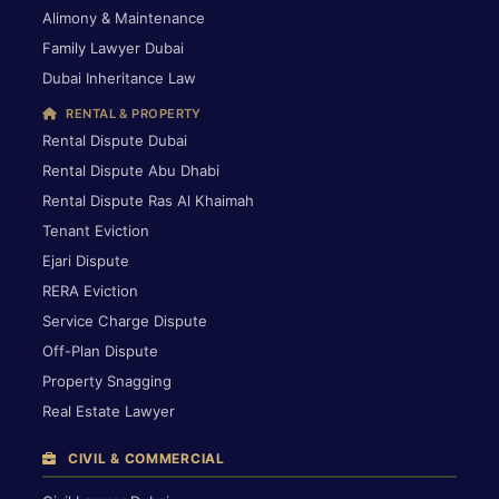
Alimony & Maintenance
Family Lawyer Dubai
Dubai Inheritance Law
RENTAL & PROPERTY
Rental Dispute Dubai
Rental Dispute Abu Dhabi
Rental Dispute Ras Al Khaimah
Tenant Eviction
Ejari Dispute
RERA Eviction
Service Charge Dispute
Off-Plan Dispute
Property Snagging
Real Estate Lawyer
CIVIL & COMMERCIAL