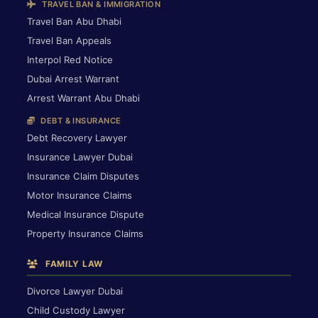
TRAVEL BAN & IMMIGRATION
Travel Ban Abu Dhabi
Travel Ban Appeals
Interpol Red Notice
Dubai Arrest Warrant
Arrest Warrant Abu Dhabi
DEBT & INSURANCE
Debt Recovery Lawyer
Insurance Lawyer Dubai
Insurance Claim Disputes
Motor Insurance Claims
Medical Insurance Dispute
Property Insurance Claims
FAMILY LAW
Divorce Lawyer Dubai
Child Custody Lawyer