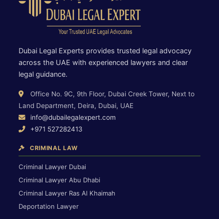
Dubai Legal Experts provides trusted legal advocacy
across the UAE with experienced lawyers and clear
legal guidance.
Office No. 9C, 9th Floor, Dubai Creek Tower, Next to
Land Department, Deira, Dubai, UAE
info@dubailegalexpert.com
+971 527282413
CRIMINAL LAW
Criminal Lawyer Dubai
Criminal Lawyer Abu Dhabi
Criminal Lawyer Ras Al Khaimah
Deportation Lawyer