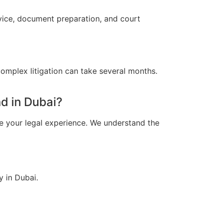
dvice, document preparation, and court
omplex litigation can take several months.
d in Dubai?
e your legal experience. We understand the
y in Dubai.