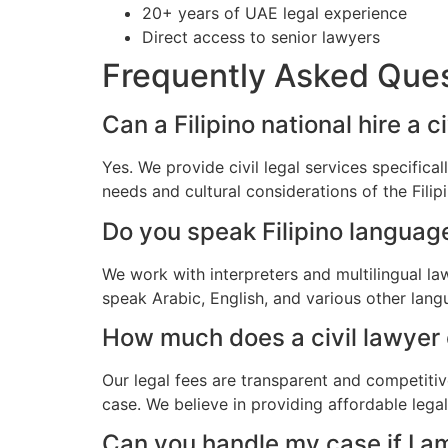
20+ years of UAE legal experience
Direct access to senior lawyers
Frequently Asked Que
Can a Filipino national hire a c
Yes. We provide civil legal services specifica
needs and cultural considerations of the Fili
Do you speak Filipino languag
We work with interpreters and multilingual la
speak Arabic, English, and various other lang
How much does a civil lawyer co
Our legal fees are transparent and competitiv
case. We believe in providing affordable legal
Can you handle my case if I a