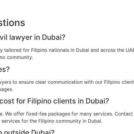
stions
ivil lawyer in Dubai?
lly tailored for Filipino nationals in Dubai and across the 
pino community.
es?
wyers to ensure clear communication with our Filipino clie
uages.
st for Filipino clients in Dubai?
e. We offer fixed-fee packages for many services. Contact u
 services for the Filipino community in Dubai.
m outside Dubai?