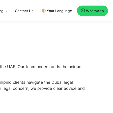
log
Contact Us
Your Language
WhatsApp
▾
ss the UAE. Our team understands the unique
ipino clients navigate the Dubai legal
er legal concern, we provide clear advice and