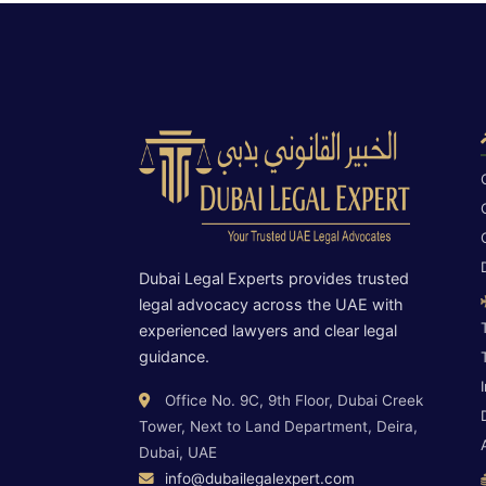
Dubai Legal Experts provides trusted
legal advocacy across the UAE with
experienced lawyers and clear legal
guidance.
Office No. 9C, 9th Floor, Dubai Creek
Tower, Next to Land Department, Deira,
Dubai, UAE
info@dubailegalexpert.com