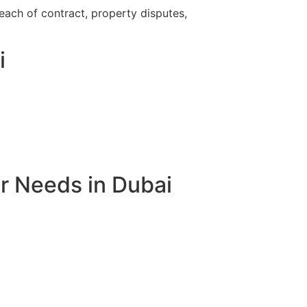
breach of contract, property disputes,
i
r Needs in Dubai