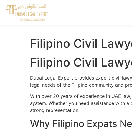
Filipino Civil Law
Filipino Civil Law
Dubai Legal Expert provides expert civil lawy
legal needs of the Filipino community and prov
With over 20 years of experience in UAE law, 
system. Whether you need assistance with a cr
strong representation.
Why Filipino Expats Ne