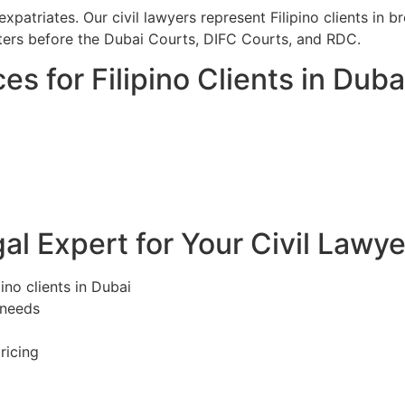
xpatriates. Our civil lawyers represent Filipino clients in 
ers before the Dubai Courts, DIFC Courts, and RDC.
es for Filipino Clients in Duba
l Expert for Your Civil Lawye
pino clients in Dubai
 needs
ricing