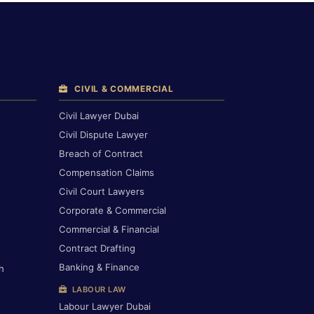
CIVIL & COMMERCIAL
Civil Lawyer Dubai
Civil Dispute Lawyer
Breach of Contract
Compensation Claims
Civil Court Lawyers
Corporate & Commercial
Commercial & Financial
Contract Drafting
Banking & Finance
h
LABOUR LAW
Labour Lawyer Dubai