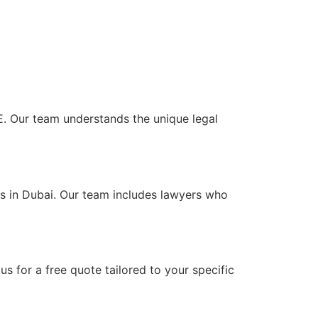
UAE. Our team understands the unique legal
nts in Dubai. Our team includes lawyers who
s for a free quote tailored to your specific