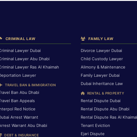
CRIMINAL LAW
FAMILY LAW
Criminal Lawyer Dubai
Divorce Lawyer Dubai
Criminal Lawyer Abu Dhabi
Child Custody Lawyer
Criminal Lawyer Ras Al Khaimah
Alimony & Maintenance
Deportation Lawyer
Family Lawyer Dubai
Dubai Inheritance Law
TRAVEL BAN & IMMIGRATION
Travel Ban Abu Dhabi
RENTAL & PROPERTY
Travel Ban Appeals
Rental Dispute Dubai
Interpol Red Notice
Rental Dispute Abu Dhabi
Dubai Arrest Warrant
Rental Dispute Ras Al Khaima
Arrest Warrant Abu Dhabi
Tenant Eviction
Ejari Dispute
DEBT & INSURANCE