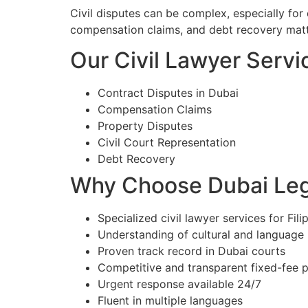
Civil disputes can be complex, especially for e
compensation claims, and debt recovery matt
Our Civil Lawyer Servic
Contract Disputes in Dubai
Compensation Claims
Property Disputes
Civil Court Representation
Debt Recovery
Why Choose Dubai Lega
Specialized civil lawyer services for Fili
Understanding of cultural and language
Proven track record in Dubai courts
Competitive and transparent fixed-fee p
Urgent response available 24/7
Fluent in multiple languages