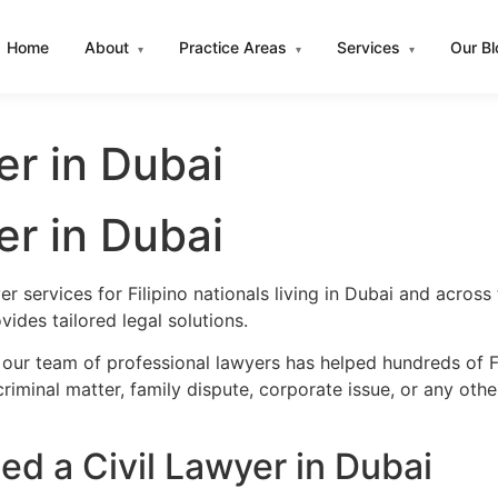
Home
About
Practice Areas
Services
Our B
▾
▾
▾
yer in Dubai
yer in Dubai
er services for Filipino nationals living in Dubai and acro
ides tailored legal solutions.
our team of professional lawyers has helped hundreds of Fil
iminal matter, family dispute, corporate issue, or any oth
ed a Civil Lawyer in Dubai