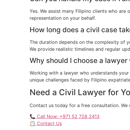
Yes. We assist many Filipino clients who are 
representation on your behalf.
How long does a civil case take
The duration depends on the complexity of yo
We provide realistic timelines and regular up
Why should I choose a lawyer
Working with a lawyer who understands your 
unique challenges faced by Filipino expatriate
Need a Civil Lawyer for Yo
Contact us today for a free consultation. We 
📞 Call Now: +971 52 728 2413
📋 Contact Us