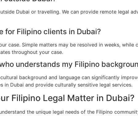
outside Dubai or travelling. We can provide remote legal a
 for Filipino clients in Dubai?
ur case. Simple matters may be resolved in weeks, while c
dates throughout your case.
 who understands my Filipino backgroun
cultural background and language can significantly improv
s in Dubai and provide culturally sensitive legal services.
ur Filipino Legal Matter in Dubai?
understand the unique legal needs of the Filipino communit