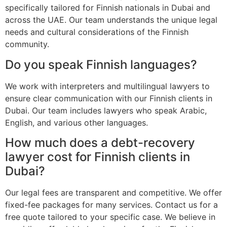
specifically tailored for Finnish nationals in Dubai and
across the UAE. Our team understands the unique legal
needs and cultural considerations of the Finnish
community.
Do you speak Finnish languages?
We work with interpreters and multilingual lawyers to
ensure clear communication with our Finnish clients in
Dubai. Our team includes lawyers who speak Arabic,
English, and various other languages.
How much does a debt-recovery
lawyer cost for Finnish clients in
Dubai?
Our legal fees are transparent and competitive. We offer
fixed-fee packages for many services. Contact us for a
free quote tailored to your specific case. We believe in