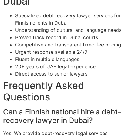
Dubai
Specialized debt recovery lawyer services for
Finnish clients in Dubai
Understanding of cultural and language needs
Proven track record in Dubai courts
Competitive and transparent fixed-fee pricing
Urgent response available 24/7
Fluent in multiple languages
20+ years of UAE legal experience
Direct access to senior lawyers
Frequently Asked
Questions
Can a Finnish national hire a debt-
recovery lawyer in Dubai?
Yes. We provide debt-recovery legal services