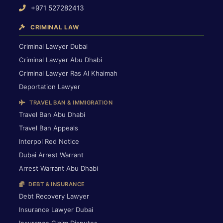
+971 527282413
CRIMINAL LAW
Criminal Lawyer Dubai
Criminal Lawyer Abu Dhabi
Criminal Lawyer Ras Al Khaimah
Deportation Lawyer
TRAVEL BAN & IMMIGRATION
Travel Ban Abu Dhabi
Travel Ban Appeals
Interpol Red Notice
Dubai Arrest Warrant
Arrest Warrant Abu Dhabi
DEBT & INSURANCE
Debt Recovery Lawyer
Insurance Lawyer Dubai
Insurance Claim Disputes