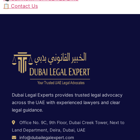
📋 Contact Us
Dubai Legal Experts provides trusted legal advocacy
across the UAE with experienced lawyers and clear
legal guidance.
Office No. 9C, 9th Floor, Dubai Creek Tower, Next to
Land Department, Deira, Dubai, UAE
info@dubailegalexpert.com