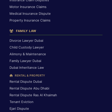
Motor Insurance Claims
Medical Insurance Dispute
Property Insurance Claims
FAMILY LAW
Divorce Lawyer Dubai
Child Custody Lawyer
Alimony & Maintenance
Family Lawyer Dubai
Dubai Inheritance Law
RENTAL & PROPERTY
Rental Dispute Dubai
Rental Dispute Abu Dhabi
Rental Dispute Ras Al Khaimah
Tenant Eviction
Ejari Dispute