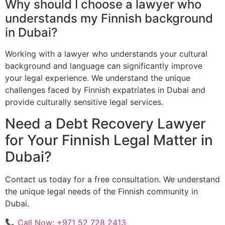
Why should I choose a lawyer who
understands my Finnish background
in Dubai?
Working with a lawyer who understands your cultural
background and language can significantly improve
your legal experience. We understand the unique
challenges faced by Finnish expatriates in Dubai and
provide culturally sensitive legal services.
Need a Debt Recovery Lawyer
for Your Finnish Legal Matter in
Dubai?
Contact us today for a free consultation. We understand
the unique legal needs of the Finnish community in
Dubai.
📞 Call Now: +971 52 728 2413