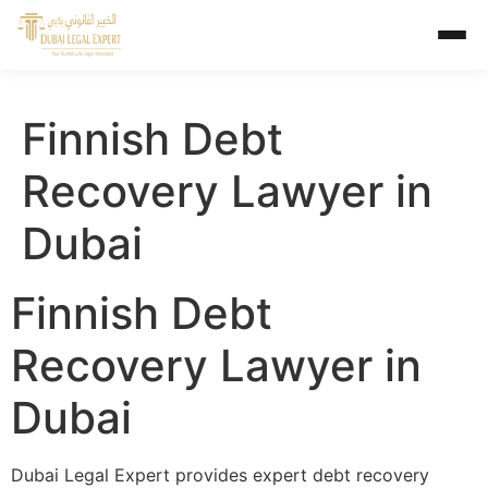
Finnish Debt
Recovery Lawyer in
Dubai
Finnish Debt
Recovery Lawyer in
Dubai
Dubai Legal Expert provides expert debt recovery