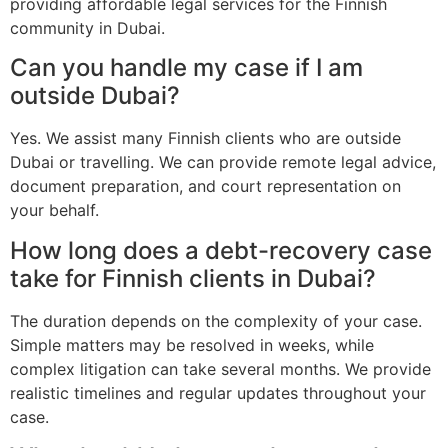
providing affordable legal services for the Finnish
community in Dubai.
Can you handle my case if I am
outside Dubai?
Yes. We assist many Finnish clients who are outside
Dubai or travelling. We can provide remote legal advice,
document preparation, and court representation on
your behalf.
How long does a debt-recovery case
take for Finnish clients in Dubai?
The duration depends on the complexity of your case.
Simple matters may be resolved in weeks, while
complex litigation can take several months. We provide
realistic timelines and regular updates throughout your
case.