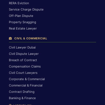
RERA Eviction
Service Charge Dispute
Off-Plan Dispute
Property Snagging
Real Estate Lawyer
CIVIL & COMMERCIAL
Civil Lawyer Dubai
Civil Dispute Lawyer
Breach of Contract
Compensation Claims
Civil Court Lawyers
Corporate & Commercial
Commercial & Financial
Contract Drafting
Banking & Finance