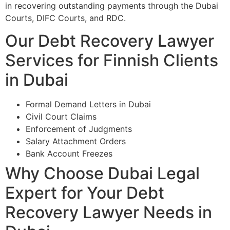
in recovering outstanding payments through the Dubai
Courts, DIFC Courts, and RDC.
Our Debt Recovery Lawyer
Services for Finnish Clients
in Dubai
Formal Demand Letters in Dubai
Civil Court Claims
Enforcement of Judgments
Salary Attachment Orders
Bank Account Freezes
Why Choose Dubai Legal
Expert for Your Debt
Recovery Lawyer Needs in