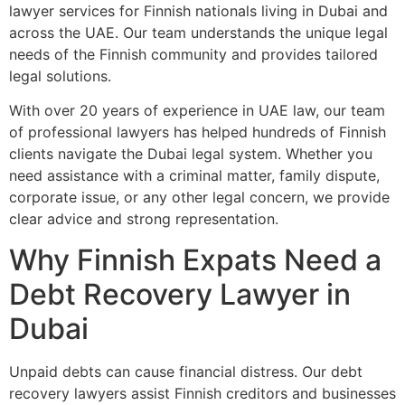
lawyer services for Finnish nationals living in Dubai and
across the UAE. Our team understands the unique legal
needs of the Finnish community and provides tailored
legal solutions.
With over 20 years of experience in UAE law, our team
of professional lawyers has helped hundreds of Finnish
clients navigate the Dubai legal system. Whether you
need assistance with a criminal matter, family dispute,
corporate issue, or any other legal concern, we provide
clear advice and strong representation.
Why Finnish Expats Need a
Debt Recovery Lawyer in
Dubai
Unpaid debts can cause financial distress. Our debt
recovery lawyers assist Finnish creditors and businesses