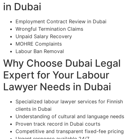
in Dubai
Employment Contract Review in Dubai
Wrongful Termination Claims
Unpaid Salary Recovery
MOHRE Complaints
Labour Ban Removal
Why Choose Dubai Legal
Expert for Your Labour
Lawyer Needs in Dubai
Specialized labour lawyer services for Finnish
clients in Dubai
Understanding of cultural and language needs
Proven track record in Dubai courts
Competitive and transparent fixed-fee pricing
Urgent response available 24/7