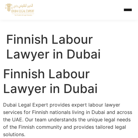
Finnish Labour
Lawyer in Dubai
Finnish Labour
Lawyer in Dubai
Dubai Legal Expert provides expert labour lawyer
services for Finnish nationals living in Dubai and across
the UAE. Our team understands the unique legal needs
of the Finnish community and provides tailored legal
solutions.