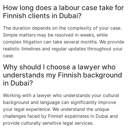
How long does a labour case take for
Finnish clients in Dubai?
The duration depends on the complexity of your case.
Simple matters may be resolved in weeks, while
complex litigation can take several months. We provide
realistic timelines and regular updates throughout your
case.
Why should I choose a lawyer who
understands my Finnish background
in Dubai?
Working with a lawyer who understands your cultural
background and language can significantly improve
your legal experience. We understand the unique
challenges faced by Finnish expatriates in Dubai and
provide culturally sensitive legal services.