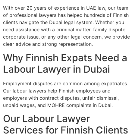
With over 20 years of experience in UAE law, our team
of professional lawyers has helped hundreds of Finnish
clients navigate the Dubai legal system. Whether you
need assistance with a criminal matter, family dispute,
corporate issue, or any other legal concern, we provide
clear advice and strong representation.
Why Finnish Expats Need a
Labour Lawyer in Dubai
Employment disputes are common among expatriates.
Our labour lawyers help Finnish employees and
employers with contract disputes, unfair dismissal,
unpaid wages, and MOHRE complaints in Dubai.
Our Labour Lawyer
Services for Finnish Clients