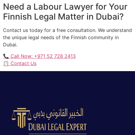
Need a Labour Lawyer for Your
Finnish Legal Matter in Dubai?
Contact us today for a free consultation. We understand
the unique legal needs of the Finnish community in
Dubai.
📞 Call Now: +971 52 728 2413
📋 Contact Us