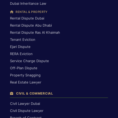
Dubai Inheritance Law
RENTAL & PROPERTY
Rental Dispute Dubai
Rental Dispute Abu Dhabi
Rental Dispute Ras Al Khaimah
Tenant Eviction
Ejari Dispute
RERA Eviction
Service Charge Dispute
Off-Plan Dispute
Property Snagging
Real Estate Lawyer
CIVIL & COMMERCIAL
Civil Lawyer Dubai
Civil Dispute Lawyer
Breach of Contract