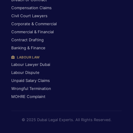
Compensation Claims
Civil Court Lawyers
Corporate & Commercial
Commercial & Financial
Contract Drafting
Banking & Finance
LABOUR LAW
Labour Lawyer Dubai
Labour Dispute
Unpaid Salary Claims
Wrongful Termination
MOHRE Complaint
© 2025 Dubai Legal Experts. All Rights Reserved.