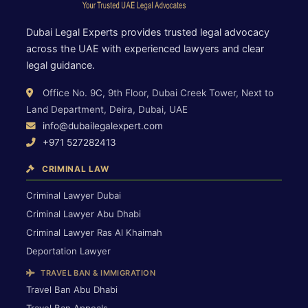
Dubai Legal Experts provides trusted legal advocacy
across the UAE with experienced lawyers and clear
legal guidance.
Office No. 9C, 9th Floor, Dubai Creek Tower, Next to
Land Department, Deira, Dubai, UAE
info@dubailegalexpert.com
+971 527282413
CRIMINAL LAW
Criminal Lawyer Dubai
Criminal Lawyer Abu Dhabi
Criminal Lawyer Ras Al Khaimah
Deportation Lawyer
TRAVEL BAN & IMMIGRATION
Travel Ban Abu Dhabi
Travel Ban Appeals