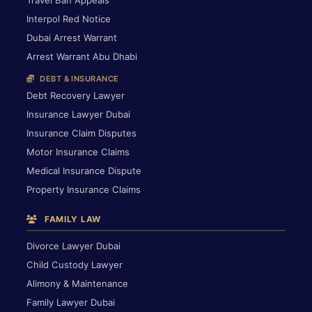
Interpol Red Notice
Dubai Arrest Warrant
Arrest Warrant Abu Dhabi
DEBT & INSURANCE
Debt Recovery Lawyer
Insurance Lawyer Dubai
Insurance Claim Disputes
Motor Insurance Claims
Medical Insurance Dispute
Property Insurance Claims
FAMILY LAW
Divorce Lawyer Dubai
Child Custody Lawyer
Alimony & Maintenance
Family Lawyer Dubai