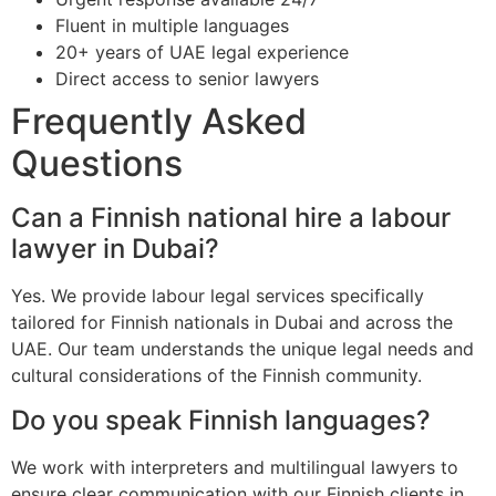
Fluent in multiple languages
20+ years of UAE legal experience
Direct access to senior lawyers
Frequently Asked
Questions
Can a Finnish national hire a labour
lawyer in Dubai?
Yes. We provide labour legal services specifically
tailored for Finnish nationals in Dubai and across the
UAE. Our team understands the unique legal needs and
cultural considerations of the Finnish community.
Do you speak Finnish languages?
We work with interpreters and multilingual lawyers to
ensure clear communication with our Finnish clients in