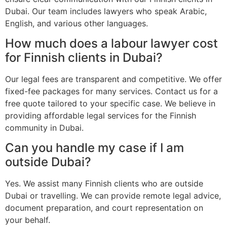
Dubai. Our team includes lawyers who speak Arabic,
English, and various other languages.
How much does a labour lawyer cost
for Finnish clients in Dubai?
Our legal fees are transparent and competitive. We offer
fixed-fee packages for many services. Contact us for a
free quote tailored to your specific case. We believe in
providing affordable legal services for the Finnish
community in Dubai.
Can you handle my case if I am
outside Dubai?
Yes. We assist many Finnish clients who are outside
Dubai or travelling. We can provide remote legal advice,
document preparation, and court representation on
your behalf.