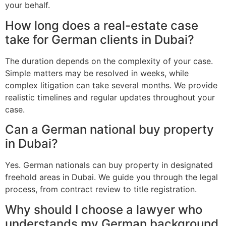
your behalf.
How long does a real-estate case
take for German clients in Dubai?
The duration depends on the complexity of your case.
Simple matters may be resolved in weeks, while
complex litigation can take several months. We provide
realistic timelines and regular updates throughout your
case.
Can a German national buy property
in Dubai?
Yes. German nationals can buy property in designated
freehold areas in Dubai. We guide you through the legal
process, from contract review to title registration.
Why should I choose a lawyer who
understands my German background