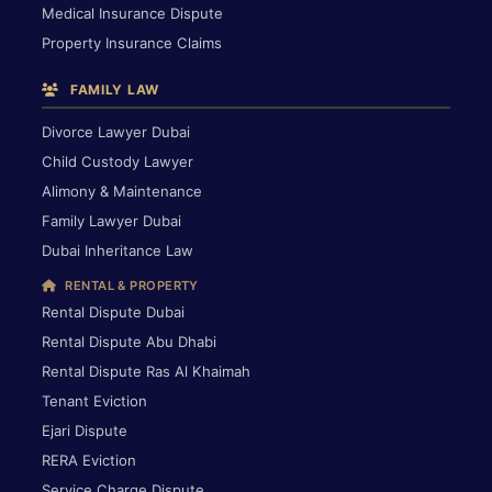
Medical Insurance Dispute
Property Insurance Claims
FAMILY LAW
Divorce Lawyer Dubai
Child Custody Lawyer
Alimony & Maintenance
Family Lawyer Dubai
Dubai Inheritance Law
RENTAL & PROPERTY
Rental Dispute Dubai
Rental Dispute Abu Dhabi
Rental Dispute Ras Al Khaimah
Tenant Eviction
Ejari Dispute
RERA Eviction
Service Charge Dispute