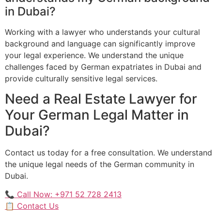
in Dubai?
Working with a lawyer who understands your cultural
background and language can significantly improve
your legal experience. We understand the unique
challenges faced by German expatriates in Dubai and
provide culturally sensitive legal services.
Need a Real Estate Lawyer for
Your German Legal Matter in
Dubai?
Contact us today for a free consultation. We understand
the unique legal needs of the German community in
Dubai.
📞 Call Now: +971 52 728 2413
📋 Contact Us