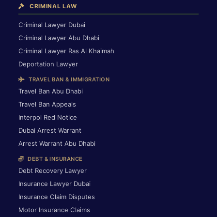
CRIMINAL LAW
Criminal Lawyer Dubai
Criminal Lawyer Abu Dhabi
Criminal Lawyer Ras Al Khaimah
Deportation Lawyer
TRAVEL BAN & IMMIGRATION
Travel Ban Abu Dhabi
Travel Ban Appeals
Interpol Red Notice
Dubai Arrest Warrant
Arrest Warrant Abu Dhabi
DEBT & INSURANCE
Debt Recovery Lawyer
Insurance Lawyer Dubai
Insurance Claim Disputes
Motor Insurance Claims