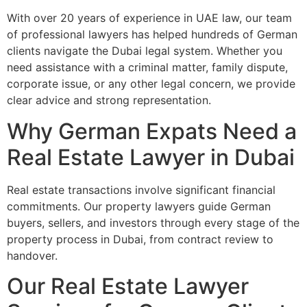
With over 20 years of experience in UAE law, our team
of professional lawyers has helped hundreds of German
clients navigate the Dubai legal system. Whether you
need assistance with a criminal matter, family dispute,
corporate issue, or any other legal concern, we provide
clear advice and strong representation.
Why German Expats Need a
Real Estate Lawyer in Dubai
Real estate transactions involve significant financial
commitments. Our property lawyers guide German
buyers, sellers, and investors through every stage of the
property process in Dubai, from contract review to
handover.
Our Real Estate Lawyer