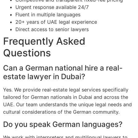
Urgent response available 24/7
Fluent in multiple languages
20+ years of UAE legal experience
Direct access to senior lawyers
Frequently Asked
Questions
Can a German national hire a real-
estate lawyer in Dubai?
Yes. We provide real-estate legal services specifically
tailored for German nationals in Dubai and across the
UAE. Our team understands the unique legal needs and
cultural considerations of the German community.
Do you speak German languages?
We work with interpreters and multilingual lawyers to