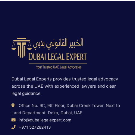
Dubai Legal Experts provides trusted legal advocacy
across the UAE with experienced lawyers and clear
legal guidance.
Office No. 9C, 9th Floor, Dubai Creek Tower, Next to
Land Department, Deira, Dubai, UAE
info@dubailegalexpert.com
+971 527282413