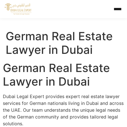
German Real Estate
Lawyer in Dubai
German Real Estate
Lawyer in Dubai
Dubai Legal Expert provides expert real estate lawyer
services for German nationals living in Dubai and across
the UAE. Our team understands the unique legal needs
of the German community and provides tailored legal
solutions.