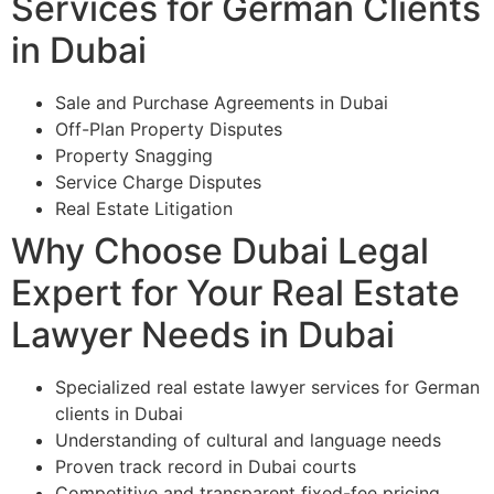
Services for German Clients
in Dubai
Sale and Purchase Agreements in Dubai
Off-Plan Property Disputes
Property Snagging
Service Charge Disputes
Real Estate Litigation
Why Choose Dubai Legal
Expert for Your Real Estate
Lawyer Needs in Dubai
Specialized real estate lawyer services for German
clients in Dubai
Understanding of cultural and language needs
Proven track record in Dubai courts
Competitive and transparent fixed-fee pricing