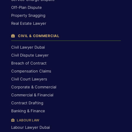
Off-Plan Dispute
Property Snagging
Real Estate Lawyer
CIVIL & COMMERCIAL
Civil Lawyer Dubai
Civil Dispute Lawyer
Breach of Contract
Compensation Claims
Civil Court Lawyers
Corporate & Commercial
Commercial & Financial
Contract Drafting
Banking & Finance
LABOUR LAW
Labour Lawyer Dubai