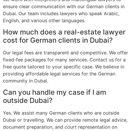
ensure clear communication with our German clients in
Dubai. Our team includes lawyers who speak Arabic,
English, and various other languages.
How much does a real-estate lawyer
cost for German clients in Dubai?
Our legal fees are transparent and competitive. We offer
fixed-fee packages for many services. Contact us for a
free quote tailored to your specific case. We believe in
providing affordable legal services for the German
community in Dubai.
Can you handle my case if I am
outside Dubai?
Yes. We assist many German clients who are outside
Dubai or travelling. We can provide remote legal advice,
document preparation, and court representation on