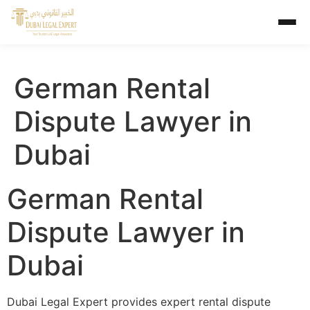
German Rental
Dispute Lawyer in
Dubai
German Rental
Dispute Lawyer in
Dubai
Dubai Legal Expert provides expert rental dispute