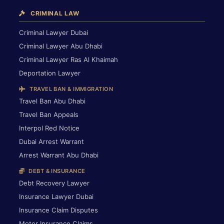
CRIMINAL LAW
Criminal Lawyer Dubai
Criminal Lawyer Abu Dhabi
Criminal Lawyer Ras Al Khaimah
Deportation Lawyer
TRAVEL BAN & IMMIGRATION
Travel Ban Abu Dhabi
Travel Ban Appeals
Interpol Red Notice
Dubai Arrest Warrant
Arrest Warrant Abu Dhabi
DEBT & INSURANCE
Debt Recovery Lawyer
Insurance Lawyer Dubai
Insurance Claim Disputes
Motor Insurance Claims