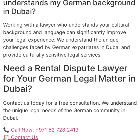
understands my German background
in Dubai?
Working with a lawyer who understands your cultural
background and language can significantly improve
your legal experience. We understand the unique
challenges faced by German expatriates in Dubai and
provide culturally sensitive legal services.
Need a Rental Dispute Lawyer
for Your German Legal Matter in
Dubai?
Contact us today for a free consultation. We understand
the unique legal needs of the German community in
Dubai.
📞 Call Now: +971 52 728 2413
📋 Contact Us