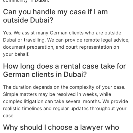
Can you handle my case if I am
outside Dubai?
Yes. We assist many German clients who are outside
Dubai or travelling. We can provide remote legal advice,
document preparation, and court representation on
your behalf.
How long does a rental case take for
German clients in Dubai?
The duration depends on the complexity of your case.
Simple matters may be resolved in weeks, while
complex litigation can take several months. We provide
realistic timelines and regular updates throughout your
case.
Why should I choose a lawyer who