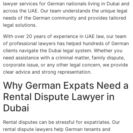
lawyer services for German nationals living in Dubai and
across the UAE. Our team understands the unique legal
needs of the German community and provides tailored
legal solutions.
With over 20 years of experience in UAE law, our team
of professional lawyers has helped hundreds of German
clients navigate the Dubai legal system. Whether you
need assistance with a criminal matter, family dispute,
corporate issue, or any other legal concern, we provide
clear advice and strong representation.
Why German Expats Need a
Rental Dispute Lawyer in
Dubai
Rental disputes can be stressful for expatriates. Our
rental dispute lawyers help German tenants and