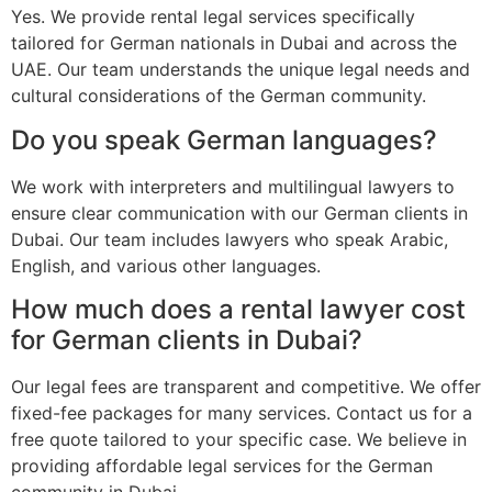
Yes. We provide rental legal services specifically
tailored for German nationals in Dubai and across the
UAE. Our team understands the unique legal needs and
cultural considerations of the German community.
Do you speak German languages?
We work with interpreters and multilingual lawyers to
ensure clear communication with our German clients in
Dubai. Our team includes lawyers who speak Arabic,
English, and various other languages.
How much does a rental lawyer cost
for German clients in Dubai?
Our legal fees are transparent and competitive. We offer
fixed-fee packages for many services. Contact us for a
free quote tailored to your specific case. We believe in
providing affordable legal services for the German
community in Dubai.