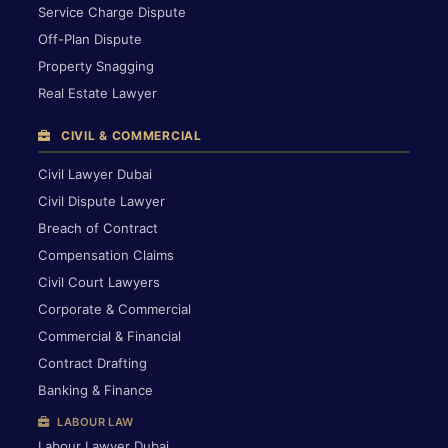
Service Charge Dispute
Off-Plan Dispute
Property Snagging
Real Estate Lawyer
CIVIL & COMMERCIAL
Civil Lawyer Dubai
Civil Dispute Lawyer
Breach of Contract
Compensation Claims
Civil Court Lawyers
Corporate & Commercial
Commercial & Financial
Contract Drafting
Banking & Finance
LABOUR LAW
Labour Lawyer Dubai