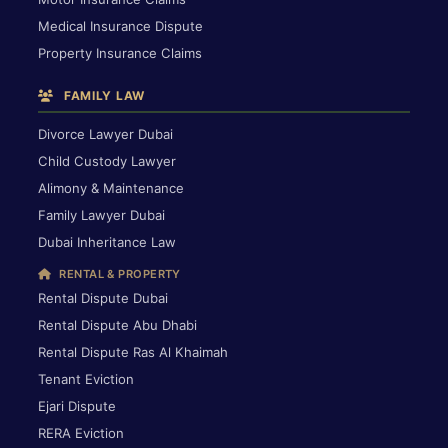
Medical Insurance Dispute
Property Insurance Claims
FAMILY LAW
Divorce Lawyer Dubai
Child Custody Lawyer
Alimony & Maintenance
Family Lawyer Dubai
Dubai Inheritance Law
RENTAL & PROPERTY
Rental Dispute Dubai
Rental Dispute Abu Dhabi
Rental Dispute Ras Al Khaimah
Tenant Eviction
Ejari Dispute
RERA Eviction