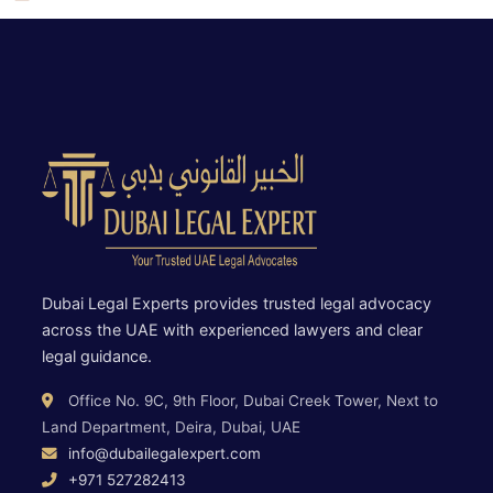
Dubai Legal Experts provides trusted legal advocacy
across the UAE with experienced lawyers and clear
legal guidance.
Office No. 9C, 9th Floor, Dubai Creek Tower, Next to
Land Department, Deira, Dubai, UAE
info@dubailegalexpert.com
+971 527282413