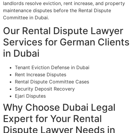
landlords resolve eviction, rent increase, and property
maintenance disputes before the Rental Dispute
Committee in Dubai.
Our Rental Dispute Lawyer
Services for German Clients
in Dubai
Tenant Eviction Defense in Dubai
Rent Increase Disputes
Rental Dispute Committee Cases
Security Deposit Recovery
Ejari Disputes
Why Choose Dubai Legal
Expert for Your Rental
Dispute Lawyer Needs in