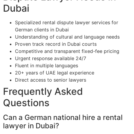
Dubai
Specialized rental dispute lawyer services for
German clients in Dubai
Understanding of cultural and language needs
Proven track record in Dubai courts
Competitive and transparent fixed-fee pricing
Urgent response available 24/7
Fluent in multiple languages
20+ years of UAE legal experience
Direct access to senior lawyers
Frequently Asked
Questions
Can a German national hire a rental
lawyer in Dubai?